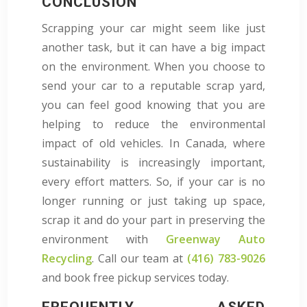
CONCLUSION
Scrapping your car might seem like just
another task, but it can have a big impact
on the environment. When you choose to
send your car to a reputable scrap yard,
you can feel good knowing that you are
helping to reduce the environmental
impact of old vehicles. In Canada, where
sustainability is increasingly important,
every effort matters. So, if your car is no
longer running or just taking up space,
scrap it and do your part in preserving the
environment with
Greenway Auto
Recycling
. Call our team at
(416) 783-9026
and book free pickup services today.
FREQUENTLY ASKED