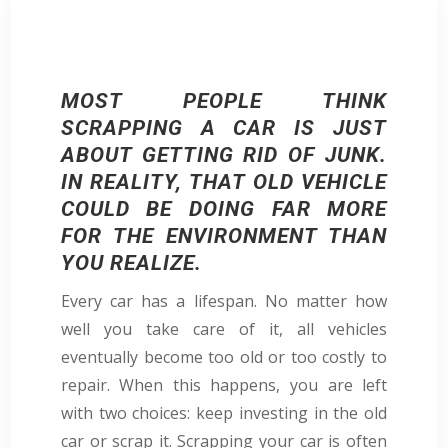
MOST PEOPLE THINK
SCRAPPING A CAR IS JUST
ABOUT GETTING RID OF JUNK.
IN REALITY, THAT OLD VEHICLE
COULD BE DOING FAR MORE
FOR THE ENVIRONMENT THAN
YOU REALIZE.
Every car has a lifespan. No matter how
well you take care of it, all vehicles
eventually become too old or too costly to
repair. When this happens, you are left
with two choices: keep investing in the old
car or scrap it. Scrapping your car is often