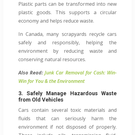
Plastic parts can be transformed into new
plastic goods. This supports a circular
economy and helps reduce waste.
In Canada, many scrapyards recycle cars
safely and responsibly, helping the
environment by reducing waste and
conserving natural resources.
Also Read:
Junk Car Removal for Cash: Win-
Win for You & the Environment
3. Safely Manage Hazardous Waste
from Old Vehicles
Cars contain several toxic materials and
fluids that can seriously harm the
environment if not disposed of properly.