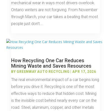
mechanical wear in ways most drivers overlook.
Ontario winters are not forgiving. From November
through March, your car takes a beating that most
people just don’t...
How Recycling One Car Reduces
Mining Waste and Saves Resources
BY
GREENWAY AUTO RECYCLING
|
APR 17, 2026
The real environmental impact of a car begins long
before you drive it. Recycling is one of the most
effective ways to reduce that hidden cost. Mining
is the invisible cost behind nearly every car on the
road. Steel, aluminum, copper, and other metals