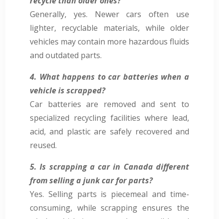
recycle than older ones?
Generally, yes. Newer cars often use
lighter, recyclable materials, while older
vehicles may contain more hazardous fluids
and outdated parts.
4. What happens to car batteries when a
vehicle is scrapped?
Car batteries are removed and sent to
specialized recycling facilities where lead,
acid, and plastic are safely recovered and
reused.
5. Is scrapping a car in Canada different
from selling a junk car for parts?
Yes. Selling parts is piecemeal and time-
consuming, while scrapping ensures the