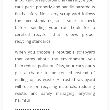
car’s parts properly and handle hazardous
fluids safely. Not every scrap yard follows
the same standards, so it’s smart to check
before sending your car. Look for a
certified recycler that follows proper
recycling standards.
When you choose a reputable scrapyard
that cares about the environment, you
help reduce pollution. Plus, your car’s parts
get a chance to be reused instead of
ending up as waste. A trusted scrapyard
will focus on recycling materials, reducing
waste, and safely managing anything
harmful.