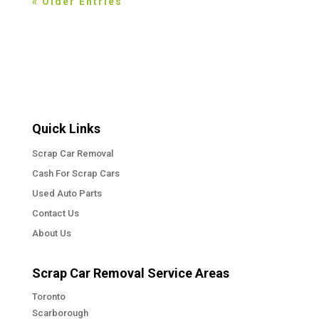
« Older Entries
Quick Links
Scrap Car Removal
Cash For Scrap Cars
Used Auto Parts
Contact Us
About Us
Scrap Car Removal Service Areas
Toronto
Scarborough