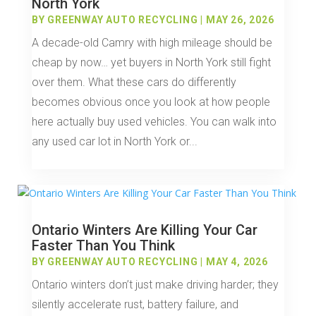
North York
BY
GREENWAY AUTO RECYCLING
|
MAY 26, 2026
A decade-old Camry with high mileage should be
cheap by now… yet buyers in North York still fight
over them. What these cars do differently
becomes obvious once you look at how people
here actually buy used vehicles. You can walk into
any used car lot in North York or...
Ontario Winters Are Killing Your Car
Faster Than You Think
BY
GREENWAY AUTO RECYCLING
|
MAY 4, 2026
Ontario winters don’t just make driving harder; they
silently accelerate rust, battery failure, and