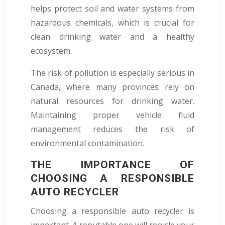
helps protect soil and water systems from
hazardous chemicals, which is crucial for
clean drinking water and a healthy
ecosystem.
The risk of pollution is especially serious in
Canada, where many provinces rely on
natural resources for drinking water.
Maintaining proper vehicle fluid
management reduces the risk of
environmental contamination.
THE IMPORTANCE OF
CHOOSING A RESPONSIBLE
AUTO RECYCLER
Choosing a responsible auto recycler is
important. A reputable one will recycle your