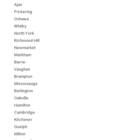
Ajax
Pickering
Oshawa
Whitby
North York
Richmond Hill
Newmarket
Markham
Barrie
Vaughan
Brampton
Mississauga
Burlington
Oakville
Hamilton
Cambridge
Kitchener
Guelph
Milton