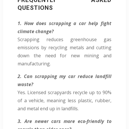
QUESTIONS
1. How does scrapping a car help fight
climate change?
Scrapping reduces greenhouse gas
emissions by recycling metals and cutting
down the need for new mining and
manufacturing.
2. Can scrapping my car reduce landfill
waste?
Yes. Licensed scrapyards recycle up to 90%
of a vehicle, meaning less plastic, rubber,
and metal end up in landfills.
3. Are newer cars more eco-friendly to