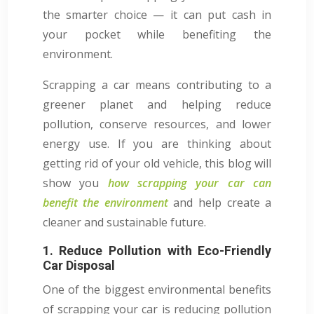
the smarter choice — it can put cash in
your pocket while benefiting the
environment.
Scrapping a car means contributing to a
greener planet and helping reduce
pollution, conserve resources, and lower
energy use. If you are thinking about
getting rid of your old vehicle, this blog will
show you
how scrapping your car can
benefit the environment
and help create a
cleaner and sustainable future.
1. Reduce Pollution with Eco-Friendly
Car Disposal
One of the biggest environmental benefits
of scrapping your car is reducing pollution