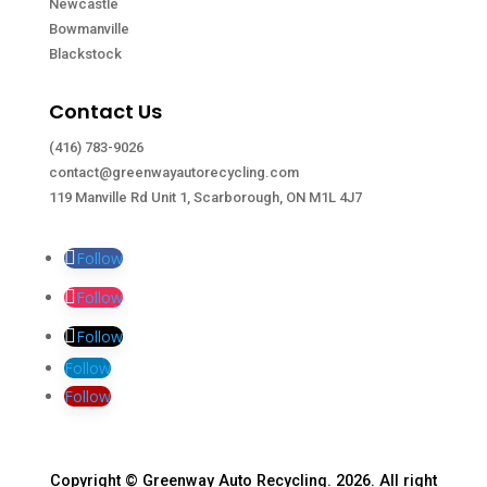
Newcastle
Bowmanville
Blackstock
Contact Us
(416) 783-9026
contact@greenwayautorecycling.com
119 Manville Rd Unit 1, Scarborough, ON M1L 4J7
Follow
Follow
Follow
Follow
Follow
Copyright © Greenway Auto Recycling. 2026. All right