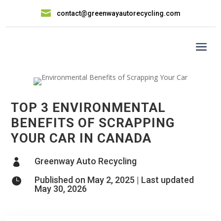

contact@greenwayautorecycling.com
a
TOP 3 ENVIRONMENTAL
BENEFITS OF SCRAPPING
YOUR CAR IN CANADA
Greenway Auto Recycling

Published on May 2, 2025 | Last updated

May 30, 2026