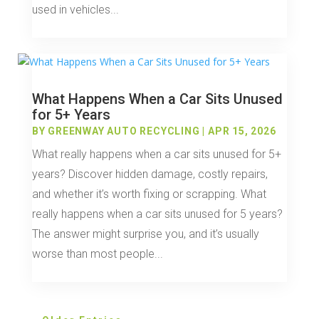
used in vehicles...
What Happens When a Car Sits Unused
for 5+ Years
BY
GREENWAY AUTO RECYCLING
|
APR 15, 2026
What really happens when a car sits unused for 5+
years? Discover hidden damage, costly repairs,
and whether it’s worth fixing or scrapping. What
really happens when a car sits unused for 5 years?
The answer might surprise you, and it’s usually
worse than most people...