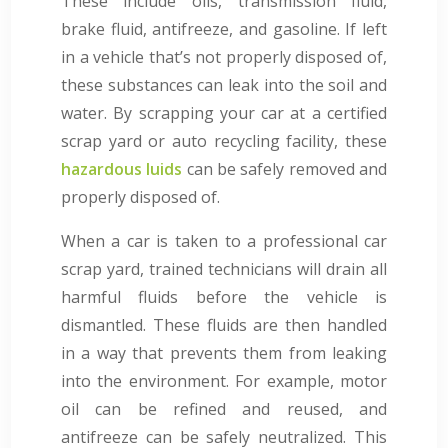
These include oils, transmission fluid,
brake fluid, antifreeze, and gasoline. If left
in a vehicle that’s not properly disposed of,
these substances can leak into the soil and
water. By scrapping your car at a certified
scrap yard or auto recycling facility, these
hazardous luids
can be safely removed and
properly disposed of.
When a car is taken to a professional car
scrap yard, trained technicians will drain all
harmful fluids before the vehicle is
dismantled. These fluids are then handled
in a way that prevents them from leaking
into the environment. For example, motor
oil can be refined and reused, and
antifreeze can be safely neutralized. This