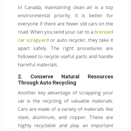
In Canada, maintaining clean air is a top
environmental priority. It is better for
everyone if there are fewer old cars on the
road. When you send your car to a
licensed
car scrapyard
or auto recycler, they take it
apart safely. The right procedures are
followed to recycle useful parts and handle
harmful materials.
2. Conserve Natural Resources
Through Auto Recycling
Another key advantage of scrapping your
car is the recycling of valuable materials.
Cars are made of a variety of materials like
steel, aluminum, and copper. These are
highly recyclable and play an important