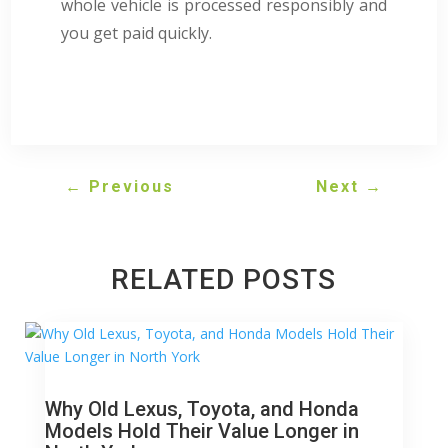
whole vehicle is processed responsibly and
you get paid quickly.
←
Previous
Next
→
RELATED POSTS
Why Old Lexus, Toyota, and Honda
Models Hold Their Value Longer in