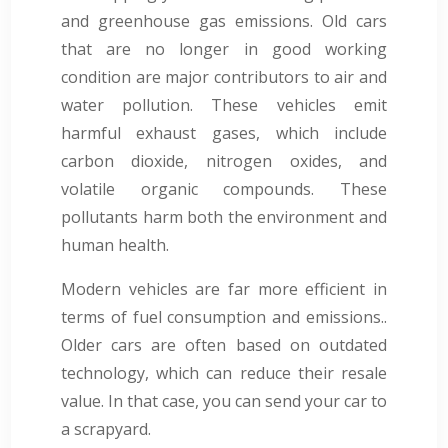
and greenhouse gas emissions. Old cars
that are no longer in good working
condition are major contributors to air and
water pollution. These vehicles emit
harmful exhaust gases, which include
carbon dioxide, nitrogen oxides, and
volatile organic compounds. These
pollutants harm both the environment and
human health.
Modern vehicles are far more efficient in
terms of fuel consumption and emissions..
Older cars are often based on outdated
technology, which can reduce their resale
value. In that case, you can send your car to
a scrapyard.