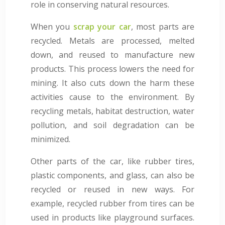
role in conserving natural resources.
When you
scrap your car
, most parts are
recycled. Metals are processed, melted
down, and reused to manufacture new
products. This process lowers the need for
mining. It also cuts down the harm these
activities cause to the environment. By
recycling metals, habitat destruction, water
pollution, and soil degradation can be
minimized.
Other parts of the car, like rubber tires,
plastic components, and glass, can also be
recycled or reused in new ways. For
example, recycled rubber from tires can be
used in products like playground surfaces.