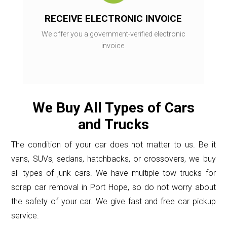
RECEIVE ELECTRONIC INVOICE
We offer you a government-verified electronic
invoice.
We Buy All Types of Cars
and Trucks
The condition of your car does not matter to us. Be it
vans, SUVs, sedans, hatchbacks, or crossovers, we buy
all types of junk cars. We have multiple tow trucks for
scrap car removal in Port Hope, so do not worry about
the safety of your car. We give fast and free car pickup
service.