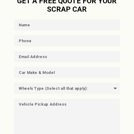
GET A FREE QUOTE FOR YOUR
SCRAP CAR