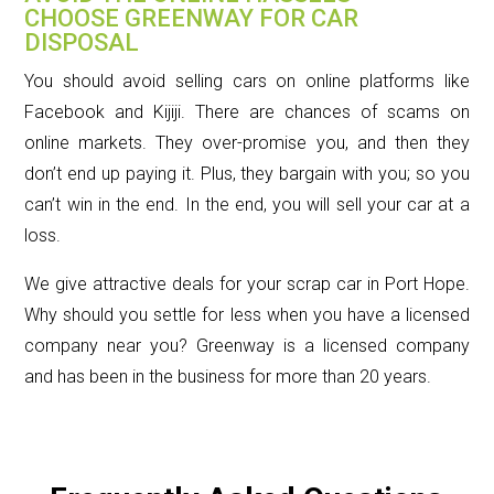
CHOOSE GREENWAY FOR CAR
DISPOSAL
You should avoid selling cars on online platforms like
Facebook and Kijiji. There are chances of scams on
online markets. They over-promise you, and then they
don’t end up paying it. Plus, they bargain with you; so you
can’t win in the end. In the end, you will sell your car at a
loss.
We give attractive deals for your scrap car in Port Hope.
Why should you settle for less when you have a licensed
company near you? Greenway is a licensed company
and has been in the business for more than 20 years.