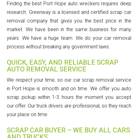
Finding the best Port Hope auto wreckers requires deep
research. Greenway is a licensed and certified scrap car
removal company that gives you the best price in the
market. We have been in the same business for many
years. We have a huge team. We do your car removal
process without breaking any government laws.
QUICK, EASY, AND RELIABLE SCRAP
AUTO REMOVAL SERVICE
We respect your time, so our car scrap removal service
in Port Hope is smooth and on time. We offer you auto
scrap pickup within 1-3 hours the moment you accept
our offer. Our truck drivers are professional, so they reach
your place on time.
SCRAP CAR BUYER – WE BUY ALL CARS
AND TRUCKS