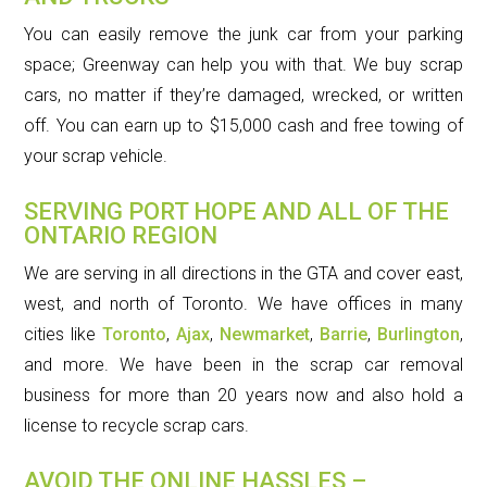
You can easily remove the junk car from your parking
space; Greenway can help you with that. We buy scrap
cars, no matter if they’re damaged, wrecked, or written
off. You can earn up to $15,000 cash and free towing of
your scrap vehicle.
SERVING PORT HOPE AND ALL OF THE
ONTARIO REGION
We are serving in all directions in the GTA and cover east,
west, and north of Toronto. We have offices in many
cities like
Toronto
,
Ajax
,
Newmarket
,
Barrie
,
Burlington
,
and more. We have been in the scrap car removal
business for more than 20 years now and also hold a
license to recycle scrap cars.
AVOID THE ONLINE HASSLES –