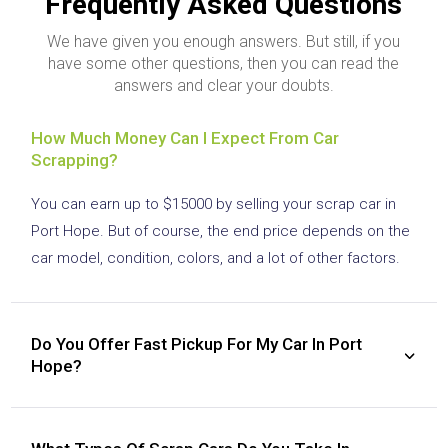
Frequently Asked Questions
We have given you enough answers. But still, if you
have some other questions, then you can read the
answers and clear your doubts.
How Much Money Can I Expect From Car
Scrapping?
You can earn up to $15000 by selling your scrap car in
Port Hope. But of course, the end price depends on the
car model, condition, colors, and a lot of other factors.
Do You Offer Fast Pickup For My Car In Port
Hope?