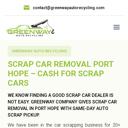

contact@greenwayautorecycling.com
a
GREENWAY AUTO RECYCLING
SCRAP CAR REMOVAL PORT
HOPE – CASH FOR SCRAP
CARS
WE KNOW FINDING A GOOD SCRAP CAR DEALER IS
NOT EASY. GREENWAY COMPANY GIVES SCRAP CAR
REMOVAL IN PORT HOPE WITH SAME-DAY AUTO
SCRAP PICKUP.
We have been in the car scrapping business for 20+