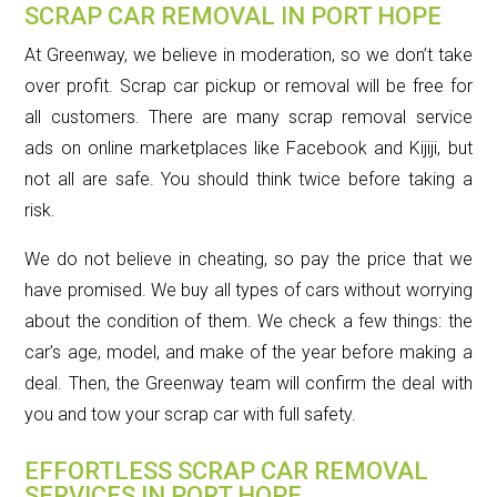
SCRAP CAR REMOVAL IN PORT HOPE
At Greenway, we believe in moderation, so we don’t take
over profit. Scrap car pickup or removal will be free for
all customers. There are many scrap removal service
ads on online marketplaces like Facebook and Kijiji, but
not all are safe. You should think twice before taking a
risk.
We do not believe in cheating, so pay the price that we
have promised. We buy all types of cars without worrying
about the condition of them. We check a few things: the
car’s age, model, and make of the year before making a
deal. Then, the Greenway team will confirm the deal with
you and tow your scrap car with full safety.
EFFORTLESS SCRAP CAR REMOVAL
SERVICES IN PORT HOPE