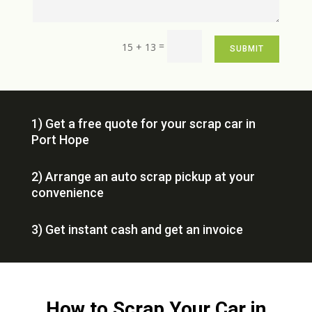
=
15 + 13
SUBMIT
1) Get a free quote for your scrap car in
Port Hope
2) Arrange an auto scrap pickup at your
convenience
3) Get instant cash and get an invoice
How to Scrap Your Car in