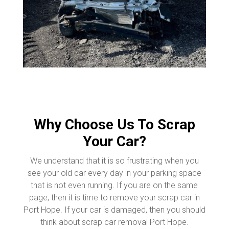
Why Choose Us To Scrap
Your Car?
We understand that it is so frustrating when you
see your old car every day in your parking space
that is not even running. If you are on the same
page, then it is time to remove your scrap car in
Port Hope. If your car is damaged, then you should
think about scrap car removal Port Hope.