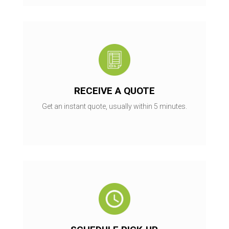
RECEIVE A QUOTE
Get an instant quote, usually within 5 minutes.