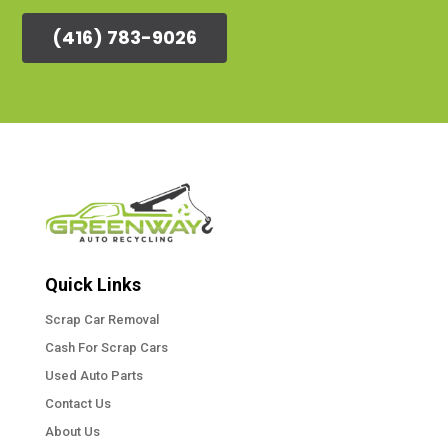
(416) 783-9026
Quick Links
Scrap Car Removal
Cash For Scrap Cars
Used Auto Parts
Contact Us
About Us