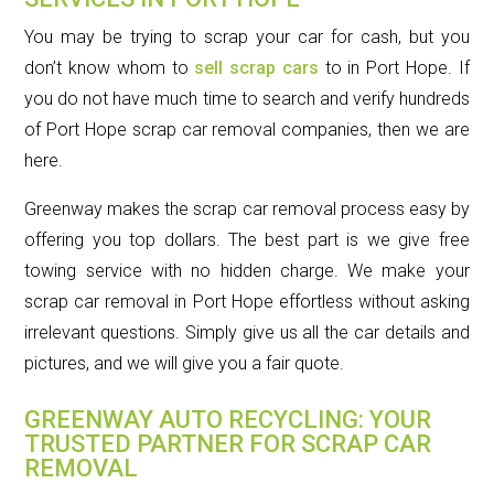
You may be trying to scrap your car for cash, but you
don’t know whom to
sell scrap cars
to in Port Hope. If
you do not have much time to search and verify hundreds
of Port Hope scrap car removal companies, then we are
here.
Greenway makes the scrap car removal process easy by
offering you top dollars. The best part is we give free
towing service with no hidden charge. We make your
scrap car removal in Port Hope effortless without asking
irrelevant questions. Simply give us all the car details and
pictures, and we will give you a fair quote.
GREENWAY AUTO RECYCLING: YOUR
TRUSTED PARTNER FOR SCRAP CAR
REMOVAL