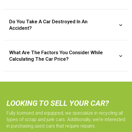
Do You Take A Car Destroyed In An
Accident?
What Are The Factors You Consider While
Calculating The Car Price?
LOOKING TO SELL YOUR CAR?
Fully licensed and equipped, we specialize in recycling all
types of scrap and junk cars. Additionally, we’re interested
in purchasing used cars that require repairs.