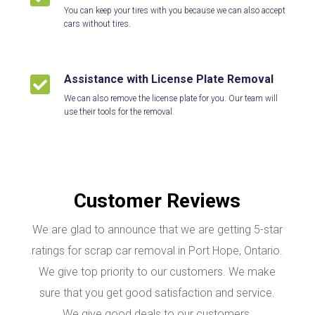
You can keep your tires with you because we can also accept
cars without tires.
Assistance with License Plate Removal

We can also remove the license plate for you. Our team will
use their tools for the removal.
Customer Reviews
We are glad to announce that we are getting 5-star
ratings for scrap car removal in Port Hope, Ontario.
We give top priority to our customers. We make
sure that you get good satisfaction and service.
We give good deals to our customers.