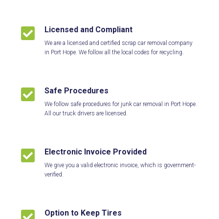
Licensed and Compliant

We are a licensed and certified scrap car removal company
in Port Hope. We follow all the local codes for recycling.
Safe Procedures

We follow safe procedures for junk car removal in Port Hope.
All our truck drivers are licensed.
Electronic Invoice Provided

We give you a valid electronic invoice, which is government-
verified.
Option to Keep Tires
