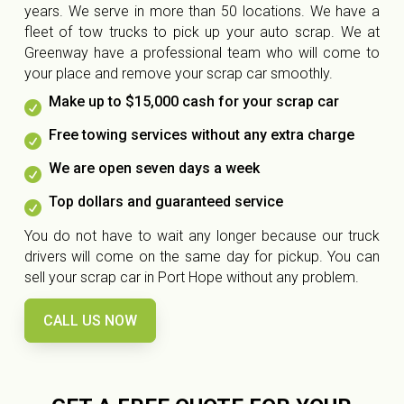
years. We serve in more than 50 locations. We have a
fleet of tow trucks to pick up your auto scrap. We at
Greenway have a professional team who will come to
your place and remove your scrap car smoothly.
Make up to $15,000 cash for your scrap car

Free towing services without any extra charge

We are open seven days a week

Top dollars and guaranteed service

You do not have to wait any longer because our truck
drivers will come on the same day for pickup. You can
sell your scrap car in Port Hope without any problem.
CALL US NOW