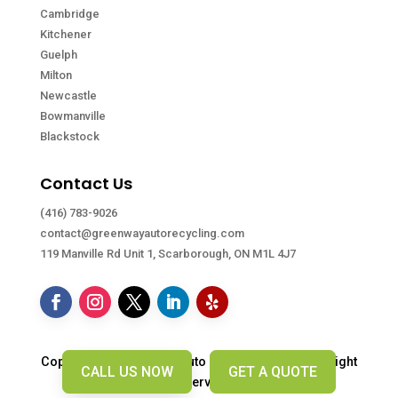
Cambridge
Kitchener
Guelph
Milton
Newcastle
Bowmanville
Blackstock
Contact Us
(416) 783-9026
contact@greenwayautorecycling.com
119 Manville Rd Unit 1, Scarborough, ON M1L 4J7
Copyright © Greenway Auto Recycling. 2026. All right
CALL US NOW
GET A QUOTE
reserved