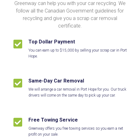
Greenway can help you with your car recycling. We
follow all the Canadian Government guidelines for
recycling and give you a scrap car removal
certificate.
Top Dollar Payment

You can earn up to $15,000 by selling your scrap car in Port
Hope.
Same-Day Car Removal

We will arrange a car removal in Port Hope for you. Our truck
drivers will come on the same day to pick up your car.
Free Towing Service

Greenway offers you free towing services so you earn a net
profit on your sale.