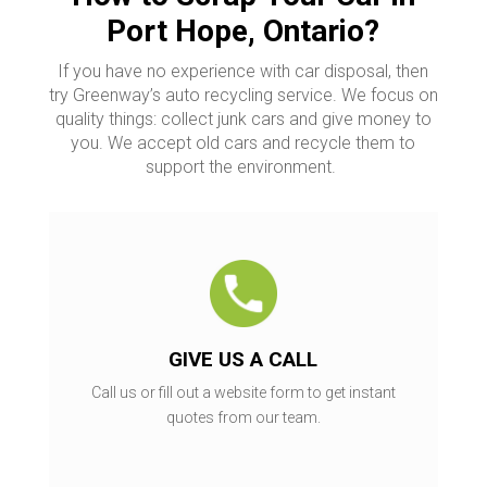
Port Hope, Ontario?
If you have no experience with car disposal, then
try Greenway’s auto recycling service. We focus on
quality things: collect junk cars and give money to
you. We accept old cars and recycle them to
support the environment.
GIVE US A CALL
Call us or fill out a website form to get instant
quotes from our team.