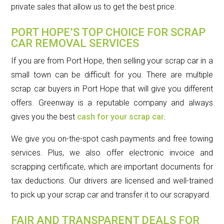
private sales that allow us to get the best price.
PORT HOPE’S TOP CHOICE FOR SCRAP
CAR REMOVAL SERVICES
If you are from Port Hope, then selling your scrap car in a
small town can be difficult for you. There are multiple
scrap car buyers in Port Hope that will give you different
offers. Greenway is a reputable company and always
gives you the best
cash for your scrap car
.
We give you on-the-spot cash payments and free towing
services. Plus, we also offer electronic invoice and
scrapping certificate, which are important documents for
tax deductions. Our drivers are licensed and well-trained
to pick up your scrap car and transfer it to our scrapyard.
FAIR AND TRANSPARENT DEALS FOR