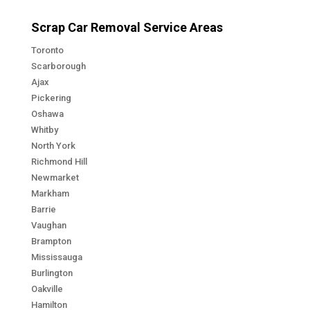
Scrap Car Removal Service Areas
Toronto
Scarborough
Ajax
Pickering
Oshawa
Whitby
North York
Richmond Hill
Newmarket
Markham
Barrie
Vaughan
Brampton
Mississauga
Burlington
Oakville
Hamilton