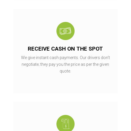
RECEIVE CASH ON THE SPOT
We give instant cash payments. Our drivers don’t
negotiate; they pay you the price as per the given
quote.