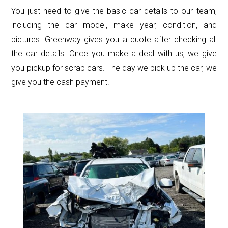
You just need to give the basic car details to our team,
including the car model, make year, condition, and
pictures. Greenway gives you a quote after checking all
the car details. Once you make a deal with us, we give
you pickup for scrap cars. The day we pick up the car, we
give you the cash payment.