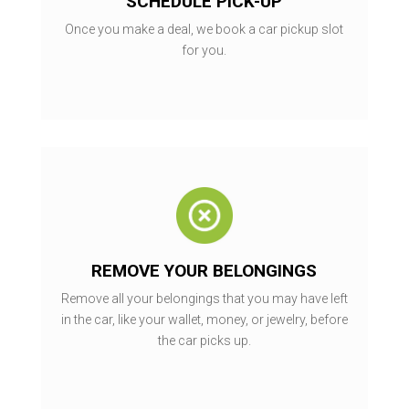
SCHEDULE PICK-UP
Once you make a deal, we book a car pickup slot
for you.
REMOVE YOUR BELONGINGS
Remove all your belongings that you may have left
in the car, like your wallet, money, or jewelry, before
the car picks up.