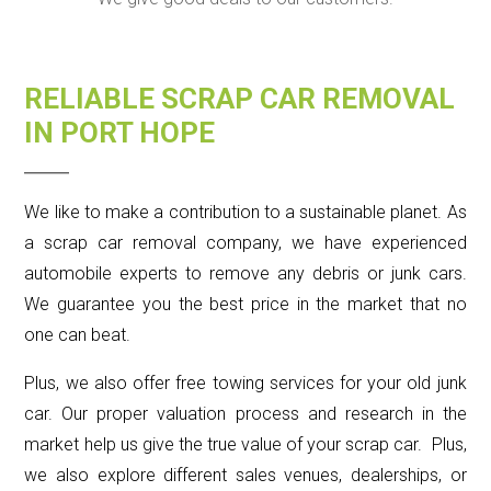
RELIABLE SCRAP CAR REMOVAL
IN PORT HOPE
We like to make a contribution to a sustainable planet. As
a scrap car removal company, we have experienced
automobile experts to remove any debris or junk cars.
We guarantee you the best price in the market that no
one can beat.
Plus, we also offer free towing services for your old junk
car. Our proper valuation process and research in the
market help us give the true value of your scrap car. Plus,
we also explore different sales venues, dealerships, or