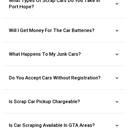
What Types Of Scrap Cars Do You Take In
Port Hope?
Will I Get Money For The Car Batteries?
What Happens To My Junk Cars?
Do You Accept Cars Without Registration?
Is Scrap Car Pickup Chargeable?
Is Car Scraping Available In GTA Areas?