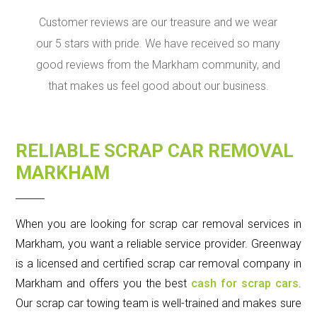
Customer reviews are our treasure and we wear
our 5 stars with pride. We have received so many
good reviews from the Markham community, and
that makes us feel good about our business.
RELIABLE SCRAP CAR REMOVAL
MARKHAM
When you are looking for scrap car removal services in
Markham, you want a reliable service provider. Greenway
is a licensed and certified scrap car removal company in
Markham and offers you the best
cash for scrap cars
.
Our scrap car towing team is well-trained and makes sure