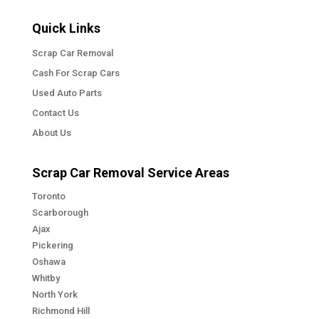
Quick Links
Scrap Car Removal
Cash For Scrap Cars
Used Auto Parts
Contact Us
About Us
Scrap Car Removal Service Areas
Toronto
Scarborough
Ajax
Pickering
Oshawa
Whitby
North York
Richmond Hill