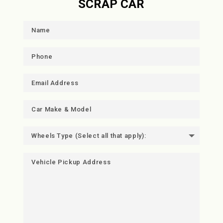
SCRAP CAR