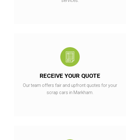
services.
RECEIVE YOUR QUOTE
Our team offers fair and upfront quotes for your
scrap cars in Markham.