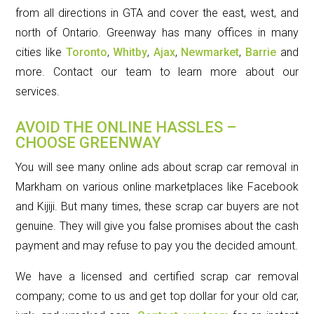
from all directions in GTA and cover the east, west, and
north of Ontario. Greenway has many offices in many
cities like
Toronto
,
Whitby
,
Ajax
,
Newmarket
,
Barrie
and
more. Contact our team to learn more about our
services.
AVOID THE ONLINE HASSLES –
CHOOSE GREENWAY
You will see many online ads about scrap car removal in
Markham on various online marketplaces like Facebook
and Kijiji. But many times, these scrap car buyers are not
genuine. They will give you false promises about the cash
payment and may refuse to pay you the decided amount.
We have a licensed and certified scrap car removal
company; come to us and get top dollar for your old car,