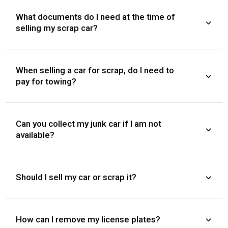
What documents do I need at the time of
selling my scrap car?
When selling a car for scrap, do I need to
pay for towing?
Can you collect my junk car if I am not
available?
Should I sell my car or scrap it?
How can I remove my license plates?