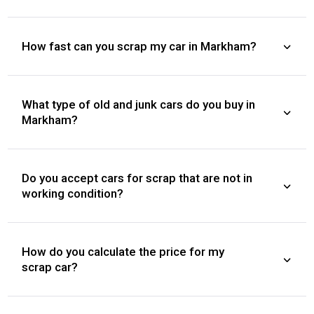
How fast can you scrap my car in Markham?
What type of old and junk cars do you buy in
Markham?
Do you accept cars for scrap that are not in
working condition?
How do you calculate the price for my
scrap car?