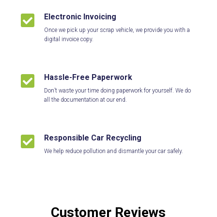
Electronic Invoicing

Once we pick up your scrap vehicle, we provide you with a
digital invoice copy.
Hassle-Free Paperwork

Don’t waste your time doing paperwork for yourself. We do
all the documentation at our end.
Responsible Car Recycling

We help reduce pollution and dismantle your car safely.
Customer Reviews