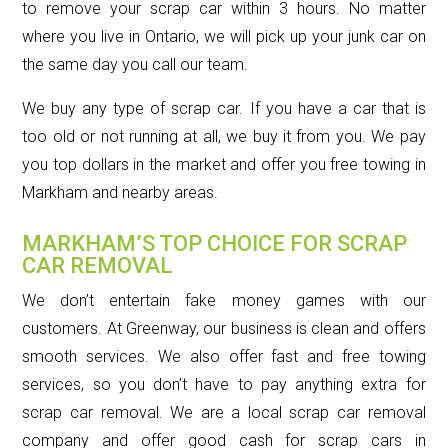
to remove your scrap car within 3 hours. No matter
where you live in Ontario, we will pick up your junk car on
the same day you call our team.
We buy any type of scrap car. If you have a car that is
too old or not running at all, we buy it from you. We pay
you top dollars in the market and offer you free towing in
Markham and nearby areas.
MARKHAM’S TOP CHOICE FOR SCRAP
CAR REMOVAL
We don’t entertain fake money games with our
customers. At Greenway, our business is clean and offers
smooth services. We also offer fast and free towing
services, so you don’t have to pay anything extra for
scrap car removal. We are a local scrap car removal
company and offer good cash for scrap cars in