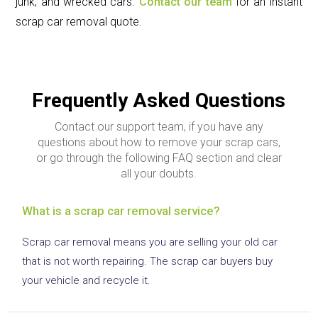
junk, and wrecked cars.
Contact our team
for an instant
scrap car removal quote.
Frequently Asked Questions
Contact our support team, if you have any
questions about how to remove your scrap cars,
or go through the following FAQ section and clear
all your doubts.
What is a scrap car removal service?
Scrap car removal means you are selling your old car
that is not worth repairing. The scrap car buyers buy
your vehicle and recycle it.