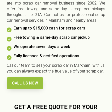
are into scrap car removal business since 2002. We
offer free towing and same-day scrap car pickups
throughout the GTA. Contact us for professional scrap
car removal services in Markham and nearby areas.
Earn up to $15,000 cash for scrap cars

Free towing & same-day scrap car pickup

We operate seven days a week

Fully licensed & certified operations

Call our team to sell your scrap car in Markham; with us,
you can always expect the true value of your scrap car.
CALL US NOW
GET A FREE QUOTE FOR YOUR