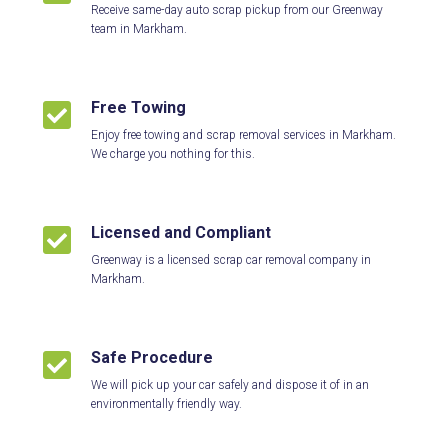
Receive same-day auto scrap pickup from our Greenway
team in Markham.
Free Towing

Enjoy free towing and scrap removal services in Markham.
We charge you nothing for this.
Licensed and Compliant

Greenway is a licensed scrap car removal company in
Markham.
Safe Procedure

We will pick up your car safely and dispose it of in an
environmentally friendly way.