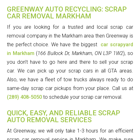
GREENWAY AUTO RECYCLING: SCRAP
CAR REMOVAL MARKHAM
If you are looking for a trusted and local scrap car
removal company in the Markham area then Greenway is
the perfect choice. We have the biggest
car scrapyard
in Markham
(
166 Bullock Dr, Markham, ON L3P 1W2
)
, so
you don’t have to go here and there to sell your scrap
car. We can pick up your scrap cars in all GTA areas.
Also, we have a fleet of tow trucks always ready to do
same-day scrap car pickups from your place. Call us at
(289) 408-5050
to schedule your scrap car removal.
QUICK, EASY, AND RELIABLE SCRAP
AUTO REMOVAL SERVICES
At Greenway, we will only take 1-3 hours for an efficient
scrap car removal service in Markham. We make sure