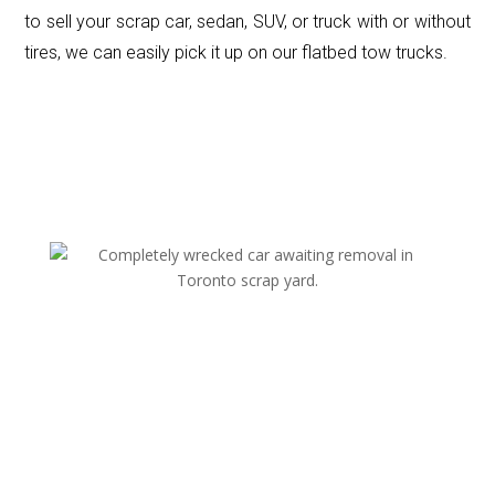
to sell your scrap car, sedan, SUV, or truck with or without
tires, we can easily pick it up on our flatbed tow trucks.