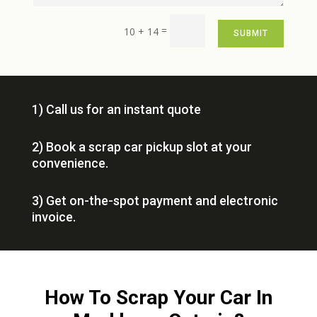
=
10 + 14
SUBMIT
1) Call us for an instant quote
2) Book a scrap car pickup slot at your
convenience.
3) Get on-the-spot payment and electronic
invoice.
How To Scrap Your Car In