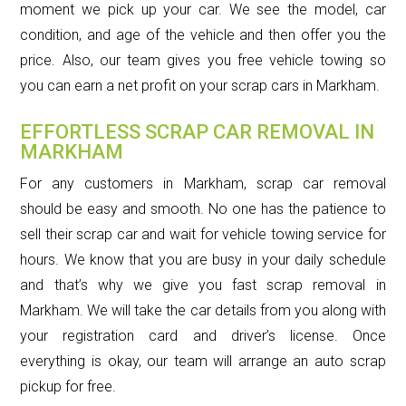
moment we pick up your car. We see the model, car
condition, and age of the vehicle and then offer you the
price. Also, our team gives you free vehicle towing so
you can earn a net profit on your scrap cars in Markham.
EFFORTLESS SCRAP CAR REMOVAL IN
MARKHAM
For any customers in Markham, scrap car removal
should be easy and smooth. No one has the patience to
sell their scrap car and wait for vehicle towing service for
hours. We know that you are busy in your daily schedule
and that’s why we give you fast scrap removal in
Markham. We will take the car details from you along with
your registration card and driver’s license. Once
everything is okay, our team will arrange an auto scrap
pickup for free.