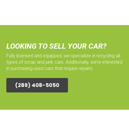
LOOKING TO SELL YOUR CAR?
Fully licensed and equipped, we specialize in recycling all
types of scrap and junk cars. Additionally, we’re interested
in purchasing used cars that require repairs.
(289) 408-5050