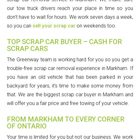
our tow truck drivers reach your place in time so you
don’t have to wait for hours. We work seven days a week,
so you can
sell your scrap car
on weekends too.
TOP SCRAP CAR BUYER – CASH FOR
SCRAP CARS
The Greenway team is working hard for you so you get a
trouble-free scrap car removal experience in Markham. If
you have an old vehicle that has been parked in your
backyard for years, it’s time to make some money from
that. We are the biggest scrap car buyer in Markham and
will offer you a fair price and free towing of your vehicle.
FROM MARKHAM TO EVERY CORNER
OF ONTARIO
Your time is limited for you but not our business. We work