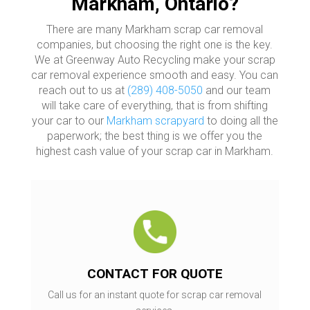
Markham, Ontario?
There are many Markham scrap car removal
companies, but choosing the right one is the key.
We at Greenway Auto Recycling make your scrap
car removal experience smooth and easy. You can
reach out to us at
(289) 408-5050
and our team
will take care of everything, that is from shifting
your car to our
Markham scrapyard
to doing all the
paperwork; the best thing is we offer you the
highest cash value of your scrap car in Markham.
CONTACT FOR QUOTE
Call us for an instant quote for scrap car removal