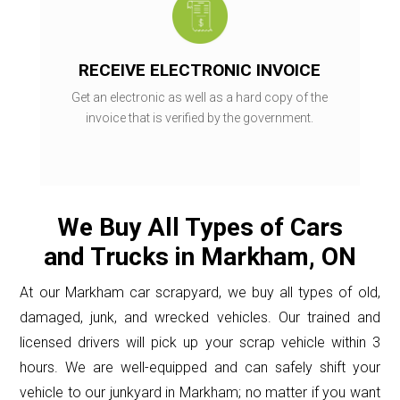
RECEIVE ELECTRONIC INVOICE
Get an electronic as well as a hard copy of the
invoice that is verified by the government.
We Buy All Types of Cars
and Trucks in Markham, ON
At our Markham car scrapyard, we buy all types of old,
damaged, junk, and wrecked vehicles. Our trained and
licensed drivers will pick up your scrap vehicle within 3
hours. We are well-equipped and can safely shift your
vehicle to our junkyard in Markham; no matter if you want