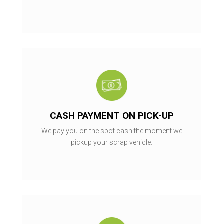
CASH PAYMENT ON PICK-UP
We pay you on the spot cash the moment we
pickup your scrap vehicle.