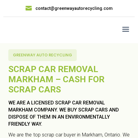

contact@greenwayautorecycling.com
a
GREENWAY AUTO RECYCLING
SCRAP CAR REMOVAL
MARKHAM – CASH FOR
SCRAP CARS
WE ARE A LICENSED SCRAP CAR REMOVAL
MARKHAM COMPANY. WE BUY SCRAP CARS AND
DISPOSE OF THEM IN AN ENVIRONMENTALLY
FRIENDLY WAY.
We are the top scrap car buyer in Markham, Ontario. We