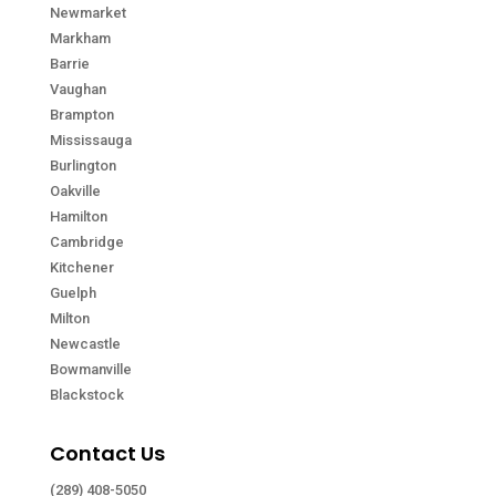
Newmarket
Markham
Barrie
Vaughan
Brampton
Mississauga
Burlington
Oakville
Hamilton
Cambridge
Kitchener
Guelph
Milton
Newcastle
Bowmanville
Blackstock
Contact Us
(289) 408-5050