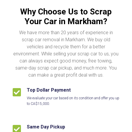
Why Choose Us to Scrap
Your Car in Markham?
We have more than 20 years of experience in
scrap car removal in Markham. We buy old
vehicles and recycle them for a better
environment. While selling your scrap car to us, you
can always expect good money, free towing,
same-day scrap car pickup, and much more. You
can make a great profit deal with us.
Top Dollar Payment

We evaluate your car based on its condition and offer you up
to CA$15,000.
Same Day Pickup
