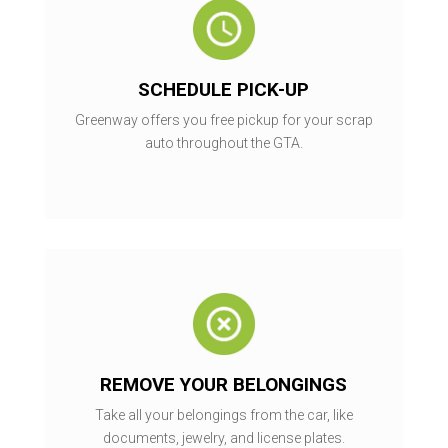
SCHEDULE PICK-UP
Greenway offers you free pickup for your scrap
auto throughout the GTA.
REMOVE YOUR BELONGINGS
Take all your belongings from the car, like
documents, jewelry, and license plates.