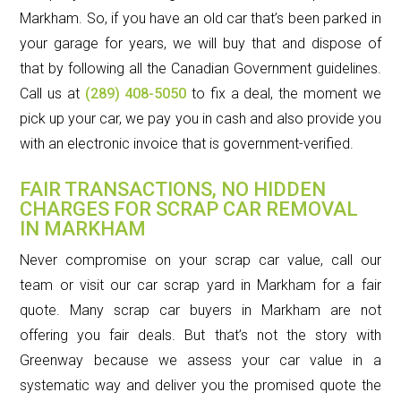
Markham. So, if you have an old car that’s been parked in
your garage for years, we will buy that and dispose of
that by following all the Canadian Government guidelines.
Call us at
(289) 408-5050
to fix a deal, the moment we
pick up your car, we pay you in cash and also provide you
with an electronic invoice that is government-verified.
FAIR TRANSACTIONS, NO HIDDEN
CHARGES FOR SCRAP CAR REMOVAL
IN MARKHAM
Never compromise on your scrap car value, call our
team or visit our car scrap yard in Markham for a fair
quote. Many scrap car buyers in Markham are not
offering you fair deals. But that’s not the story with
Greenway because we assess your car value in a
systematic way and deliver you the promised quote the