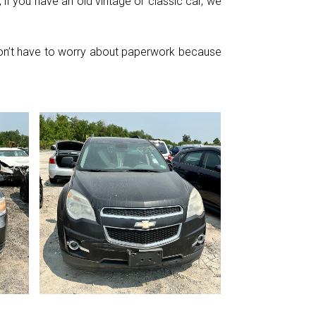
if you have an old vintage or classic car, we
 don’t have to worry about paperwork because