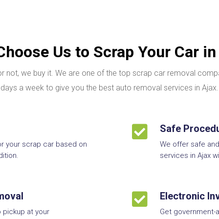
hoose Us to Scrap Your Car in
g or not, we buy it. We are one of the top scrap car removal com
days a week to give you the best auto removal services in Ajax.

Safe Proced
or your scrap car based on
We offer safe an
ition.
services in Ajax w
moval

Electronic I
 pickup at your
Get government-a