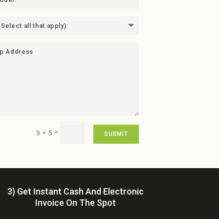
=
9 + 5
SUBMIT
3) Get Instant Cash And Electronic
Invoice On The Spot