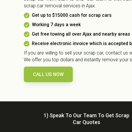
scrap car removal services in Ajax.

Get up to $15000 cash for scrap cars

Working 7 days a week

Get free towing all over Ajax and nearby areas

Receive electronic invoice which is accepted 
If you are willing to sell your scrap car, contact us
We offer you top dollars and instantly remove your s
CALL US NOW
1) Speak To Our Team To Get Scrap
Car Quotes