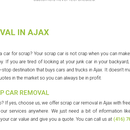
VAL IN AJAX
a car for scrap? Your scrap car is not crap when you can mak
If you are tired of looking at your junk car in your backyard, t
p destination that buys cars and trucks in Ajax. It doesn’t matt
 quotes in the market so you can always be in profit.
AP CAR REMOVAL
p? If yes, choose us, we offer scrap car removal in Ajax with fr
our services anywhere. We just need a bit of information like
e your car value and give you a quote. You can call us at
(416) 7