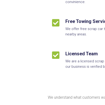
convinience.

Free Towing Servi
We offer free scrap car 
nearby areas.

Licensed Team
We are a licensed scrap
our business is verified
We understand what customers want