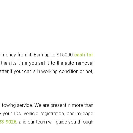
e money from it. Earn up to $15000
cash for
hen it’s time you sell it to the auto removal
er if your car is in working condition or not;
ee towing service. We are present in more than
 your IDs, vehicle registration, and mileage
83-9026
, and our team will guide you through