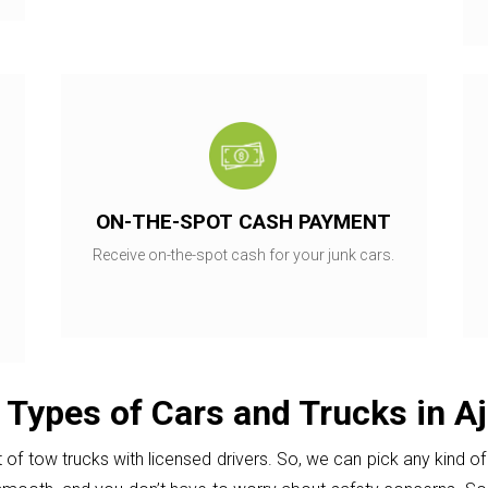
ON-THE-SPOT CASH PAYMENT
Receive on-the-spot cash for your junk cars.
 Types of Cars and Trucks in Aj
of tow trucks with licensed drivers. So, we can pick any kind of 