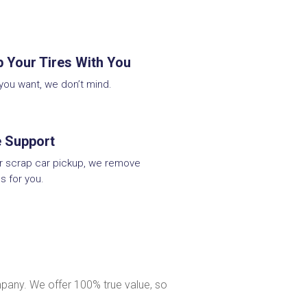
 Your Tires With You
 you want, we don’t mind.
e Support
ur scrap car pickup, we remove
s for you.
pany. We offer 100% true value, so