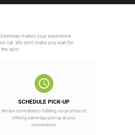
y. Greenway makes your experience
our car. We don’t make you wait for
 the spot.
SCHEDULE PICK-UP
We are committed to fulfilling our promise of
offering same-day pick-up at your
convenience.