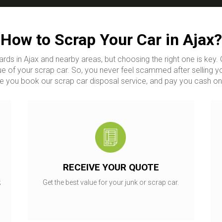
How to Scrap Your Car in Ajax?
ards in Ajax and nearby areas, but choosing the right one is ke
e of your scrap car. So, you never feel scammed after selling y
 you book our scrap car disposal service, and pay you cash on
RECEIVE YOUR QUOTE
;
Get the best value for your junk or scrap car.