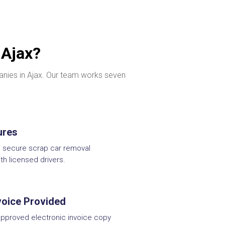
 Ajax?
panies in Ajax. Our team works seven
ures
d secure scrap car removal
ith licensed drivers.
nvoice Provided
pproved electronic invoice copy