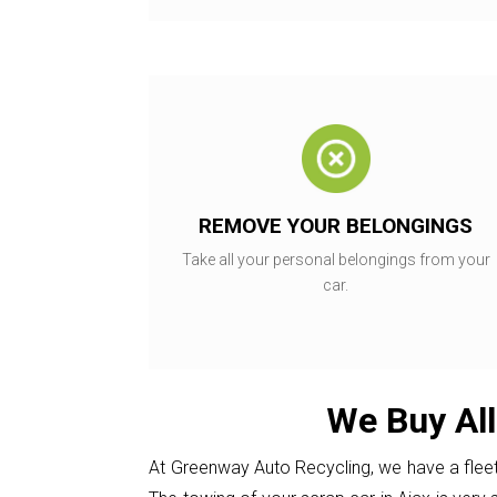
REMOVE YOUR BELONGINGS
Take all your personal belongings from your
car.
We Buy All
At Greenway Auto Recycling, we have a fleet 