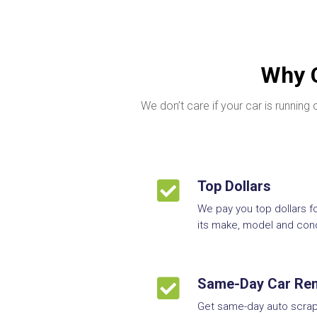
Why C
We don’t care if your car is runnin

Top Dollars
We pay you top dollars f
its make, model and cond

Same-Day Car Re
Get same-day auto scrap