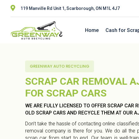

119 Manville Rd Unit 1, Scarborough, ON M1L 4J7
Home
Cash for Scra
GREENWAY AUTO RECYCLING
SCRAP CAR REMOVAL A
FOR SCRAP CARS
WE ARE FULLY LICENSED TO OFFER SCRAP CAR R
OLD SCRAP CARS AND RECYCLE THEM AT OUR AJ
Don’t take the hassle of contacting online classifi
removal company is there for you. We do all the
scrap car from start to end. Our team is well-trai