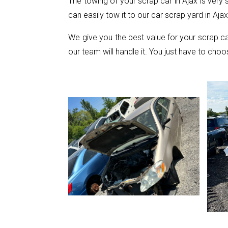
The towing of your scrap car in Ajax is very
can easily tow it to our car scrap yard in Ajax
We give you the best value for your scrap c
our team will handle it. You just have to choo