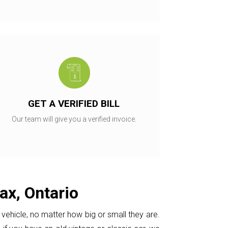
GET A VERIFIED BILL
Our team will give you a verified invoice.
ax, Ontario
vehicle, no matter how big or small they are.