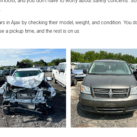
 smooth, and you don’t have to worry about safety concerns. So, 
.
ars in Ajax by checking their model, weight, and condition. You
se a pickup time, and the rest is on us.