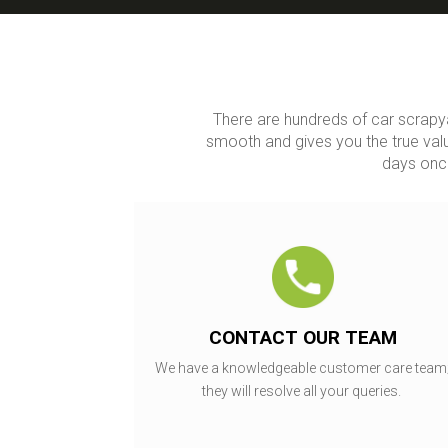
There are hundreds of car scrapy
smooth and gives you the true valu
days once
CONTACT OUR TEAM
We have a knowledgeable customer care team
they will resolve all your queries.