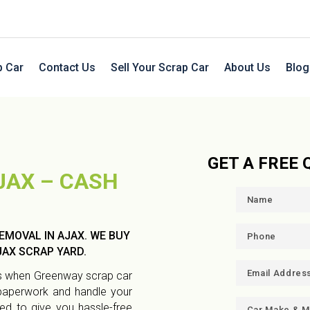
p Car
Contact Us
Sell Your Scrap Car
About Us
Blog
GET A FREE
JAX – CASH
EMOVAL IN AJAX. WE BUY
AX SCRAP YARD.
eds when Greenway scrap car
 paperwork and handle your
ned to give you hassle-free