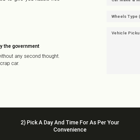
by the government
 without any second thought.
crap car.
2) Pick A Day And Time For As Per Your
Convenience