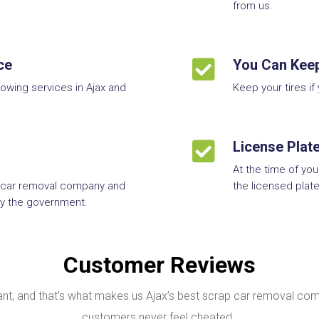
from us.
ce

You Can Keep
towing services in Ajax and
Keep your tires if

License Plat
At the time of yo
 car removal company and
the licensed plate
 by the government.
Customer Reviews
, and that’s what makes us Ajax’s best scrap car removal com
customers never feel cheated.