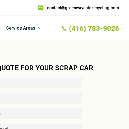

contact@greenwayautorecycling.com
(416) 783-9026
Service Areas

 QUOTE FOR YOUR SCRAP CAR