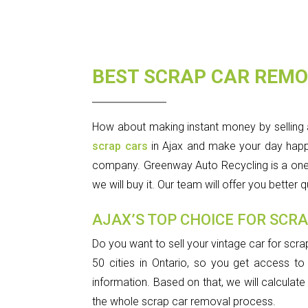
BEST SCRAP CAR REMO
How about making instant money by selling 
scrap cars
in Ajax and make your day happy. 
company. Greenway Auto Recycling is a one-sto
we will buy it. Our team will offer you better
AJAX’S TOP CHOICE FOR SCR
Do you want to sell your vintage car for scra
50 cities in Ontario, so you get access to 
information. Based on that, we will calculat
the whole scrap car removal process.