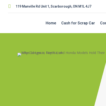

119 Manville Rd Unit 1, Scarborough, ON M1L 4J7
Home
Cash for Scrap Car
Con