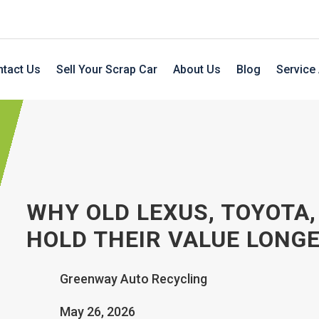
tact Us
Sell Your Scrap Car
About Us
Blog
Service
WHY OLD LEXUS, TOYOTA
HOLD THEIR VALUE LONG
Greenway Auto Recycling
May 26, 2026