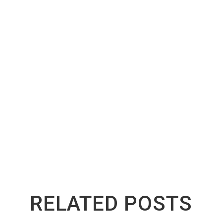
old their value longer in North York because every factor t
lds up well in Canadian conditions.
North York, these brands are worth the slightly higher askin
th them. If you already own one, take good care of it. The m
 end of its road, companies like
Greenway Auto Recycling
make
s fairly, so nothing has to go to waste.
RELATED POSTS