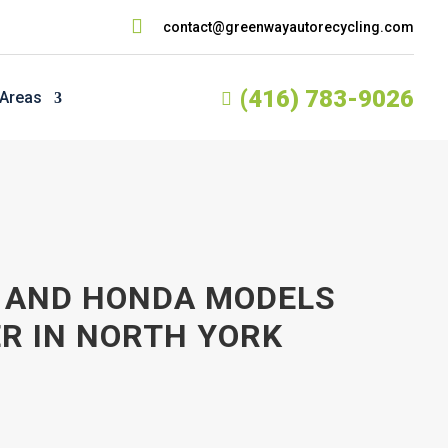

contact@greenwayautorecycling.com
(416) 783-9026
 Areas

, AND HONDA MODELS
ER IN NORTH YORK