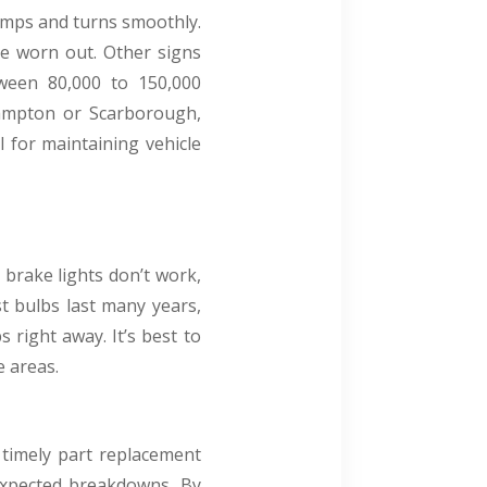
umps and turns smoothly.
be worn out. Other signs
tween 80,000 to 150,000
rampton or Scarborough,
 for maintaining vehicle
r brake lights don’t work,
st bulbs last many years,
s right away. It’s best to
e areas.
 timely part replacement
nexpected breakdowns. By