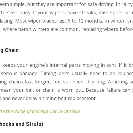
em simple, but they are important for safe driving. In rai
to see clearly. If your wipers leave streaks, miss spots, or
placing. Most wiper blades last 6 to 12 months. In winter, s
a, where harsh winters are common, replacing wipers before
ng Chain
 keeps your engine’s internal parts moving in sync. If it 
 serious damage. Timing belts usually need to be repla
ng chains last longer, but still need checking. A ticking 
d mean your belt or chain is worn out. Because failure can
l and never delay a timing belt replacement.
te the Value of a Scrap Car in Ontario
hocks and Struts)