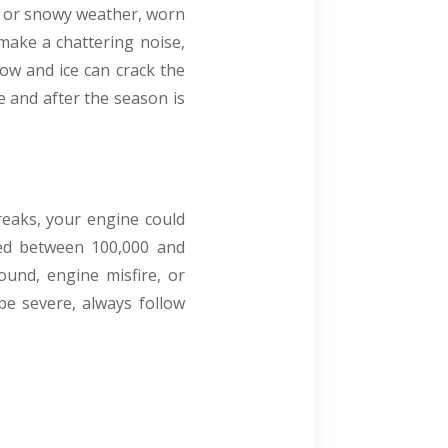
ny or snowy weather, worn
 make a chattering noise,
now and ice can crack the
 and after the season is
breaks, your engine could
ced between 100,000 and
sound, engine misfire, or
 be severe, always follow