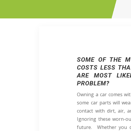
SOME OF THE M
COSTS LESS THA
ARE MOST LIKE
PROBLEM?
Owning a car comes with
some car parts will wea
contact with dirt, air,
Ignoring these worn-ou
future. Whether you d