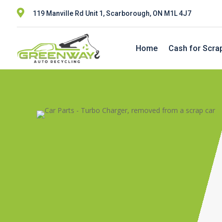

119 Manville Rd Unit 1, Scarborough, ON M1L 4J7
Home
Cash for Scra