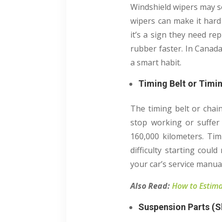
Windshield wipers may se
wipers can make it hard 
it’s a sign they need re
rubber faster. In Canad
a smart habit.
Timing Belt or Timi
The timing belt or chain
stop working or suffer
160,000 kilometers. Timi
difficulty starting coul
your car’s service manua
Also Read:
How to Estima
Suspension Parts (S