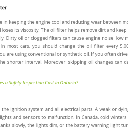
lter
ole in keeping the engine cool and reducing wear between mo
loses its viscosity. The oil filter helps remove dirt and keep t
ly. Dirty oil or clogged filters can cause engine noise, low 
 In most cars, you should change the oil filter every 5,0
 are using conventional or synthetic oil. If you often drive 
 the shorter interval. Moreover, skipping oil changes can 
 a Safety Inspection Cost in Ontario?
the ignition system and all electrical parts. A weak or dyin
lights and sensors to malfunction. In Canada, cold winters 
cranks slowly, the lights dim, or the battery warning light tu