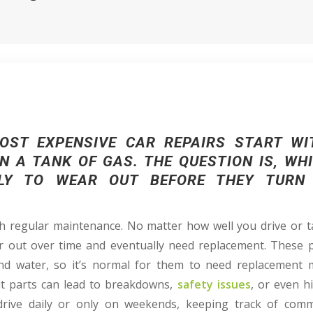
OST EXPENSIVE CAR REPAIRS START WI
N A TANK OF GAS. THE QUESTION IS, W
LY TO WEAR OUT BEFORE THEY TURN
 regular maintenance. No matter how well you drive or ta
r out over time and eventually need replacement. These 
 and water, so it’s normal for them to need replacement
t parts can lead to breakdowns,
safety issues
, or even h
rive daily or only on weekends, keeping track of comm