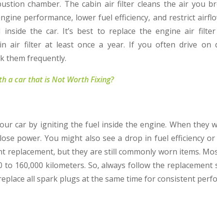
stion chamber. The cabin air filter cleans the air you bre
 engine performance, lower fuel efficiency, and restrict airf
 inside the car. It’s best to replace the engine air filte
n air filter at least once a year. If you often drive o
k them frequently.
h a car that is Not Worth Fixing?
your car by igniting the fuel inside the engine. When they 
 lose power. You might also see a drop in fuel efficiency or
nt replacement, but they are still commonly worn items. M
0 to 160,000 kilometers. So, always follow the replacement 
 replace all spark plugs at the same time for consistent per