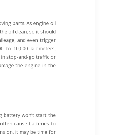
ving parts. As engine oil
he oil clean, so it should
mileage, and even trigger
00 to 10,000 kilometers,
in stop-and-go traffic or
damage the engine in the
g battery won’t start the
often cause batteries to
rns on, it may be time for