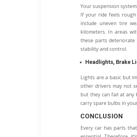
Your suspension system,
If your ride feels roug
include uneven tire we
kilometers. In areas w
these parts deteriorate
stability and control.
Headlights, Brake Li
Lights are a basic but im
other drivers may not se
but they can fail at any 
carry spare bulbs in your
CONCLUSION
Every car has parts tha
essential. Therefore, i