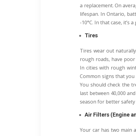
a replacement. On averag
lifespan. In Ontario, ba
-10°C. In that case, it’s
Tires
Tires wear out naturall
rough roads, have poor 
In cities with rough win
Common signs that you ne
You should check the tre
last between 40,000 and 
season for better safety
Air Filters (Engine 
Your car has two main air