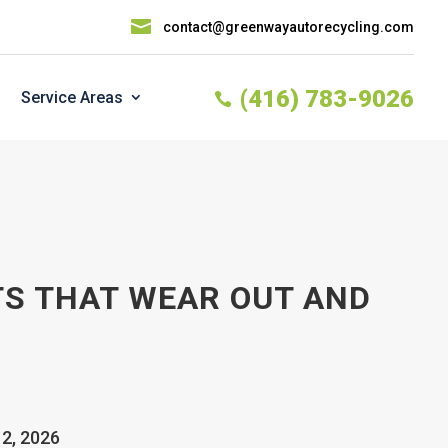

contact@greenwayautorecycling.com
(416) 783-9026
Service Areas

S THAT WEAR OUT AND
12, 2026