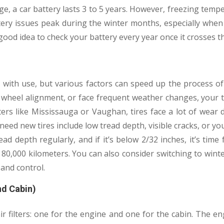
e, a car battery lasts 3 to 5 years. However, freezing temp
ttery issues peak during the winter months, especially whe
 a good idea to check your battery every year once it crosses 
y with use, but various factors can speed up the process of
wheel alignment, or face frequent weather changes, your ti
ters like Mississauga or Vaughan, tires face a lot of wear 
ed new tires include low tread depth, visible cracks, or your
ad depth regularly, and if it’s below 2/32 inches, it’s time
80,000 kilometers. You can also consider switching to wint
 and control.
and Cabin)
 filters: one for the engine and one for the cabin. The engi