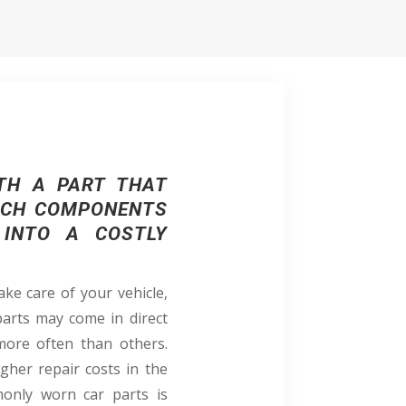
TH A PART THAT
HICH COMPONENTS
 INTO A COSTLY
ke care of your vehicle,
parts may come in direct
 more often than others.
igher repair costs in the
only worn car parts is