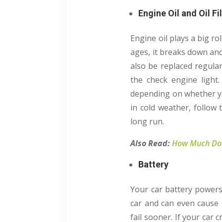
Engine Oil and Oil Fi
Engine oil plays a big r
ages, it breaks down and 
also be replaced regular
the check engine light.
depending on whether you
in cold weather, follow
long run.
Also Read:
How Much Does
Battery
Your car battery powers 
car and can even cause 
fail sooner. If your car 