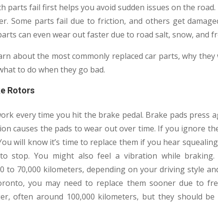
 parts fail first helps you avoid sudden issues on the road. 
er. Some parts fail due to friction, and others get damage
 parts can even wear out faster due to road salt, snow, and 
l learn about the most commonly replaced car parts, why the
what to do when they go bad.
ke Rotors
ork every time you hit the brake pedal. Brake pads press ag
tion causes the pads to wear out over time. If you ignore 
ou will know it’s time to replace them if you hear squealing
to stop. You might also feel a vibration while brakin
 to 70,000 kilometers, depending on your driving style and 
ronto, you may need to replace them sooner due to frequ
ger, often around 100,000 kilometers, but they should b