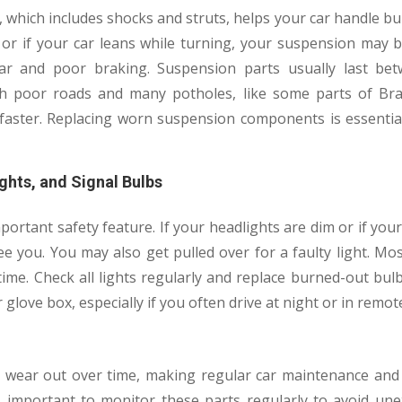
 which includes shocks and struts, helps your car handle b
h or if your car leans while turning, your suspension may 
ar and poor braking. Suspension parts usually last be
ith poor roads and many potholes, like some parts of B
 faster. Replacing worn suspension components is essential
ghts, and Signal Bulbs
portant safety feature. If your headlights are dim or if you
e you. You may also get pulled over for a faulty light. Mo
time. Check all lights regularly and replace burned-out bulb
 glove box, especially if you often drive at night or in remot
t wear out over time, making regular car maintenance and
t’s important to monitor these parts regularly to avoid u