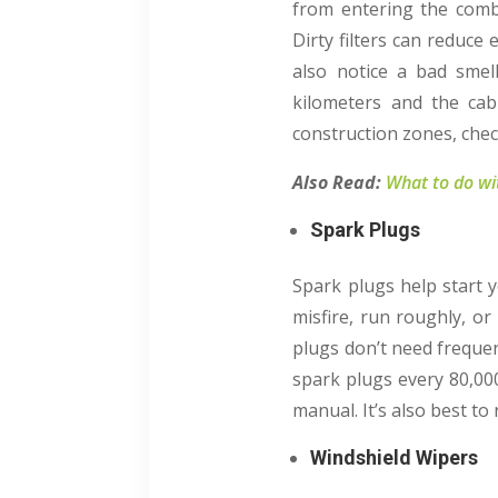
from entering the combu
Dirty filters can reduce
also notice a bad smell
kilometers and the cabi
construction zones, chec
Also Read:
What to do wit
Spark Plugs
Spark plugs help start 
misfire, run roughly, or
plugs don’t need freque
spark plugs every 80,00
manual. It’s also best to
Windshield Wipers