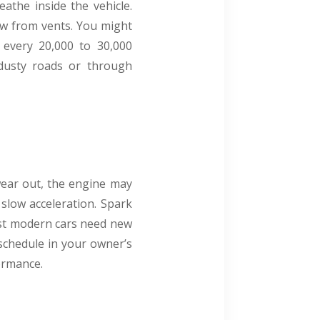
athe inside the vehicle.
low from vents. You might
r every 20,000 to 30,000
n dusty roads or through
wear out, the engine may
 slow acceleration. Spark
ost modern cars need new
schedule in your owner’s
formance.