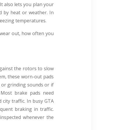
It also lets you plan your
d by heat or weather. In
freezing temperatures.
y wear out, how often you
ainst the rotors to slow
them, these worn-out pads
 or grinding sounds or if
g. Most brake pads need
city traffic. In busy GTA
ent braking in traffic.
e inspected whenever the