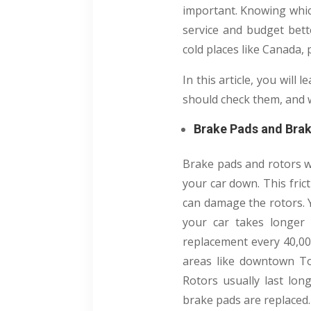
important.
Knowing which
service and budget bett
cold places like Canada,
In this article, you wil
should check them, and 
Brake Pads and Bra
Brake pads and rotors w
your car down. This fric
can damage the rotors. Y
your car takes longer 
replacement every 40,000
areas like downtown To
Rotors usually last lon
brake pads are replaced.