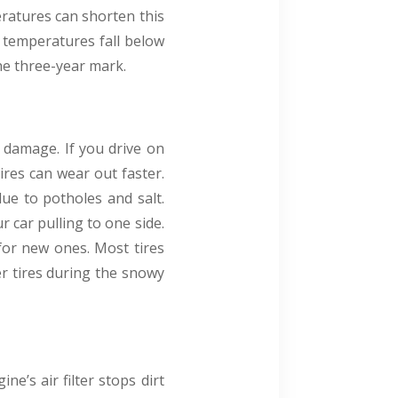
eratures can shorten this
n temperatures fall below
the three-year mark.
 damage. If you drive on
res can wear out faster.
due to potholes and salt.
 car pulling to one side.
 for new ones. Most tires
er tires during the snowy
ne’s air filter stops dirt