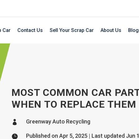
p Car
Contact Us
Sell Your Scrap Car
About Us
Blog
MOST COMMON CAR PART
WHEN TO REPLACE THEM
Greenway Auto Recycling

Published on Apr 5, 2025 | Last updated Jun 
