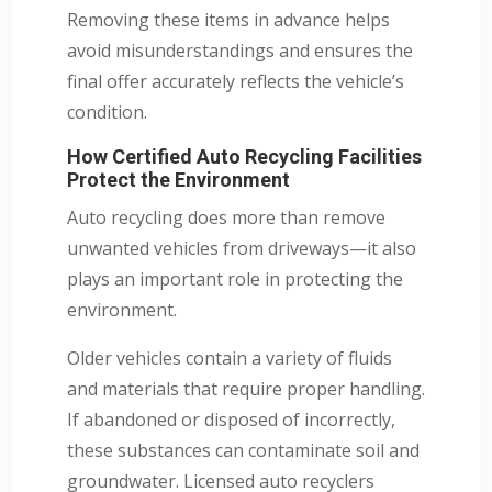
Removing these items in advance helps
avoid misunderstandings and ensures the
final offer accurately reflects the vehicle’s
condition.
How Certified Auto Recycling Facilities
Protect the Environment
Auto recycling does more than remove
unwanted vehicles from driveways—it also
plays an important role in protecting the
environment.
Older vehicles contain a variety of fluids
and materials that require proper handling.
If abandoned or disposed of incorrectly,
these substances can contaminate soil and
groundwater. Licensed auto recyclers