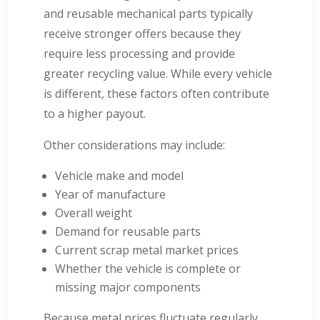
and reusable mechanical parts typically
receive stronger offers because they
require less processing and provide
greater recycling value. While every vehicle
is different, these factors often contribute
to a higher payout.
Other considerations may include:
Vehicle make and model
Year of manufacture
Overall weight
Demand for reusable parts
Current scrap metal market prices
Whether the vehicle is complete or
missing major components
Because metal prices fluctuate regularly,