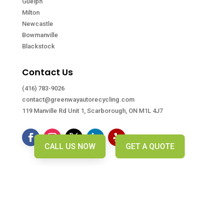
Guelph
Milton
Newcastle
Bowmanville
Blackstock
Contact Us
(416) 783-9026
contact@greenwayautorecycling.com
119 Manville Rd Unit 1, Scarborough, ON M1L 4J7
CALL US NOW
GET A QUOTE
Copyright © Greenway Auto Recycling. 2026. All right
reserved