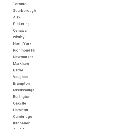
Toronto
Scarborough
Ajax
Pickering
Oshawa
Whitby
North York
Richmond Hill
Newmarket
Markham
Barrie
Vaughan
Brampton
Mississauga
Burlington
Oakville
Hamilton
Cambridge
Kitchener