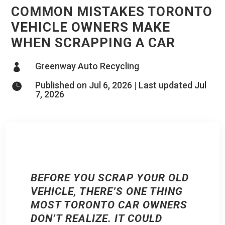
COMMON MISTAKES TORONTO
VEHICLE OWNERS MAKE
WHEN SCRAPPING A CAR
Greenway Auto Recycling

Published on Jul 6, 2026 | Last updated Jul

7, 2026
BEFORE YOU SCRAP YOUR OLD
VEHICLE, THERE’S ONE THING
MOST TORONTO CAR OWNERS
DON’T REALIZE. IT COULD