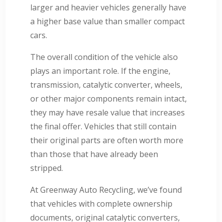
larger and heavier vehicles generally have
a higher base value than smaller compact
cars.
The overall condition of the vehicle also
plays an important role. If the engine,
transmission, catalytic converter, wheels,
or other major components remain intact,
they may have resale value that increases
the final offer. Vehicles that still contain
their original parts are often worth more
than those that have already been
stripped.
At Greenway Auto Recycling, we’ve found
that vehicles with complete ownership
documents, original catalytic converters,