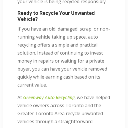
your vehicle is being recycled responsibly.
Ready to Recycle Your Unwanted
Vehicle?
If you have an old, damaged, scrap, or non-
running vehicle taking up space, auto
recycling offers a simple and practical
solution. Instead of continuing to invest
money in repairs or waiting for a private
buyer, you can have your vehicle removed
quickly while earning cash based on its
current value.
At
Greenway Auto Recycling
, we have helped
vehicle owners across Toronto and the
Greater Toronto Area recycle unwanted
vehicles through a straightforward