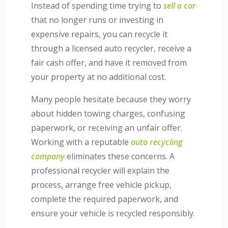
Instead of spending time trying to
sell a car
that no longer runs or investing in
expensive repairs, you can recycle it
through a licensed auto recycler, receive a
fair cash offer, and have it removed from
your property at no additional cost.
Many people hesitate because they worry
about hidden towing charges, confusing
paperwork, or receiving an unfair offer.
Working with a reputable
auto recycling
company
eliminates these concerns. A
professional recycler will explain the
process, arrange free vehicle pickup,
complete the required paperwork, and
ensure your vehicle is recycled responsibly.