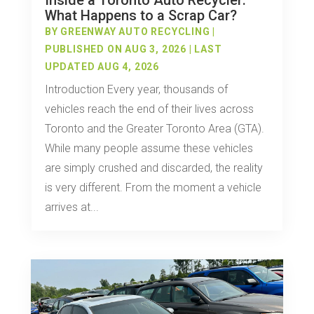
Inside a Toronto Auto Recycler:
What Happens to a Scrap Car?
BY
GREENWAY AUTO RECYCLING
|
PUBLISHED ON AUG 3, 2026 | LAST
UPDATED AUG 4, 2026
Introduction Every year, thousands of
vehicles reach the end of their lives across
Toronto and the Greater Toronto Area (GTA).
While many people assume these vehicles
are simply crushed and discarded, the reality
is very different. From the moment a vehicle
arrives at...