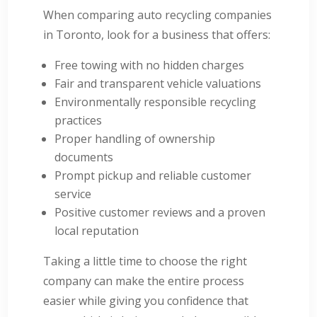
When comparing auto recycling companies
in Toronto, look for a business that offers:
Free towing with no hidden charges
Fair and transparent vehicle valuations
Environmentally responsible recycling
practices
Proper handling of ownership
documents
Prompt pickup and reliable customer
service
Positive customer reviews and a proven
local reputation
Taking a little time to choose the right
company can make the entire process
easier while giving you confidence that