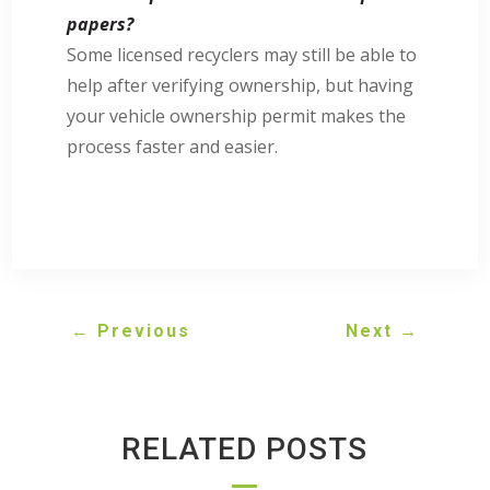
papers?
Some licensed recyclers may still be able to
help after verifying ownership, but having
your vehicle ownership permit makes the
process faster and easier.
←
Previous
Next
→
RELATED POSTS