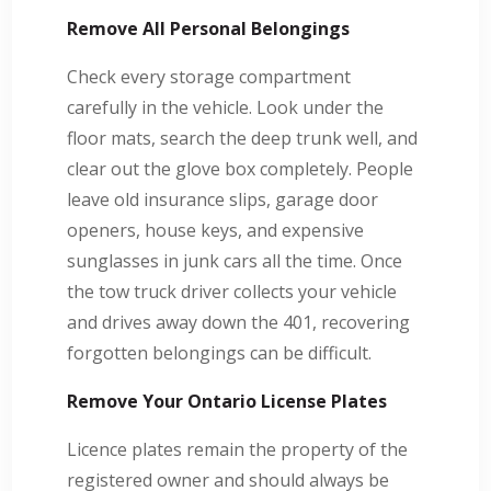
Remove All Personal Belongings
Check every storage compartment
carefully in the vehicle. Look under the
floor mats, search the deep trunk well, and
clear out the glove box completely. People
leave old insurance slips, garage door
openers, house keys, and expensive
sunglasses in junk cars all the time. Once
the tow truck driver collects your vehicle
and drives away down the 401, recovering
forgotten belongings can be difficult.
Remove Your Ontario License Plates
Licence plates remain the property of the
registered owner and should always be