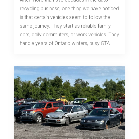
recycling business, one thing we have noticed
is that certain vehicles seem to follow the
same journey. They start as reliable family
cars, daily commuters, or work vehicles. They
handle years of Ontario winters, busy GTA...