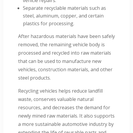
vehicle repairs.
Separate recyclable materials such as
steel, aluminum, copper, and certain
plastics for processing.
After hazardous materials have been safely
removed, the remaining vehicle body is
processed and recycled into raw materials
that can be used to manufacture new
vehicles, construction materials, and other
steel products.
Recycling vehicles helps reduce landfill
waste, conserves valuable natural
resources, and decreases the demand for
newly mined raw materials. It also supports
a more sustainable automotive industry by
extending the life of reusable parts and