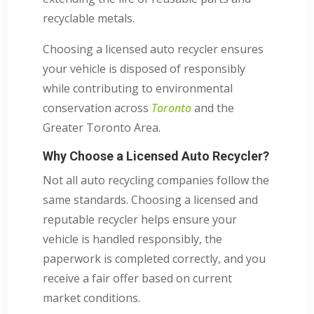
recyclable metals.
Choosing a licensed auto recycler ensures
your vehicle is disposed of responsibly
while contributing to environmental
conservation across
Toronto
and the
Greater Toronto Area.
Why Choose a Licensed Auto Recycler?
Not all auto recycling companies follow the
same standards. Choosing a licensed and
reputable recycler helps ensure your
vehicle is handled responsibly, the
paperwork is completed correctly, and you
receive a fair offer based on current
market conditions.