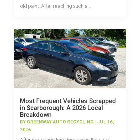
old paint. After reaching such a...
Most Frequent Vehicles Scrapped
in Scarborough: A 2026 Local
Breakdown
BY
GREENWAY AUTO RECYCLING
|
JUL 16,
2026
After more than two decades in the auto