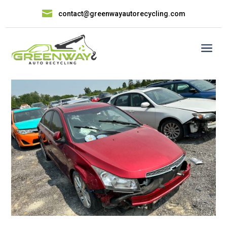

contact@greenwayautorecycling.com
a