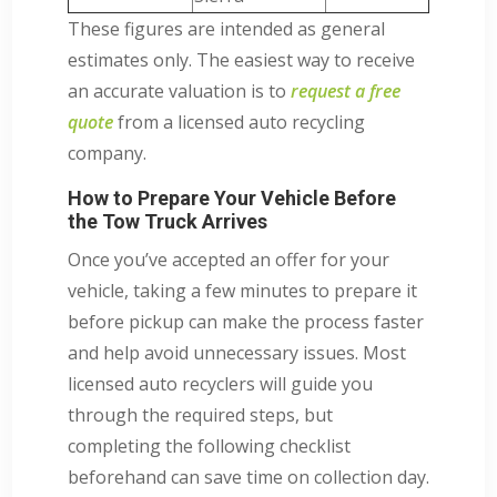
These figures are intended as general
estimates only. The easiest way to receive
an accurate valuation is to
request a free
quote
from a licensed auto recycling
company.
How to Prepare Your Vehicle Before
the Tow Truck Arrives
Once you’ve accepted an offer for your
vehicle, taking a few minutes to prepare it
before pickup can make the process faster
and help avoid unnecessary issues. Most
licensed auto recyclers will guide you
through the required steps, but
completing the following checklist
beforehand can save time on collection day.