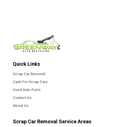
Quick Links
Scrap Car Removal
Cash For Scrap Cars
Used Auto Parts
Contact Us
About Us
Scrap Car Removal Service Areas