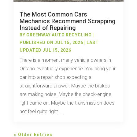
The Most Common Cars
Mechanics Recommend Scrapping
Instead of Repairing
BY
GREENWAY AUTO RECYCLING
|
PUBLISHED ON JUL 15, 2026 | LAST
UPDATED JUL 15, 2026
There is a moment many vehicle owners in
Ontario eventually experience. You bring your
car into a repair shop expecting a
straightforward answer. Maybe the brakes
are making noise. Maybe the check-engine
light came on. Maybe the transmission does
not feel quite right....
« Older Entries