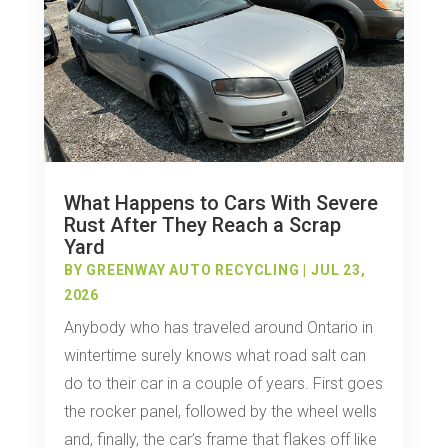
What Happens to Cars With Severe
Rust After They Reach a Scrap
Yard
BY
GREENWAY AUTO RECYCLING
|
JUL 23,
2026
Anybody who has traveled around Ontario in
wintertime surely knows what road salt can
do to their car in a couple of years. First goes
the rocker panel, followed by the wheel wells
and, finally, the car’s frame that flakes off like