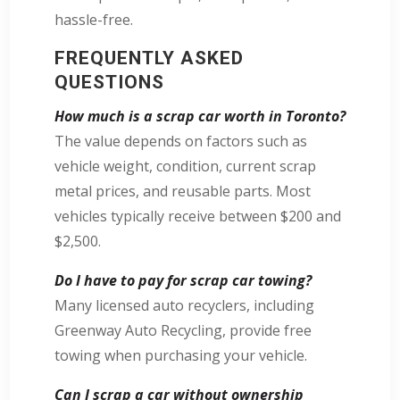
hassle-free.
FREQUENTLY ASKED
QUESTIONS
How much is a scrap car worth in Toronto?
The value depends on factors such as
vehicle weight, condition, current scrap
metal prices, and reusable parts. Most
vehicles typically receive between $200 and
$2,500.
Do I have to pay for scrap car towing?
Many licensed auto recyclers, including
Greenway Auto Recycling, provide free
towing when purchasing your vehicle.
Can I scrap a car without ownership