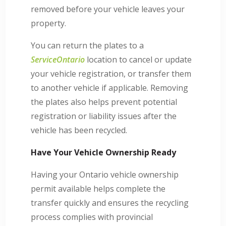
removed before your vehicle leaves your
property.
You can return the plates to a
ServiceOntario
location to cancel or update
your vehicle registration, or transfer them
to another vehicle if applicable. Removing
the plates also helps prevent potential
registration or liability issues after the
vehicle has been recycled.
Have Your Vehicle Ownership Ready
Having your Ontario vehicle ownership
permit available helps complete the
transfer quickly and ensures the recycling
process complies with provincial