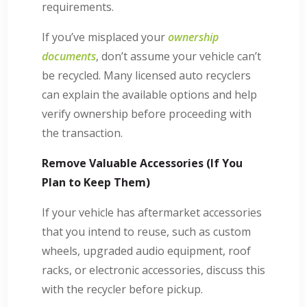
requirements.
If you’ve misplaced your
ownership
documents
, don’t assume your vehicle can’t
be recycled. Many licensed auto recyclers
can explain the available options and help
verify ownership before proceeding with
the transaction.
Remove Valuable Accessories (If You
Plan to Keep Them)
If your vehicle has aftermarket accessories
that you intend to reuse, such as custom
wheels, upgraded audio equipment, roof
racks, or electronic accessories, discuss this
with the recycler before pickup.