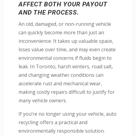
AFFECT BOTH YOUR PAYOUT
AND THE PROCESS.
An old, damaged, or non-running vehicle
can quickly become more than just an
inconvenience. It takes up valuable space,
loses value over time, and may even create
environmental concerns if fluids begin to
leak. In Toronto, harsh winters, road salt,
and changing weather conditions can
accelerate rust and mechanical wear,
making costly repairs difficult to justify for
many vehicle owners.
If you’re no longer using your vehicle, auto
recycling offers a practical and
environmentally responsible solution.