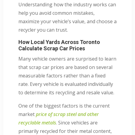
Understanding how the industry works can
help you avoid common mistakes,
maximize your vehicle’s value, and choose a
recycler you can trust.
How Local Yards Across Toronto
Calculate Scrap Car Prices
Many vehicle owners are surprised to learn
that scrap car prices are based on several
measurable factors rather than a fixed
rate. Every vehicle is evaluated individually
to determine its recycling and resale value.
One of the biggest factors is the current
market
price of scrap steel and other
recyclable metals
. Since vehicles are
primarily recycled for their metal content,