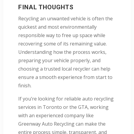
FINAL THOUGHTS
Recycling an unwanted vehicle is often the
quickest and most environmentally
responsible way to free up space while
recovering some of its remaining value.
Understanding how the process works,
preparing your vehicle properly, and
choosing a trusted local recycler can help
ensure a smooth experience from start to
finish.
If you’re looking for reliable auto recycling
services in Toronto or the GTA, working
with an experienced company like
Greenway Auto Recycling can make the
entire process simple, transparent, and