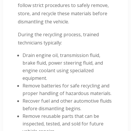
follow strict procedures to safely remove,
store, and recycle these materials before
dismantling the vehicle.
During the recycling process, trained
technicians typically:
Drain engine oil, transmission fluid,
brake fluid, power steering fluid, and
engine coolant using specialized
equipment.
Remove batteries for safe recycling and
proper handling of hazardous materials.
Recover fuel and other automotive fluids
before dismantling begins.
Remove reusable parts that can be
inspected, tested, and sold for future