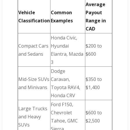
Average
Vehicle
Common
Payout
Classification
Examples
Range in
CAD
Honda Civic,
Compact Cars
Hyundai
$200 to
and Sedans
Elantra, Mazda
$600
3
Dodge
Mid-Size SUVs
Caravan,
$350 to
and Minivans
Toyota RAV4,
$1,400
Honda CRV
Ford F150,
Large Trucks
Chevrolet
$600 to
and Heavy
Tahoe, GMC
$2,500
SUVs
Sierra