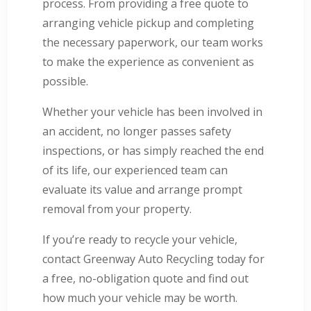
process. From providing a free quote to
arranging vehicle pickup and completing
the necessary paperwork, our team works
to make the experience as convenient as
possible.
Whether your vehicle has been involved in
an accident, no longer passes safety
inspections, or has simply reached the end
of its life, our experienced team can
evaluate its value and arrange prompt
removal from your property.
If you’re ready to recycle your vehicle,
contact Greenway Auto Recycling today for
a free, no-obligation quote and find out
how much your vehicle may be worth.