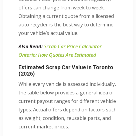
offers can change from week to week.
Obtaining a current quote from a licensed
auto recycler is the best way to determine
your vehicle’s actual value.
Also Read:
Scrap Car Price Calculator
Ontario: How Quotes Are Estimated
Estimated Scrap Car Value in Toronto
(2026)
While every vehicle is assessed individually,
the table below provides a general idea of
current payout ranges for different vehicle
types. Actual offers depend on factors such
as weight, condition, reusable parts, and
current market prices.