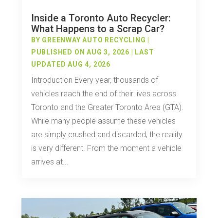
Inside a Toronto Auto Recycler:
What Happens to a Scrap Car?
BY
GREENWAY AUTO RECYCLING
|
PUBLISHED ON AUG 3, 2026 | LAST
UPDATED AUG 4, 2026
Introduction Every year, thousands of
vehicles reach the end of their lives across
Toronto and the Greater Toronto Area (GTA).
While many people assume these vehicles
are simply crushed and discarded, the reality
is very different. From the moment a vehicle
arrives at...