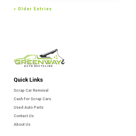
« Older Entries
Quick Links
Scrap Car Removal
Cash For Scrap Cars
Used Auto Parts
Contact Us
About Us