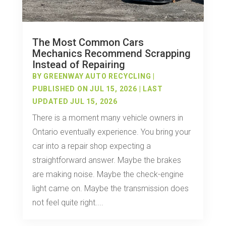
The Most Common Cars
Mechanics Recommend Scrapping
Instead of Repairing
BY
GREENWAY AUTO RECYCLING
|
PUBLISHED ON JUL 15, 2026 | LAST
UPDATED JUL 15, 2026
There is a moment many vehicle owners in
Ontario eventually experience. You bring your
car into a repair shop expecting a
straightforward answer. Maybe the brakes
are making noise. Maybe the check-engine
light came on. Maybe the transmission does
not feel quite right....