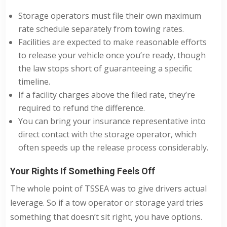
Storage operators must file their own maximum
rate schedule separately from towing rates.
Facilities are expected to make reasonable efforts
to release your vehicle once you’re ready, though
the law stops short of guaranteeing a specific
timeline.
If a facility charges above the filed rate, they’re
required to refund the difference.
You can bring your insurance representative into
direct contact with the storage operator, which
often speeds up the release process considerably.
Your Rights If Something Feels Off
The whole point of TSSEA was to give drivers actual
leverage. So if a tow operator or storage yard tries
something that doesn’t sit right, you have options.