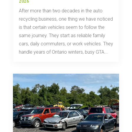
2026
After more than two decades in the auto
recycling business, one thing we have noticed
is that certain vehicles seem to follow the
same journey. They start as reliable family
cars, daily commuters, or work vehicles. They
handle years of Ontario winters, busy GTA...