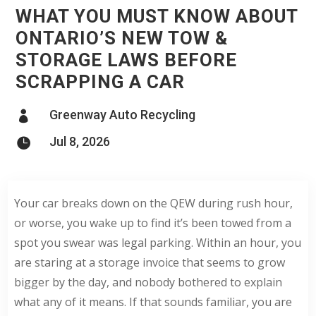
WHAT YOU MUST KNOW ABOUT
ONTARIO’S NEW TOW &
STORAGE LAWS BEFORE
SCRAPPING A CAR
Greenway Auto Recycling

Jul 8, 2026

Your car breaks down on the QEW during rush hour,
or worse, you wake up to find it’s been towed from a
spot you swear was legal parking. Within an hour, you
are staring at a storage invoice that seems to grow
bigger by the day, and nobody bothered to explain
what any of it means. If that sounds familiar, you are