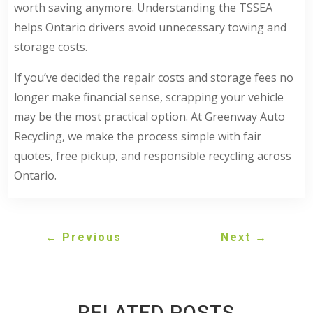
worth saving anymore. Understanding the TSSEA
helps Ontario drivers avoid unnecessary towing and
storage costs.
If you’ve decided the repair costs and storage fees no
longer make financial sense, scrapping your vehicle
may be the most practical option. At Greenway Auto
Recycling, we make the process simple with fair
quotes, free pickup, and responsible recycling across
Ontario.
←
Previous
Next
→
RELATED POSTS