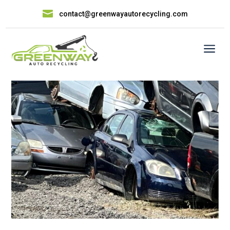

contact@greenwayautorecycling.com
a