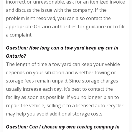
incorrect or unreasonable, ask for an itemized invoice
and discuss the issue with the company. If the
problem isn’t resolved, you can also contact the
appropriate Ontario authorities for guidance or to file
a complaint.
Question: How long can a tow yard keep my car in
Ontario?
The length of time a tow yard can keep your vehicle
depends on your situation and whether towing or
storage fees remain unpaid. Since storage charges
usually increase each day, it’s best to contact the
facility as soon as possible. If you no longer plan to
repair the vehicle, selling it to a licensed auto recycler
may help you avoid additional storage costs.
Question: Can I choose my own towing company in