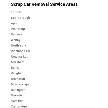
Scrap Car Removal Service Areas
Toronto
Scarborough
Ajax
Pickering
Oshawa
Whitby
North York
Richmond Hill
Newmarket
Markham
Barrie
Vaughan
Brampton
Mississauga
Burlington
Oakville
Hamilton
Cambridge