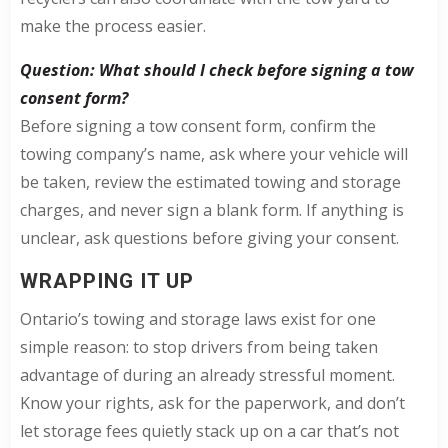
make the process easier.
Question: What should I check before signing a tow
consent form?
Before signing a tow consent form, confirm the
towing company’s name, ask where your vehicle will
be taken, review the estimated towing and storage
charges, and never sign a blank form. If anything is
unclear, ask questions before giving your consent.
WRAPPING IT UP
Ontario’s towing and storage laws exist for one
simple reason: to stop drivers from being taken
advantage of during an already stressful moment.
Know your rights, ask for the paperwork, and don’t
let storage fees quietly stack up on a car that’s not