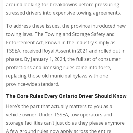
around looking for breakdowns before pressuring
stressed drivers into expensive towing agreements.
To address these issues, the province introduced new
towing laws. The Towing and Storage Safety and
Enforcement Act, known in the industry simply as
TSSEA, received Royal Assent in 2021 and rolled out in
phases. By January 1, 2024, the full set of consumer
protections and licensing rules came into force,
replacing those old municipal bylaws with one
province-wide standard.
The Core Rules Every Ontario Driver Should Know
Here’s the part that actually matters to you as a
vehicle owner. Under TSSEA, tow operators and
storage facilities can’t just do as they please anymore.
A few ground rules now apply across the entire