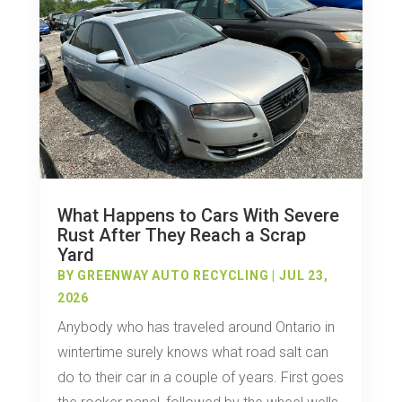
What Happens to Cars With Severe
Rust After They Reach a Scrap
Yard
BY
GREENWAY AUTO RECYCLING
|
JUL 23,
2026
Anybody who has traveled around Ontario in
wintertime surely knows what road salt can
do to their car in a couple of years. First goes