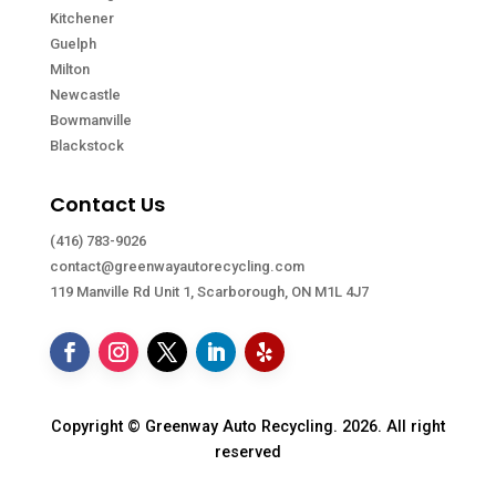
Kitchener
Guelph
Milton
Newcastle
Bowmanville
Blackstock
Contact Us
(416) 783-9026
contact@greenwayautorecycling.com
119 Manville Rd Unit 1, Scarborough, ON M1L 4J7
Copyright © Greenway Auto Recycling. 2026. All right
reserved