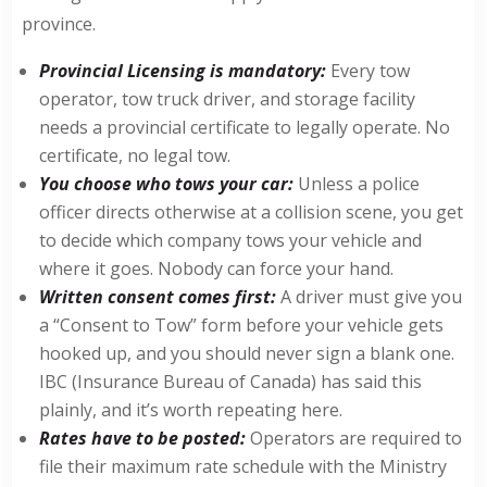
province.
Provincial Licensing is mandatory:
Every tow
operator, tow truck driver, and storage facility
needs a provincial certificate to legally operate. No
certificate, no legal tow.
You choose who tows your car:
Unless a police
officer directs otherwise at a collision scene, you get
to decide which company tows your vehicle and
where it goes. Nobody can force your hand.
Written consent comes first:
A driver must give you
a “Consent to Tow” form before your vehicle gets
hooked up, and you should never sign a blank one.
IBC (Insurance Bureau of Canada) has said this
plainly, and it’s worth repeating here.
Rates have to be posted:
Operators are required to
file their maximum rate schedule with the Ministry