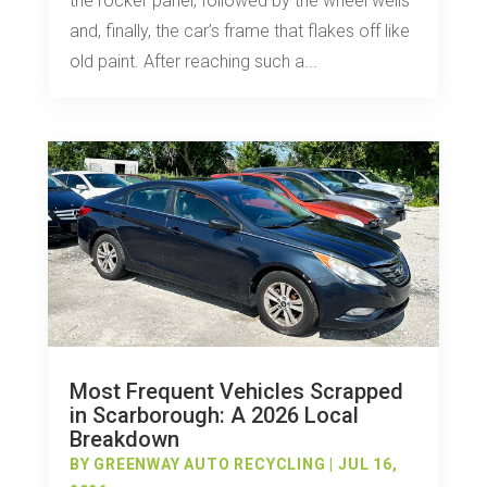
the rocker panel, followed by the wheel wells
and, finally, the car’s frame that flakes off like
old paint. After reaching such a...
Most Frequent Vehicles Scrapped
in Scarborough: A 2026 Local
Breakdown
BY
GREENWAY AUTO RECYCLING
|
JUL 16,