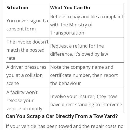
Situation
What You Can Do
Refuse to pay and file a complaint
You never signed a
with the Ministry of
consent form
Transportation
The invoice doesn’t
Request a refund for the
match the posted
difference, it’s owed by law
rate
A driver pressures
Note the company name and
you at a collision
certificate number, then report
scene
the behaviour
A facility won’t
Involve your insurer, they now
release your
have direct standing to intervene
vehicle promptly
Can You Scrap a Car Directly From a Tow Yard?
If your vehicle has been towed and the repair costs no