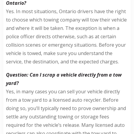
Ontario?
Yes. In most situations, Ontario drivers have the right
to choose which towing company will tow their vehicle
and where it will be taken. The exception is when a
police officer directs otherwise, such as at certain
collision scenes or emergency situations. Before your
vehicle is towed, make sure you understand the
service, the destination, and the expected charges.
Question: Can I scrap a vehicle directly from a tow
yard?
Yes, in many cases you can sell your vehicle directly
from a tow yard to a licensed auto recycler. Before
doing so, you’ll typically need to prove ownership and
settle any outstanding towing or storage fees
required for the vehicle’s release. Many licensed auto
recyclers can also coordinate with the tow yard to