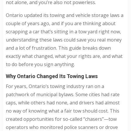
not alone, and you’re also not powerless.
Ontario updated its towing and vehicle storage laws a
couple of years ago, and if you are thinking about
scrapping a car that’s sitting in a tow yard right now,
understanding these laws could save you real money
and a lot of frustration. This guide breaks down
exactly what changed, what your rights are, and what
to do before you sign anything.
Why Ontario Changed Its Towing Laws
For years, Ontario’s towing industry ran on a
patchwork of municipal bylaws. Some cities had rate
caps, while others had none, and drivers had almost
no way of knowing what a fair tow should cost. This
created opportunities for so-called “chasers”—tow
operators who monitored police scanners or drove