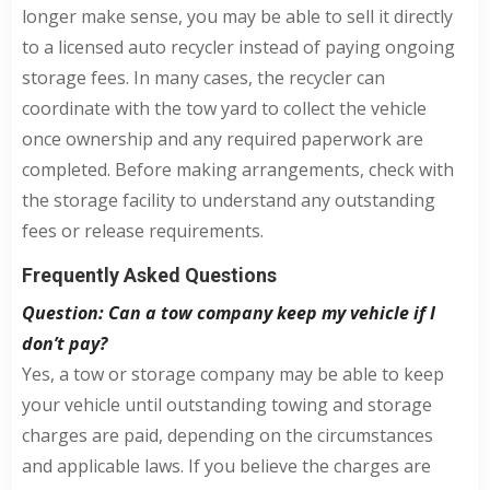
longer make sense, you may be able to sell it directly
to a licensed auto recycler instead of paying ongoing
storage fees. In many cases, the recycler can
coordinate with the tow yard to collect the vehicle
once ownership and any required paperwork are
completed. Before making arrangements, check with
the storage facility to understand any outstanding
fees or release requirements.
Frequently Asked Questions
Question: Can a tow company keep my vehicle if I
don’t pay?
Yes, a tow or storage company may be able to keep
your vehicle until outstanding towing and storage
charges are paid, depending on the circumstances
and applicable laws. If you believe the charges are