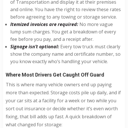
of Transportation and display it at their premises
and online. You have the right to review these rates
before agreeing to any towing or storage service.
Itemized invoices are required:
No more vague
lump sum charges. You get a breakdown of every
fee before you pay, and a receipt after.
Signage isn’t optional:
Every tow truck must clearly
show the company name and certificate number, so
you know exactly who’s handling your vehicle.
Where Most Drivers Get Caught Off Guard
This is where many vehicle owners end up paying
more than expected. Storage costs pile up daily, and if
your car sits at a facility for a week or two while you
sort out insurance or decide whether it’s even worth
fixing, that bill adds up fast. A quick breakdown of
what changed for storage: