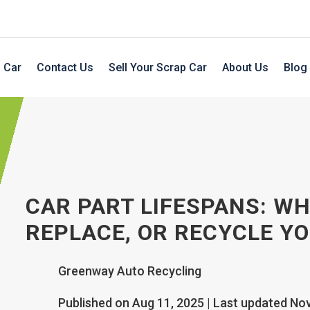
 Car
Contact Us
Sell Your Scrap Car
About Us
Blog
CAR PART LIFESPANS: WH
REPLACE, OR RECYCLE YO
Greenway Auto Recycling
Published on Aug 11, 2025 | Last updated No