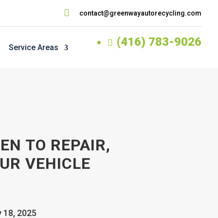

contact@greenwayautorecycling.com
(416) 783-9026

Service Areas
EN TO REPAIR,
UR VEHICLE
v 18, 2025