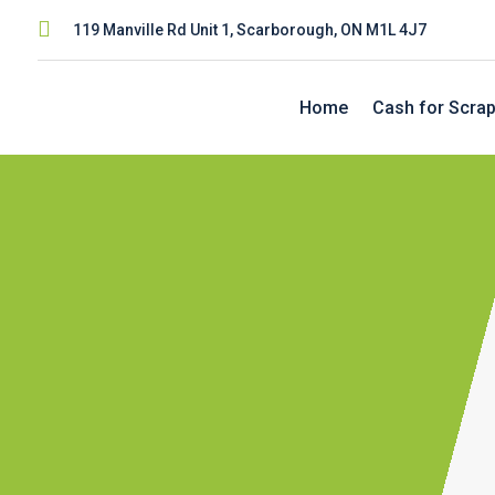

119 Manville Rd Unit 1, Scarborough, ON M1L 4J7
Home
Cash for Scrap