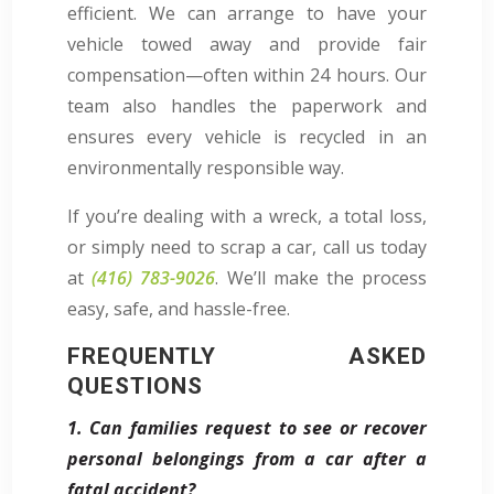
efficient. We can arrange to have your
vehicle towed away and provide fair
compensation—often within 24 hours. Our
team also handles the paperwork and
ensures every vehicle is recycled in an
environmentally responsible way.
If you’re dealing with a wreck, a total loss,
or simply need to scrap a car, call us today
at
(416) 783-9026
. We’ll make the process
easy, safe, and hassle-free.
FREQUENTLY ASKED
QUESTIONS
1. Can families request to see or recover
personal belongings from a car after a
fatal accident?