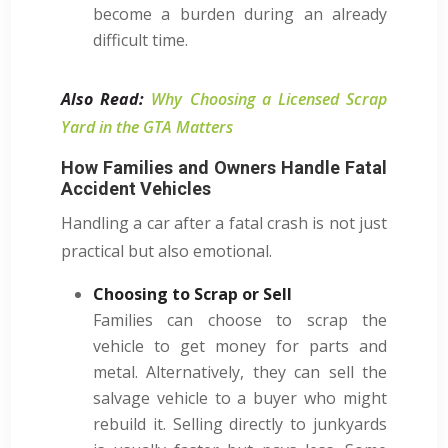
become a burden during an already
difficult time.
Also Read:
Why Choosing a Licensed Scrap
Yard in the GTA Matters
How Families and Owners Handle Fatal
Accident Vehicles
Handling a car after a fatal crash is not just
practical but also emotional.
Choosing to Scrap or Sell
Families can choose to scrap the
vehicle to get money for parts and
metal. Alternatively, they can sell the
salvage vehicle to a buyer who might
rebuild it. Selling directly to junkyards