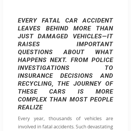
EVERY FATAL CAR ACCIDENT
LEAVES BEHIND MORE THAN
JUST DAMAGED VEHICLES—IT
RAISES IMPORTANT
QUESTIONS ABOUT WHAT
HAPPENS NEXT. FROM POLICE
INVESTIGATIONS TO
INSURANCE DECISIONS AND
RECYCLING, THE JOURNEY OF
THESE CARS IS MORE
COMPLEX THAN MOST PEOPLE
REALIZE
Every year, thousands of vehicles are
involved in fatal accidents. Such devastating