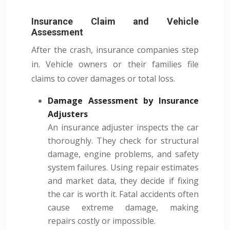
Insurance Claim and Vehicle
Assessment
After the crash, insurance companies step
in. Vehicle owners or their families file
claims to cover damages or total loss.
Damage Assessment by Insurance
Adjusters
An insurance adjuster inspects the car
thoroughly. They check for structural
damage, engine problems, and safety
system failures. Using repair estimates
and market data, they decide if fixing
the car is worth it. Fatal accidents often
cause extreme damage, making
repairs costly or impossible.