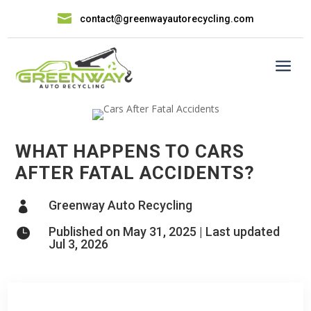

contact@greenwayautorecycling.com
a
WHAT HAPPENS TO CARS
AFTER FATAL ACCIDENTS?
Greenway Auto Recycling

Published on May 31, 2025 | Last updated

Jul 3, 2026