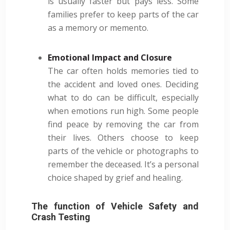
is usually faster but pays less. Some
families prefer to keep parts of the car
as a memory or memento.
Emotional Impact and Closure
The car often holds memories tied to
the accident and loved ones. Deciding
what to do can be difficult, especially
when emotions run high. Some people
find peace by removing the car from
their lives. Others choose to keep
parts of the vehicle or photographs to
remember the deceased. It’s a personal
choice shaped by grief and healing.
The function of Vehicle Safety and
Crash Testing