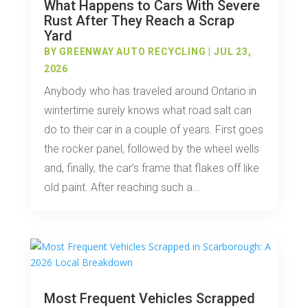
What Happens to Cars With Severe
Rust After They Reach a Scrap
Yard
BY
GREENWAY AUTO RECYCLING
|
JUL 23,
2026
Anybody who has traveled around Ontario in
wintertime surely knows what road salt can
do to their car in a couple of years. First goes
the rocker panel, followed by the wheel wells
and, finally, the car’s frame that flakes off like
old paint. After reaching such a...
Most Frequent Vehicles Scrapped