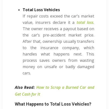
Total Loss Vehicles
If repair costs exceed the car’s market
value, insurers declare it a
total loss
.
The owner receives a payout based on
the car’s pre-accident market price.
After that, ownership usually transfers
to the insurance company, which
handles what happens next. This
process saves owners from wasting
money on unsafe or badly damaged
cars.
Also Read:
How to Scrap a Burned Car and
Get Cash for It
What Happens to Total Loss Vehicles?