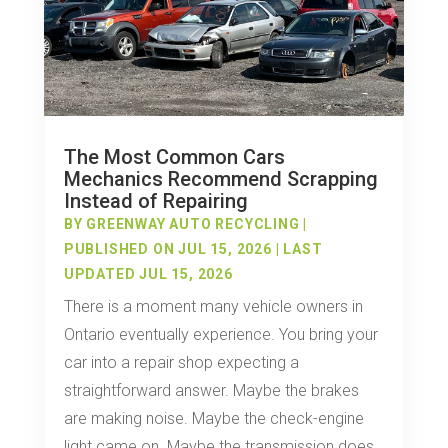
The Most Common Cars
Mechanics Recommend Scrapping
Instead of Repairing
BY
GREENWAY AUTO RECYCLING
|
PUBLISHED ON JUL 15, 2026 | LAST
UPDATED JUL 15, 2026
There is a moment many vehicle owners in
Ontario eventually experience. You bring your
car into a repair shop expecting a
straightforward answer. Maybe the brakes
are making noise. Maybe the check-engine
light came on. Maybe the transmission does