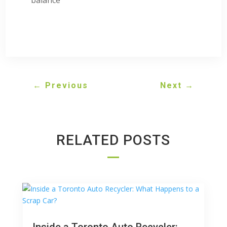
←
Previous
Next
→
RELATED POSTS