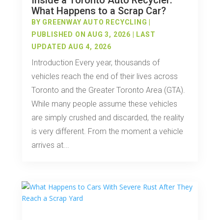
Inside a Toronto Auto Recycler:
What Happens to a Scrap Car?
BY
GREENWAY AUTO RECYCLING
|
PUBLISHED ON AUG 3, 2026 | LAST
UPDATED AUG 4, 2026
Introduction Every year, thousands of
vehicles reach the end of their lives across
Toronto and the Greater Toronto Area (GTA).
While many people assume these vehicles
are simply crushed and discarded, the reality
is very different. From the moment a vehicle
arrives at...