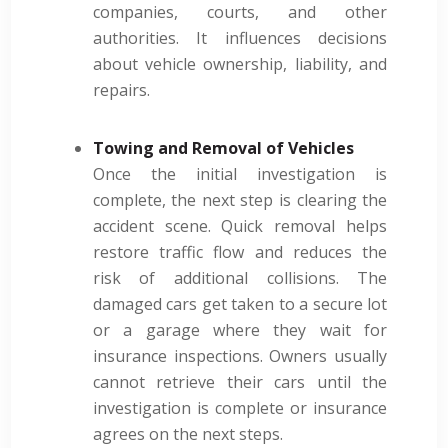
companies, courts, and other
authorities. It influences decisions
about vehicle ownership, liability, and
repairs.
Towing and Removal of Vehicles
Once the initial investigation is
complete, the next step is clearing the
accident scene. Quick removal helps
restore traffic flow and reduces the
risk of additional collisions. The
damaged cars get taken to a secure lot
or a garage where they wait for
insurance inspections. Owners usually
cannot retrieve their cars until the
investigation is complete or insurance
agrees on the next steps.