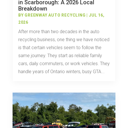
in Scarborough: A 2026 Local
Breakdown
BY
GREENWAY AUTO RECYCLING
|
JUL 16,
2026
After more than two decades in the auto
recycling business, one thing we have noticed
is that certain vehicles seem to follow the
same journey. They start as reliable family
cars, daily commuters, or work vehicles. They
handle years of Ontario winters, busy GTA...