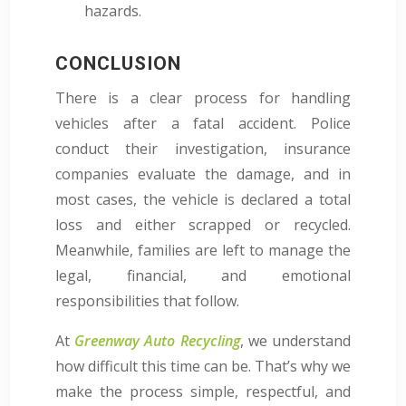
hazards.
CONCLUSION
There is a clear process for handling
vehicles after a fatal accident. Police
conduct their investigation, insurance
companies evaluate the damage, and in
most cases, the vehicle is declared a total
loss and either scrapped or recycled.
Meanwhile, families are left to manage the
legal, financial, and emotional
responsibilities that follow.
At
Greenway Auto Recycling
, we understand
how difficult this time can be. That’s why we
make the process simple, respectful, and