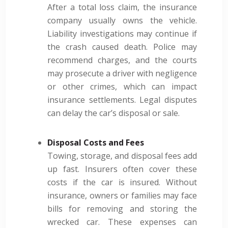
After a total loss claim, the insurance
company usually owns the vehicle.
Liability investigations may continue if
the crash caused death. Police may
recommend charges, and the courts
may prosecute a driver with negligence
or other crimes, which can impact
insurance settlements. Legal disputes
can delay the car’s disposal or sale.
Disposal Costs and Fees
Towing, storage, and disposal fees add
up fast. Insurers often cover these
costs if the car is insured. Without
insurance, owners or families may face
bills for removing and storing the
wrecked car. These expenses can