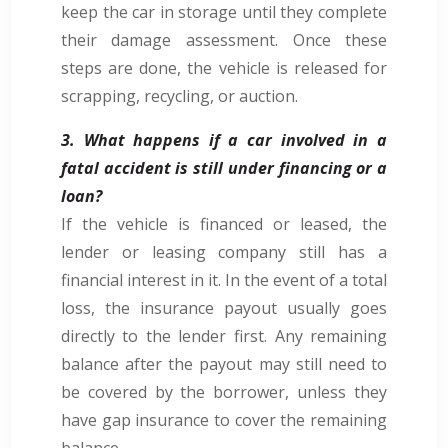
keep the car in storage until they complete
their damage assessment. Once these
steps are done, the vehicle is released for
scrapping, recycling, or auction.
3. What happens if a car involved in a
fatal accident is still under financing or a
loan?
If the vehicle is financed or leased, the
lender or leasing company still has a
financial interest in it. In the event of a total
loss, the insurance payout usually goes
directly to the lender first. Any remaining
balance after the payout may still need to
be covered by the borrower, unless they
have gap insurance to cover the remaining
balance