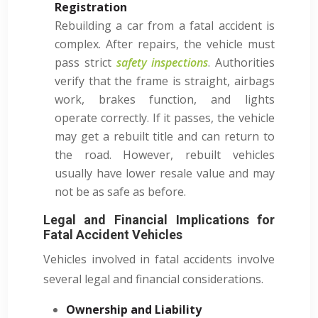
Registration
Rebuilding a car from a fatal accident is
complex. After repairs, the vehicle must
pass strict
safety inspections
. Authorities
verify that the frame is straight, airbags
work, brakes function, and lights
operate correctly. If it passes, the vehicle
may get a rebuilt title and can return to
the road. However, rebuilt vehicles
usually have lower resale value and may
not be as safe as before.
Legal and Financial Implications for
Fatal Accident Vehicles
Vehicles involved in fatal accidents involve
several legal and financial considerations.
Ownership and Liability