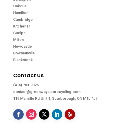
Oakville
Hamilton
Cambridge
Kitchener
Guelph
Milton
Newcastle
Bowmanville
Blackstock
Contact Us
(416) 783-9026
contact@greenwayautorecycling.com
119 Manville Rd Unit 1, Scarborough, ON M1L 4J7