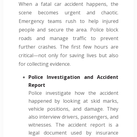
When a fatal car accident happens, the
scene becomes urgent and chaotic.
Emergency teams rush to help injured
people and secure the area. Police block
roads and manage traffic to prevent
further crashes. The first few hours are
critical—not only for saving lives but also
for collecting evidence.
Police Investigation and Accident
Report
Police investigate how the accident
happened by looking at skid marks,
vehicle positions, and damage. They
also interview drivers, passengers, and
witnesses. The accident report is a
legal document used by insurance