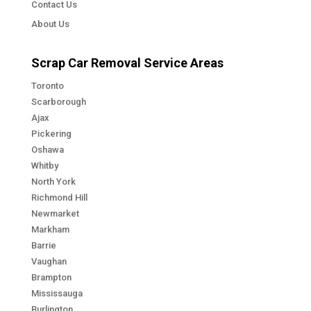
Contact Us
About Us
Scrap Car Removal Service Areas
Toronto
Scarborough
Ajax
Pickering
Oshawa
Whitby
North York
Richmond Hill
Newmarket
Markham
Barrie
Vaughan
Brampton
Mississauga
Burlington