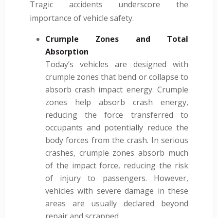
Tragic accidents underscore the
importance of vehicle safety.
Crumple Zones and Total
Absorption
Today’s vehicles are designed with
crumple zones that bend or collapse to
absorb crash impact energy. Crumple
zones help absorb crash energy,
reducing the force transferred to
occupants and potentially reduce the
body forces from the crash. In serious
crashes, crumple zones absorb much
of the impact force, reducing the risk
of injury to passengers. However,
vehicles with severe damage in these
areas are usually declared beyond
repair and scrapped.