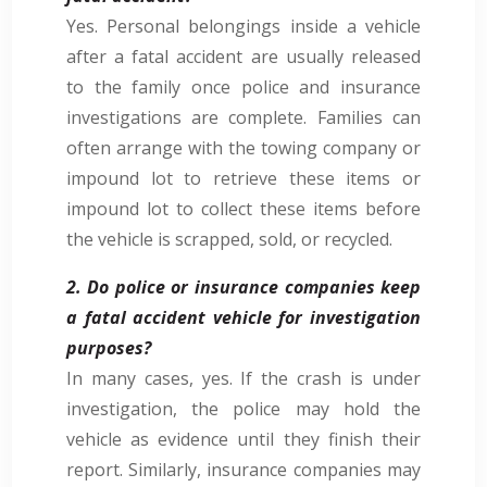
Yes. Personal belongings inside a vehicle
after a fatal accident are usually released
to the family once police and insurance
investigations are complete. Families can
often arrange with the towing company or
impound lot to retrieve these items or
impound lot to collect these items before
the vehicle is scrapped, sold, or recycled.
2. Do police or insurance companies keep
a fatal accident vehicle for investigation
purposes?
In many cases, yes. If the crash is under
investigation, the police may hold the
vehicle as evidence until they finish their
report. Similarly, insurance companies may