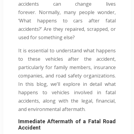
accidents can change lives
forever. Normally, many people wonder,
‘What happens to cars after fatal
accidents?’ Are they repaired, scrapped, or
used for something else?
It is essential to understand what happens
to these vehicles after the accident,
particularly for family members, insurance
companies, and road safety organizations.
In this blog, we’ll explore in detail what
happens to vehicles involved in fatal
accidents, along with the legal, financial,
and environmental aftermath.
Immediate Aftermath of a Fatal Road
Accident