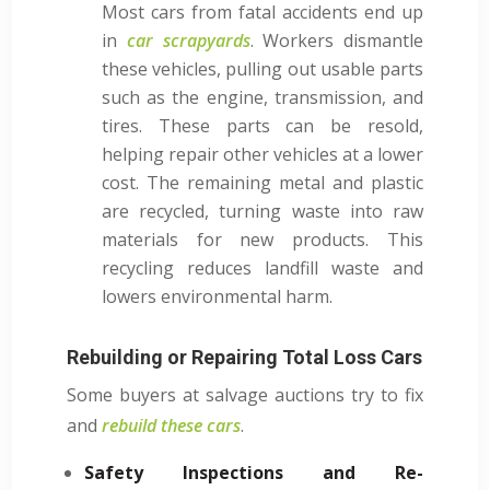
Most cars from fatal accidents end up
in
car scrapyards
. Workers dismantle
these vehicles, pulling out usable parts
such as the engine, transmission, and
tires. These parts can be resold,
helping repair other vehicles at a lower
cost. The remaining metal and plastic
are recycled, turning waste into raw
materials for new products. This
recycling reduces landfill waste and
lowers environmental harm.
Rebuilding or Repairing Total Loss Cars
Some buyers at salvage auctions try to fix
and
rebuild these cars
.
Safety Inspections and Re-