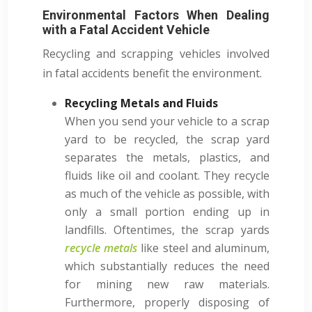
Environmental Factors When Dealing
with a Fatal Accident Vehicle
Recycling and scrapping vehicles involved
in fatal accidents benefit the environment.
Recycling Metals and Fluids
When you send your vehicle to a scrap
yard to be recycled, the scrap yard
separates the metals, plastics, and
fluids like oil and coolant. They recycle
as much of the vehicle as possible, with
only a small portion ending up in
landfills. Oftentimes, the scrap yards
recycle metals
like steel and aluminum,
which substantially reduces the need
for mining new raw materials.
Furthermore, properly disposing of