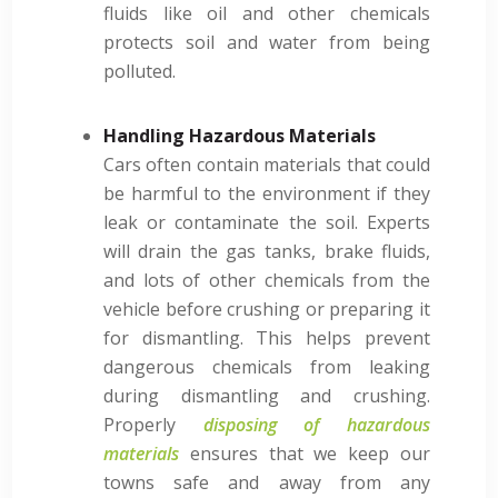
fluids like oil and other chemicals
protects soil and water from being
polluted.
Handling Hazardous Materials
Cars often contain materials that could
be harmful to the environment if they
leak or contaminate the soil. Experts
will drain the gas tanks, brake fluids,
and lots of other chemicals from the
vehicle before crushing or preparing it
for dismantling. This helps prevent
dangerous chemicals from leaking
during dismantling and crushing.
Properly
disposing of hazardous
materials
ensures that we keep our
towns safe and away from any