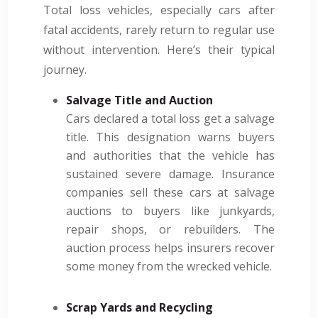
Total loss vehicles, especially cars after
fatal accidents, rarely return to regular use
without intervention. Here’s their typical
journey.
Salvage Title and Auction
Cars declared a total loss get a salvage
title. This designation warns buyers
and authorities that the vehicle has
sustained severe damage. Insurance
companies sell these cars at salvage
auctions to buyers like junkyards,
repair shops, or rebuilders. The
auction process helps insurers recover
some money from the wrecked vehicle.
Scrap Yards and Recycling