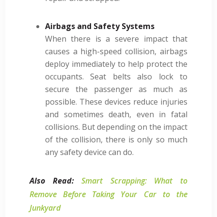
Airbags and Safety Systems
When there is a severe impact that
causes a high-speed collision, airbags
deploy immediately to help protect the
occupants. Seat belts also lock to
secure the passenger as much as
possible. These devices reduce injuries
and sometimes death, even in fatal
collisions. But depending on the impact
of the collision, there is only so much
any safety device can do.
Also Read:
Smart Scrapping: What to
Remove Before Taking Your Car to the
Junkyard