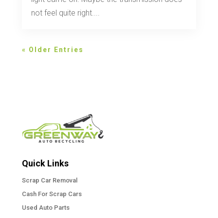
not feel quite right....
« Older Entries
Quick Links
Scrap Car Removal
Cash For Scrap Cars
Used Auto Parts