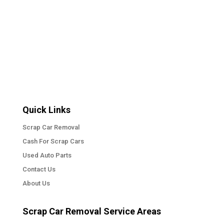
« Older Entries
Quick Links
Scrap Car Removal
Cash For Scrap Cars
Used Auto Parts
Contact Us
About Us
Scrap Car Removal Service Areas