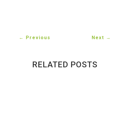
committed to helping Toronto drivers find the parts
they need at prices that make sense.
←
Previous
Next
→
RELATED POSTS
Inside a Toronto Auto Recycler: What
Happens to a Scrap Car?
BY
GREENWAY AUTO RECYCLING
|
PUBLISHED ON
AUG 3, 2026 | LAST UPDATED AUG 4, 2026