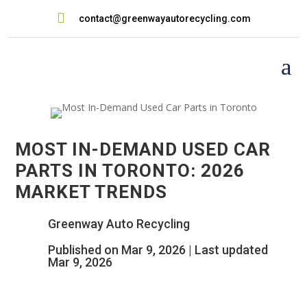

contact@greenwayautorecycling.com
a
MOST IN-DEMAND USED CAR
PARTS IN TORONTO: 2026
MARKET TRENDS
Greenway Auto Recycling
Published on Mar 9, 2026 | Last updated
Mar 9, 2026