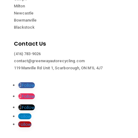
Milton
Newcastle
Bowmanville
Blackstock
Contact Us
(416) 783-9026
contact@greenwayautorecycling.com
119 Manville Rd Unit 1, Scarborough, ON M1L 4J7
Follow
Follow
Follow
Follow
Follow