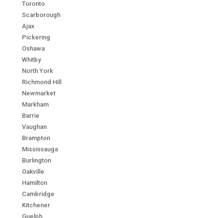
Toronto
Scarborough
Ajax
Pickering
Oshawa
Whitby
North York
Richmond Hill
Newmarket
Markham
Barrie
Vaughan
Brampton
Mississauga
Burlington
Oakville
Hamilton
Cambridge
Kitchener
Guelph