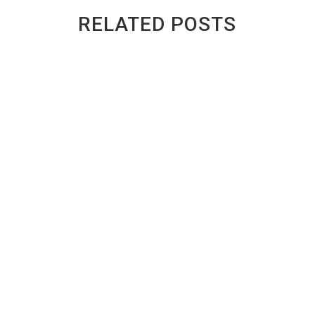
RELATED POSTS
GREENWAY AUTO RECYCLING