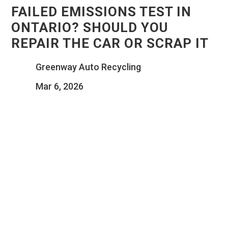
FAILED EMISSIONS TEST IN
ONTARIO? SHOULD YOU
REPAIR THE CAR OR SCRAP IT
Greenway Auto Recycling
Mar 6, 2026
UNDERSTAND ONTARIO EMISSIONS
RULES, COMMON REPAIR EXPENSES,
AND THE KEY FACTORS THAT HELP
DETERMINE WHEN IT’S BETTER TO FIX
YOUR VEHICLE OR SEND IT FOR
RECYCLING.
There is a specific kind of sinking feeling that hits