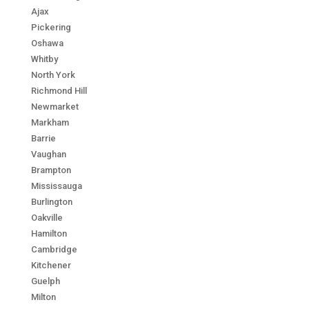
Ajax
Pickering
Oshawa
Whitby
North York
Richmond Hill
Newmarket
Markham
Barrie
Vaughan
Brampton
Mississauga
Burlington
Oakville
Hamilton
Cambridge
Kitchener
Guelph
Milton