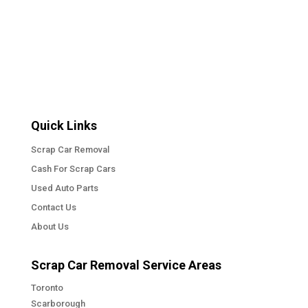
Quick Links
Scrap Car Removal
Cash For Scrap Cars
Used Auto Parts
Contact Us
About Us
Scrap Car Removal Service Areas
Toronto
Scarborough