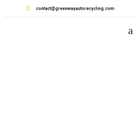

contact@greenwayautorecycling.com
a