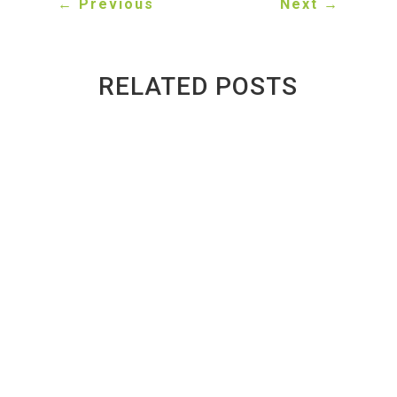
←
Previous
Next
→
RELATED POSTS
Inside a Toronto Auto Recycler: What
Happens to a Scrap Car?
BY
GREENWAY AUTO RECYCLING
|
PUBLISHED ON
AUG 3, 2026 | LAST UPDATED AUG 4, 2026
Introduction Every year, thousands of vehicles
reach the end of their lives across Toronto and the
Greater Toronto Area (GTA). While many people
assume these vehicles are simply crushed and
discarded, the reality is very different. From the