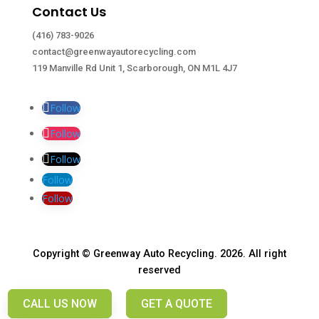
Contact Us
(416) 783-9026
contact@greenwayautorecycling.com
119 Manville Rd Unit 1, Scarborough, ON M1L 4J7
Follow
Follow
Follow
Follow
Follow
Copyright © Greenway Auto Recycling. 2026. All right
reserved
CALL US NOW
GET A QUOTE