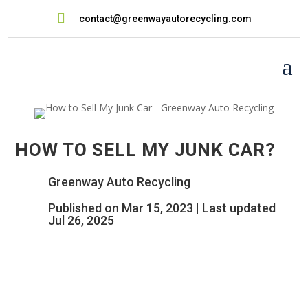

contact@greenwayautorecycling.com
a
HOW TO SELL MY JUNK CAR?
Greenway Auto Recycling
Published on Mar 15, 2023 | Last updated
Jul 26, 2025