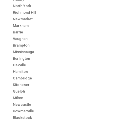
North York
Richmond Hill
Newmarket
Markham
Barrie
Vaughan
Brampton
Mississauga
Burlington
Oakville
Hamilton
Cambridge
Kitchener
Guelph
Milton
Newcastle
Bowmanville
Blackstock