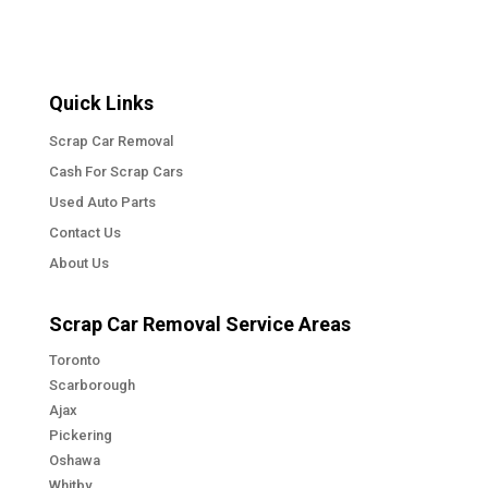
Quick Links
Scrap Car Removal
Cash For Scrap Cars
Used Auto Parts
Contact Us
About Us
Scrap Car Removal Service Areas
Toronto
Scarborough
Ajax
Pickering
Oshawa
Whitby