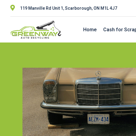

119 Manville Rd Unit 1, Scarborough, ON M1L 4J7
Home
Cash for Scra