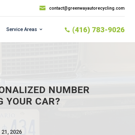

contact@greenwayautorecycling.com
(416) 783-9026
Service Areas

SONALIZED NUMBER
G YOUR CAR?
 21, 2026