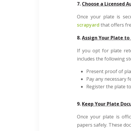
7.
Choose a Licensed Au
Once your plate is sec
scrapyard
that offers fr
8.
Assign Your Plate to
If you opt for plate re
includes the following st
Present proof of pla
Pay any necessary f
Register the plate t
9.
Keep Your Plate Do
Once your plate is offi
papers safely. These d