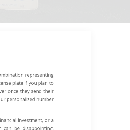
combination representing
ense plate if you plan to
ever once they send their
 your personalized number
inancial investment, or a
 can be disappointing.