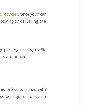
o recycler
. Once your car
 towing or delivering the
parking tickets, traffic
unts are unpaid.
This prevents issues with
lso be required to return