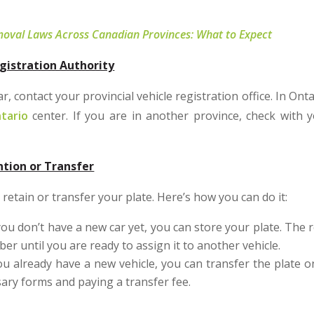
oval Laws Across Canadian Provinces: What to Expect
gistration Authority
, contact your provincial vehicle registration office. In Onta
tario
center. If you are in another province, check with y
ntion or Transfer
retain or transfer your plate. Here’s how you can do it:
you don’t have a new car yet, you can store your plate. The r
er until you are ready to assign it to another vehicle.
ou already have a new vehicle, you can transfer the plate o
ssary forms and paying a transfer fee.