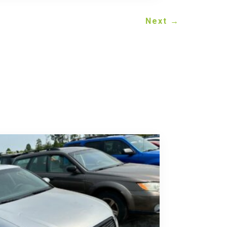
Next
→