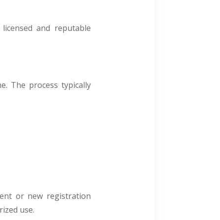
 licensed and reputable
e. The process typically
ment or new registration
ized use.