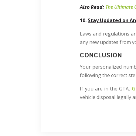
Also Read:
The Ultimate 
10.
Stay Updated on An
Laws and regulations ar
any new updates from you
CONCLUSION
Your personalized number
following the correct ste
If you are in the GTA,
G
vehicle disposal legally 