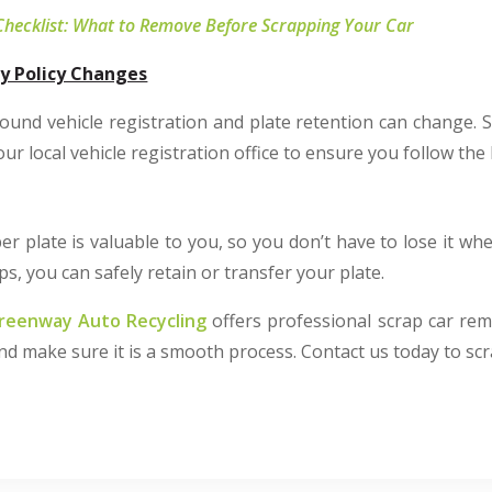
Checklist: What to Remove Before Scrapping Your Car
y Policy Changes
ound vehicle registration and plate retention can change. S
r local vehicle registration office to ensure you follow the 
 plate is valuable to you, so you don’t have to lose it wh
ps, you can safely retain or transfer your plate.
reenway Auto Recycling
offers professional scrap car rem
and make sure it is a smooth process. Contact us today to scr