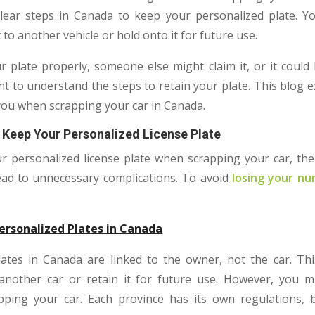
clear steps in Canada to keep your personalized plate. Y
 to another vehicle or hold onto it for future use.
r plate properly, someone else might claim it, or it could
tant to understand the steps to retain your plate. This blog 
 you when scrapping your car in Canada.
 Keep Your Personalized License Plate
r personalized license plate when scrapping your car, the p
ead to unnecessary complications. To avoid
losing your nu
ersonalized Plates in Canada
ates in Canada are linked to the owner, not the car. Th
 another car or retain it for future use. However, you m
apping your car. Each province has its own regulations, 