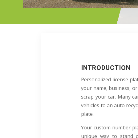
INTRODUCTION
Personalized license pl
your name, business, or 
scrap your car. Many car
vehicles to an auto recy
plate.
Your custom number plate
unique way to stand o