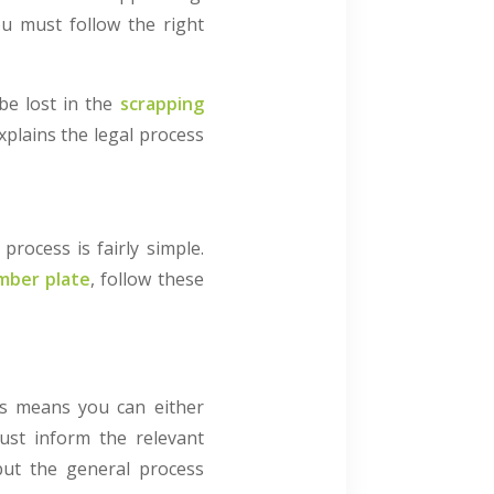
ou must follow the right
 be lost in the
scrapping
explains the legal process
rocess is fairly simple.
mber plate
, follow these
is means you can either
ust inform the relevant
but the general process