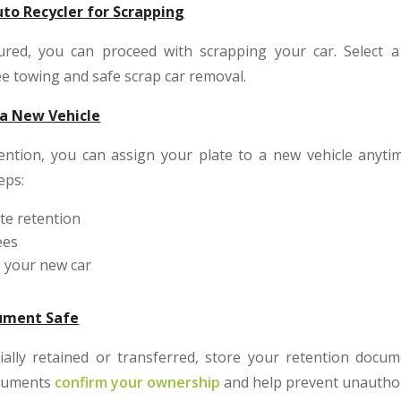
to Recycler for Scrapping
ured, you can proceed with scrapping your car. Select a
ee towing and safe scrap car removal.
 a New Vehicle
tention, you can assign your plate to a new vehicle anytim
eps:
te retention
ees
o your new car
cument Safe
cially retained or transferred, store your retention docu
ocuments
confirm your ownership
and help prevent unauthor