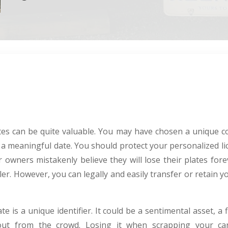
ates can be quite valuable. You may have chosen a unique 
a meaningful date. You should protect your personalized lic
 owners mistakenly believe they will lose their plates for
cler. However, you can legally and easily transfer or retain
 is a unique identifier. It could be a sentimental asset, a f
ut from the crowd. Losing it when scrapping your car