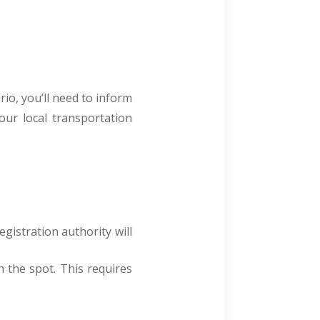
rio, you’ll need to inform
our local transportation
egistration authority will
n the spot. This requires