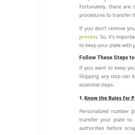
Fortunately, there are 
procedures to transfer it
If you don’t remove you
process
. So, it’s impor
to keep your plate with
Follow These Steps to
If you want to keep you
Skipping any step can l
essential steps.
1.
Know the Rules for P
Personalized number pl
transfer your plate to
authorities before scr