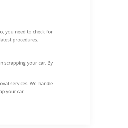
o, you need to check for
latest procedures.
en scrapping your car. By
oval services. We handle
ap your car.