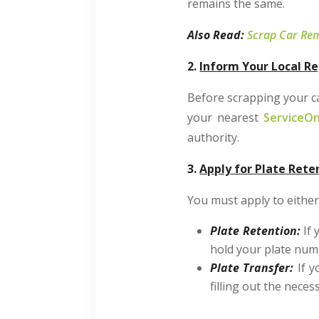
remains the same.
Also Read:
Scrap Car Rem
2.
Inform Your Local Re
Before scrapping your car
your nearest
ServiceOn
authority.
3.
Apply for Plate Rete
You must apply to either 
Plate Retention:
If 
hold your plate numb
Plate Transfer:
If y
filling out the nece