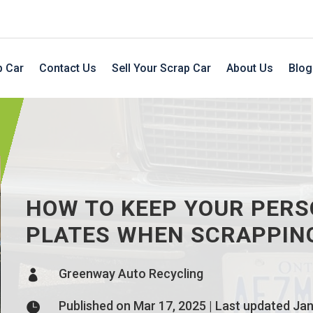
p Car
Contact Us
Sell Your Scrap Car
About Us
Blog
HOW TO KEEP YOUR PER
PLATES WHEN SCRAPPIN
Greenway Auto Recycling

Published on Mar 17, 2025 | Last updated Jan
