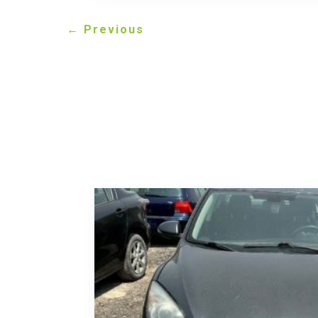
←
Previous