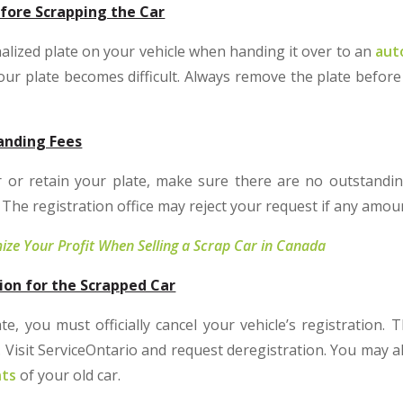
fore Scrapping the Car
alized plate on your vehicle when handing it over to an
aut
your plate becomes difficult. Always remove the plate before
anding Fees
 or retain your plate, make sure there are no outstanding 
it. The registration office may reject your request if any amo
ze Your Profit When Selling a Scrap Car in Canada
ion for the Scrapped Car
e, you must officially cancel your vehicle’s registration. 
 Visit ServiceOntario and request deregistration. You may a
nts
of your old car.