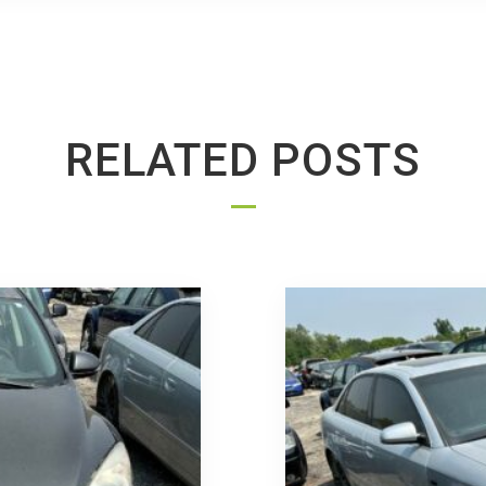
RELATED POSTS