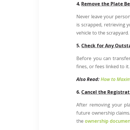
4.
Remove the Plate Be
Never leave your person
is scrapped, retrieving 
vehicle to the scrapyard.
5.
Check for Any Outst
Before you can transfer
fines, or fees linked to 
Also Read:
How to Maximi
6.
Cancel the Registrat
After removing your plat
future ownership claims.
the
ownership docume