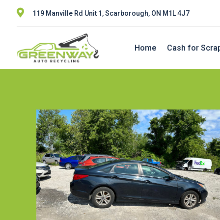

119 Manville Rd Unit 1, Scarborough, ON M1L 4J7
Home
Cash for Scra