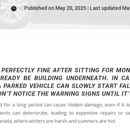
Published on May 20, 2025 | Last updated Ma

 PERFECTLY FINE AFTER SITTING FOR MON
EADY BE BUILDING UNDERNEATH. IN C
A PARKED VEHICLE CAN SLOWLY START FA
’T NOTICE THE WARNING SIGNS UNTIL IT’
 for a long period can cause hidden damage, even if it lo
nents can deteriorate, leading to expensive repairs or s
anada, where winters are harsh and summers are hot.