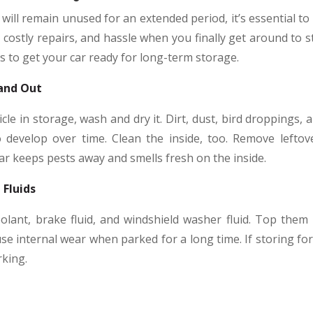
will remain unused for an extended period, it’s essential to
ostly repairs, and hassle when you finally get around to st
ps to get your car ready for long-term storage.
 and Out
cle in storage, wash and dry it. Dirt, dust, bird droppings,
 develop over time. Clean the inside, too. Remove lefto
car keeps pests away and smells fresh on the inside.
 Fluids
olant, brake fluid, and windshield washer fluid. Top them u
ause internal wear when parked for a long time. If storing f
rking.