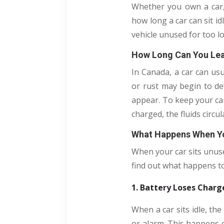
Whether you own a car, 
how long a car can sit id
vehicle unused for too 
How Long Can You Leav
In Canada, a car can usu
or rust may begin to dev
appear. To keep your car
charged, the fluids circ
What Happens When Yo
When your car sits unuse
find out what happens to 
1. Battery Loses Charg
When a car sits idle, the
or alarm. This happens ev