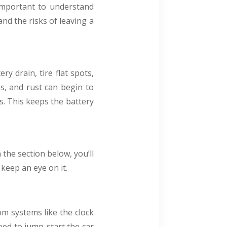
 important to understand
and the risks of leaving a
y drain, tire flat spots,
es, and rust can begin to
s. This keeps the battery
the section below, you’ll
 keep an eye on it.
rom systems like the clock
need to jump-start the car