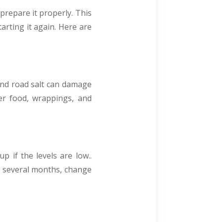
 prepare it properly. This
arting it again. Here are
 and road salt can damage
ver food, wrappings, and
p if the levels are low..
or several months, change