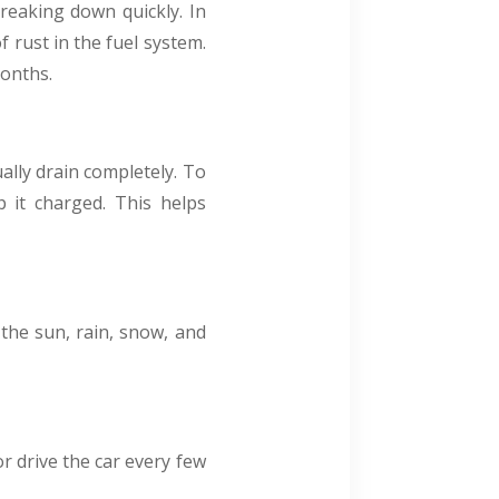
reaking down quickly. In
f rust in the fuel system.
months.
ually drain completely. To
p it charged. This helps
m the sun, rain, snow, and
or drive the car every few