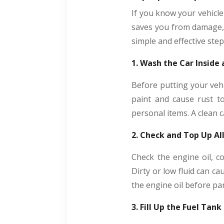
If you know your vehicle 
saves you from damage, c
simple and effective ste
1. Wash the Car Inside
Before putting your vehi
paint and cause rust to
personal items. A clean 
2. Check and Top Up All
Check the engine oil, co
Dirty or low fluid can c
the engine oil before pa
3. Fill Up the Fuel Tank