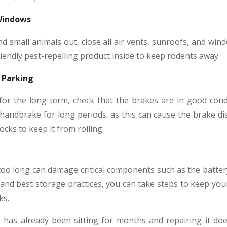
 Windows
nd small animals out, close all air vents, sunroofs, and wind
riendly pest-repelling product inside to keep rodents away.
 Parking
for the long term, check that the brakes are in good cond
handbrake for long periods, as this can cause the brake disc
cks to keep it from rolling.
or too long can damage critical components such as the batter
and best storage practices, you can take steps to keep your
ks.
e has already been sitting for months and repairing it doe