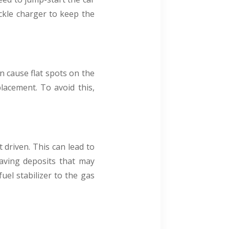
ickle charger to keep the
an cause flat spots on the
placement. To avoid this,
t driven. This can lead to
eaving deposits that may
uel stabilizer to the gas