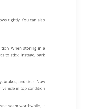
ows tightly. You can also
ition. When storing in a
s to stick. Instead, park
y, brakes, and tires. Now
 vehicle in top condition
sn’t seem worthwhile, it