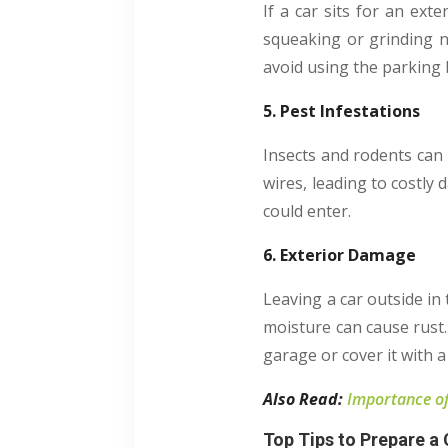
If a car sits for an exte
squeaking or grinding no
avoid using the parking 
5. Pest Infestations
Insects and rodents can 
wires, leading to costly
could enter.
6. Exterior Damage
Leaving a car outside in
moisture can cause rust. 
garage or cover it with a
Also Read:
Importance of
Top Tips to Prepare a