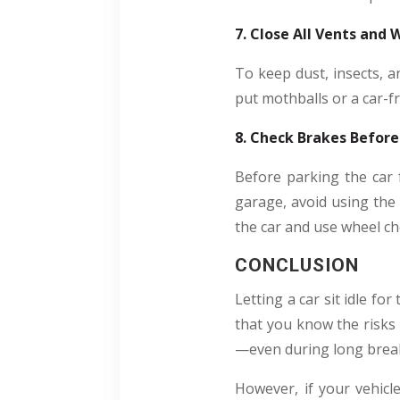
7. Close All Vents and
To keep dust, insects, a
put mothballs or a car-f
8. Check Brakes Before
Before parking the car 
garage, avoid using the 
the car and use wheel cho
CONCLUSION
Letting a car sit idle f
that you know the risks 
—even during long brea
However, if your vehicl