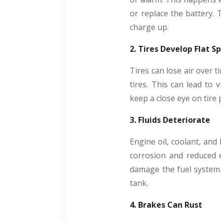
or replace the battery. 
charge up.
2. Tires Develop Flat S
Tires can lose air over t
tires. This can lead to 
keep a close eye on tire
3. Fluids Deteriorate
Engine oil, coolant, and 
corrosion and reduced e
damage the fuel system. 
tank.
4. Brakes Can Rust