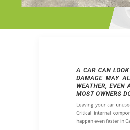
A CAR CAN LOOK
DAMAGE MAY ALR
WEATHER, EVEN 
MOST OWNERS DON
Leaving your car unused
Critical internal compo
happen even faster in C