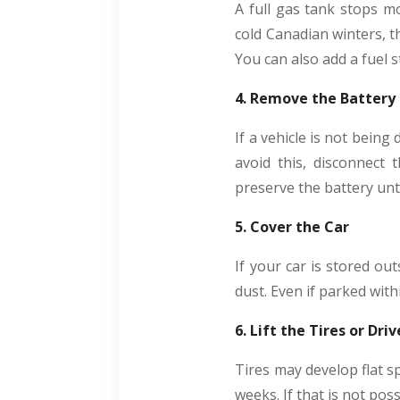
A full gas tank stops m
cold Canadian winters, th
You can also add a fuel s
4. Remove the Battery
If a vehicle is not being
avoid this, disconnect 
preserve the battery unt
5. Cover the Car
If your car is stored out
dust. Even if parked wit
6. Lift the Tires or Dr
Tires may develop flat sp
weeks. If that is not pos