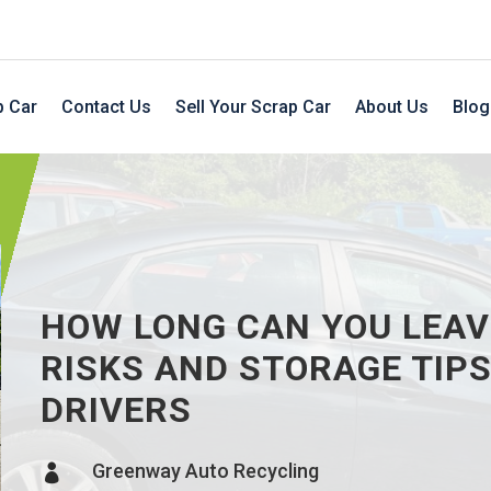
p Car
Contact Us
Sell Your Scrap Car
About Us
Blog
HOW LONG CAN YOU LEAV
RISKS AND STORAGE TIP
DRIVERS
Greenway Auto Recycling
