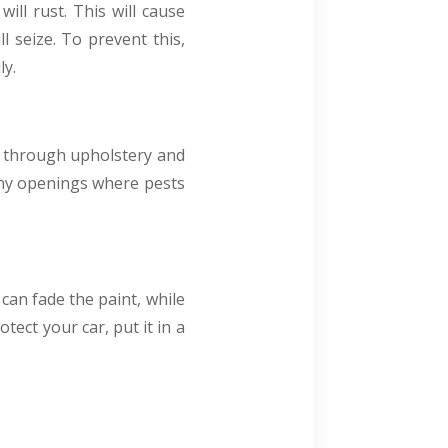
will rust. This will cause
l seize. To prevent this,
ly.
ew through upholstery and
 any openings where pests
can fade the paint, while
tect your car, put it in a