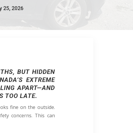
y 25, 2026
THS, BUT HIDDEN
ANADA’S EXTREME
LLING APART—AND
S TOO LATE.
oks fine on the outside.
afety concerns. This can