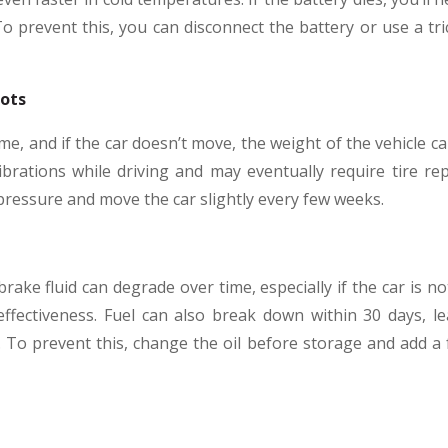
To prevent this, you can disconnect the battery or use a tr
pots
ime, and if the car doesn’t move, the weight of the vehicle c
vibrations while driving and may eventually require tire re
 pressure and move the car slightly every few weeks.
brake fluid can degrade over time, especially if the car is no
ffectiveness. Fuel can also break down within 30 days, l
To prevent this, change the oil before storage and add a f