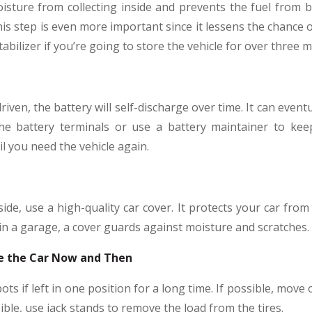
oisture from collecting inside and prevents the fuel from b
is step is even more important since it lessens the chance o
tabilizer if you’re going to store the vehicle for over three 
 driven, the battery will self-discharge over time. It can event
the battery terminals or use a battery maintainer to kee
il you need the vehicle again.
side, use a high-quality car cover. It protects your car fro
hin a garage, a cover guards against moisture and scratches.
ive the Car Now and Then
ots if left in one position for a long time. If possible, move 
sible, use jack stands to remove the load from the tires.