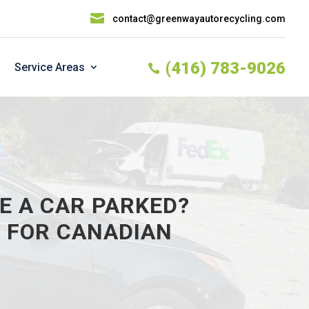

contact@greenwayautorecycling.com
(416) 783-9026
Service Areas

E A CAR PARKED?
S FOR CANADIAN