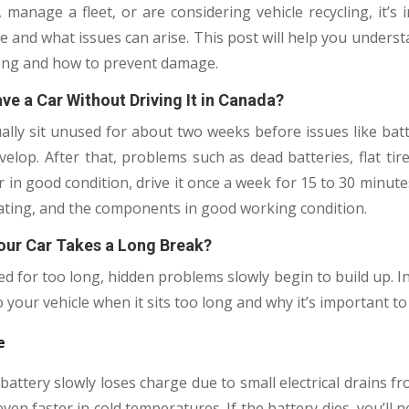
manage a fleet, or are considering vehicle recycling, it’s
le and what issues can arise. This post will help you underst
long and how to prevent damage.
e a Car Without Driving It in Canada?
ally sit unused for about two weeks before issues like batter
elop. After that, problems such as dead batteries, flat tir
 in good condition, drive it once a week for 15 to 30 minute
ulating, and the components in good working condition.
ur Car Takes a Long Break?
d for too long, hidden problems slowly begin to build up. In 
your vehicle when it sits too long and why it’s important to
e
 battery slowly loses charge due to small electrical drains f
en faster in cold temperatures. If the battery dies, you’ll 