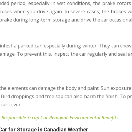
nded period, especially in wet conditions, the brake rotors 
ises when you drive again. In severe cases, the brakes wil
brake during long-term storage and drive the car occasional
infest a parked car, especially during winter. They can ch
 damage. To prevent this, inspect the car regularly and seal
 the elements can damage the body and paint. Sun exposure 
Bird droppings and tree sap can also harm the finish. To pro
 car cover.
 Responsible Scrap Car Removal: Environmental Benefits
 Car for Storage in Canadian Weather