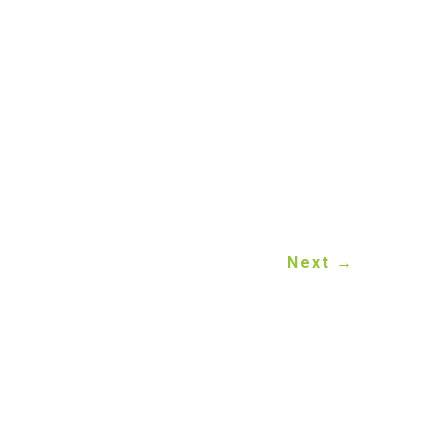
Auto Recycling
is always
to your vehicle transfer
eeps your transfer fully
Next
→