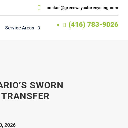

contact@greenwayautorecycling.com
(416) 783-9026

Service Areas
ARIO’S SWORN
 TRANSFER
0, 2026