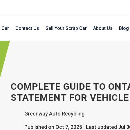
 Car
Contact Us
Sell Your Scrap Car
About Us
Blog
COMPLETE GUIDE TO ONT
STATEMENT FOR VEHICLE
Greenway Auto Recycling
Published on Oct 7, 2025 | Last updated Jul 3