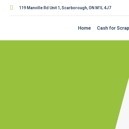

119 Manville Rd Unit 1, Scarborough, ON M1L 4J7
Home
Cash for Scrap