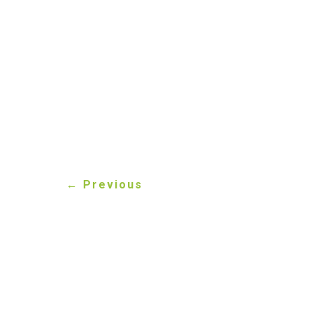
If you’re unsure about
ready to help. You can 
questions. Getting it r
compliant.
←
Previous