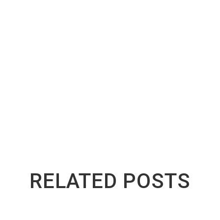
 any step or need guidance with the paperwork,
Greenway 
reach us at
(416) 783-9026
for expert assistance or answers 
ight the first time saves time, avoids legal issues, and k
RELATED POSTS