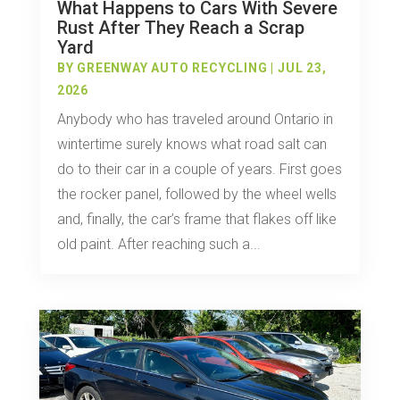
What Happens to Cars With Severe
Rust After They Reach a Scrap
Yard
BY
GREENWAY AUTO RECYCLING
|
JUL 23,
2026
Anybody who has traveled around Ontario in
wintertime surely knows what road salt can
do to their car in a couple of years. First goes
the rocker panel, followed by the wheel wells
and, finally, the car’s frame that flakes off like
old paint. After reaching such a...