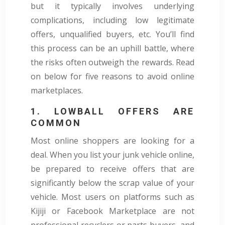
but it typically involves underlying
complications, including low legitimate
offers, unqualified buyers, etc. You’ll find
this process can be an uphill battle, where
the risks often outweigh the rewards. Read
on below for five reasons to avoid online
marketplaces.
1. LOWBALL OFFERS ARE
COMMON
Most online shoppers are looking for a
deal. When you list your junk vehicle online,
be prepared to receive offers that are
significantly below the scrap value of your
vehicle. Most users on platforms such as
Kijiji or Facebook Marketplace are not
professional recyclers or parts buyers, and