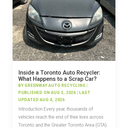
Inside a Toronto Auto Recycler:
What Happens to a Scrap Car?
BY
GREENWAY AUTO RECYCLING
|
PUBLISHED ON AUG 3, 2026 | LAST
UPDATED AUG 4, 2026
Introduction Every year, thousands of
vehicles reach the end of their lives across
Toronto and the Greater Toronto Area (GTA).