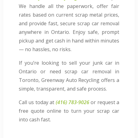
We handle all the paperwork, offer fair
rates based on current scrap metal prices,
and provide fast, secure scrap car removal
anywhere in Ontario. Enjoy safe, prompt
pickup and get cash in hand within minutes
— no hassles, no risks.
If you’re looking to sell your junk car in
Ontario or need scrap car removal in
Toronto, Greenway Auto Recycling offers a
simple, transparent, and safe process.
Call us today at
(416) 783-9026
or request a
free quote online to turn your scrap car
into cash fast.