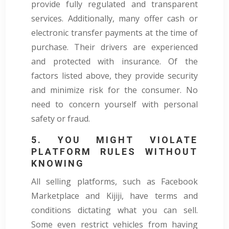
provide fully regulated and transparent
services. Additionally, many offer cash or
electronic transfer payments at the time of
purchase. Their drivers are experienced
and protected with insurance. Of the
factors listed above, they provide security
and minimize risk for the consumer. No
need to concern yourself with personal
safety or fraud.
5. YOU MIGHT VIOLATE
PLATFORM RULES WITHOUT
KNOWING
All selling platforms, such as Facebook
Marketplace and Kijiji, have terms and
conditions dictating what you can sell.
Some even restrict vehicles from having