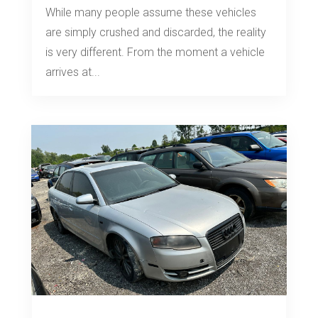
While many people assume these vehicles
are simply crushed and discarded, the reality
is very different. From the moment a vehicle
arrives at...