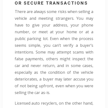
OR SECURE TRANSACTIONS
There are always some risks when selling a
vehicle and meeting strangers. You may
have to give your address, your phone
number, or meet at your home or at a
public parking lot. Even when the process
seems simple, you can’t verify a buyer’s
intentions. Some may attempt scams with
false payments, others might inspect the
car and never return, and in some cases,
especially as the condition of the vehicle
deteriorates, a buyer may later accuse you
of not being upfront, even when you were
selling the car as-is.
Licensed auto recyclers, on the other hand,