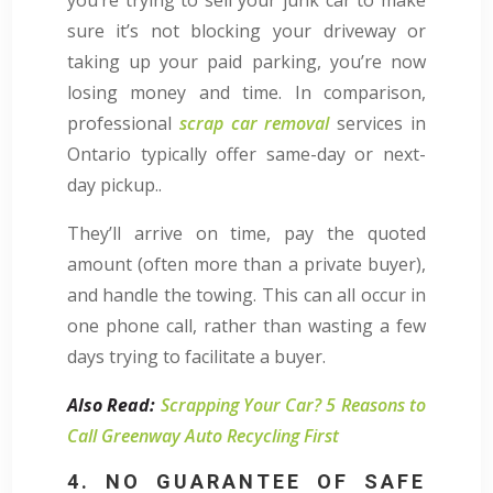
sure it’s not blocking your driveway or
taking up your paid parking, you’re now
losing money and time. In comparison,
professional
scrap car removal
services in
Ontario typically offer same-day or next-
day pickup..
They’ll arrive on time, pay the quoted
amount (often more than a private buyer),
and handle the towing. This can all occur in
one phone call, rather than wasting a few
days trying to facilitate a buyer.
Also Read:
Scrapping Your Car? 5 Reasons to
Call Greenway Auto Recycling First
4. NO GUARANTEE OF SAFE