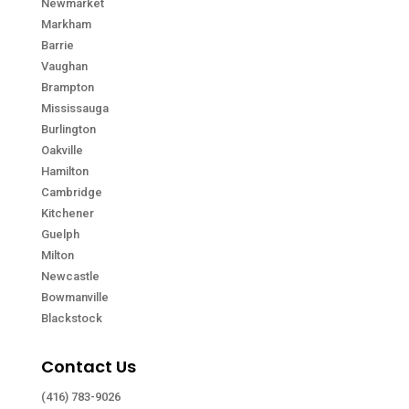
Newmarket
Markham
Barrie
Vaughan
Brampton
Mississauga
Burlington
Oakville
Hamilton
Cambridge
Kitchener
Guelph
Milton
Newcastle
Bowmanville
Blackstock
Contact Us
(416) 783-9026