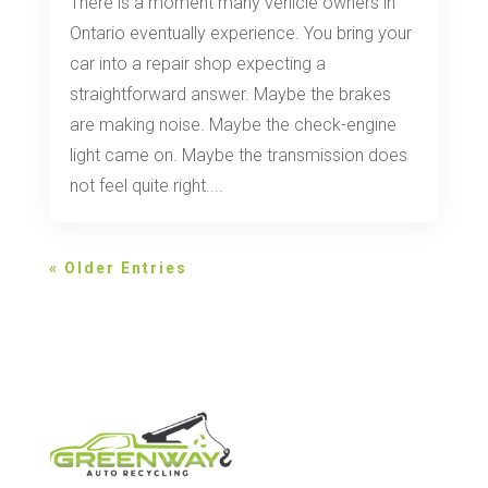
There is a moment many vehicle owners in
Ontario eventually experience. You bring your
car into a repair shop expecting a
straightforward answer. Maybe the brakes
are making noise. Maybe the check-engine
light came on. Maybe the transmission does
not feel quite right....
« Older Entries