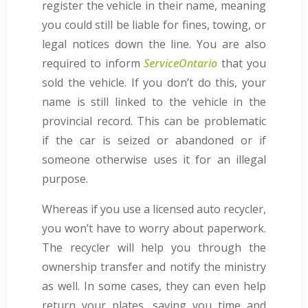
register the vehicle in their name, meaning
you could still be liable for fines, towing, or
legal notices down the line. You are also
required to inform
ServiceOntario
that you
sold the vehicle. If you don’t do this, your
name is still linked to the vehicle in the
provincial record. This can be problematic
if the car is seized or abandoned or if
someone otherwise uses it for an illegal
purpose.
Whereas if you use a licensed auto recycler,
you won’t have to worry about paperwork.
The recycler will help you through the
ownership transfer and notify the ministry
as well. In some cases, they can even help
return your plates, saving you time and