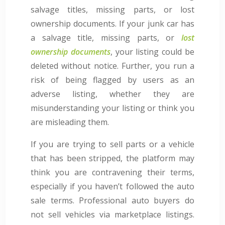
salvage titles, missing parts, or lost
ownership documents. If your junk car has
a salvage title, missing parts, or
lost
ownership documents
, your listing could be
deleted without notice. Further, you run a
risk of being flagged by users as an
adverse listing, whether they are
misunderstanding your listing or think you
are misleading them.
If you are trying to sell parts or a vehicle
that has been stripped, the platform may
think you are contravening their terms,
especially if you haven’t followed the auto
sale terms. Professional auto buyers do
not sell vehicles via marketplace listings.