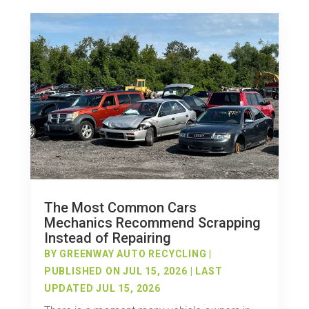
The Most Common Cars
Mechanics Recommend Scrapping
Instead of Repairing
BY
GREENWAY AUTO RECYCLING
|
PUBLISHED ON JUL 15, 2026 | LAST
UPDATED JUL 15, 2026