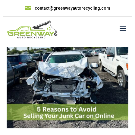

contact@greenwayautorecycling.com
a