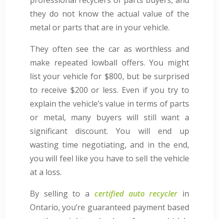
they do not know the actual value of the
metal or parts that are in your vehicle.
They often see the car as worthless and
make repeated lowball offers. You might
list your vehicle for $800, but be surprised
to receive $200 or less. Even if you try to
explain the vehicle’s value in terms of parts
or metal, many buyers will still want a
significant discount. You will end up
wasting time negotiating, and in the end,
you will feel like you have to sell the vehicle
at a loss.
By selling to a
certified auto recycler
in
Ontario, you’re guaranteed payment based