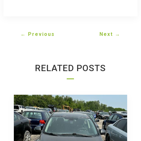
←
Previous
Next
→
RELATED POSTS