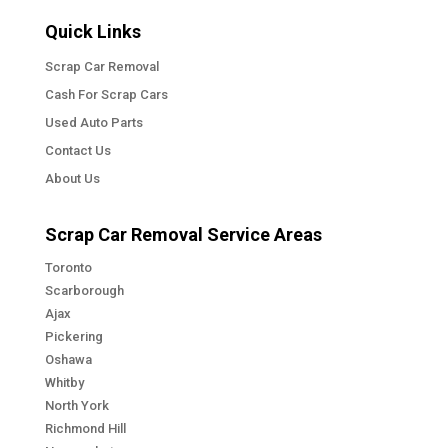
Quick Links
Scrap Car Removal
Cash For Scrap Cars
Used Auto Parts
Contact Us
About Us
Scrap Car Removal Service Areas
Toronto
Scarborough
Ajax
Pickering
Oshawa
Whitby
North York
Richmond Hill