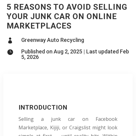
5 REASONS TO AVOID SELLING
YOUR JUNK CAR ON ONLINE
MARKETPLACES
Greenway Auto Recycling

Published on Aug 2, 2025 | Last updated Feb

5, 2026
INTRODUCTION
Selling a junk car on Facebook
Marketplace, Kijiji, or Craigslist might look
simple at first — until reality hits. Within