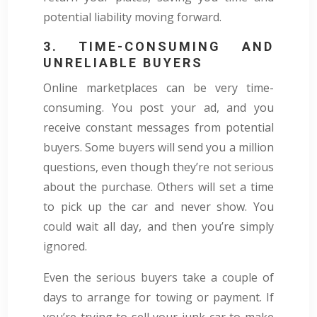
potential liability moving forward.
3. TIME-CONSUMING AND
UNRELIABLE BUYERS
Online marketplaces can be very time-
consuming. You post your ad, and you
receive constant messages from potential
buyers. Some buyers will send you a million
questions, even though they’re not serious
about the purchase. Others will set a time
to pick up the car and never show. You
could wait all day, and then you’re simply
ignored.
Even the serious buyers take a couple of
days to arrange for towing or payment. If
you’re trying to sell your junk car to make