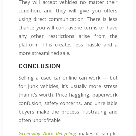
They will accept vehicles no matter their
condition, and they will give you offers
using direct communication. There is less
chance you will contravene terms or have
any other restrictions arise from the
platform. This creates less hassle and a
more streamlined sale.
CONCLUSION
Selling a used car online can work — but
for junk vehicles, it’s usually more stress
than it’s worth. Price haggling, paperwork
confusion, safety concerns, and unreliable
buyers make the process frustrating and
often unprofitable.
Greenway Auto Recycling
makes it simple.