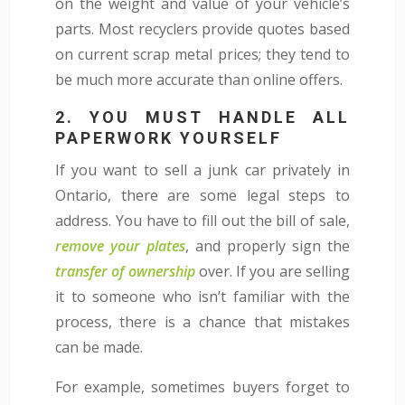
on the weight and value of your vehicle’s
parts. Most recyclers provide quotes based
on current scrap metal prices; they tend to
be much more accurate than online offers.
2. YOU MUST HANDLE ALL
PAPERWORK YOURSELF
If you want to sell a junk car privately in
Ontario, there are some legal steps to
address. You have to fill out the bill of sale,
remove your plates
, and properly sign the
transfer of ownership
over. If you are selling
it to someone who isn’t familiar with the
process, there is a chance that mistakes
can be made.
For example, sometimes buyers forget to