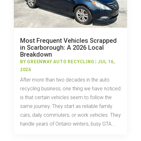
Most Frequent Vehicles Scrapped
in Scarborough: A 2026 Local
Breakdown
BY
GREENWAY AUTO RECYCLING
|
JUL 16,
2026
After more than two decades in the auto
recycling business, one thing we have noticed
is that certain vehicles seem to follow the
same journey. They start as reliable family
cars, daily commuters, or work vehicles. They
handle years of Ontario winters, busy GTA...