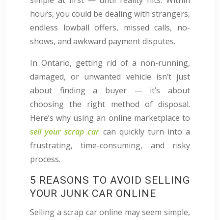
hours, you could be dealing with strangers,
endless lowball offers, missed calls, no-
shows, and awkward payment disputes.
In Ontario, getting rid of a non-running,
damaged, or unwanted vehicle isn’t just
about finding a buyer — it’s about
choosing the right method of disposal.
Here’s why using an online marketplace to
sell your scrap car
can quickly turn into a
frustrating, time-consuming, and risky
process.
5 REASONS TO AVOID SELLING
YOUR JUNK CAR ONLINE
Selling a scrap car online may seem simple,