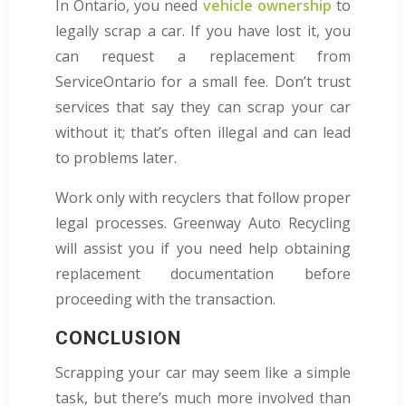
In Ontario, you need
vehicle ownership
to
legally scrap a car. If you have lost it, you
can request a replacement from
ServiceOntario for a small fee. Don’t trust
services that say they can scrap your car
without it; that’s often illegal and can lead
to problems later.
Work only with recyclers that follow proper
legal processes. Greenway Auto Recycling
will assist you if you need help obtaining
replacement documentation before
proceeding with the transaction.
CONCLUSION
Scrapping your car may seem like a simple
task, but there’s much more involved than