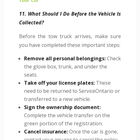
11. What Should I Do Before the Vehicle Is
Collected?
Before the tow truck arrives, make sure
you have completed these important steps:
Remove all personal belongings:
Check
the glove box, trunk, and under the
seats.
Take off your license plates:
These
need to be returned to ServiceOntario or
transferred to a new vehicle.
Sign the ownership document:
Complete the vehicle transfer on the
green portion of the registration.
Cancel insurance:
Once the car is gone,
contact your insurer to cancel the policy.