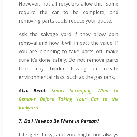
However, not all recyclers allow this. Some
require the car to be complete, and
removing parts could reduce your quote.
Ask the salvage yard if they allow part
removal and how it will impact the value. If
you are planning to take parts off, make
sure it’s done safely. Do not remove parts
that may hinder towing or create
environmental risks, such as the gas tank.
Also Read:
Smart Scrapping: What to
Remove Before Taking Your Car to the
Junkyard
7. Do I Have to Be There in Person?
Life gets busy, and you might not always