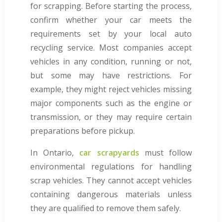
for scrapping. Before starting the process,
confirm whether your car meets the
requirements set by your local auto
recycling service. Most companies accept
vehicles in any condition, running or not,
but some may have restrictions. For
example, they might reject vehicles missing
major components such as the engine or
transmission, or they may require certain
preparations before pickup.
In Ontario,
car scrapyards
must follow
environmental regulations for handling
scrap vehicles. They cannot accept vehicles
containing dangerous materials unless
they are qualified to remove them safely.