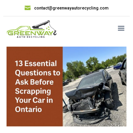

contact@greenwayautorecycling.com
a