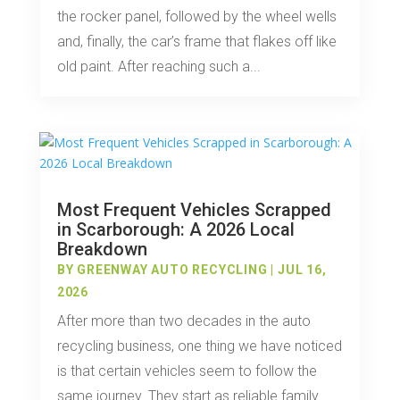
the rocker panel, followed by the wheel wells
and, finally, the car’s frame that flakes off like
old paint. After reaching such a...
Most Frequent Vehicles Scrapped
in Scarborough: A 2026 Local
Breakdown
BY
GREENWAY AUTO RECYCLING
|
JUL 16,
2026
After more than two decades in the auto
recycling business, one thing we have noticed
is that certain vehicles seem to follow the
same journey. They start as reliable family