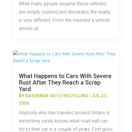
While many people assume these vehicles
are simply crushed and discarded, the reality
is very different. From the moment a vehicle
arrives at...
What Happens to Cars With Severe
Rust After They Reach a Scrap
Yard
BY
GREENWAY AUTO RECYCLING
|
JUL 23,
2026
Anybody who has traveled around Ontario in
wintertime surely knows what road salt can
do to their car in a couple of years. First goes