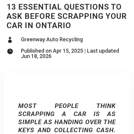
13 ESSENTIAL QUESTIONS TO
ASK BEFORE SCRAPPING YOUR
CAR IN ONTARIO
Greenway Auto Recycling

Published on Apr 15, 2025 | Last updated

Jun 18, 2026
MOST PEOPLE THINK
SCRAPPING A CAR IS AS
SIMPLE AS HANDING OVER THE
KEYS AND COLLECTING CASH.