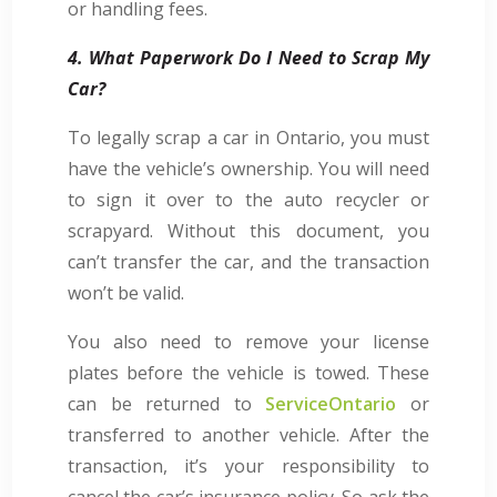
or handling fees.
4. What Paperwork Do I Need to Scrap My
Car?
To legally scrap a car in Ontario, you must
have the vehicle’s ownership. You will need
to sign it over to the auto recycler or
scrapyard. Without this document, you
can’t transfer the car, and the transaction
won’t be valid.
You also need to remove your license
plates before the vehicle is towed. These
can be returned to
ServiceOntario
or
transferred to another vehicle. After the
transaction, it’s your responsibility to
cancel the car’s insurance policy. So ask the