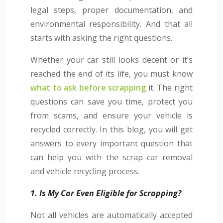
legal steps, proper documentation, and
environmental responsibility. And that all
starts with asking the right questions.
Whether your car still looks decent or it’s
reached the end of its life, you must know
what to ask before scrapping
it. The right
questions can save you time, protect you
from scams, and ensure your vehicle is
recycled correctly. In this blog, you will get
answers to every important question that
can help you with the scrap car removal
and vehicle recycling process.
1. Is My Car Even Eligible for Scrapping?
Not all vehicles are automatically accepted