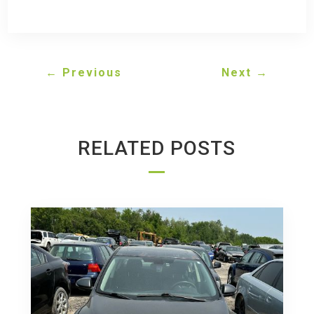
←
Previous
Next
→
RELATED POSTS