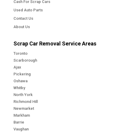
Cash For Scrap Cars
Used Auto Parts
Contact Us
About Us
Scrap Car Removal Service Areas
Toronto
Scarborough
Ajax
Pickering
Oshawa
Whitby
North York
Richmond Hill
Newmarket
Markham
Barrie
Vaughan