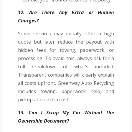
12. Are There Any Extra or Hidden
Charges?
Some services may initially offer a high
quote but later reduce the payout with
hidden fees for towing, paperwork, or
processing. To avoid this, always ask for a
full breakdown of what’s included.
Transparent companies will clearly explain
all costs upfront. Greenway Auto Recycling
includes towing, paperwork help, and
pickup at no extra cost.
13. Can I Scrap My Car Without the
Ownership Document?