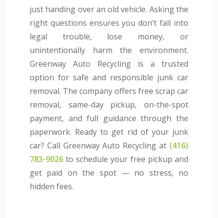
just handing over an old vehicle. Asking the
right questions ensures you don’t fall into
legal trouble, lose money, or
unintentionally harm the environment.
Greenway Auto Recycling is a trusted
option for safe and responsible junk car
removal. The company offers free scrap car
removal, same-day pickup, on-the-spot
payment, and full guidance through the
paperwork. Ready to get rid of your junk
car? Call Greenway Auto Recycling at
(416)
783-9026
to schedule your free pickup and
get paid on the spot — no stress, no
hidden fees.