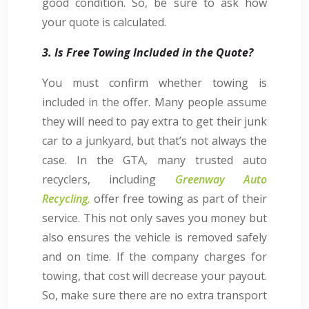
good condition. So, be sure to ask how
your quote is calculated.
3. Is Free Towing Included in the Quote?
You must confirm whether towing is
included in the offer. Many people assume
they will need to pay extra to get their junk
car to a junkyard, but that’s not always the
case. In the GTA, many trusted auto
recyclers, including
Greenway Auto
Recycling,
offer free towing as part of their
service. This not only saves you money but
also ensures the vehicle is removed safely
and on time. If the company charges for
towing, that cost will decrease your payout.
So, make sure there are no extra transport