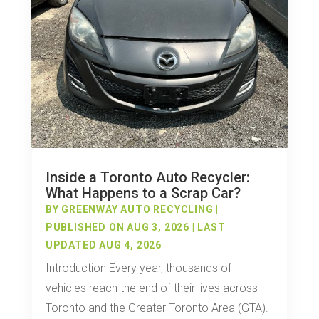
Inside a Toronto Auto Recycler:
What Happens to a Scrap Car?
BY
GREENWAY AUTO RECYCLING
|
PUBLISHED ON AUG 3, 2026 | LAST
UPDATED AUG 4, 2026
Introduction Every year, thousands of
vehicles reach the end of their lives across
Toronto and the Greater Toronto Area (GTA).