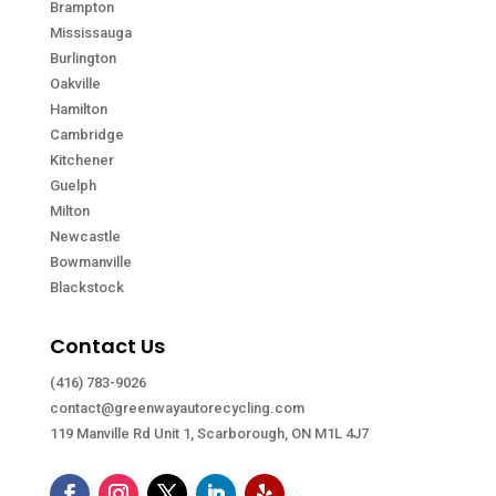
Brampton
Mississauga
Burlington
Oakville
Hamilton
Cambridge
Kitchener
Guelph
Milton
Newcastle
Bowmanville
Blackstock
Contact Us
(416) 783-9026
contact@greenwayautorecycling.com
119 Manville Rd Unit 1, Scarborough, ON M1L 4J7