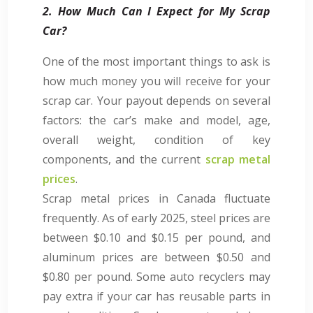
2. How Much Can I Expect for My Scrap
Car?
One of the most important things to ask is
how much money you will receive for your
scrap car. Your payout depends on several
factors: the car’s make and model, age,
overall weight, condition of key
components, and the current
scrap metal
prices
.
Scrap metal prices in Canada fluctuate
frequently. As of early 2025, steel prices are
between $0.10 and $0.15 per pound, and
aluminum prices are between $0.50 and
$0.80 per pound. Some auto recyclers may
pay extra if your car has reusable parts in