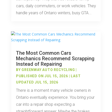
cars, daily commuters, or work vehicles. They
handle years of Ontario winters, busy GTA...
The Most Common Cars
Mechanics Recommend Scrapping
Instead of Repairing
BY
GREENWAY AUTO RECYCLING
|
PUBLISHED ON JUL 15, 2026 | LAST
UPDATED JUL 15, 2026
There is a moment many vehicle owners in
Ontario eventually experience. You bring your
car into a repair shop expecting a
straightforward answer. Maybe the brakes