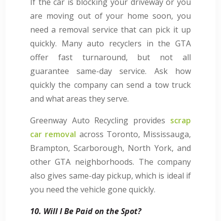
If the car is blocking your driveway or you
are moving out of your home soon, you
need a removal service that can pick it up
quickly. Many auto recyclers in the GTA
offer fast turnaround, but not all
guarantee same-day service. Ask how
quickly the company can send a tow truck
and what areas they serve.
Greenway Auto Recycling provides
scrap
car removal
across Toronto, Mississauga,
Brampton, Scarborough, North York, and
other GTA neighborhoods. The company
also gives same-day pickup, which is ideal if
you need the vehicle gone quickly.
10. Will I Be Paid on the Spot?