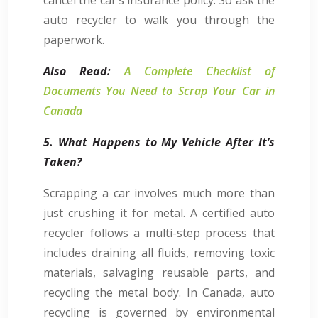
auto recycler to walk you through the
paperwork.
Also Read:
A Complete Checklist of
Documents You Need to Scrap Your Car in
Canada
5. What Happens to My Vehicle After It’s
Taken?
Scrapping a car involves much more than
just crushing it for metal. A certified auto
recycler follows a multi-step process that
includes draining all fluids, removing toxic
materials, salvaging reusable parts, and
recycling the metal body. In Canada, auto
recycling is governed by environmental