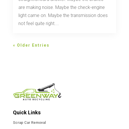
are making noise. Maybe the check-engine
light came on. Maybe the transmission does
not feel quite right....
« Older Entries
Quick Links
Scrap Car Removal