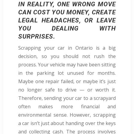
IN REALITY, ONE WRONG MOVE
CAN COST YOU MONEY, CREATE
LEGAL HEADACHES, OR LEAVE
YOU DEALING WITH
SURPRISES.
Scrapping your car in Ontario is a big
decision, so you should not rush the
process. Your vehicle may have been sitting
in the parking lot unused for months.
Maybe one repair failed, or maybe it’s just
no longer safe to drive — or worth it.
Therefore, sending your car to a scrapyard
often makes more financial and
environmental sense. However, scrapping
a car isn’t just about handing over the keys
and collecting cash. The process involves