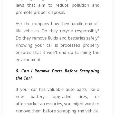
laws that aim to reduce pollution and
promote proper disposal.
Ask the company how they handle end-of-
life vehicles. Do they recycle responsibly?
Do they remove fluids and batteries safely?
Knowing your car is processed properly
ensures that it won’t end up harming the
environment.
6. Can I Remove Parts Before Scrapping
the Car?
If your car has valuable auto parts like a
new battery, upgraded tires, or
aftermarket accessories, you might want to
remove them before scrapping the vehicle.