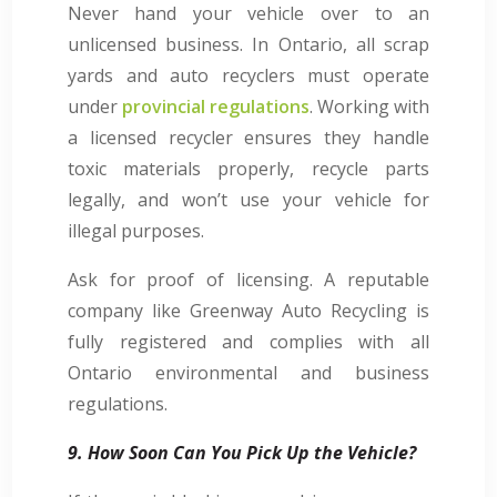
Never hand your vehicle over to an
unlicensed business. In Ontario, all scrap
yards and auto recyclers must operate
under
provincial regulations
. Working with
a licensed recycler ensures they handle
toxic materials properly, recycle parts
legally, and won’t use your vehicle for
illegal purposes.
Ask for proof of licensing. A reputable
company like Greenway Auto Recycling is
fully registered and complies with all
Ontario environmental and business
regulations.
9. How Soon Can You Pick Up the Vehicle?