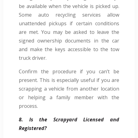
be available when the vehicle is picked up.
Some auto recycling services allow
unattended pickups if certain conditions
are met. You may be asked to leave the
signed ownership documents in the car
and make the keys accessible to the tow
truck driver.
Confirm the procedure if you can’t be
present. This is especially useful if you are
scrapping a vehicle from another location
or helping a family member with the
process.
8. Is the Scrapyard Licensed and
Registered?