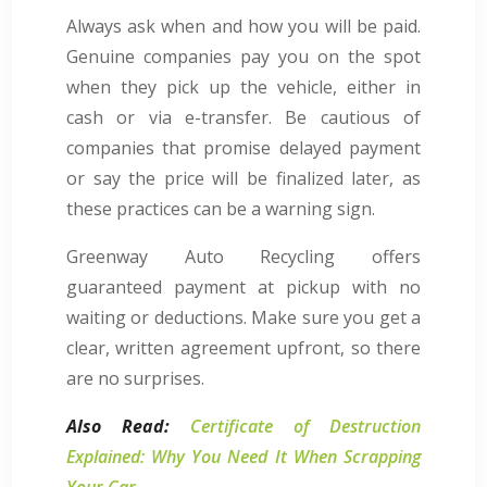
Always ask when and how you will be paid.
Genuine companies pay you on the spot
when they pick up the vehicle, either in
cash or via e-transfer. Be cautious of
companies that promise delayed payment
or say the price will be finalized later, as
these practices can be a warning sign.
Greenway Auto Recycling offers
guaranteed payment at pickup with no
waiting or deductions. Make sure you get a
clear, written agreement upfront, so there
are no surprises.
Also Read:
Certificate of Destruction
Explained: Why You Need It When Scrapping
Your Car