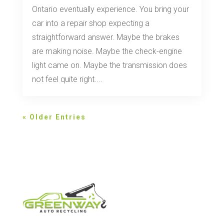
Ontario eventually experience. You bring your
car into a repair shop expecting a
straightforward answer. Maybe the brakes
are making noise. Maybe the check-engine
light came on. Maybe the transmission does
not feel quite right....
« Older Entries