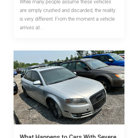
While many people assume these vehicles
are simply crushed and discarded, the reality
is very different. From the moment a vehicle
arrives at...
What Happens to Cars With Severe