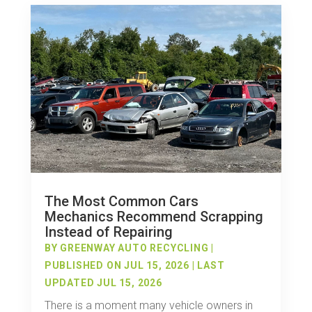
The Most Common Cars
Mechanics Recommend Scrapping
Instead of Repairing
BY
GREENWAY AUTO RECYCLING
|
PUBLISHED ON JUL 15, 2026 | LAST
UPDATED JUL 15, 2026
There is a moment many vehicle owners in