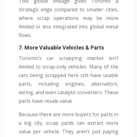
This global linkage gives Toronto a
strategic edge compared to smaller cities,
where scrap operations may be more
limited or less integrated into global metal
flows.
7. More Valuable Vehicles & Parts
Toronto’s car scrapping market isn’t
limited to scrap‑only vehicles. Many of the
cars being scrapped here still have usable
parts, including engines, alternators,
wiring, and even catalytic converters. These
parts have resale value.
Because there are more buyers for parts in
a big city, scrap yards can extract more
value per vehicle. They aren’t just paying