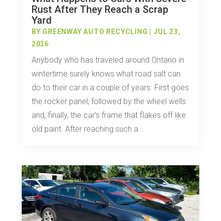
Rust After They Reach a Scrap
Yard
BY
GREENWAY AUTO RECYCLING
|
JUL 23,
2026
Anybody who has traveled around Ontario in
wintertime surely knows what road salt can
do to their car in a couple of years. First goes
the rocker panel, followed by the wheel wells
and, finally, the car’s frame that flakes off like
old paint. After reaching such a...