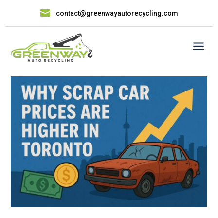

contact@greenwayautorecycling.com
a