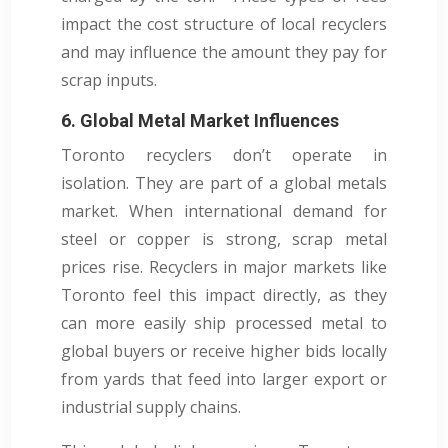
impact the cost structure of local recyclers
and may influence the amount they pay for
scrap inputs.
6. Global Metal Market Influences
Toronto recyclers don’t operate in
isolation. They are part of a global metals
market. When international demand for
steel or copper is strong, scrap metal
prices rise. Recyclers in major markets like
Toronto feel this impact directly, as they
can more easily ship processed metal to
global buyers or receive higher bids locally
from yards that feed into larger export or
industrial supply chains.