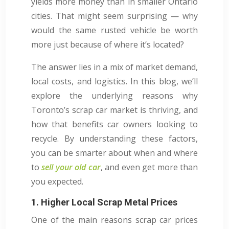
yields more money than in smaller Ontario
cities. That might seem surprising — why
would the same rusted vehicle be worth
more just because of where it’s located?
The answer lies in a mix of market demand,
local costs, and logistics. In this blog, we’ll
explore the underlying reasons why
Toronto’s scrap car market is thriving, and
how that benefits car owners looking to
recycle. By understanding these factors,
you can be smarter about when and where
to
sell your old car
, and even get more than
you expected.
1. Higher Local Scrap Metal Prices
One of the main reasons scrap car prices