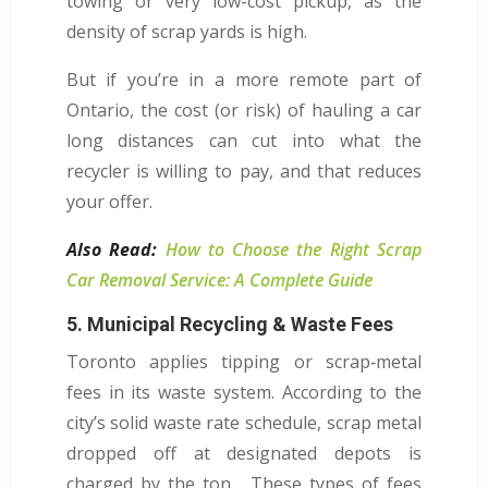
towing or very low-cost pickup, as the
density of scrap yards is high.
But if you’re in a more remote part of
Ontario, the cost (or risk) of hauling a car
long distances can cut into what the
recycler is willing to pay, and that reduces
your offer.
Also Read:
How to Choose the Right Scrap
Car Removal Service: A Complete Guide
5. Municipal Recycling & Waste Fees
Toronto applies tipping or scrap‑metal
fees in its waste system. According to the
city’s solid waste rate schedule, scrap metal
dropped off at designated depots is
charged by the ton. These types of fees