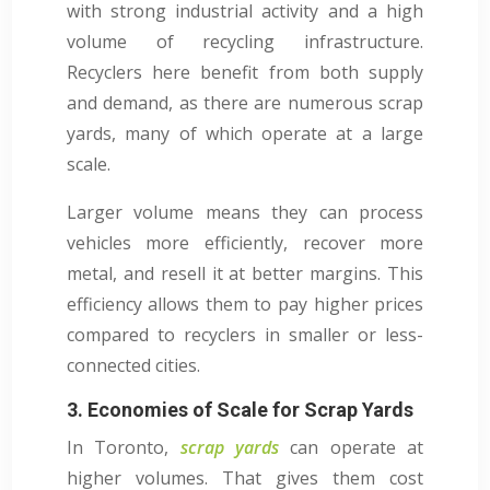
with strong industrial activity and a high
volume of recycling infrastructure.
Recyclers here benefit from both supply
and demand, as there are numerous scrap
yards, many of which operate at a large
scale.
Larger volume means they can process
vehicles more efficiently, recover more
metal, and resell it at better margins. This
efficiency allows them to pay higher prices
compared to recyclers in smaller or less-
connected cities.
3. Economies of Scale for Scrap Yards
In Toronto,
scrap yards
can operate at
higher volumes. That gives them cost