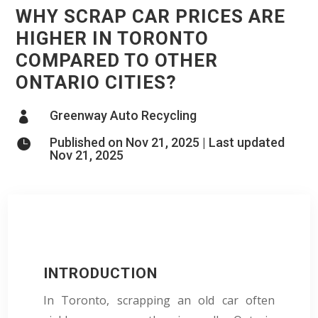
WHY SCRAP CAR PRICES ARE
HIGHER IN TORONTO
COMPARED TO OTHER
ONTARIO CITIES?
Greenway Auto Recycling

Published on Nov 21, 2025 | Last updated

Nov 21, 2025
INTRODUCTION
In Toronto, scrapping an old car often