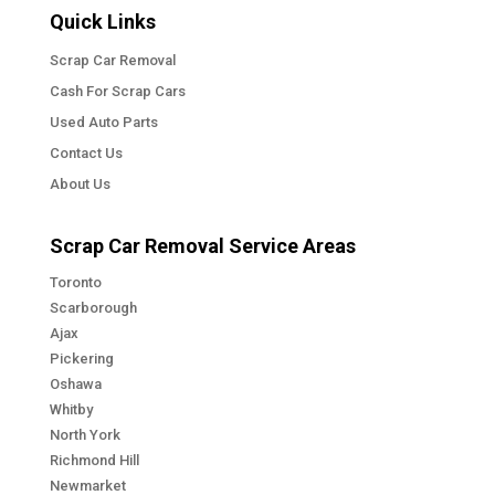
Quick Links
Scrap Car Removal
Cash For Scrap Cars
Used Auto Parts
Contact Us
About Us
Scrap Car Removal Service Areas
Toronto
Scarborough
Ajax
Pickering
Oshawa
Whitby
North York
Richmond Hill
Newmarket