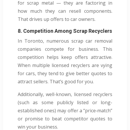
for scrap metal — they are factoring in
how much they can resell components.
That drives up offers to car owners.
8. Competition Among Scrap Recyclers
In Toronto, numerous scrap car removal
companies compete for business. This
competition helps keep offers attractive.
When multiple licensed recyclers are vying
for cars, they tend to give better quotes to
attract sellers. That’s good for you.
Additionally, well-known, licensed recyclers
(such as some publicly listed or long-
established ones) may offer a “price‑match”
or promise to beat competitor quotes to
win your business.