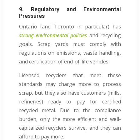
9. Regulatory and Environmental
Pressures
Ontario (and Toronto in particular) has
strong environmental policies
and recycling
goals. Scrap yards must comply with
regulations on emissions, waste handling,
and certification of end-of-life vehicles.
Licensed recyclers that meet these
standards may charge more to process
scrap, but they also have customers (mills,
refineries) ready to pay for certified
recycled metal. Due to the compliance
burden, only the more efficient and well-
capitalized recyclers survive, and they can
afford to pay more.