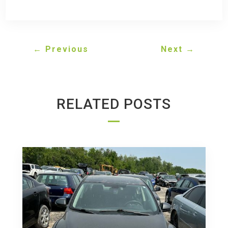
←
Previous
Next
→
RELATED POSTS