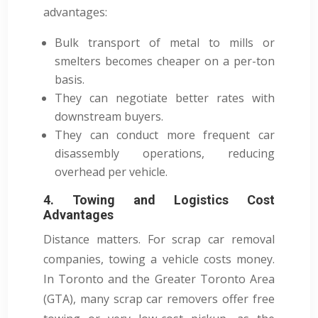
advantages:
Bulk transport of metal to mills or
smelters becomes cheaper on a per-ton
basis.
They can negotiate better rates with
downstream buyers.
They can conduct more frequent car
disassembly operations, reducing
overhead per vehicle.
4. Towing and Logistics Cost
Advantages
Distance matters. For scrap car removal
companies, towing a vehicle costs money.
In Toronto and the Greater Toronto Area
(GTA), many scrap car removers offer free