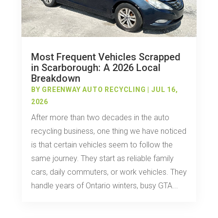
Most Frequent Vehicles Scrapped
in Scarborough: A 2026 Local
Breakdown
BY
GREENWAY AUTO RECYCLING
|
JUL 16,
2026
After more than two decades in the auto
recycling business, one thing we have noticed
is that certain vehicles seem to follow the
same journey. They start as reliable family
cars, daily commuters, or work vehicles. They
handle years of Ontario winters, busy GTA...