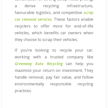
a dense recycling infrastructure,
favourable logistics, and competitive
scrap
car removal services
. These factors enable
recyclers to offer more for end-of-life
vehicles, which benefits car owners when
they choose to scrap their vehicles.
If you’re looking to recycle your car,
working with a trusted company like
Greenway Auto Recycling
can help you
maximize your return on investment. They
handle removal, pay fair value, and follow
environmentally responsible recycling
practices.