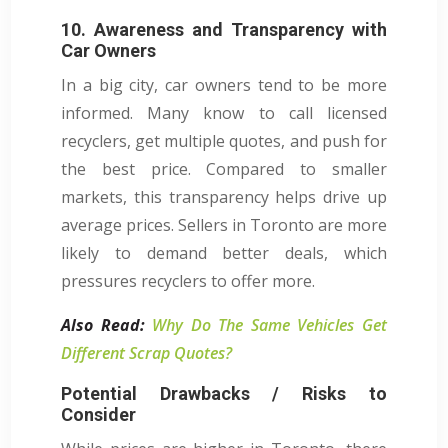
10. Awareness and Transparency with
Car Owners
In a big city, car owners tend to be more
informed. Many know to call licensed
recyclers, get multiple quotes, and push for
the best price. Compared to smaller
markets, this transparency helps drive up
average prices. Sellers in Toronto are more
likely to demand better deals, which
pressures recyclers to offer more.
Also Read:
Why Do The Same Vehicles Get
Different Scrap Quotes?
Potential Drawbacks / Risks to
Consider