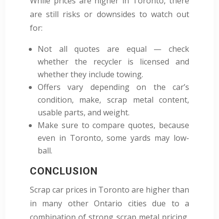
While prices are higher in Toronto, there
are still risks or downsides to watch out
for:
Not all quotes are equal — check
whether the recycler is licensed and
whether they include towing.
Offers vary depending on the car’s
condition, make, scrap metal content,
usable parts, and weight.
Make sure to compare quotes, because
even in Toronto, some yards may low-
ball.
CONCLUSION
Scrap car prices in Toronto are higher than
in many other Ontario cities due to a
combination of strong scrap metal pricing,