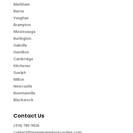
Markham
Barrie
Vaughan
Brampton
Mississauga
Burlington
Oakville
Hamilton
Cambridge
Kitchener
Guelph
Milton
Newcastle
Bowmanville
Blackstock
Contact Us
(416) 783-9026
contact@greenwayautorecycling.com