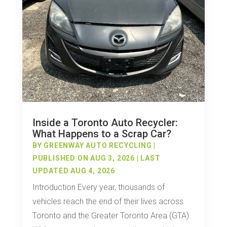
Inside a Toronto Auto Recycler:
What Happens to a Scrap Car?
BY
GREENWAY AUTO RECYCLING
|
PUBLISHED ON AUG 3, 2026 | LAST
UPDATED AUG 4, 2026
Introduction Every year, thousands of
vehicles reach the end of their lives across
Toronto and the Greater Toronto Area (GTA).