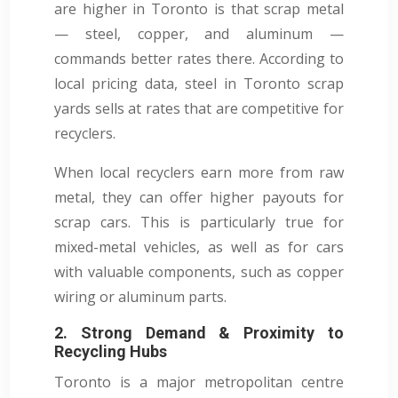
are higher in Toronto is that scrap metal
— steel, copper, and aluminum —
commands better rates there. According to
local pricing data, steel in Toronto scrap
yards sells at rates that are competitive for
recyclers.
When local recyclers earn more from raw
metal, they can offer higher payouts for
scrap cars. This is particularly true for
mixed-metal vehicles, as well as for cars
with valuable components, such as copper
wiring or aluminum parts.
2. Strong Demand & Proximity to
Recycling Hubs
Toronto is a major metropolitan centre