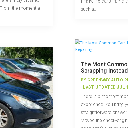
 are simply crushed
finally, the car’s frame t
nt. From the moment a
such a...
The Most Commo
Scrapping Instead
BY
GREENWAY AUTO R
| LAST UPDATED JUL 1
There is a moment many
experience. You bring y
straightforward answer
Maybe the check-engine