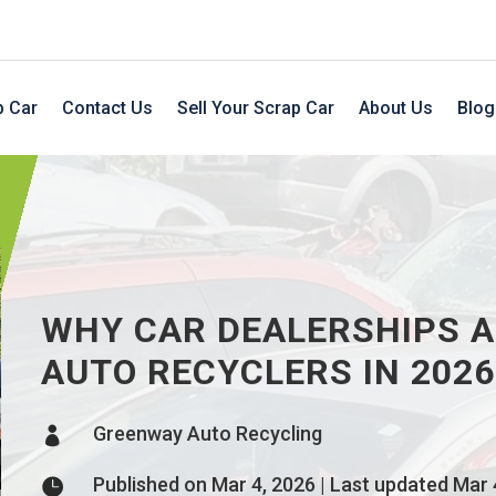
p Car
Contact Us
Sell Your Scrap Car
About Us
Blog
WHY CAR DEALERSHIPS A
AUTO RECYCLERS IN 2026
Greenway Auto Recycling

Published on Mar 4, 2026 | Last updated Mar 
