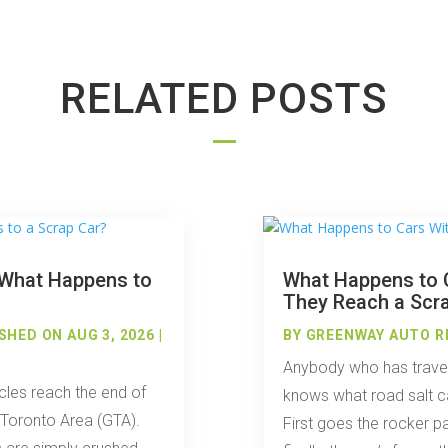
RELATED POSTS
: What Happens to
What Happens to C
They Reach a Scr
SHED ON AUG 3, 2026 |
BY
GREENWAY AUTO R
Anybody who has travel
cles reach the end of
knows what road salt ca
r Toronto Area (GTA).
First goes the rocker p