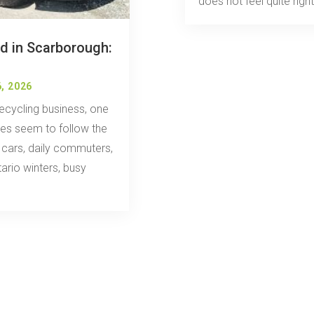
does not feel quite right.
d in Scarborough:
, 2026
ecycling business, one
cles seem to follow the
y cars, daily commuters,
ario winters, busy