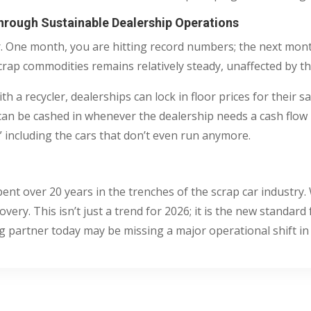
Through Sustainable Dealership Operations
ter. One month, you are hitting record numbers; the next mo
crap commodities remains relatively steady, unaffected by th
 a recycler, dealerships can lock in floor prices for their sal
at can be cashed in whenever the dealership needs a cash flow
,” including the cars that don’t even run anymore.
pent over 20 years in the trenches of the scrap car industr
very. This isn’t just a trend for 2026; it is the new standard
ng partner today may be missing a major operational shift in