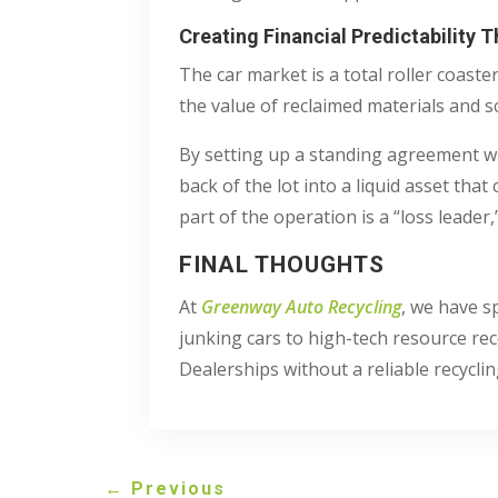
Creating Financial Predictability 
The car market is a total roller coas
the value of reclaimed materials and s
By setting up a standing agreement with
back of the lot into a liquid asset th
part of the operation is a “loss leader
FINAL THOUGHTS
At
Greenway Auto Recycling
, we have s
junking cars to high-tech resource reco
Dealerships without a reliable recycli
←
Previous