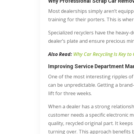
Why Professional Scrap Car Remova
Most dealerships simply aren’t equip
training for their porters. This is wher
Specialized recyclers have the heavy-du
dealer’s plate and ensure precious mine
Also Read:
Why Car Recycling Is Key to
Improving Service Department Mar
One of the most interesting ripples of
can be unpredictable. Getting a brand
lift for three weeks.
When a dealer has a strong relationsh
customer needs a specific electronic 
quality, recycled original part. It kee
turning over. This approach benefits b