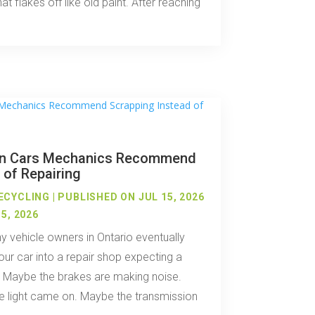
hat flakes off like old paint. After reaching
n Cars Mechanics Recommend
 of Repairing
ECYCLING
|
PUBLISHED ON JUL 15, 2026
5, 2026
 vehicle owners in Ontario eventually
our car into a repair shop expecting a
. Maybe the brakes are making noise.
 light came on. Maybe the transmission