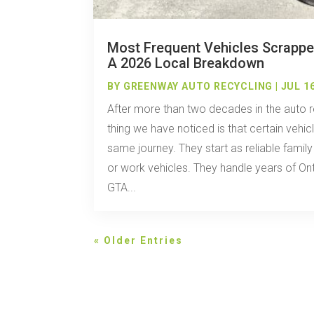
Most Frequent Vehicles Scrappe
A 2026 Local Breakdown
BY
GREENWAY AUTO RECYCLING
|
JUL 16
After more than two decades in the auto r
thing we have noticed is that certain vehi
same journey. They start as reliable famil
or work vehicles. They handle years of Ont
GTA...
« Older Entries