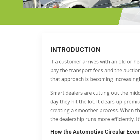
INTRODUCTION
If a customer arrives with an old or he
pay the transport fees and the auctio
that approach is becoming increasingly
Smart dealers are cutting out the midd
day they hit the lot. It clears up prem
creating a smoother process. When the
the dealership runs more efficiently. It’
How the Automotive Circular Econ