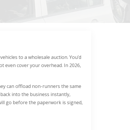
 vehicles to a wholesale auction. You’d
ot even cover your overhead. In 2026,
 they can offload non-runners the same
 back into the business instantly,
ll go before the paperwork is signed,