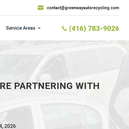

contact@greenwayautorecycling.com
(416) 783-9026
Service Areas

RE PARTNERING WITH
4, 2026