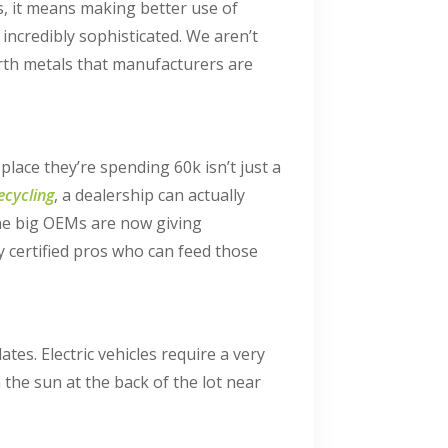
s, it means making better use of
incredibly sophisticated. We aren’t
arth metals that manufacturers are
ace they’re spending 60k isn’t just a
cycling
, a dealership can actually
 the big OEMs are now giving
y certified pros who can feed those
tes. Electric vehicles require a very
n the sun at the back of the lot near