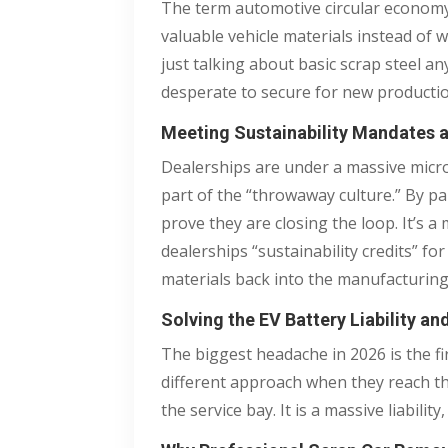
The term automotive circular economy 
valuable vehicle materials instead of 
just talking about basic scrap steel 
desperate to secure for new productio
Meeting Sustainability Mandates
Dealerships are under a massive micro
part of the “throwaway culture.” By pa
prove they are closing the loop. It’s 
dealerships “sustainability credits” f
materials back into the manufacturing
Solving the EV Battery Liability an
The biggest headache in 2026 is the fir
different approach when they reach the 
the service bay. It is a massive liabili