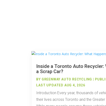
Inside a Toronto Auto Recycler
a Scrap Car?
BY
GREENWAY AUTO RECYCLING
|
PUBLI
LAST UPDATED AUG 4, 2026
Introduction Every year, thousands of vehi
their lives across Toronto and the Greate