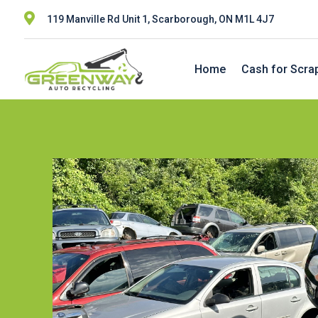

119 Manville Rd Unit 1, Scarborough, ON M1L 4J7
Home
Cash for Scra