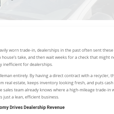
avily worn trade-in, dealerships in the past often sent these
n house’s take, and then wait weeks for a check that might n
 inefficient for dealerships.
leman entirely. By having a direct contract with a recycler,
ium real estate, keeps inventory looking fresh, and puts cash
 sales team already knows where a high-mileage trade-in wi
s just a lean, efficient business.
omy Drives Dealership Revenue