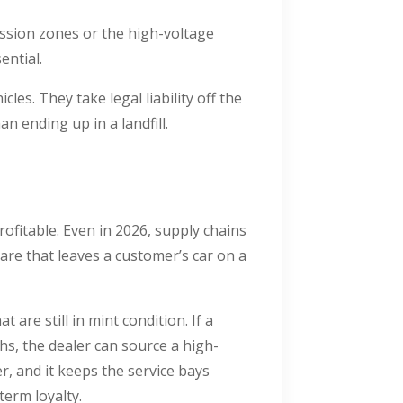
ession zones or the high-voltage
sential.
les. They take legal liability off the
n ending up in a landfill.
rofitable. Even in 2026, supply chains
are that leaves a customer’s car on a
t are still in mint condition. If a
s, the dealer can source a high-
r, and it keeps the service bays
term loyalty.