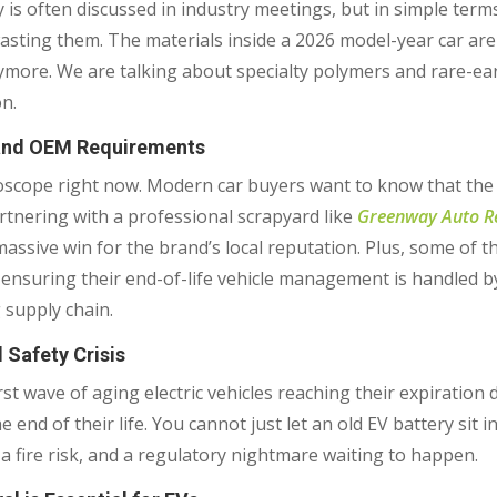
is often discussed in industry meetings, but in simple term
wasting them. The materials inside a 2026 model-year car are 
anymore. We are talking about specialty polymers and rare-e
n.
 and OEM Requirements
scope right now. Modern car buyers want to know that the pl
rtnering with a professional scrapyard like
Greenway Auto Re
a massive win for the brand’s local reputation. Plus, some of
or ensuring their end-of-life vehicle management is handled b
 supply chain.
d Safety Crisis
st wave of aging electric vehicles reaching their expiration da
end of their life. You cannot just let an old EV battery sit i
ty, a fire risk, and a regulatory nightmare waiting to happen.