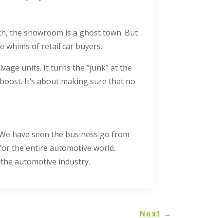
nth, the showroom is a ghost town. But
e whims of retail car buyers.
vage units. It turns the “junk” at the
 boost. It’s about making sure that no
y. We have seen the business go from
 for the entire automotive world.
 the automotive industry.
Next
→