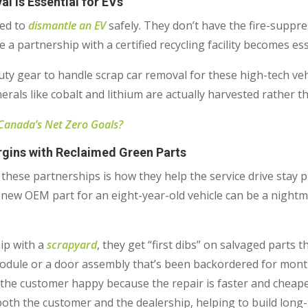
l is Essential for EVs
ped to
dismantle an EV
safely. They don’t have the fire-suppr
e a partnership with a certified recycling facility becomes es
ty gear to handle scrap car removal for these high-tech vehic
rals like cobalt and lithium are actually harvested rather tha
 Canada’s Net Zero Goals?
gins with Reclaimed Green Parts
 these partnerships is how they help the service drive stay p
-new OEM part for an eight-year-old vehicle can be a nightm
ip with a
scrapyard
, they get “first dibs” on salvaged parts tha
module or a door assembly that’s been backordered for month
ps the customer happy because the repair is faster and cheape
oth the customer and the dealership, helping to build long-