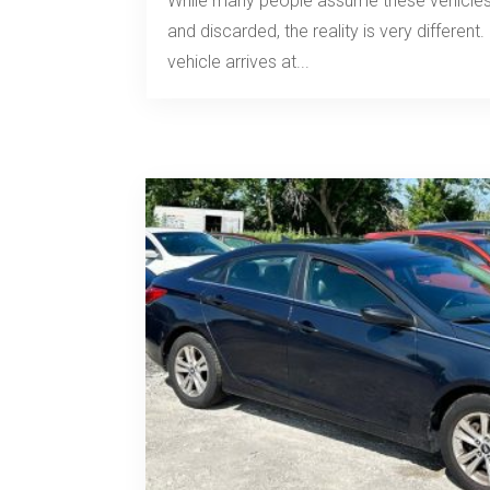
While many people assume these vehicles
and discarded, the reality is very differe
vehicle arrives at...