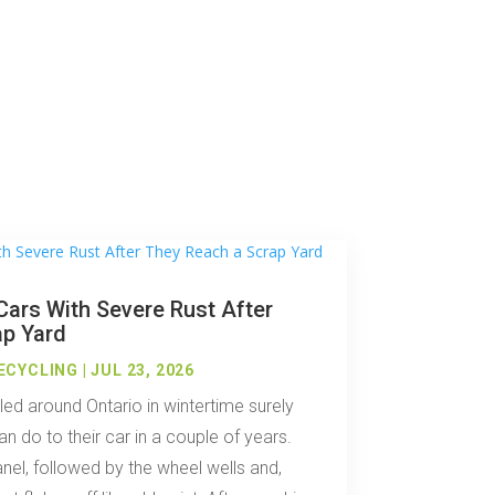
ars With Severe Rust After
ap Yard
ECYCLING
|
JUL 23, 2026
ed around Ontario in wintertime surely
n do to their car in a couple of years.
anel, followed by the wheel wells and,