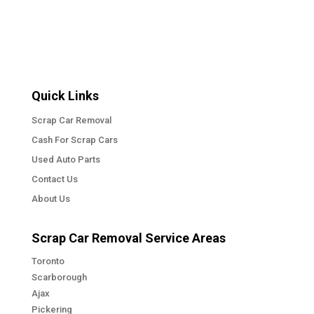
Quick Links
Scrap Car Removal
Cash For Scrap Cars
Used Auto Parts
Contact Us
About Us
Scrap Car Removal Service Areas
Toronto
Scarborough
Ajax
Pickering