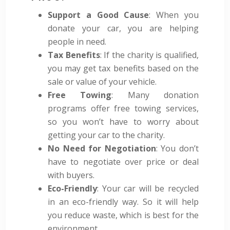
Support a Good Cause
: When you
donate your car, you are helping
people in need.
Tax Benefits
: If the charity is qualified,
you may get tax benefits based on the
sale or value of your vehicle.
Free Towing
: Many donation
programs offer free towing services,
so you won’t have to worry about
getting your car to the charity.
No Need for Negotiation
: You don’t
have to negotiate over price or deal
with buyers.
Eco-Friendly
: Your car will be recycled
in an eco-friendly way. So it will help
you reduce waste, which is best for the
environment.