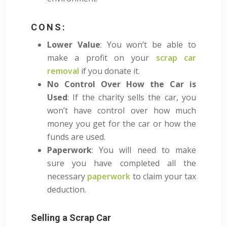
CONS:
Lower Value
: You won’t be able to
make a profit on your
scrap car
removal
if you donate it.
No Control Over How the Car is
Used
: If the charity sells the car, you
won’t have control over how much
money you get for the car or how the
funds are used.
Paperwork
: You will need to make
sure you have completed all the
necessary
paperwork
to claim your tax
deduction.
Selling a Scrap Car