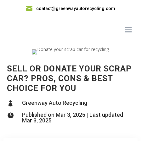

contact@greenwayautorecycling.com
a
SELL OR DONATE YOUR SCRAP
CAR? PROS, CONS & BEST
CHOICE FOR YOU
Greenway Auto Recycling

Published on Mar 3, 2025 | Last updated

Mar 3, 2025