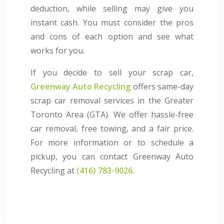
deduction, while selling may give you
instant cash. You must consider the pros
and cons of each option and see what
works for you.
If you decide to sell your scrap car,
Greenway Auto Recycling
offers same-day
scrap car removal services in the Greater
Toronto Area (GTA). We offer hassle-free
car removal, free towing, and a fair price.
For more information or to schedule a
pickup, you can contact Greenway Auto
Recycling at
(416) 783-9026
.