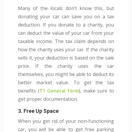
Many of the locals don’t know this, but
donating your car can save you on a tax
deduction. If you donate to a charity, you
can deduct the value of your car from your
taxable income. The tax claim depends on
how the charity uses your car. If the charity
sells it, your deduction is based on the sale
price. If the charity uses the car
themselves, you might be able to deduct its
better market value. To get the tax
benefits (
T1 General form
), make sure to
get proper documentation.
3. Free Up Space
When you get rid of your non-functioning
car, you will be able to get free parking