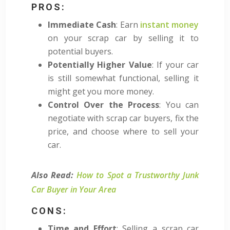
PROS:
Immediate Cash
: Earn
instant money
on your scrap car by selling it to
potential buyers.
Potentially Higher Value
: If your car
is still somewhat functional, selling it
might get you more money.
Control Over the Process
: You can
negotiate with scrap car buyers, fix the
price, and choose where to sell your
car.
Also Read:
How to Spot a Trustworthy Junk
Car Buyer in Your Area
CONS:
Time and Effort
: Selling a scrap car