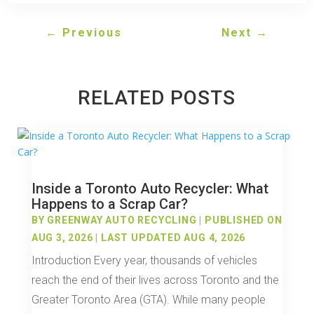
←
Previous
Next
→
RELATED POSTS
Inside a Toronto Auto Recycler: What
Happens to a Scrap Car?
BY
GREENWAY AUTO RECYCLING
|
PUBLISHED ON
AUG 3, 2026 | LAST UPDATED AUG 4, 2026
Introduction Every year, thousands of vehicles
reach the end of their lives across Toronto and the
Greater Toronto Area (GTA). While many people