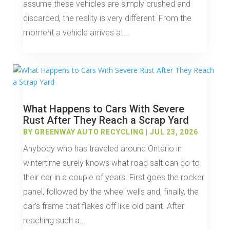
assume these vehicles are simply crushed and
discarded, the reality is very different. From the
moment a vehicle arrives at...
What Happens to Cars With Severe
Rust After They Reach a Scrap Yard
BY
GREENWAY AUTO RECYCLING
|
JUL 23, 2026
Anybody who has traveled around Ontario in
wintertime surely knows what road salt can do to
their car in a couple of years. First goes the rocker
panel, followed by the wheel wells and, finally, the
car’s frame that flakes off like old paint. After
reaching such a...