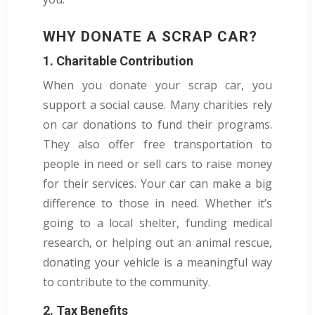
WHY DONATE A SCRAP CAR?
1. Charitable Contribution
When you donate your scrap car, you
support a social cause. Many charities rely
on car donations to fund their programs.
They also offer free transportation to
people in need or sell cars to raise money
for their services. Your car can make a big
difference to those in need. Whether it’s
going to a local shelter, funding medical
research, or helping out an animal rescue,
donating your vehicle is a meaningful way
to contribute to the community.
2. Tax Benefits