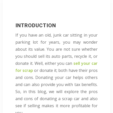
INTRODUCTION
If you have an old, junk car sitting in your
parking lot for years, you may wonder
about its value. You are not sure whether
you should sell its auto parts, recycle it, or
donate it. Well, either you can
sell your car
for scrap
or donate it; both have their pros
and cons. Donating your car helps others
and can also provide you with tax benefits.
So, in this blog, we will explore the pros
and cons of donating a scrap car and also
see if selling makes it more profitable for
you.