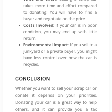
takes more time and effort compared
to donating. You will have to find a
buyer and negotiate on the price.
Costs Involved
: If your car is in poor
condition, you may end up with little
return.
Environmental Impact
: If you sell to a
junkyard or a private buyer, you might
have less control over how the car is
recycled.
CONCLUSION
Whether you want to sell your scrap car or
donate it depends on your priorities.
Donating your car is a great way to help
others, and it can provide you a tax