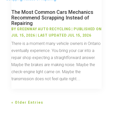
The Most Common Cars Mechanics
Recommend Scrapping Instead of
Repairing
BY
GREENWAY AUTO RECYCLING
|
PUBLISHED ON
JUL 15, 2026 | LAST UPDATED JUL 15, 2026
There is a moment many vehicle owners in Ontario
eventually experience. You bring your car into a
repair shop expecting a straightforward answer.
Maybe the brakes are making noise. Maybe the
check-engine light came on. Maybe the
transmission does not feel quite right....
« Older Entries