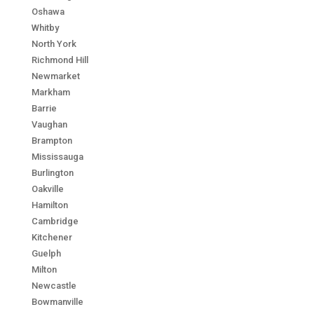
Oshawa
Whitby
North York
Richmond Hill
Newmarket
Markham
Barrie
Vaughan
Brampton
Mississauga
Burlington
Oakville
Hamilton
Cambridge
Kitchener
Guelph
Milton
Newcastle
Bowmanville