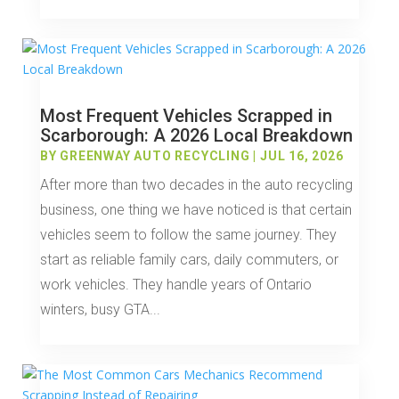
Most Frequent Vehicles Scrapped in
Scarborough: A 2026 Local Breakdown
BY
GREENWAY AUTO RECYCLING
|
JUL 16, 2026
After more than two decades in the auto recycling
business, one thing we have noticed is that certain
vehicles seem to follow the same journey. They
start as reliable family cars, daily commuters, or
work vehicles. They handle years of Ontario
winters, busy GTA...