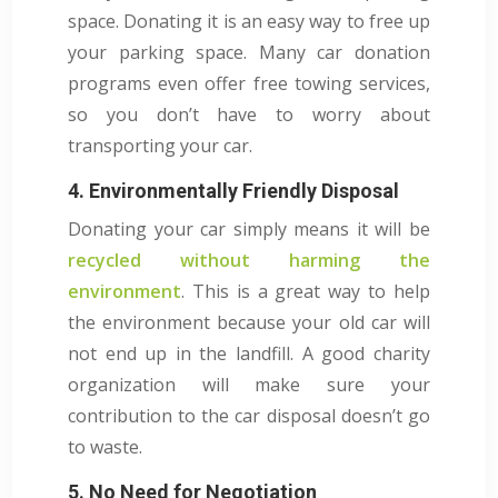
space. Donating it is an easy way to free up
your parking space. Many car donation
programs even offer free towing services,
so you don’t have to worry about
transporting your car.
4. Environmentally Friendly Disposal
Donating your car simply means it will be
recycled without harming the
environment
. This is a great way to help
the environment because your old car will
not end up in the landfill. A good charity
organization will make sure your
contribution to the car disposal doesn’t go
to waste.
5. No Need for Negotiation