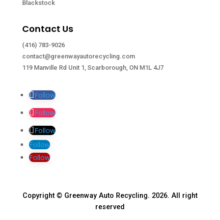
Blackstock
Contact Us
(416) 783-9026
contact@greenwayautorecycling.com
119 Manville Rd Unit 1, Scarborough, ON M1L 4J7
Follow
Follow
Follow
Follow
Follow
Copyright © Greenway Auto Recycling. 2026. All right
reserved