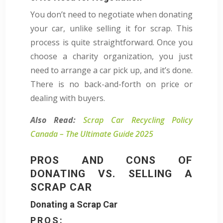
You don’t need to negotiate when donating
your car, unlike selling it for scrap. This
process is quite straightforward. Once you
choose a charity organization, you just
need to arrange a car pick up, and it’s done.
There is no back-and-forth on price or
dealing with buyers.
Also Read:
Scrap Car Recycling Policy
Canada – The Ultimate Guide 2025
PROS AND CONS OF
DONATING VS. SELLING A
SCRAP CAR
Donating a Scrap Car
PROS: