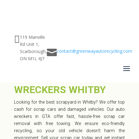

119 Manville
Rd Unit 1,

contact@greenwayautorecycling.com
Scarborough,
ON M1L 4J7
CAR SCRAPYARD
a
WHITBY – BEST AUTO
WRECKERS WHITBY
Looking for the best scrapyard in Whitby? We offer top
cash for scrap cars and damaged vehicles. Our auto
wreckers in GTA offer fast, hassle-free scrap car
removal with free towing. We ensure eco-friendly
recycling, so your old vehicle doesn’t harm the
environment. Sell your scrap car today and get instant