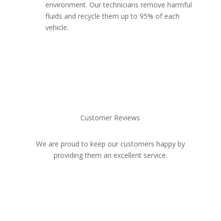
environment. Our technicians remove harmful
fluids and recycle them up to 95% of each
vehicle.
Customer Reviews
We are proud to keep our customers happy by
providing them an excellent service.