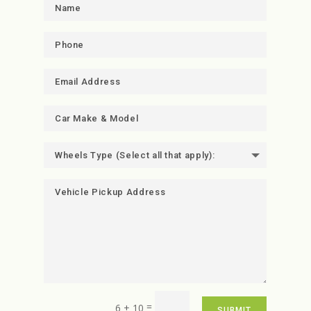
=
6 + 10
SUBMIT