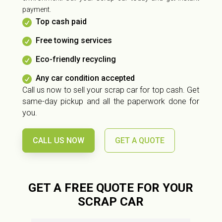
payment.
Top cash paid

Free towing services

Eco-friendly recycling

Any car condition accepted

Call us now to sell your scrap car for top cash. Get
same-day pickup and all the paperwork done for
you.
CALL US NOW
GET A QUOTE
GET A FREE QUOTE FOR YOUR
SCRAP CAR