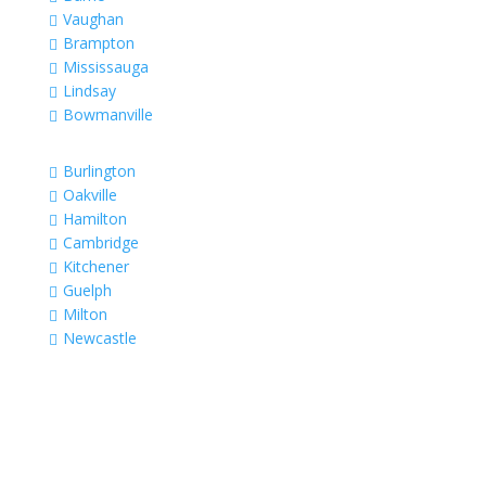
Vaughan

Brampton

Mississauga

Lindsay

Bowmanville

Burlington

Oakville

Hamilton

Cambridge

Kitchener

Guelph

Milton

Newcastle
