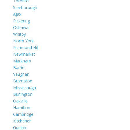
Toronto
Scarborough
Ajax
Pickering
Oshawa
Whitby
North York
Richmond Hill
Newmarket
Markham
Barrie
Vaughan
Brampton
Mississauga
Burlington
Oakville
Hamilton
Cambridge
Kitchener
Guelph