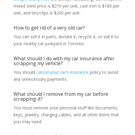
mixed steel price is $210 per unit, cast iron is $180 per
unit, and tins/clips is $200 per unit.
How to get rid of a very old car?
You can sell it in parts, donate it, recycle it, or sell it to
your nearby car junkyard in Toronto.
What should I do with my car insurance after
scrapping my vehicle?
You should
cancel your car’s insurance
policy to avoid
any unnecessary payments.
What should I remove from my car before
scrapping it?
You must remove your personal stuff like documents,
keys, jewelry, charging cables, and all other items that
you may need.