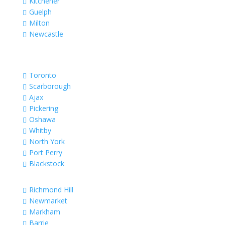
Kitchener

Guelph

Milton

Newcastle

Toronto

Scarborough

Ajax

Pickering

Oshawa

Whitby

North York

Port Perry

Blackstock

Richmond Hill

Newmarket

Markham

Barrie
