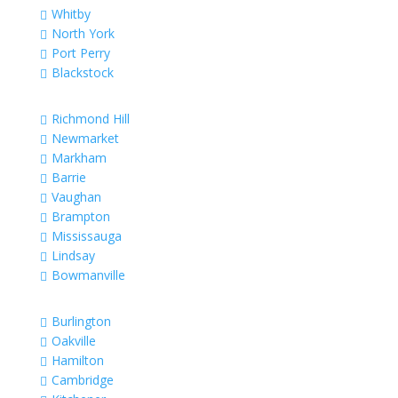
Whitby

North York

Port Perry

Blackstock

Richmond Hill

Newmarket

Markham

Barrie

Vaughan

Brampton

Mississauga

Lindsay

Bowmanville

Burlington

Oakville

Hamilton

Cambridge
