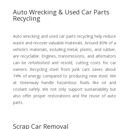
Auto Wrecking & Used Car Parts
Recycling
Auto wrecking and used car parts recycling help reduce
waste and recover valuable materials. Around 80% of a
vehicle’s materials, including metal, plastic, and rubber,
are recyclable. Engines, transmissions, and alternators
can be refurbished and resold, cutting costs for car
owners. Recycling steel from junk cars saves about
74% of energy compared to producing new steel. We
at Greenway handle hazardous fluids like oil and
coolant safely. We not only support sustainability but
also offer proper restorations and the reuse of auto
parts.
Scrap Car Removal