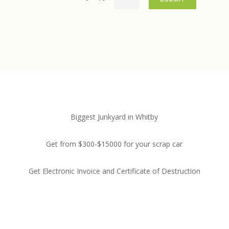
Biggest Junkyard in Whitby
Get from $300-$15000 for your scrap car
Get Electronic Invoice and Certificate of Destruction