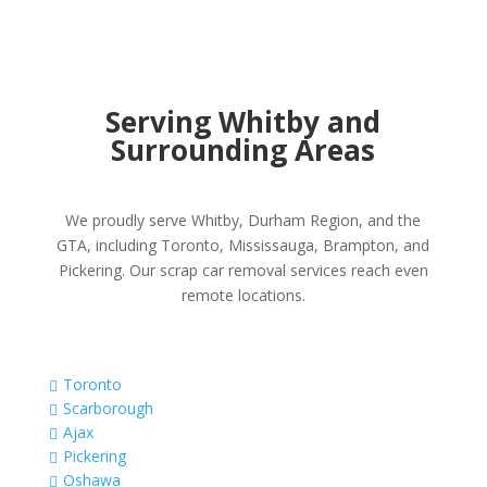
Serving Whitby and
Surrounding Areas
We proudly serve Whitby, Durham Region, and the
GTA, including Toronto, Mississauga, Brampton, and
Pickering. Our scrap car removal services reach even
remote locations.
Toronto

Scarborough

Ajax

Pickering

Oshawa
