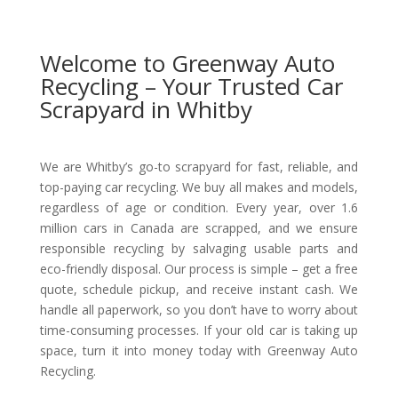
Welcome to Greenway Auto
Recycling – Your Trusted Car
Scrapyard in Whitby
We are Whitby’s go-to scrapyard for fast, reliable, and
top-paying car recycling. We buy all makes and models,
regardless of age or condition. Every year, over 1.6
million cars in Canada are scrapped, and we ensure
responsible recycling by salvaging usable parts and
eco-friendly disposal. Our process is simple – get a free
quote, schedule pickup, and receive instant cash. We
handle all paperwork, so you don’t have to worry about
time-consuming processes. If your old car is taking up
space, turn it into money today with Greenway Auto
Recycling.