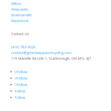
Milton
Newcastle
Bowmanville
Blackstock
Contact Us
(416) 783-9026
contact@greenwayautorecycling.com
119 Manville Rd Unit 1, Scarborough, ON M1L 4J7
Follow
Follow
Follow
Follow
Follow