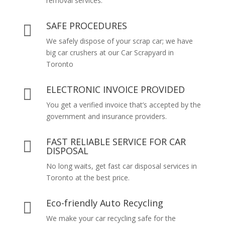
removal services.
SAFE PROCEDURES

We safely dispose of your scrap car; we have
big car crushers at our Car Scrapyard in
Toronto
ELECTRONIC INVOICE PROVIDED

You get a verified invoice that’s accepted by the
government and insurance providers.
FAST RELIABLE SERVICE FOR CAR

DISPOSAL
No long waits, get fast car disposal services in
Toronto at the best price.
Eco-friendly Auto Recycling

We make your car recycling safe for the