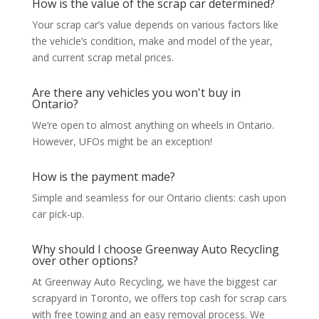
How is the value of the scrap car determined?
Your scrap car’s value depends on various factors like
the vehicle’s condition, make and model of the year,
and current scrap metal prices.
Are there any vehicles you won't buy in
Ontario?
We’re open to almost anything on wheels in Ontario.
However, UFOs might be an exception!
How is the payment made?
Simple and seamless for our Ontario clients: cash upon
car pick-up.
Why should I choose Greenway Auto Recycling
over other options?
At Greenway Auto Recycling, we have the biggest car
scrapyard in Toronto, we offers top cash for scrap cars
with free towing and an easy removal process. We