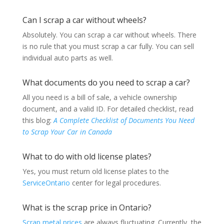
Can I scrap a car without wheels?
Absolutely. You can scrap a car without wheels. There
is no rule that you must scrap a car fully. You can sell
individual auto parts as well.
What documents do you need to scrap a car?
All you need is a bill of sale, a vehicle ownership
document, and a valid ID. For detailed checklist, read
this blog:
A Complete Checklist of Documents You Need
to Scrap Your Car in Canada
What to do with old license plates?
Yes, you must return old license plates to the
ServiceOntario
center for legal procedures.
What is the scrap price in Ontario?
Scrap metal prices
are always fluctuating. Currently, the