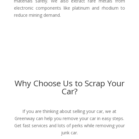
materials safely. We also extract rare metals from
electronic components like platinum and rhodium to
reduce mining demand.
Why Choose Us to Scrap Your
Car?
If you are thinking about selling your car, we at
Greenway can help you remove your car in easy steps.
Get fast services and lots of perks while removing your
junk car.