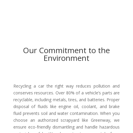
Our Commitment to the
Environment
Recycling a car the right way reduces pollution and
conserves resources. Over 80% of a vehicle’s parts are
recyclable, including metals, tires, and batteries. Proper
disposal of fluids like engine oil, coolant, and brake
fluid prevents soil and water contamination. When you
choose an authorized scrapyard like Greenway, we
ensure eco-friendly dismantling and handle hazardous