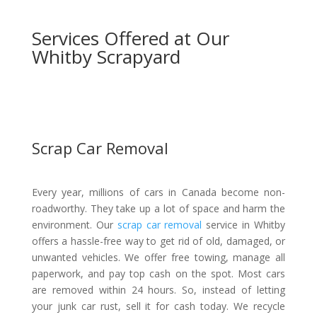
Services Offered at Our
Whitby Scrapyard
Scrap Car Removal
Every year, millions of cars in Canada become non-
roadworthy. They take up a lot of space and harm the
environment. Our
scrap car removal
service in Whitby
offers a hassle-free way to get rid of old, damaged, or
unwanted vehicles. We offer free towing, manage all
paperwork, and pay top cash on the spot. Most cars
are removed within 24 hours. So, instead of letting
your junk car rust, sell it for cash today. We recycle