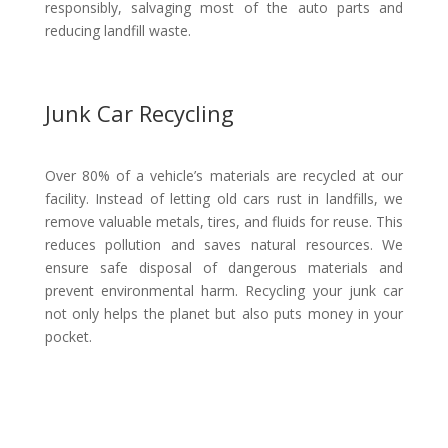
responsibly, salvaging most of the auto parts and
reducing landfill waste.
Junk Car Recycling
Over 80% of a vehicle’s materials are recycled at our
facility. Instead of letting old cars rust in landfills, we
remove valuable metals, tires, and fluids for reuse. This
reduces pollution and saves natural resources. We
ensure safe disposal of dangerous materials and
prevent environmental harm. Recycling your junk car
not only helps the planet but also puts money in your
pocket.