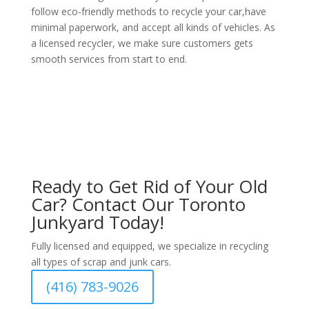
follow eco-friendly methods to recycle your car,have
minimal paperwork, and accept all kinds of vehicles. As
a licensed recycler, we make sure customers gets
smooth services from start to end.
Ready to Get Rid of Your Old
Car? Contact Our Toronto
Junkyard Today!
Fully licensed and equipped, we specialize in recycling
all types of scrap and junk cars.
(416) 783-9026