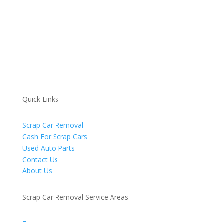
Quick Links
Scrap Car Removal
Cash For Scrap Cars
Used Auto Parts
Contact Us
About Us
Scrap Car Removal Service Areas