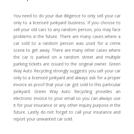
You need to do your due diligence to only sell your car
only to a licensed junkyard business. If you choose to
sell your old cars to any random person, you may face
problems in the future. There are many cases where a
car sold to a random person was used for a crime
scene to get away. There are many other cases where
the car is parked on a random street and multiple
parking tickets are issued to the original owner. Green
Way Auto Recycling strongly suggests you sell your car
only to a licensed junkyard and always ask for a proper
invoice as proof that your car got sold to this particular
junkyard. Green Way Auto Recycling provides an
electronic invoice to your email so you can always use
it for your insurance or any other inquiry purpose in the
future. Lastly do not forget to call your insurance and
report your unwanted car sold.