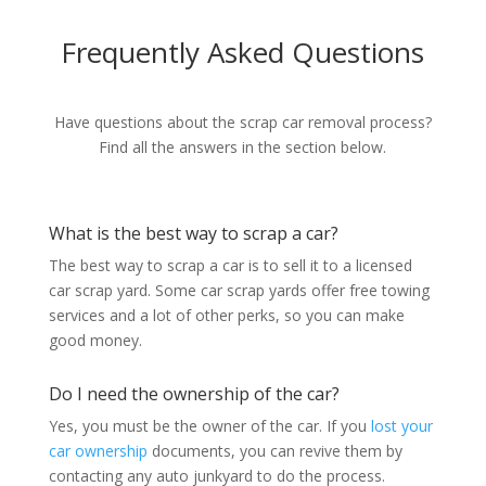
Frequently Asked Questions
Have questions about the scrap car removal process?
Find all the answers in the section below.
What is the best way to scrap a car?
The best way to scrap a car is to sell it to a licensed
car scrap yard. Some car scrap yards offer free towing
services and a lot of other perks, so you can make
good money.
Do I need the ownership of the car?
Yes, you must be the owner of the car. If you
lost your
car ownership
documents, you can revive them by
contacting any auto junkyard to do the process.