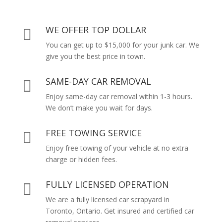
WE OFFER TOP DOLLAR

You can get up to $15,000 for your junk car. We
give you the best price in town.
SAME-DAY CAR REMOVAL

Enjoy same-day car removal within 1-3 hours.
We don’t make you wait for days.
FREE TOWING SERVICE

Enjoy free towing of your vehicle at no extra
charge or hidden fees.
FULLY LICENSED OPERATION

We are a fully licensed car scrapyard in
Toronto, Ontario. Get insured and certified car