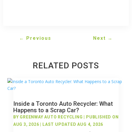
←
Previous
Next
→
RELATED POSTS
Inside a Toronto Auto Recycler: What
Happens to a Scrap Car?
BY
GREENWAY AUTO RECYCLING
|
PUBLISHED ON
AUG 3, 2026 | LAST UPDATED AUG 4, 2026