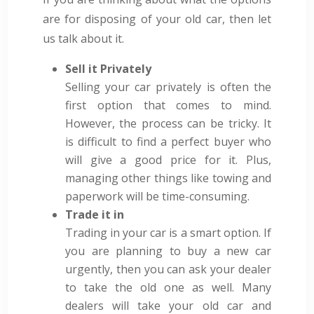
are for disposing of your old car, then let
us talk about it.
Sell it Privately
Selling your car privately is often the
first option that comes to mind.
However, the process can be tricky. It
is difficult to find a perfect buyer who
will give a good price for it. Plus,
managing other things like towing and
paperwork will be time-consuming.
Trade it in
Trading in your car is a smart option. If
you are planning to buy a new car
urgently, then you can ask your dealer
to take the old one as well. Many
dealers will take your old car and