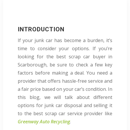
INTRODUCTION
If your junk car has become a burden, it’s
time to consider your options. If you’re
looking for the best scrap car buyer in
Scarborough, be sure to check a few key
factors before making a deal. You need a
provider that offers hassle-free service and
a fair price based on your car’s condition. In
this blog, we will talk about different
options for junk car disposal and selling it
to the best scrap car service provider like
Greenway Auto Recycling
.