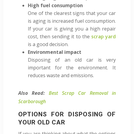
High fuel consumption
One of the clearest signs that your car
is aging is increased fuel consumption.
If your car is giving you a high repair
cost, then sending it to the
scrap yard
is a good decision.
Environmental impact
Disposing of an old car is very
important for the environment. It
reduces waste and emissions.
Also Read:
Best Scrap Car Removal in
Scarborough
OPTIONS FOR DISPOSING OF
YOUR OLD CAR
If you are thinking about what the options