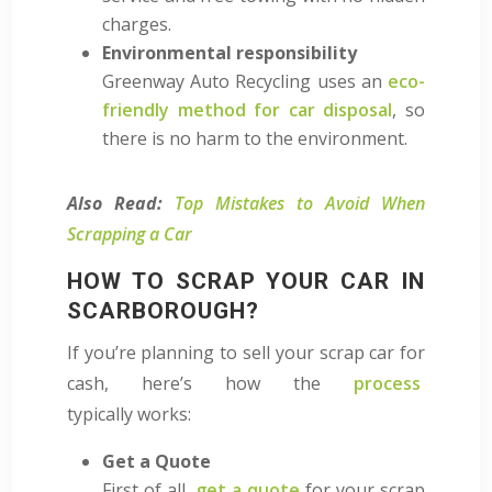
charges.
Environmental responsibility
Greenway Auto Recycling uses an
eco-
friendly method for car disposal
, so
there is no harm to the environment.
Also Read:
Top Mistakes to Avoid When
Scrapping a Car
HOW TO SCRAP YOUR CAR IN
SCARBOROUGH?
If you’re planning to sell your scrap car for
cash, here’s how
the
process
typically
works:
Get a Quote
First of all,
get a quote
for your scrap