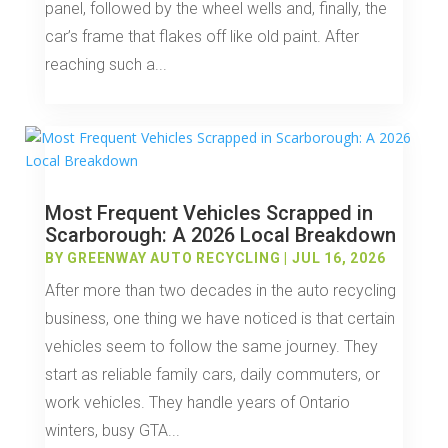
panel, followed by the wheel wells and, finally, the
car’s frame that flakes off like old paint. After
reaching such a...
Most Frequent Vehicles Scrapped in
Scarborough: A 2026 Local Breakdown
BY
GREENWAY AUTO RECYCLING
|
JUL 16, 2026
After more than two decades in the auto recycling
business, one thing we have noticed is that certain
vehicles seem to follow the same journey. They
start as reliable family cars, daily commuters, or
work vehicles. They handle years of Ontario
winters, busy GTA...