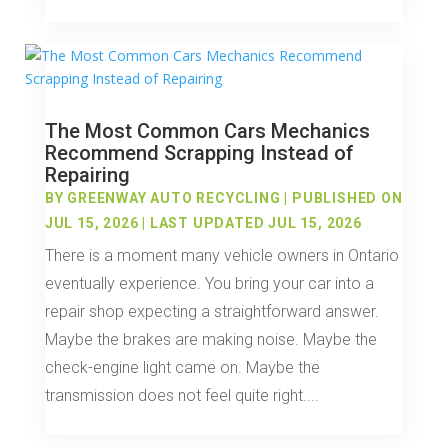
The Most Common Cars Mechanics
Recommend Scrapping Instead of
Repairing
BY
GREENWAY AUTO RECYCLING
|
PUBLISHED ON
JUL 15, 2026 | LAST UPDATED JUL 15, 2026
There is a moment many vehicle owners in Ontario
eventually experience. You bring your car into a
repair shop expecting a straightforward answer.
Maybe the brakes are making noise. Maybe the
check-engine light came on. Maybe the
transmission does not feel quite right....