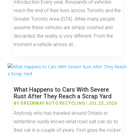
Introduction Every year, thousands of vehicles
reach the end of their lives across Toronto and the
Greater Toronto Area (GTA). While many people
assume these vehicles are simply crushed and
discarded, the reality is very different. From the
moment a vehicle arrives at...
What Happens to Cars With Severe
Rust After They Reach a Scrap Yard
BY
GREENWAY AUTO RECYCLING
|
JUL 23, 2026
Anybody who has traveled around Ontario in
wintertime surely knows what road salt can do to
their car in a couple of years. First goes the rocker