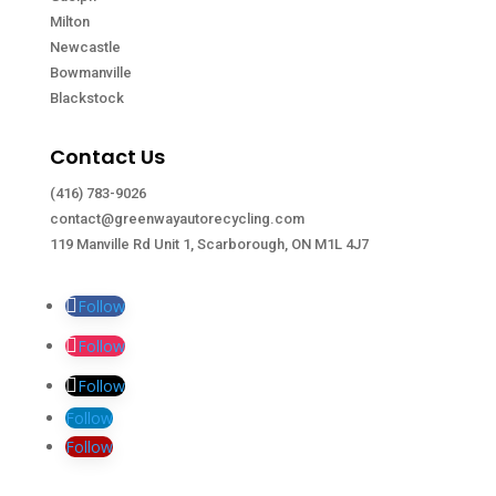
Milton
Newcastle
Bowmanville
Blackstock
Contact Us
(416) 783-9026
contact@greenwayautorecycling.com
119 Manville Rd Unit 1, Scarborough, ON M1L 4J7
Follow
Follow
Follow
Follow
Follow