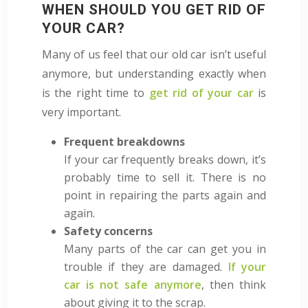
WHEN SHOULD YOU GET RID OF
YOUR CAR?
Many of us feel that our old car isn’t useful
anymore, but understanding exactly when
is the right time to
get rid of your car
is
very important.
Frequent breakdowns
If your car frequently breaks down, it’s
probably time to sell it. There is no
point in repairing the parts again and
again.
Safety concerns
Many parts of the car can
get you in
trouble if they are damaged.
If your
car is not safe anymore
, then think
about giving it to the scrap.