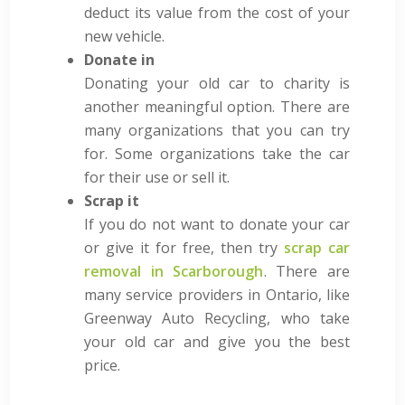
deduct its value from the cost of your
new vehicle.
Donate in
Donating your old car to charity is
another meaningful option. There are
many organizations that you can try
for. Some organizations take the car
for their use or sell it.
Scrap it
If you do not want to donate your car
or give it for free, then try
scrap car
removal in Scarborough
. There are
many service providers in Ontario, like
Greenway Auto Recycling, who take
your old car and give you the best
price.