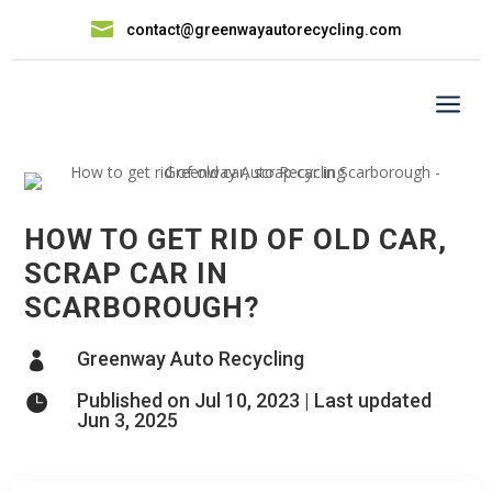

contact@greenwayautorecycling.com
a
HOW TO GET RID OF OLD CAR,
SCRAP CAR IN
SCARBOROUGH?
Greenway Auto Recycling

Published on Jul 10, 2023 | Last updated

Jun 3, 2025