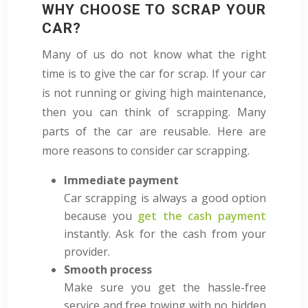
WHY CHOOSE TO SCRAP YOUR
CAR?
Many of us do not know what the right
time is to give the car for scrap. If your car
is not running or giving high maintenance,
then you can think of scrapping. Many
parts of the car are reusable. Here are
more reasons to consider car scrapping.
Immediate payment
Car scrapping is always a good option
because you
get the cash payment
instantly. Ask for the cash from your
provider.
Smooth process
Make sure you get the hassle-free
service and free towing with no hidden