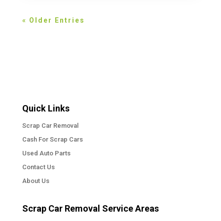
« Older Entries
Quick Links
Scrap Car Removal
Cash For Scrap Cars
Used Auto Parts
Contact Us
About Us
Scrap Car Removal Service Areas