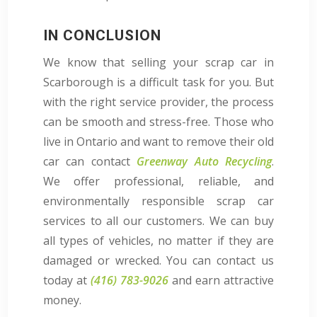
IN CONCLUSION
We know that selling your scrap car in
Scarborough is a difficult task for you. But
with the right service provider, the process
can be smooth and stress-free. Those who
live in Ontario and want to remove their old
car can contact
Greenway Auto Recycling
.
We offer professional, reliable, and
environmentally responsible scrap car
services to all our customers. We can buy
all types of vehicles, no matter if they are
damaged or wrecked. You can contact us
today at
(416) 783-9026
and earn attractive
money.