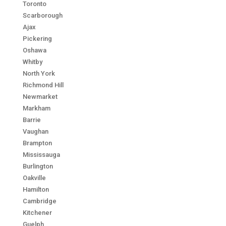
Toronto
Scarborough
Ajax
Pickering
Oshawa
Whitby
North York
Richmond Hill
Newmarket
Markham
Barrie
Vaughan
Brampton
Mississauga
Burlington
Oakville
Hamilton
Cambridge
Kitchener
Guelph