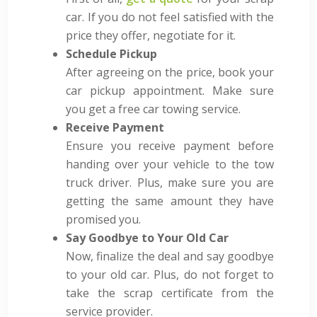
car. If you do not feel satisfied with the
price they offer, negotiate for it.
Schedule Pickup
After agreeing on the price, book your
car pickup appointment. Make sure
you get a free car towing service.
Receive Payment
Ensure you receive payment before
handing over your vehicle to the tow
truck driver
. Plus, make sure you are
getting the same amount they have
promised you.
Say Goodbye to Your Old Car
Now, finalize the deal and say goodbye
to your old car. Plus, do not forget to
take the scrap certificate from the
service provider.