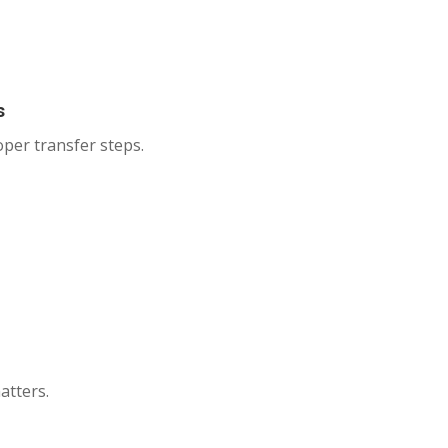
s
roper transfer steps.
atters.