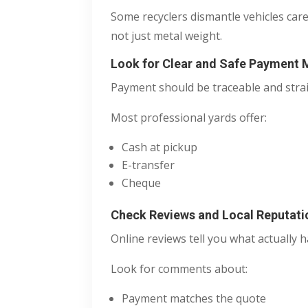
Some recyclers dismantle vehicles car
not just metal weight.
Look for Clear and Safe Payment
Payment should be traceable and stra
Most professional yards offer:
Cash at pickup
E-transfer
Cheque
Check Reviews and Local Reputati
Online reviews tell you what actually 
Look for comments about:
Payment matches the quote