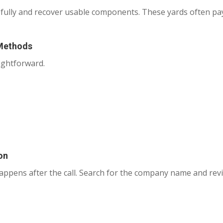
efully and recover usable components. These yards often p
 Methods
ightforward.
on
happens after the call. Search for the company name and revi