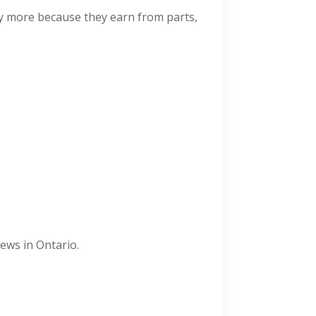
ay more because they earn from parts,
ews in Ontario.