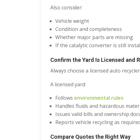
Also consider:
Vehicle weight
Condition and completeness
Whether major parts are missing
If the catalytic converter is still insta
Confirm the Yard Is Licensed and 
Always choose a licensed auto recycler
A licensed yard:
Follows
environmental rules
Handles fluids and hazardous mater
Issues valid bills and ownership do
Reports vehicle recycling as require
Compare Quotes the Right Way