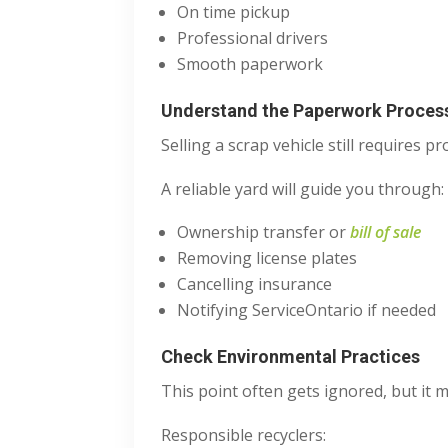
On time pickup
Professional drivers
Smooth paperwork
Understand the Paperwork Proces
Selling a scrap vehicle still requires p
A reliable yard will guide you through:
Ownership transfer or
bill of sale
Removing license plates
Cancelling insurance
Notifying ServiceOntario if needed
Check Environmental Practices
This point often gets ignored, but it m
Responsible recyclers: