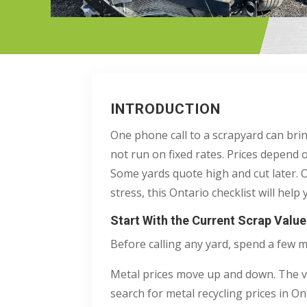
INTRODUCTION
One phone call to a scrapyard can bri
not run on fixed rates. Prices depend 
Some yards quote high and cut later. O
stress, this Ontario checklist will hel
Start With the Current Scrap Valu
Before calling any yard, spend a few 
Metal prices move up and down. The val
search for metal recycling prices in O