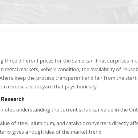
ng three different prices for the same car. That surprises m
on metal markets, vehicle condition, the availability of reus
thers keep the process transparent and fair from the start.
p you choose a scrapyard that pays honestly.
e Research
minutes understanding the current scrap car value in the Ont
ue of steel, aluminum, and catalytic converters directly affe
ntario gives a rough idea of the market trend.