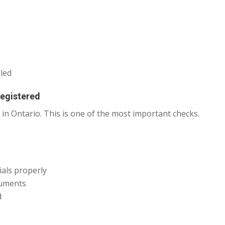
lled
Registered
 in Ontario. This is one of the most important checks.
ials properly
cuments
d