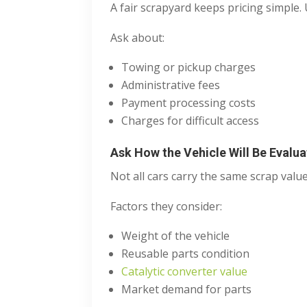
A fair scrapyard keeps pricing simple
Ask about:
Towing or pickup charges
Administrative fees
Payment processing costs
Charges for difficult access
Ask How the Vehicle Will Be Evalu
Not all cars carry the same scrap value
Factors they consider:
Weight of the vehicle
Reusable parts condition
Catalytic converter value
Market demand for parts