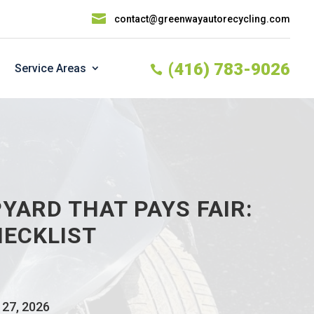

contact@greenwayautorecycling.com
(416) 783-9026
Service Areas

YARD THAT PAYS FAIR:
HECKLIST
 27, 2026