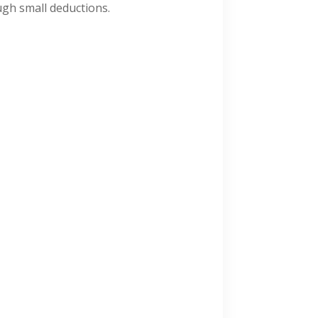
ugh small deductions.