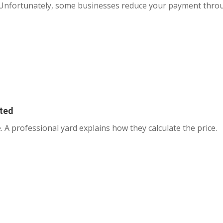
. Unfortunately, some businesses reduce your payment thro
ated
. A professional yard explains how they calculate the price.