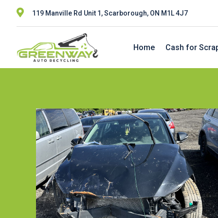

119 Manville Rd Unit 1, Scarborough, ON M1L 4J7
Home
Cash for Scra