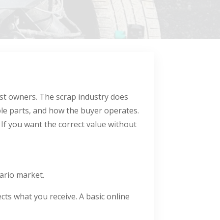
ost owners. The scrap industry does
able parts, and how the buyer operates.
 If you want the correct value without
ario market.
cts what you receive. A basic online