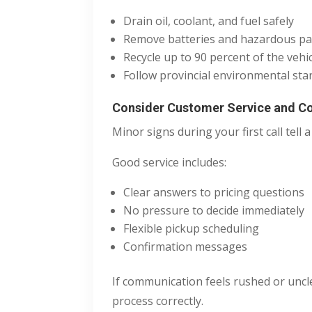
Drain oil, coolant, and fuel safely
Remove batteries and hazardous pa
Recycle up to 90 percent of the vehic
Follow provincial environmental sta
Consider Customer Service and 
Minor signs during your first call tell a 
Good service includes:
Clear answers to pricing questions
No pressure to decide immediately
Flexible pickup scheduling
Confirmation messages
If communication feels rushed or uncl
process correctly.