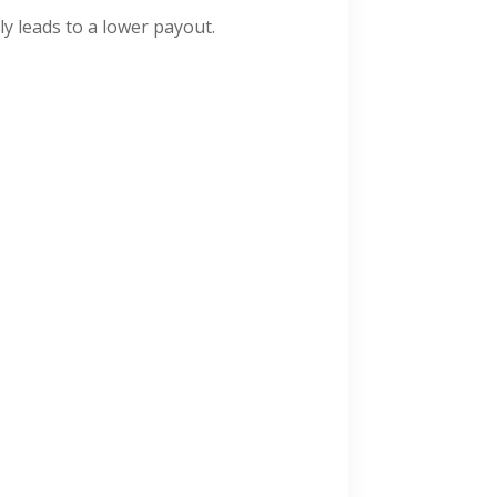
ly leads to a lower payout.