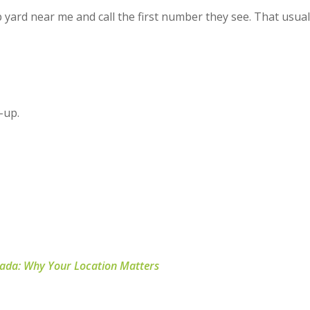
p yard near me
and call the first number they see. That usual
k-up.
nada: Why Your Location Matters