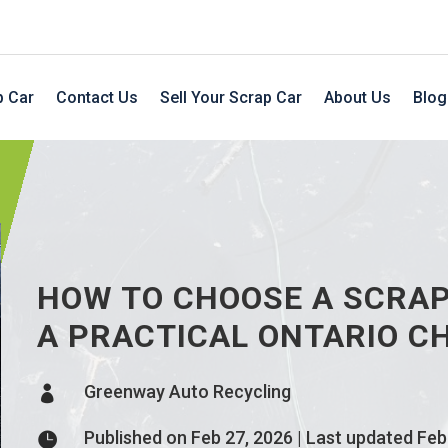
p Car
Contact Us
Sell Your Scrap Car
About Us
Blog
HOW TO CHOOSE A SCRAP
A PRACTICAL ONTARIO C
Greenway Auto Recycling

Published on Feb 27, 2026 | Last updated Feb
