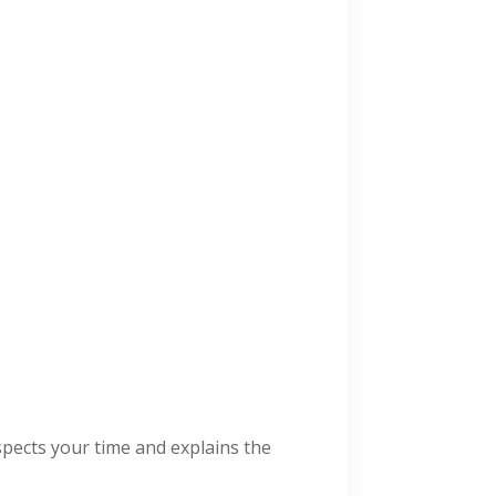
spects your time and explains the