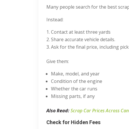
Many people search for the
best scra
Instead:
Contact at least three yards
Share accurate vehicle details.
Ask for the final price, including pic
Give them:
Make, model, and year
Condition of the engine
Whether the car runs
Missing parts, if any
Also Read:
Scrap Car Prices Across Ca
Check for Hidden Fees