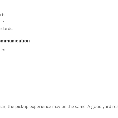
rts.
le.
ndards.
Communication
lot.
ear, the pickup experience may be the same. A good yard re