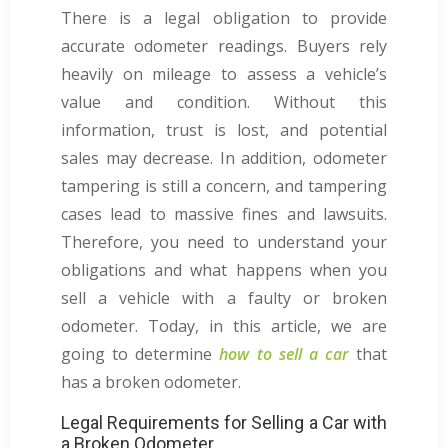
There is a legal obligation to provide
accurate odometer readings. Buyers rely
heavily on mileage to assess a vehicle’s
value and condition. Without this
information, trust is lost, and potential
sales may decrease. In addition, odometer
tampering is still a concern, and tampering
cases lead to massive fines and lawsuits.
Therefore, you need to understand your
obligations and what happens when you
sell a vehicle with a faulty or broken
odometer. Today, in this article, we are
going to determine
how to sell a car
that
has a broken odometer.
Legal Requirements for Selling a Car with
a Broken Odometer