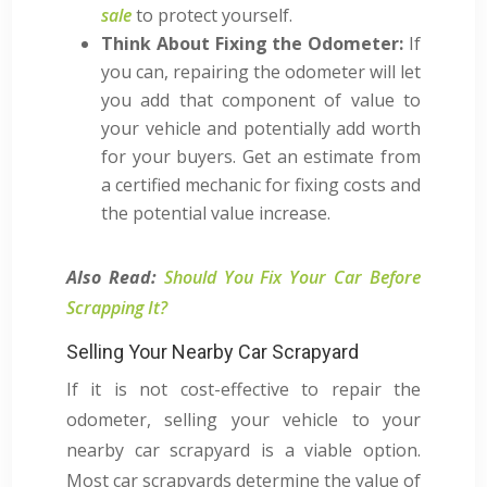
sale
to protect yourself.
Think About Fixing the Odometer:
If
you can, repairing the odometer will let
you add that component of value to
your vehicle and potentially add worth
for your buyers. Get an estimate from
a certified mechanic for fixing costs and
the potential value increase.
Also Read:
Should You Fix Your Car Before
Scrapping It?
Selling Your Nearby Car Scrapyard
If it is not cost-effective to repair the
odometer, selling your vehicle to your
nearby car scrapyard is a viable option.
Most car scrapyards determine the value of