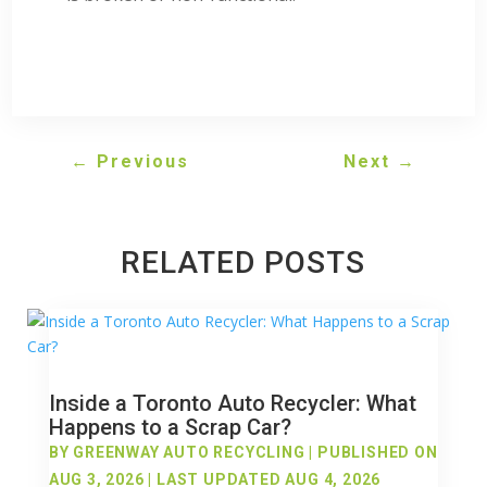
←
Previous
Next
→
RELATED POSTS
Inside a Toronto Auto Recycler: What
Happens to a Scrap Car?
BY
GREENWAY AUTO RECYCLING
|
PUBLISHED ON
AUG 3, 2026 | LAST UPDATED AUG 4, 2026