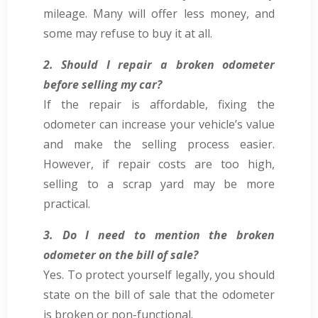
mileage. Many will offer less money, and
some may refuse to buy it at all.
2. Should I repair a broken odometer
before selling my car?
If the repair is affordable, fixing the
odometer can increase your vehicle’s value
and make the selling process easier.
However, if repair costs are too high,
selling to a scrap yard may be more
practical.
3. Do I need to mention the broken
odometer on the bill of sale?
Yes. To protect yourself legally, you should
state on the bill of sale that the odometer
is broken or non-functional.