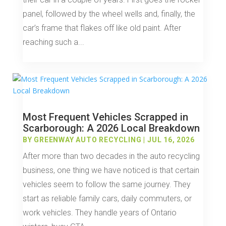
panel, followed by the wheel wells and, finally, the
car’s frame that flakes off like old paint. After
reaching such a...
Most Frequent Vehicles Scrapped in
Scarborough: A 2026 Local Breakdown
BY
GREENWAY AUTO RECYCLING
|
JUL 16, 2026
After more than two decades in the auto recycling
business, one thing we have noticed is that certain
vehicles seem to follow the same journey. They
start as reliable family cars, daily commuters, or
work vehicles. They handle years of Ontario