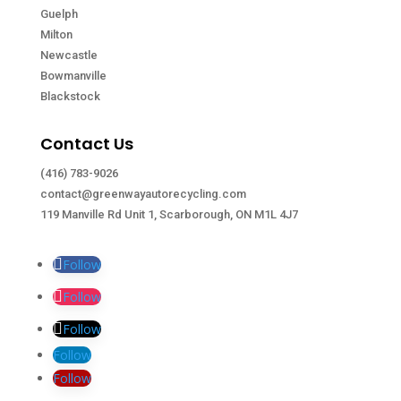
Guelph
Milton
Newcastle
Bowmanville
Blackstock
Contact Us
(416) 783-9026
contact@greenwayautorecycling.com
119 Manville Rd Unit 1, Scarborough, ON M1L 4J7
Follow
Follow
Follow
Follow
Follow