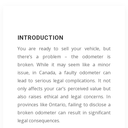
INTRODUCTION
You are ready to sell your vehicle, but
there’s a problem – the odometer is
broken. While it may seem like a minor
issue, in Canada, a faulty odometer can
lead to serious legal complications. It not
only affects your car’s perceived value but
also raises ethical and legal concerns. In
provinces like Ontario, failing to disclose a
broken odometer can result in significant
legal consequences.