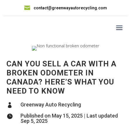

contact@greenwayautorecycling.com
a
CAN YOU SELL A CAR WITH A
BROKEN ODOMETER IN
CANADA? HERE’S WHAT YOU
NEED TO KNOW
Greenway Auto Recycling

Published on May 15, 2025 | Last updated

Sep 5, 2025