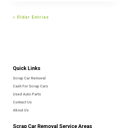
« Older Entries
Quick Links
Scrap Car Removal
Cash For Scrap Cars
Used Auto Parts
Contact Us
About Us
Scrap Car Removal Service Areas