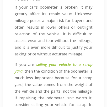
If your car’s odometer is broken, it may
greatly affect its resale value. Unknown
mileage poses a major risk for buyers and
often results in lower offers or outright
rejection of the vehicle. It is difficult to
assess wear and tear without the mileage,
and it is even more difficult to justify your
asking price without accurate mileage.
If you are
selling your vehicle to a scrap
yard
, then the condition of the odometer is
much less important because for a scrap
yard, the value comes from the weight of
the vehicle and the parts, not the mileage.
If repairing the odometer isn’t worth it,
consider selling your vehicle for scrap. In