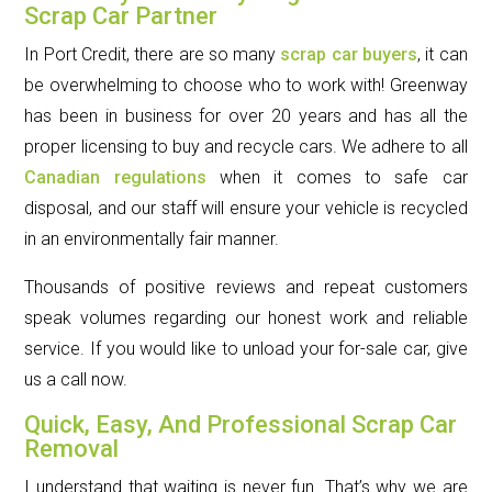
Scrap Car Partner
In Port Credit, there are so many
scrap car buyers
, it can
be overwhelming to choose who to work with! Greenway
has been in business for over 20 years and has all the
proper licensing to buy and recycle cars. We adhere to all
Canadian regulations
when it comes to safe car
disposal, and our staff will ensure your vehicle is recycled
in an environmentally fair manner.
Thousands of positive reviews and repeat customers
speak volumes regarding our honest work and reliable
service. If you would like to unload your for-sale car, give
us a call now.
Quick, Easy, And Professional Scrap Car
Removal
I understand that waiting is never fun. That’s why we are