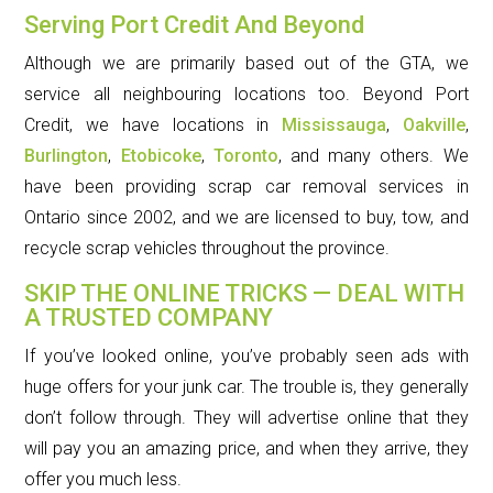
Serving Port Credit And Beyond
Although we are primarily based out of the GTA, we
service all neighbouring locations too. Beyond Port
Credit, we have locations in
Mississauga
,
Oakville
,
Burlington
,
Etobicoke
,
Toronto
, and many others. We
have been providing scrap car removal services in
Ontario since 2002, and we are licensed to buy, tow, and
recycle scrap vehicles throughout the province.
SKIP THE ONLINE TRICKS — DEAL WITH
A TRUSTED COMPANY
If you’ve looked online, you’ve probably seen ads with
huge offers for your junk car. The trouble is, they generally
don’t follow through. They will advertise online that they
will pay you an amazing price, and when they arrive, they
offer you much less.