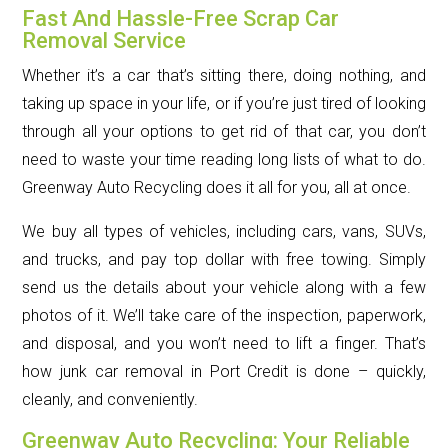
Fast And Hassle-Free Scrap Car
Removal Service
Whether it’s a car that’s sitting there, doing nothing, and
taking up space in your life, or if you’re just tired of looking
through all your options to get rid of that car, you don’t
need to waste your time reading long lists of what to do.
Greenway Auto Recycling does it all for you, all at once.
We buy all types of vehicles, including cars, vans, SUVs,
and trucks, and pay top dollar with free towing. Simply
send us the details about your vehicle along with a few
photos of it. We’ll take care of the inspection, paperwork,
and disposal, and you won’t need to lift a finger. That’s
how junk car removal in Port Credit is done – quickly,
cleanly, and conveniently.
Greenway Auto Recycling: Your Reliable