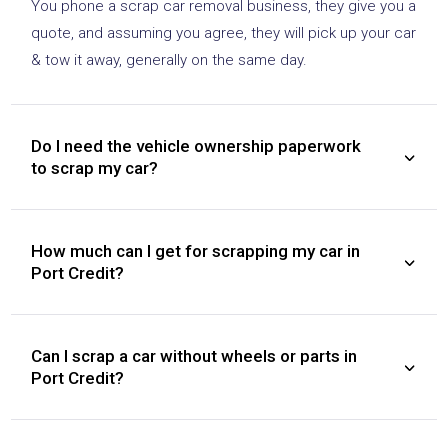
You phone a scrap car removal business, they give you a
quote, and assuming you agree, they will pick up your car
& tow it away, generally on the same day.
Do I need the vehicle ownership paperwork
to scrap my car?
How much can I get for scrapping my car in
Port Credit?
Can I scrap a car without wheels or parts in
Port Credit?