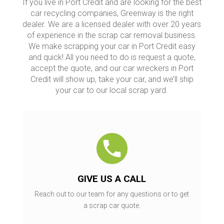
If you live in Port Credit and are looking for the best
car recycling companies, Greenway is the right
dealer. We are a licensed dealer with over 20 years
of experience in the scrap car removal business.
We make scrapping your car in Port Credit easy
and quick! All you need to do is request a quote,
accept the quote, and our car wreckers in Port
Credit will show up, take your car, and we’ll ship
your car to our local scrap yard.
GIVE US A CALL
Reach out to our team for any questions or to get
a scrap car quote.