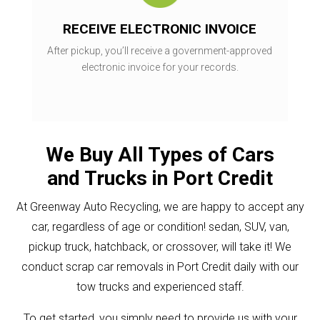
RECEIVE ELECTRONIC INVOICE
After pickup, you’ll receive a government-approved
electronic invoice for your records.
We Buy All Types of Cars
and Trucks in Port Credit
At Greenway Auto Recycling, we are happy to accept any
car, regardless of age or condition! sedan, SUV, van,
pickup truck, hatchback, or crossover, will take it! We
conduct scrap car removals in Port Credit daily with our
tow trucks and experienced staff.
To get started, you simply need to provide us with your