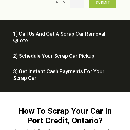
=
4 + 5
SUBMIT
1) Call Us And Get A Scrap Car Removal
Quote
2) Schedule Your Scrap Car Pickup
3) Get Instant Cash Payments For Your
Scrap Car
How To Scrap Your Car In
Port Credit, Ontario?