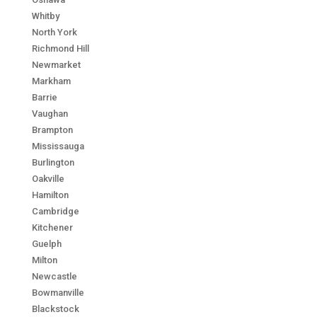
Whitby
North York
Richmond Hill
Newmarket
Markham
Barrie
Vaughan
Brampton
Mississauga
Burlington
Oakville
Hamilton
Cambridge
Kitchener
Guelph
Milton
Newcastle
Bowmanville
Blackstock