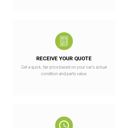
RECEIVE YOUR QUOTE
Get a quick, fair price based on your car’s actual
condition and parts value.