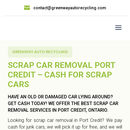

contact@greenwayautorecycling.com
a
GREENWAY AUTO RECYCLING
SCRAP CAR REMOVAL PORT
CREDIT – CASH FOR SCRAP
CARS
HAVE AN OLD OR DAMAGED CAR LYING AROUND?
GET CASH TODAY! WE OFFER THE BEST SCRAP CAR
REMOVAL SERVICES IN PORT CREDIT, ONTARIO.
Looking for scrap car removal in Port Credit? We pay
cash for junk cars, we will pick it up for free, and we will