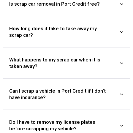
Is scrap car removal in Port Credit free?
How long does it take to take away my
scrap car?
What happens to my scrap car when it is
taken away?
Can I scrap a vehicle in Port Credit if I don't
have insurance?
Do I have to remove my license plates
before scrapping my vehicle?