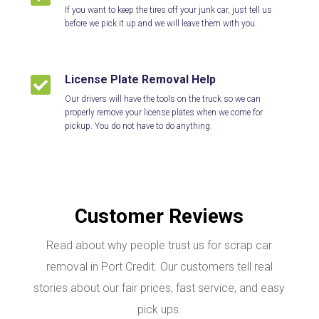
If you want to keep the tires off your junk car, just tell us
before we pick it up and we will leave them with you.
License Plate Removal Help

Our drivers will have the tools on the truck so we can
properly remove your license plates when we come for
pickup. You do not have to do anything.
Customer Reviews
Read about why people trust us for scrap car
removal in Port Credit. Our customers tell real
stories about our fair prices, fast service, and easy
pick ups.