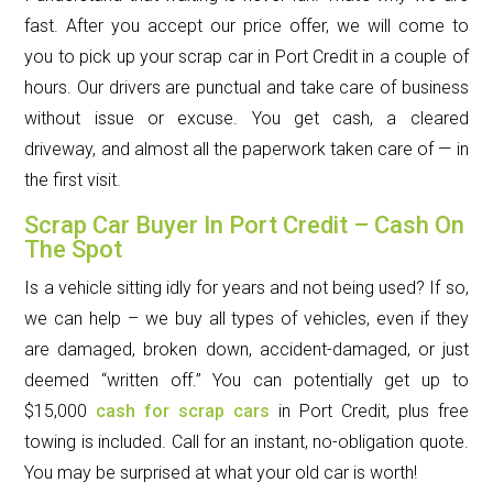
fast. After you accept our price offer, we will come to
you to pick up your scrap car in Port Credit in a couple of
hours. Our drivers are punctual and take care of business
without issue or excuse. You get cash, a cleared
driveway, and almost all the paperwork taken care of — in
the first visit.
Scrap Car Buyer In Port Credit – Cash On
The Spot
Is a vehicle sitting idly for years and not being used? If so,
we can help – we buy all types of vehicles, even if they
are damaged, broken down, accident-damaged, or just
deemed “written off.” You can potentially get up to
$15,000
cash for scrap cars
in Port Credit, plus free
towing is included. Call for an instant, no-obligation quote.
You may be surprised at what your old car is worth!