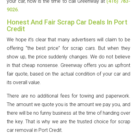
your car, now is the time to call Greenway at
(416) 783-
9026
.
Honest And Fair Scrap Car Deals In Port
Credit
We hope it’s clear that many advertisers will claim to be
offering “the best price” for scrap cars. But when they
show up, the price suddenly changes. We do not believe
in that cheap nonsense. Greenway offers you an upfront
fair quote, based on the actual condition of your car and
its overall value.
There are no additional fees for towing and paperwork.
The amount we quote you is the amount we pay you, and
there will be no funny business at the time of handing over
the key. That is why we are the trusted choice for scrap
car removal in Port Credit.