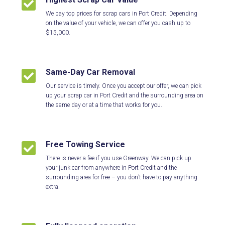

We pay top prices for scrap cars in Port Credit. Depending
on the value of your vehicle, we can offer you cash up to
$15,000.
Same-Day Car Removal

Our service is timely. Once you accept our offer, we can pick
up your scrap car in Port Credit and the surrounding area on
the same day or at a time that works for you.
Free Towing Service

There is never a fee if you use Greenway. We can pick up
your junk car from anywhere in Port Credit and the
surrounding area for free – you don’t have to pay anything
extra.