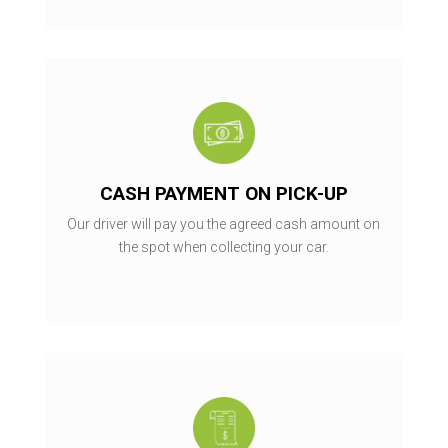
CASH PAYMENT ON PICK-UP
Our driver will pay you the agreed cash amount on
the spot when collecting your car.