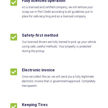
Fully licensed operation

As a licensed and certified company, we will remove your
scrap car in Port Credit according to all guidelines put in
place for safe recycling and as a licensed company.
Safety-first method

Our licensed drivers are fully trained to pick up your vehicle
using safe, careful methods. Your property is protected
during the pickup.
Electronic invoice

Once we collect the car, we will send you a fully legitimate
electronic invoice that is government-approved. Completely
transparent.
Keeping Tires
