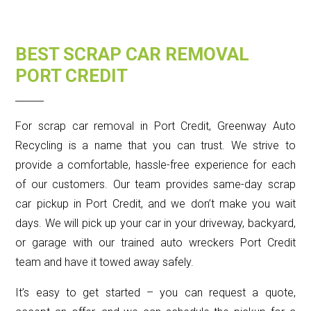
BEST SCRAP CAR REMOVAL
PORT CREDIT
For scrap car removal in Port Credit, Greenway Auto
Recycling is a name that you can trust. We strive to
provide a comfortable, hassle-free experience for each
of our customers. Our team provides same-day scrap
car pickup in Port Credit, and we don’t make you wait
days. We will pick up your car in your driveway, backyard,
or garage with our trained auto wreckers Port Credit
team and have it towed away safely.
It’s easy to get started – you can request a quote,