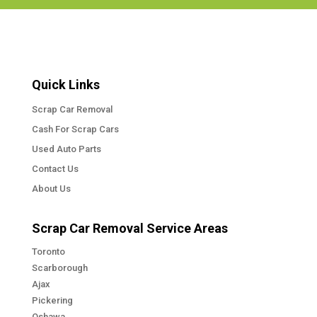
Quick Links
Scrap Car Removal
Cash For Scrap Cars
Used Auto Parts
Contact Us
About Us
Scrap Car Removal Service Areas
Toronto
Scarborough
Ajax
Pickering
Oshawa