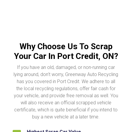
Why Choose Us To Scrap
Your Car In Port Credit, ON?
If you have an old, damaged, or non-running car
lying around, don’t worry, Greenway Auto Recycling
has you covered in Port Credit. We adhere to all
the local recycling regulations, offer fair cash for
your vehicle, and provide free removal as well. You
will also receive an official scrapped vehicle
certificate, which is quite beneficial if you intend to
buy a new vehicle at a later time.
Highest Scrap Car Value