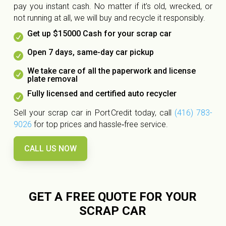
pay you instant cash. No matter if it’s old, wrecked, or
not running at all, we will buy and recycle it responsibly.
Get up $15000 Cash for your scrap car

Open 7 days, same-day car pickup

We take care of all the paperwork and license

plate removal
Fully licensed and certified auto recycler

Sell your scrap car in Port Credit today, call
(416) 783-
9026
for top prices and hassle‑free service.
CALL US NOW
GET A FREE QUOTE FOR YOUR
SCRAP CAR