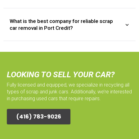
What is the best company for reliable scrap
car removal in Port Credit?
LOOKING TO SELL YOUR CAR?
Fully licensed and equipped, we specialize in recycling all
types of scrap and junk cars. Additionally, we’re interested
in purchasing used cars that require repairs.
(416) 783-9026