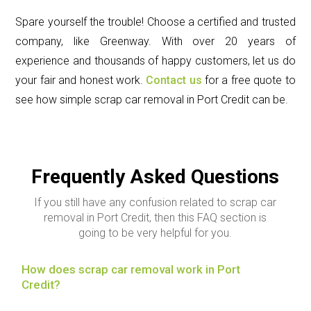
Spare yourself the trouble! Choose a certified and trusted
company, like Greenway. With over 20 years of
experience and thousands of happy customers, let us do
your fair and honest work.
Contact us
for a free quote to
see how simple scrap car removal in Port Credit can be.
Frequently Asked Questions
If you still have any confusion related to scrap car
removal in Port Credit, then this FAQ section is
going to be very helpful for you.
How does scrap car removal work in Port
Credit?