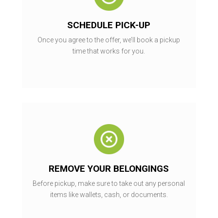
SCHEDULE PICK-UP
Once you agree to the offer, we’ll book a pickup
time that works for you.
REMOVE YOUR BELONGINGS
Before pickup, make sure to take out any personal
items like wallets, cash, or documents.