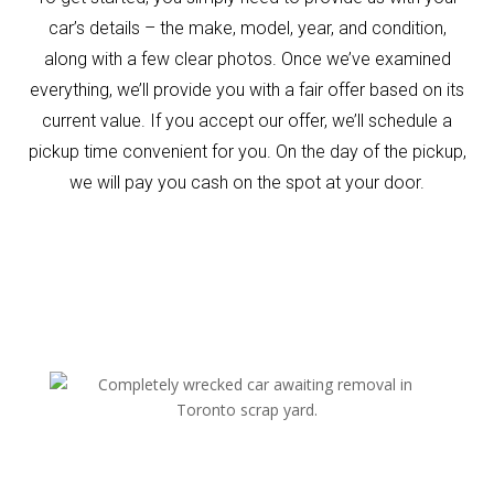
car’s details – the make, model, year, and condition,
along with a few clear photos. Once we’ve examined
everything, we’ll provide you with a fair offer based on its
current value. If you accept our offer, we’ll schedule a
pickup time convenient for you. On the day of the pickup,
we will pay you cash on the spot at your door.