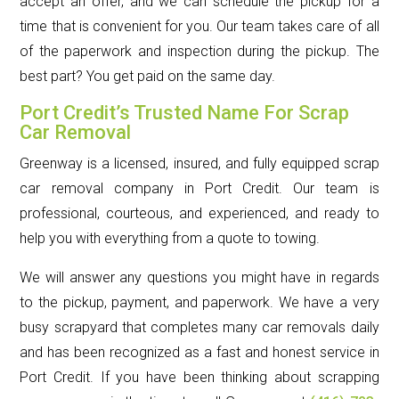
accept an offer, and we can schedule the pickup for a
time that is convenient for you. Our team takes care of all
of the paperwork and inspection during the pickup. The
best part? You get paid on the same day.
Port Credit’s Trusted Name For Scrap
Car Removal
Greenway is a licensed, insured, and fully equipped scrap
car removal company in Port Credit. Our team is
professional, courteous, and experienced, and ready to
help you with everything from a quote to towing.
We will answer any questions you might have in regards
to the pickup, payment, and paperwork. We have a very
busy scrapyard that completes many car removals daily
and has been recognized as a fast and honest service in
Port Credit. If you have been thinking about scrapping