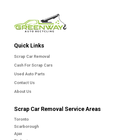
Quick Links
Scrap Car Removal
Cash For Scrap Cars
Used Auto Parts
Contact Us
About Us
Scrap Car Removal Service Areas
Toronto
Scarborough
Ajax