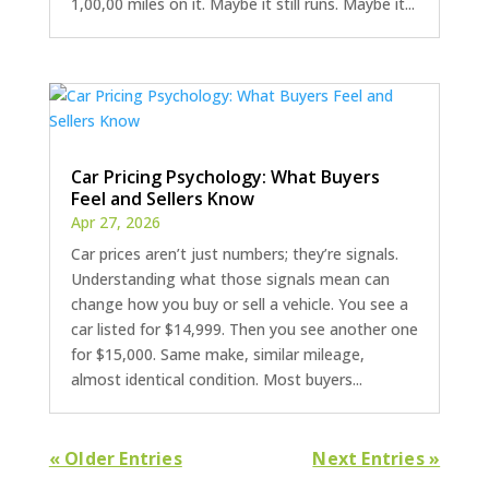
1,00,00 miles on it. Maybe it still runs. Maybe it...
Car Pricing Psychology: What Buyers
Feel and Sellers Know
Apr 27, 2026
Car prices aren’t just numbers; they’re signals.
Understanding what those signals mean can
change how you buy or sell a vehicle. You see a
car listed for $14,999. Then you see another one
for $15,000. Same make, similar mileage,
almost identical condition. Most buyers...
« Older Entries
Next Entries »