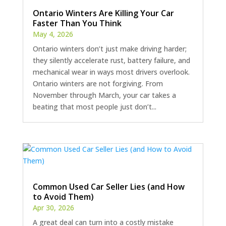
Ontario Winters Are Killing Your Car
Faster Than You Think
May 4, 2026
Ontario winters don’t just make driving harder;
they silently accelerate rust, battery failure, and
mechanical wear in ways most drivers overlook.
Ontario winters are not forgiving. From
November through March, your car takes a
beating that most people just don’t...
Common Used Car Seller Lies (and How
to Avoid Them)
Apr 30, 2026
A great deal can turn into a costly mistake