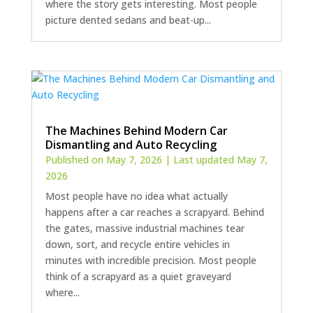
where the story gets interesting. Most people
picture dented sedans and beat-up...
The Machines Behind Modern Car
Dismantling and Auto Recycling
Published on May 7, 2026 | Last updated May 7,
2026
Most people have no idea what actually
happens after a car reaches a scrapyard. Behind
the gates, massive industrial machines tear
down, sort, and recycle entire vehicles in
minutes with incredible precision. Most people
think of a scrapyard as a quiet graveyard
where...