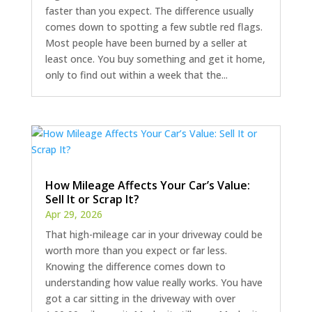
faster than you expect. The difference usually
comes down to spotting a few subtle red flags.
Most people have been burned by a seller at
least once. You buy something and get it home,
only to find out within a week that the...
How Mileage Affects Your Car’s Value:
Sell It or Scrap It?
Apr 29, 2026
That high-mileage car in your driveway could be
worth more than you expect or far less.
Knowing the difference comes down to
understanding how value really works. You have
got a car sitting in the driveway with over