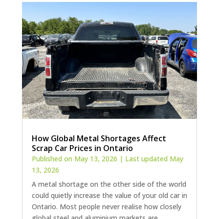
How Global Metal Shortages Affect
Scrap Car Prices in Ontario
Published on May 13, 2026 | Last updated May
13, 2026
A metal shortage on the other side of the world
could quietly increase the value of your old car in
Ontario. Most people never realise how closely
global steel and aluminium markets are