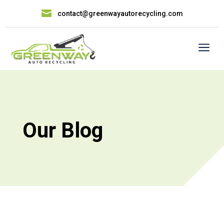

contact@greenwayautorecycling.com
a
Our Blog