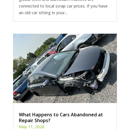
connected to local scrap car prices. If you have
an old car sitting in your...
What Happens to Cars Abandoned at
Repair Shops?
May 11, 2026