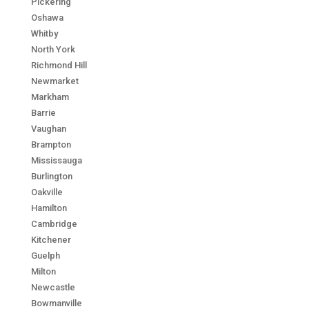
Pickering
Oshawa
Whitby
North York
Richmond Hill
Newmarket
Markham
Barrie
Vaughan
Brampton
Mississauga
Burlington
Oakville
Hamilton
Cambridge
Kitchener
Guelph
Milton
Newcastle
Bowmanville