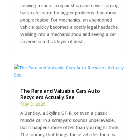
Leaving a car at a repair shop and never coming
back can create far bigger problems than most
people realise. For mechanics, an abandoned
vehicle quickly becomes a costly legal headache.
Walking into a mechanic shop and seeing a car
covered in a thick layer of dust...
The Rare and Valuable Cars Auto
Recyclers Actually See
May 8, 2026
A Bentley, a Skyline GT-R, or even a classic
muscle car in a scrapyard sounds unbelievable,
but it happens more often than you might think.
The journey that brings these vehicles there is