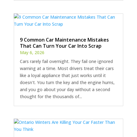
9 Common Car Maintenance Mistakes
That Can Turn Your Car Into Scrap
May 6, 2026
Cars rarely fail overnight. They fail one ignored
warning at a time. Most drivers treat their cars
like a loyal appliance that just works until it
doesn't. You turn the key and the engine hums,
and you go about your day without a second
thought for the thousands of...