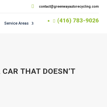

contact@greenwayautorecycling.com
(416) 783-9026

Service Areas
 CAR THAT DOESN’T