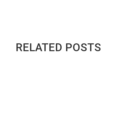
RELATED POSTS