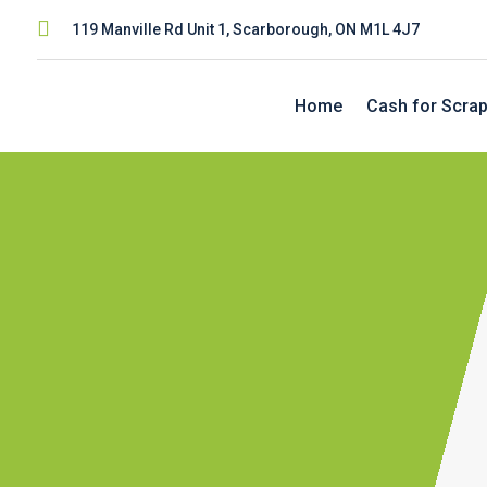

119 Manville Rd Unit 1, Scarborough, ON M1L 4J7
Home
Cash for Scrap