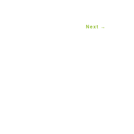
Next
→