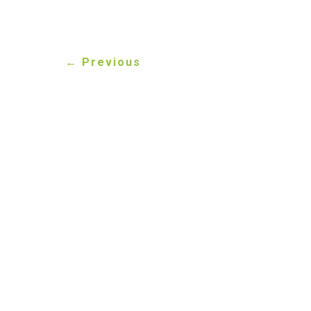
←
Previous