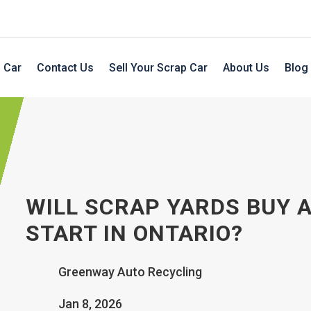
 Car
Contact Us
Sell Your Scrap Car
About Us
Blog
WILL SCRAP YARDS BUY A
START IN ONTARIO?
Greenway Auto Recycling
Jan 8, 2026