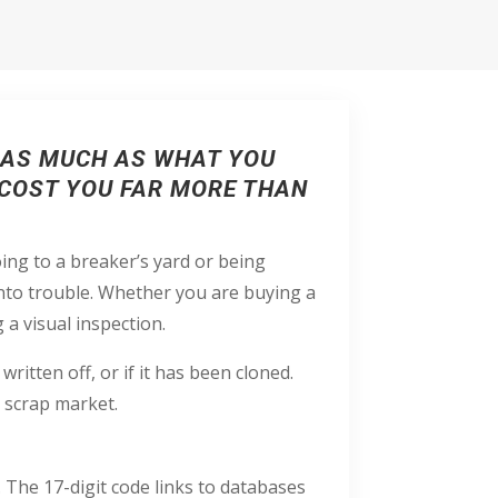
T AS MUCH AS WHAT YOU
 COST YOU FAR MORE THAN
ing to a breaker’s yard or being
into trouble. Whether you are buying a
g a visual inspection.
 written off, or if it has been cloned.
 scrap market.
The 17-digit code links to databases