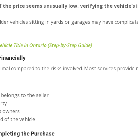
If the price seems unusually low, verifying the vehicle’s
lder vehicles sitting in yards or garages may have complica
icle Title in Ontario (Step-by-Step Guide)
inancially
nimal compared to the risks involved. Most services provide 
 belongs to the seller
rty
us owners
 of the vehicle
pleting the Purchase