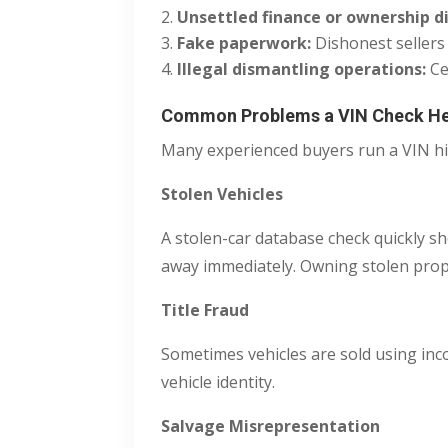
Unsettled finance or ownership d
Fake paperwork:
Dishonest sellers
Illegal dismantling operations:
Ce
Common Problems a VIN Check He
Many experienced buyers run a VIN his
Stolen Vehicles
A stolen-car database check quickly s
away immediately. Owning stolen prope
Title Fraud
Sometimes vehicles are sold using inco
vehicle identity.
Salvage Misrepresentation