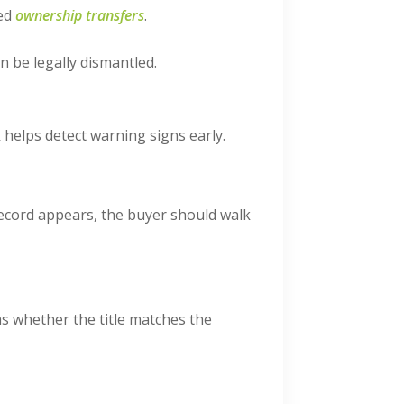
ved
ownership transfers
.
 be legally dismantled.
 helps detect warning signs early.
record appears, the buyer should walk
ms whether the title matches the