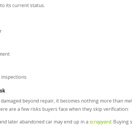
o its current status.
r
ement
 inspections
isk
s damaged beyond repair, it becomes nothing more than metal
Here are a few risks buyers face when they skip verification:
and later abandoned car may end up in a
scrapyard
. Buying 