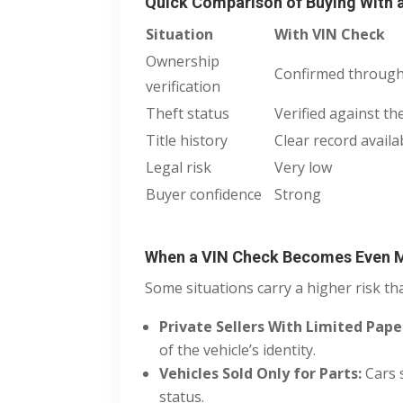
Quick Comparison of Buying With 
Situation
With VIN Check
Ownership
Confirmed through
verification
Theft status
Verified against th
Title history
Clear record availa
Legal risk
Very low
Buyer confidence
Strong
When a VIN Check Becomes Even 
Some situations carry a higher risk th
Private Sellers With Limited Pap
of the vehicle’s identity.
Vehicles Sold Only for Parts:
Cars 
status.