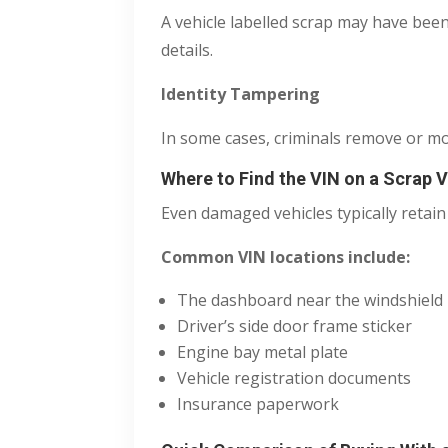
A vehicle labelled scrap may have been
details.
Identity Tampering
In some cases, criminals remove or modi
Where to Find the VIN on a Scrap V
Even damaged vehicles typically retain
Common VIN locations include:
The dashboard near the windshield
Driver’s side door frame sticker
Engine bay metal plate
Vehicle registration documents
Insurance paperwork