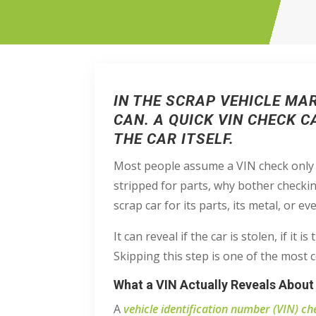
IN THE SCRAP VEHICLE MA
CAN. A QUICK VIN CHECK 
THE CAR ITSELF.
Most people assume a VIN check only ma
stripped for parts, why bother checki
scrap car for its parts, its metal, or ev
It can reveal if the car is stolen, if it
Skipping this step is one of the most
What a VIN Actually Reveals About
A
vehicle identification number (VIN) ch