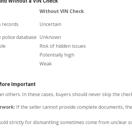
and Without a VIN Check
Without VIN Check
 records
Uncertain
e police database
Unknown
ble
Risk of hidden issues
Potentially high
Weak
More Important
an others. In these cases, buyers should never skip the chec
erwork:
If the seller cannot provide complete documents, th
sold strictly for dismantling sometimes come from unclear so