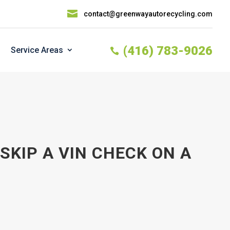

contact@greenwayautorecycling.com
(416) 783-9026
Service Areas

KIP A VIN CHECK ON A