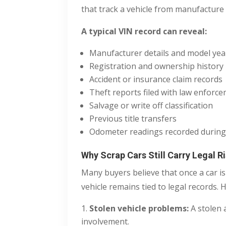
that track a vehicle from manufacture t
A typical VIN record can reveal:
Manufacturer details and model yea
Registration and ownership history
Accident or insurance claim records
Theft reports filed with law enforc
Salvage or write off classification
Previous title transfers
Odometer readings recorded during
Why Scrap Cars Still Carry Legal R
Many buyers believe that once a car i
vehicle remains tied to legal records. 
Stolen vehicle problems:
A stolen 
involvement.