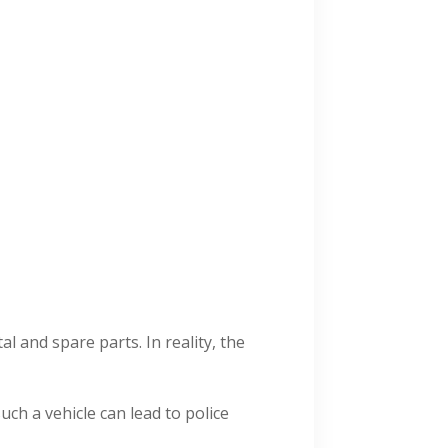
 and spare parts. In reality, the
such a vehicle can lead to police