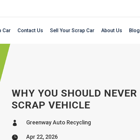
p Car
Contact Us
Sell Your Scrap Car
About Us
Blog
WHY YOU SHOULD NEVER S
SCRAP VEHICLE
Greenway Auto Recycling

Apr 22, 2026
