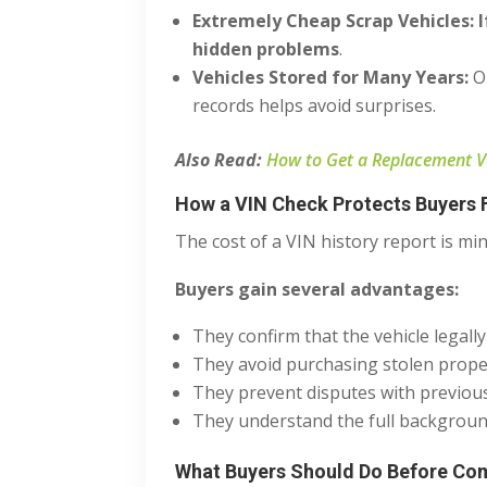
Extremely Cheap Scrap Vehicles:
hidden problems
.
Vehicles Stored for Many Years:
O
records helps avoid surprises.
Also Read:
How to Get a Replacement Veh
How a VIN Check Protects Buyers F
The cost of a VIN history report is mi
Buyers gain several advantages:
They confirm that the vehicle legally
They avoid purchasing stolen prope
They prevent disputes with previo
They understand the full background
What Buyers Should Do Before Com