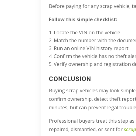
Before paying for any scrap vehicle, t
Follow this simple checklist:
Locate the VIN on the vehicle
Match the number with the document
Run an online VIN history report
Confirm the vehicle has no theft aler
Verify ownership and registration de
CONCLUSION
Buying scrap vehicles may look simple,
confirm ownership, detect theft report
minutes, but can prevent legal trouble 
Professional buyers treat this step as
repaired, dismantled, or sent for
scrap