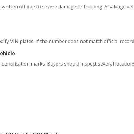
 written off due to severe damage or flooding. A salvage veh
fy VIN plates. If the number does not match official records,
ehicle
 identification marks. Buyers should inspect several locatio