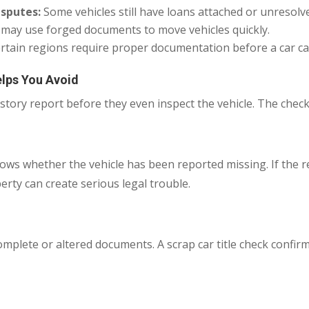
isputes:
Some vehicles still have loans attached or unresol
 may use forged documents to move vehicles quickly.
rtain regions require proper documentation before a car can
lps You Avoid
tory report before they even inspect the vehicle. The check
hows whether the vehicle has been reported missing. If the 
rty can create serious legal trouble.
mplete or altered documents. A scrap car title check confir