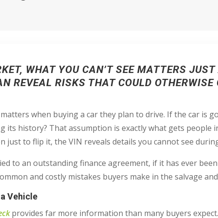
RKET, WHAT YOU CAN’T SEE MATTERS JUS
CAN REVEAL RISKS THAT COULD OTHERWISE
tters when buying a car they plan to drive. If the car is go
ng its history? That assumption is exactly what gets people 
en just to flip it, the VIN reveals details you cannot see durin
 is tied to an outstanding finance agreement, if it has ever been
 common and costly mistakes buyers make in the salvage and
 a Vehicle
eck
provides far more information than many buyers expect. 