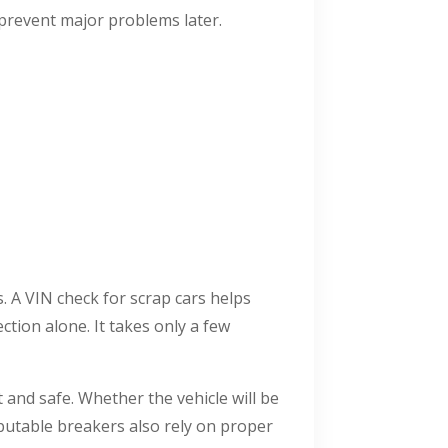
 prevent major problems later.
. A VIN check for scrap cars helps
ction alone. It takes only a few
 and safe. Whether the vehicle will be
eputable breakers also rely on proper