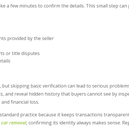
ake a few minutes to confirm the details. This small step can
s provided by the seller
ts or title disputes
tails
 but skipping basic verification can lead to serious problems
s, and reveal hidden history that buyers cannot see by inspe
and financial loss.
 standard practice because it keeps transactions transparent
 car removal
, confirming its identity always makes sense. R