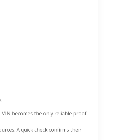
k.
e VIN becomes the only reliable proof
urces. A quick check confirms their