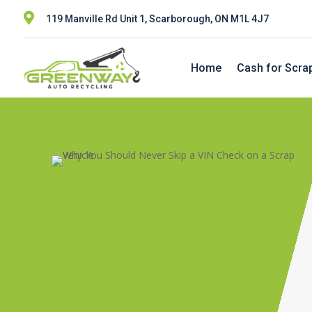

119 Manville Rd Unit 1, Scarborough, ON M1L 4J7
Home
Cash for Scra