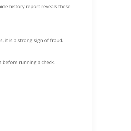
icle history report reveals these
 it is a strong sign of fraud.
ns before running a check.