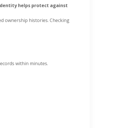
 identity helps protect against
ted ownership histories. Checking
records within minutes.