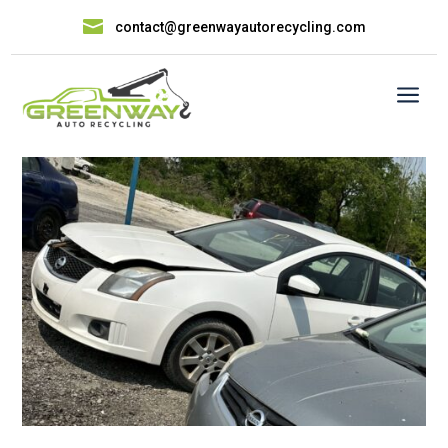

contact@greenwayautorecycling.com
a