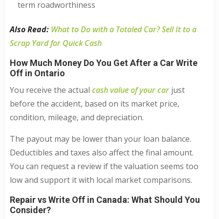
term roadworthiness
Also Read:
What to Do with a Totaled Car? Sell It to a
Scrap Yard for Quick Cash
How Much Money Do You Get After a Car Write
Off in Ontario
You receive the actual
cash value of your car
just
before the accident, based on its market price,
condition, mileage, and depreciation.
The payout may be lower than your loan balance.
Deductibles and taxes also affect the final amount.
You can request a review if the valuation seems too
low and support it with local market comparisons.
Repair vs Write Off in Canada: What Should You
Consider?