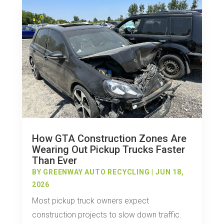
How GTA Construction Zones Are
Wearing Out Pickup Trucks Faster
Than Ever
BY
GREENWAY AUTO RECYCLING
|
JUN 18,
2026
Most pickup truck owners expect
construction projects to slow down traffic.