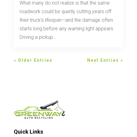
What many do not realize is that the same
roadwork could be quietly cutting years off
their truck’s lifespan—and the damage often
starts long before any warning light appears.
Driving a pickup...
« Older Entries
Next Entries »
Quick Links