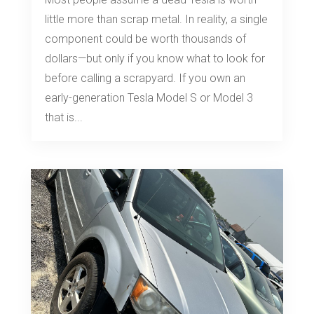
little more than scrap metal. In reality, a single
component could be worth thousands of
dollars—but only if you know what to look for
before calling a scrapyard. If you own an
early-generation Tesla Model S or Model 3
that is...