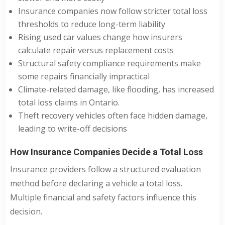
Insurance companies now follow stricter total loss
thresholds to reduce long-term liability
Rising used car values change how insurers
calculate repair versus replacement costs
Structural safety compliance requirements make
some repairs financially impractical
Climate-related damage, like flooding, has increased
total loss claims in Ontario.
Theft recovery vehicles often face hidden damage,
leading to write-off decisions
How Insurance Companies Decide a Total Loss
Insurance providers follow a structured evaluation
method before declaring a vehicle a total loss.
Multiple financial and safety factors influence this
decision.