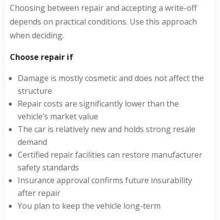
Choosing between repair and accepting a write-off
depends on practical conditions. Use this approach
when deciding.
Choose repair if
Damage is mostly cosmetic and does not affect the
structure
Repair costs are significantly lower than the
vehicle’s market value
The car is relatively new and holds strong resale
demand
Certified repair facilities can restore manufacturer
safety standards
Insurance approval confirms future insurability
after repair
You plan to keep the vehicle long-term