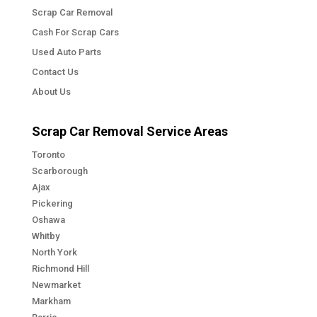
Scrap Car Removal
Cash For Scrap Cars
Used Auto Parts
Contact Us
About Us
Scrap Car Removal Service Areas
Toronto
Scarborough
Ajax
Pickering
Oshawa
Whitby
North York
Richmond Hill
Newmarket
Markham