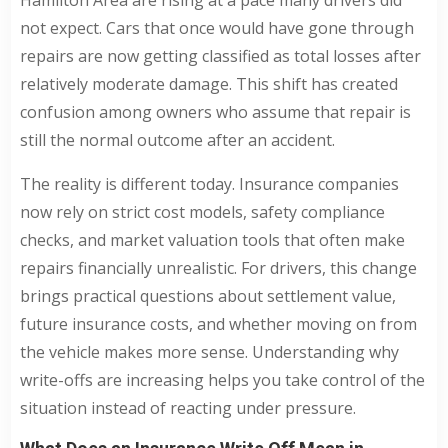
not expect. Cars that once would have gone through
repairs are now getting classified as total losses after
relatively moderate damage. This shift has created
confusion among owners who assume that repair is
still the normal outcome after an accident.
The reality is different today. Insurance companies
now rely on strict cost models, safety compliance
checks, and market valuation tools that often make
repairs financially unrealistic. For drivers, this change
brings practical questions about settlement value,
future insurance costs, and whether moving on from
the vehicle makes more sense. Understanding why
write-offs are increasing helps you take control of the
situation instead of reacting under pressure.