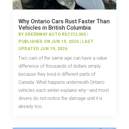
Why Ontario Cars Rust Faster Than
Vehicles in British Columbia
BY
GREENWAY AUTO RECYCLING
|
PUBLISHED ON JUN 19, 2026 | LAST
UPDATED JUN 19, 2026
Two cars of the same age can have a value
difference of thousands of dollars simply
because they lived in different parts of
Canada. What happens underneath Ontario
vehicles each winter explains why—and most
drivers do not notice the damage until it is
already too...