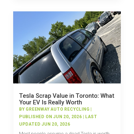
Tesla Scrap Value in Toronto: What
Your EV Is Really Worth
BY
GREENWAY AUTO RECYCLING
|
PUBLISHED ON JUN 20, 2026 | LAST
UPDATED JUN 20, 2026
Most people assume a dead Tesla is worth