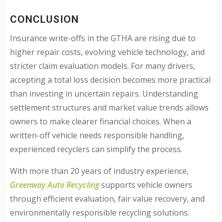
CONCLUSION
Insurance write-offs in the GTHA are rising due to
higher repair costs, evolving vehicle technology, and
stricter claim evaluation models. For many drivers,
accepting a total loss decision becomes more practical
than investing in uncertain repairs. Understanding
settlement structures and market value trends allows
owners to make clearer financial choices. When a
written-off vehicle needs responsible handling,
experienced recyclers can simplify the process.
With more than 20 years of industry experience,
Greenway Auto Recycling
supports vehicle owners
through efficient evaluation, fair value recovery, and
environmentally responsible recycling solutions.