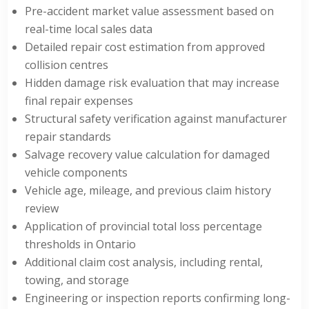
Pre-accident market value assessment based on
real-time local sales data
Detailed repair cost estimation from approved
collision centres
Hidden damage risk evaluation that may increase
final repair expenses
Structural safety verification against manufacturer
repair standards
Salvage recovery value calculation for damaged
vehicle components
Vehicle age, mileage, and previous claim history
review
Application of provincial total loss percentage
thresholds in Ontario
Additional claim cost analysis, including rental,
towing, and storage
Engineering or inspection reports confirming long-