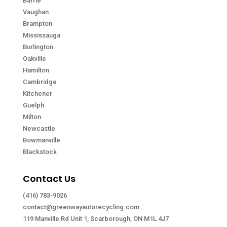
Barrie
Vaughan
Brampton
Mississauga
Burlington
Oakville
Hamilton
Cambridge
Kitchener
Guelph
Milton
Newcastle
Bowmanville
Blackstock
Contact Us
(416) 783-9026
contact@greenwayautorecycling.com
119 Manville Rd Unit 1, Scarborough, ON M1L 4J7