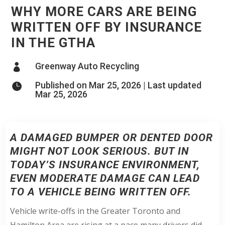
WHY MORE CARS ARE BEING
WRITTEN OFF BY INSURANCE
IN THE GTHA
Greenway Auto Recycling

Published on Mar 25, 2026 | Last updated

Mar 25, 2026
A DAMAGED BUMPER OR DENTED DOOR
MIGHT NOT LOOK SERIOUS. BUT IN
TODAY’S INSURANCE ENVIRONMENT,
EVEN MODERATE DAMAGE CAN LEAD
TO A VEHICLE BEING WRITTEN OFF.
Vehicle write-offs in the Greater Toronto and
Hamilton Area are rising at a pace many drivers did