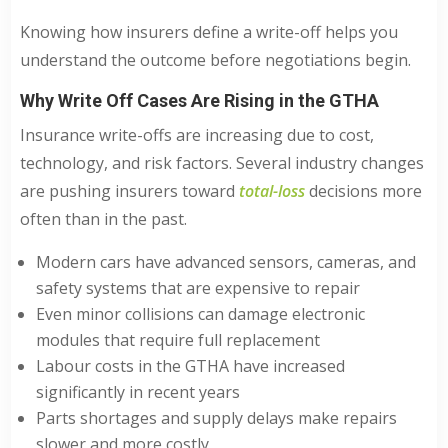
Knowing how insurers define a write-off helps you
understand the outcome before negotiations begin.
Why Write Off Cases Are Rising in the GTHA
Insurance write-offs are increasing due to cost,
technology, and risk factors. Several industry changes
are pushing insurers toward
total-loss
decisions more
often than in the past.
Modern cars have advanced sensors, cameras, and
safety systems that are expensive to repair
Even minor collisions can damage electronic
modules that require full replacement
Labour costs in the GTHA have increased
significantly in recent years
Parts shortages and supply delays make repairs
slower and more costly