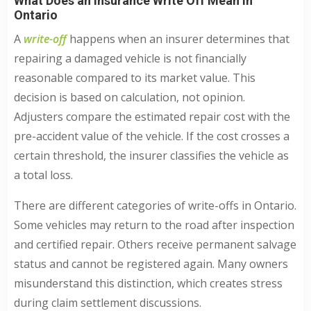
What Does an Insurance Write Off Mean in
Ontario
A
write-off
happens when an insurer determines that
repairing a damaged vehicle is not financially
reasonable compared to its market value. This
decision is based on calculation, not opinion.
Adjusters compare the estimated repair cost with the
pre-accident value of the vehicle. If the cost crosses a
certain threshold, the insurer classifies the vehicle as
a total loss.
There are different categories of write-offs in Ontario.
Some vehicles may return to the road after inspection
and certified repair. Others receive permanent salvage
status and cannot be registered again. Many owners
misunderstand this distinction, which creates stress
during claim settlement discussions.