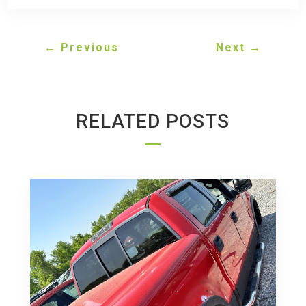
←
Previous
Next
→
RELATED POSTS