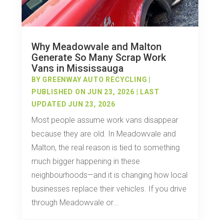
Why Meadowvale and Malton
Generate So Many Scrap Work
Vans in Mississauga
BY
GREENWAY AUTO RECYCLING
|
PUBLISHED ON JUN 23, 2026 | LAST
UPDATED JUN 23, 2026
Most people assume work vans disappear
because they are old. In Meadowvale and
Malton, the real reason is tied to something
much bigger happening in these
neighbourhoods—and it is changing how local
businesses replace their vehicles. If you drive
through Meadowvale or...