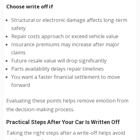
Choose write off if
Structural or electronic damage affects long-term
safety
Repair costs approach or exceed vehicle value
Insurance premiums may increase after major
claims
Future resale value will drop significantly
Parts availability delays repair timelines
You want a faster financial settlement to move
forward
Evaluating these points helps remove emotion from
the decision-making process.
Practical Steps After Your Car Is Written Off
Taking the right steps after a write-off helps avoid