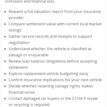
confusion and financial loss.
Request a full valuation report from your insurance
provider
Compare settlement value with current local market
listings
Gather service records and receipts to support
negotiation
Understand whether the vehicle is classified as
salvage or irreparable
Review loan balance obligations before accepting
settlement
Explore replacement vehicle budgeting early
Confirm insurance implications for your next vehicle
Decide whether retaining salvage rights makes
financial sense
Contact damaged car buyers in the GTHA if resale
or recycling is required