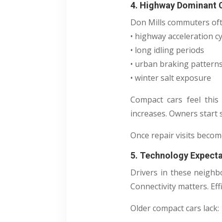
4. Highway Dominant
Don Mills commuters oft
• highway acceleration cy
• long idling periods
• urban braking pattern
• winter salt exposure
Compact cars feel this 
increases. Owners start 
Once repair visits becom
5. Technology Expect
Drivers in these neighb
Connectivity matters. Eff
Older compact cars lack: