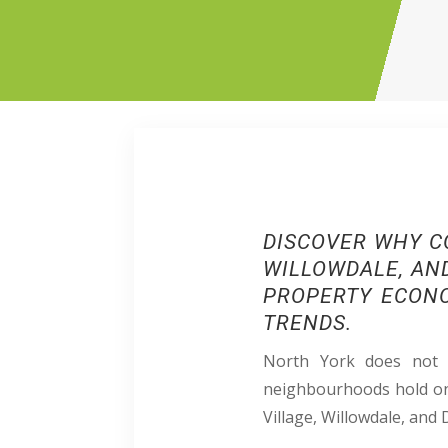
DISCOVER
WHY C
WILLOWDALE, AND
PROPERTY ECONO
TRENDS.​​
North York does not b
neighbourhoods hold on 
Village, Willowdale, and 