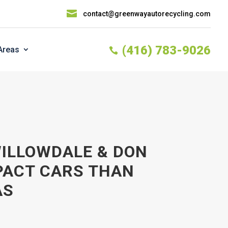

contact@greenwayautorecycling.com
(416) 783-9026
Areas

WILLOWDALE & DON
PACT CARS THAN
AS