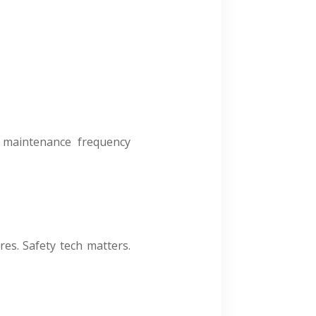
s, maintenance frequency
es. Safety tech matters.