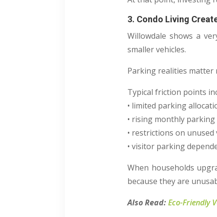
3. Condo Living Creat
Willowdale shows a very
smaller vehicles.
Parking realities matter
Typical friction points in
• limited parking allocat
• rising monthly parking
• restrictions on unused 
• visitor parking depend
When households upgrade
because they are unusab
Also Read:
Eco-Friendly 