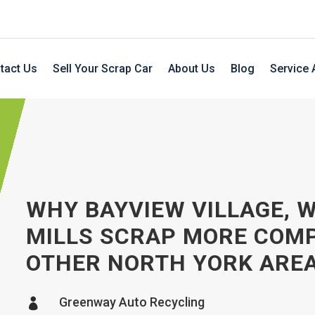
tact Us
Sell Your Scrap Car
About Us
Blog
Service 
WHY BAYVIEW VILLAGE, 
MILLS SCRAP MORE COM
OTHER NORTH YORK ARE
Greenway Auto Recycling
