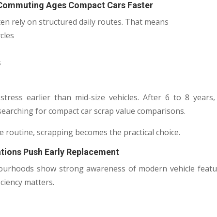
 Commuting Ages Compact Cars Faster
en rely on structured daily routes. That means
cles
s
stress earlier than mid-size vehicles. After 6 to 8 year
searching for compact car scrap value comparisons.
e routine, scrapping becomes the practical choice.
ations Push Early Replacement
ourhoods show strong awareness of modern vehicle featur
iciency matters.