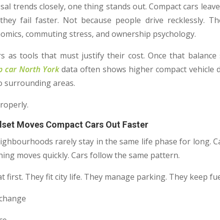
osal trends closely, one thing stands out. Compact cars leav
hey fail faster. Not because people drive recklessly. T
conomics, commuting stress, and ownership psychology.
s as tools that must justify their cost. Once that balance
p car North York
data often shows higher compact vehicle d
o surrounding areas.
roperly.
dset Moves Compact Cars Out Faster
eighbourhoods rarely stay in the same life phase for long. C
hing moves quickly. Cars follow the same pattern.
 first. They fit city life. They manage parking. They keep fue
s change