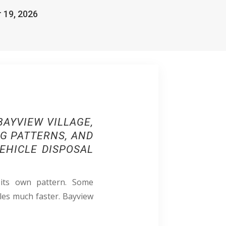
r 19, 2026
AYVIEW VILLAGE,
NG PATTERNS, AND
EHICLE DISPOSAL
 its own pattern. Some
les much faster. Bayview