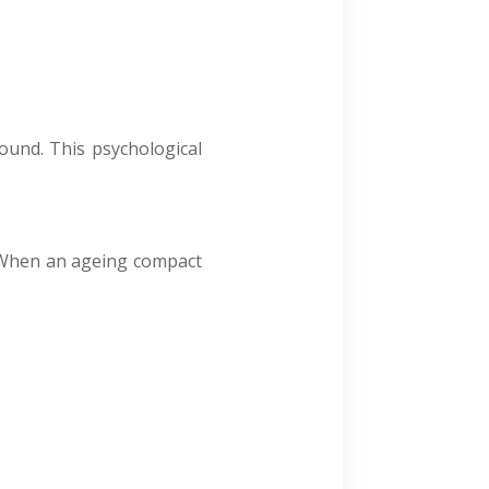
sound. This psychological
. When an ageing compact