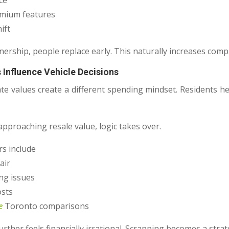
ce
emium features
ift
nership, people replace early. This naturally increases comp
 Influence Vehicle Decisions
ate values create a different spending mindset. Residents h
approaching resale value, logic takes over.
s include
air
ng issues
osts
e
Toronto comparisons
urther feels financially irrational. Scrapping becomes a strate