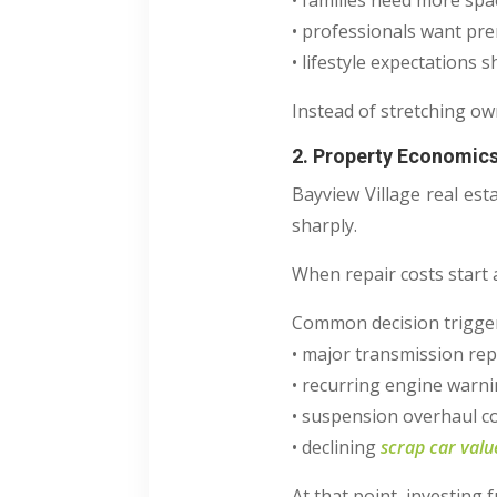
• families need more spa
• professionals want pr
• lifestyle expectations sh
Instead of stretching ow
2. Property Economics
Bayview Village real est
sharply.
When repair costs start 
Common decision trigger
• major transmission rep
• recurring engine warni
• suspension overhaul c
• declining
scrap car valu
At that point, investing f