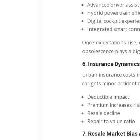
Advanced driver assis
Hybrid powertrain effi
Digital cockpit experi
Integrated smart conne
Once expectations rise, 
obsolescence plays a big
6. Insurance Dynamics
Urban insurance costs i
car gets minor accident
Deductible impact
Premium increases ris
Resale decline
Repair to value ratio
7. Resale Market Bias