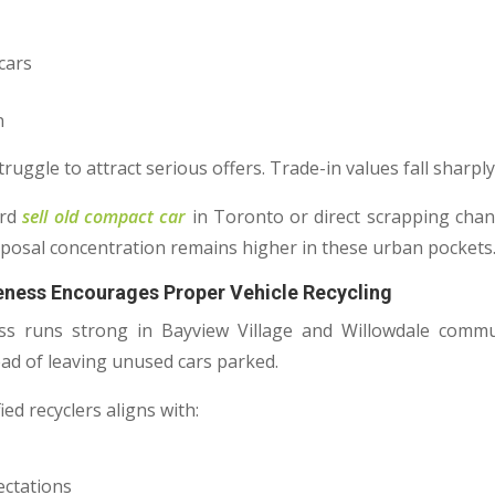
cars
n
ruggle to attract serious offers. Trade-in values fall sharply
ard
sell old compact car
in Toronto or direct scrapping chan
posal concentration remains higher in these urban pockets
reness Encourages Proper Vehicle Recycling
s runs strong in Bayview Village and Willowdale commun
ead of leaving unused cars parked.
ed recyclers aligns with:
ectations