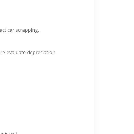
act car scrapping.
ere evaluate depreciation
gic exit.