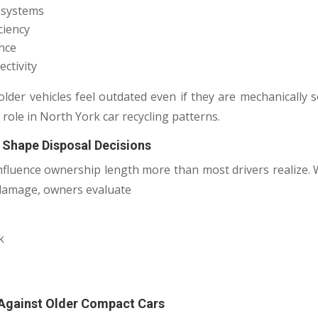
t systems
ciency
ence
ctivity
older vehicles feel outdated even if they are mechanically 
 role in North York car recycling patterns.
 Shape Disposal Decisions
nfluence ownership length more than most drivers realize
 damage, owners evaluate
k
 Against Older Compact Cars