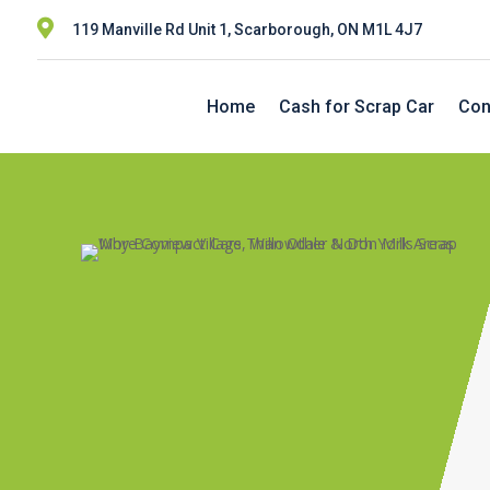

119 Manville Rd Unit 1, Scarborough, ON M1L 4J7
Home
Cash for Scrap Car
Con