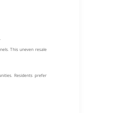
.
nels. This uneven resale
.
ities. Residents prefer