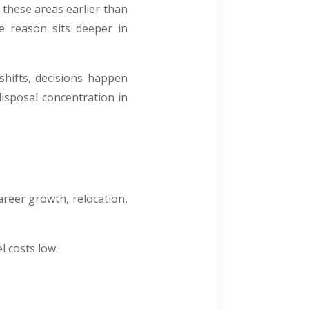
e these areas earlier than
he reason sits deeper in
 shifts, decisions happen
isposal concentration in
areer growth, relocation,
l costs low.