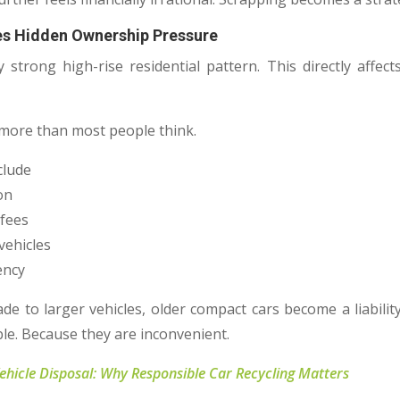
es Hidden Ownership Pressure
 strong high-rise residential pattern. This directly affe
 more than most people think.
clude
ion
 fees
vehicles
ency
 to larger vehicles, older compact cars become a liabilit
le. Because they are inconvenient.
Vehicle Disposal: Why Responsible Car Recycling Matters