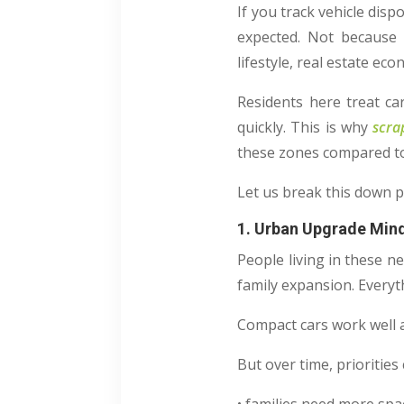
If you track vehicle disp
expected. Not because t
lifestyle, real estate e
Residents here treat car
quickly. This is why
scra
these zones compared t
Let us break this down p
1. Urban Upgrade Min
People living in these n
family expansion. Everyt
Compact cars work well at
But over time, prioritie