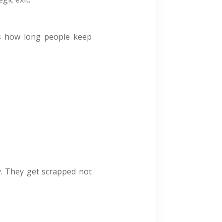
cts how long people keep
y. They get scrapped not