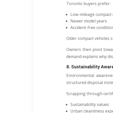
Toronto buyers prefer:
Low-mileage compact 
Newer model years
Accident-free conditio
Older compact vehicles st
Owners then pivot tow
demand explains why dis
8. Sustainability Awa
Environmental awarenes
structured disposal inst
Scrapping through certifi
Sustainability values
Urban cleanliness exp