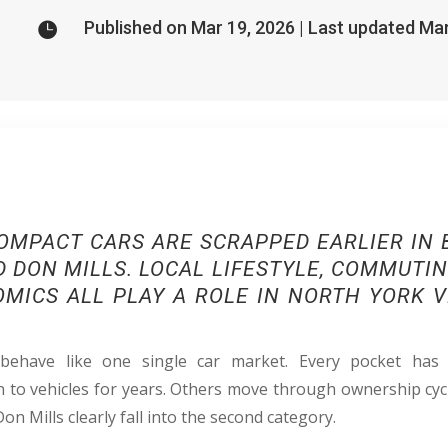
Published on Mar 19, 2026 | Last updated Ma

OMPACT CARS ARE SCRAPPED EARLIER IN B
 DON MILLS. LOCAL LIFESTYLE, COMMUTI
MICS ALL PLAY A ROLE IN NORTH YORK V
ehave like one single car market. Every pocket has
to vehicles for years. Others move through ownership cyc
Don Mills clearly fall into the second category.