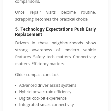
comparisons.
Once repair visits become routine,
scrapping becomes the practical choice.
5. Technology Expectations Push Early
Replacement
Drivers in these neighbourhoods show
strong awareness of modern vehicle
features. Safety tech matters. Connectivity
matters. Efficiency matters.
Older compact cars lack:
Advanced driver assist systems
Hybrid powertrain efficiency
Digital cockpit experience
Integrated smart connectivity