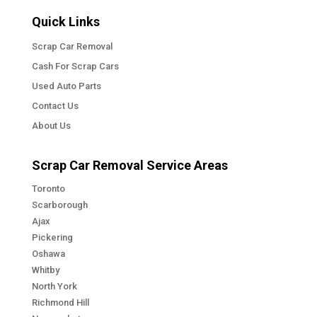
Quick Links
Scrap Car Removal
Cash For Scrap Cars
Used Auto Parts
Contact Us
About Us
Scrap Car Removal Service Areas
Toronto
Scarborough
Ajax
Pickering
Oshawa
Whitby
North York
Richmond Hill