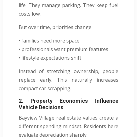
life. They manage parking. They keep fuel
costs low.
But over time, priorities change
• families need more space
• professionals want premium features
• lifestyle expectations shift
Instead of stretching ownership, people
replace early. This naturally increases
compact car scrapping.
2. Property Economics Influence
Vehicle Decisions
Bayview Village real estate values create a
different spending mindset. Residents here
evaluate depreciation sharply.