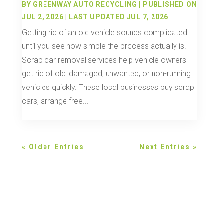
BY
GREENWAY AUTO RECYCLING
|
PUBLISHED ON
JUL 2, 2026 | LAST UPDATED JUL 7, 2026
Getting rid of an old vehicle sounds complicated
until you see how simple the process actually is.
Scrap car removal services help vehicle owners
get rid of old, damaged, unwanted, or non-running
vehicles quickly. These local businesses buy scrap
cars, arrange free...
« Older Entries
Next Entries »