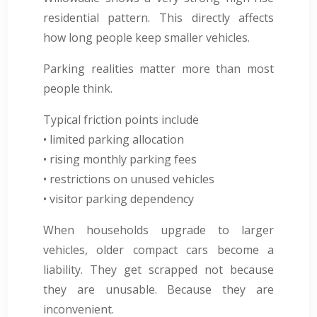
residential pattern. This directly affects
how long people keep smaller vehicles.
Parking realities matter more than most
people think.
Typical friction points include
• limited parking allocation
• rising monthly parking fees
• restrictions on unused vehicles
• visitor parking dependency
When households upgrade to larger
vehicles, older compact cars become a
liability. They get scrapped not because
they are unusable. Because they are
inconvenient.