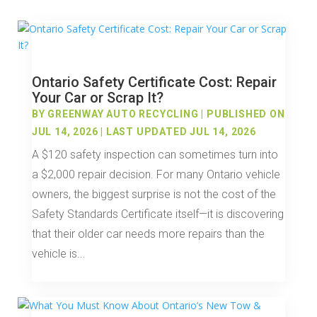
Ontario Safety Certificate Cost: Repair
Your Car or Scrap It?
BY
GREENWAY AUTO RECYCLING
|
PUBLISHED ON
JUL 14, 2026 | LAST UPDATED JUL 14, 2026
A $120 safety inspection can sometimes turn into
a $2,000 repair decision. For many Ontario vehicle
owners, the biggest surprise is not the cost of the
Safety Standards Certificate itself—it is discovering
that their older car needs more repairs than the
vehicle is...