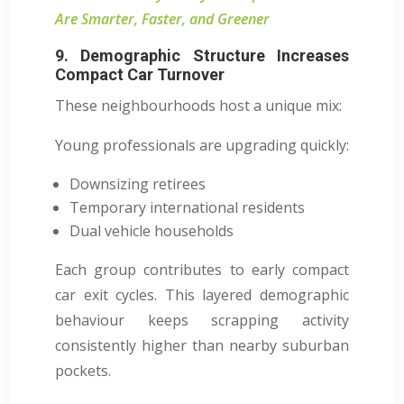
Are Smarter, Faster, and Greener
9. Demographic Structure Increases
Compact Car Turnover
These neighbourhoods host a unique mix:
Young professionals are upgrading quickly:
Downsizing retirees
Temporary international residents
Dual vehicle households
Each group contributes to early compact
car exit cycles. This layered demographic
behaviour keeps scrapping activity
consistently higher than nearby suburban
pockets.