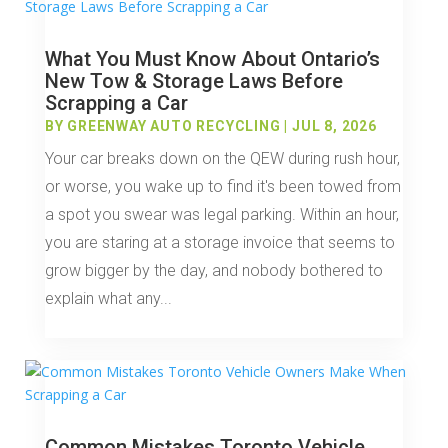
What You Must Know About Ontario’s
New Tow & Storage Laws Before
Scrapping a Car
BY
GREENWAY AUTO RECYCLING
|
JUL 8, 2026
Your car breaks down on the QEW during rush hour,
or worse, you wake up to find it's been towed from
a spot you swear was legal parking. Within an hour,
you are staring at a storage invoice that seems to
grow bigger by the day, and nobody bothered to
explain what any...
Common Mistakes Toronto Vehicle