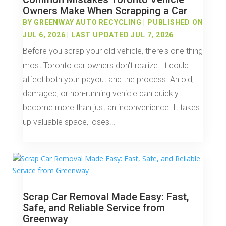
Owners Make When Scrapping a Car
BY
GREENWAY AUTO RECYCLING
|
PUBLISHED ON
JUL 6, 2026 | LAST UPDATED JUL 7, 2026
Before you scrap your old vehicle, there's one thing
most Toronto car owners don't realize. It could
affect both your payout and the process. An old,
damaged, or non-running vehicle can quickly
become more than just an inconvenience. It takes
up valuable space, loses...
Scrap Car Removal Made Easy: Fast,
Safe, and Reliable Service from
Greenway