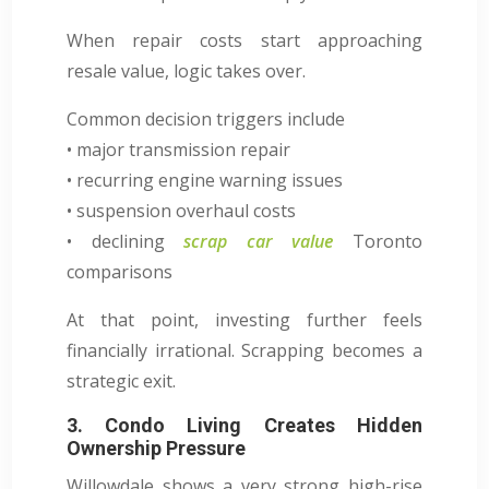
When repair costs start approaching
resale value, logic takes over.
Common decision triggers include
• major transmission repair
• recurring engine warning issues
• suspension overhaul costs
• declining
scrap car value
Toronto
comparisons
At that point, investing further feels
financially irrational. Scrapping becomes a
strategic exit.
3. Condo Living Creates Hidden
Ownership Pressure
Willowdale shows a very strong high-rise