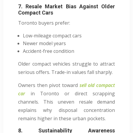
7. Resale Market Bias Against Older
Compact Cars
Toronto buyers prefer:
Low-mileage compact cars
Newer model years
Accident-free condition
Older compact vehicles struggle to attract
serious offers. Trade-in values fall sharply.
Owners then pivot toward
sell old compact
car
in Toronto or direct scrapping
channels. This uneven resale demand
explains why disposal concentration
remains higher in these urban pockets.
8. Sustainability Awareness