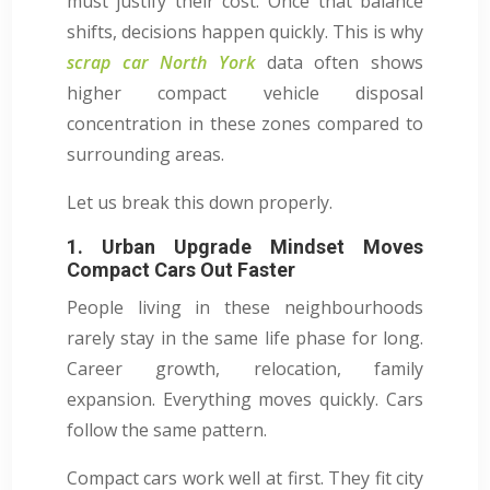
must justify their cost. Once that balance
shifts, decisions happen quickly. This is why
scrap car North York
data often shows
higher compact vehicle disposal
concentration in these zones compared to
surrounding areas.
Let us break this down properly.
1. Urban Upgrade Mindset Moves
Compact Cars Out Faster
People living in these neighbourhoods
rarely stay in the same life phase for long.
Career growth, relocation, family
expansion. Everything moves quickly. Cars
follow the same pattern.
Compact cars work well at first. They fit city