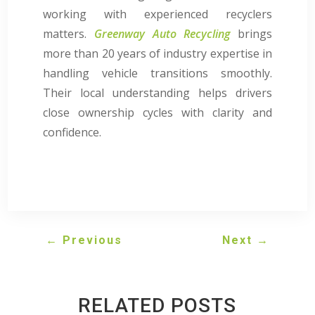
working with experienced recyclers
matters.
Greenway Auto Recycling
brings
more than 20 years of industry expertise in
handling vehicle transitions smoothly.
Their local understanding helps drivers
close ownership cycles with clarity and
confidence.
←
Previous
Next
→
RELATED POSTS