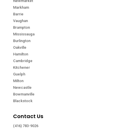
Newmarket
Markham
Barrie
Vaughan
Brampton
Mississauga
Burlington
Oakville
Hamilton
Cambridge
Kitchener
Guelph
Milton
Newcastle
Bowmanville
Blackstock
Contact Us
(416) 783-9026