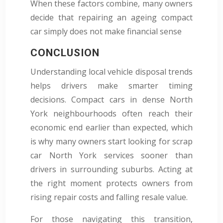
When these factors combine, many owners
decide that repairing an ageing compact
car simply does not make financial sense
CONCLUSION
Understanding local vehicle disposal trends
helps drivers make smarter timing
decisions. Compact cars in dense North
York neighbourhoods often reach their
economic end earlier than expected, which
is why many owners start looking for scrap
car North York services sooner than
drivers in surrounding suburbs. Acting at
the right moment protects owners from
rising repair costs and falling resale value.
For those navigating this transition,