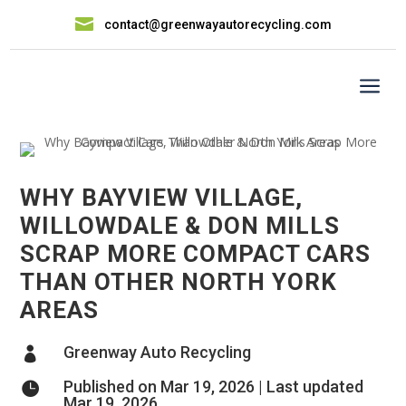

contact@greenwayautorecycling.com
a
WHY BAYVIEW VILLAGE,
WILLOWDALE & DON MILLS
SCRAP MORE COMPACT CARS
THAN OTHER NORTH YORK
AREAS
Greenway Auto Recycling

Published on Mar 19, 2026 | Last updated

Mar 19, 2026