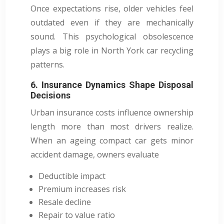
Once expectations rise, older vehicles feel
outdated even if they are mechanically
sound. This psychological obsolescence
plays a big role in North York car recycling
patterns.
6. Insurance Dynamics Shape Disposal
Decisions
Urban insurance costs influence ownership
length more than most drivers realize.
When an ageing compact car gets minor
accident damage, owners evaluate
Deductible impact
Premium increases risk
Resale decline
Repair to value ratio