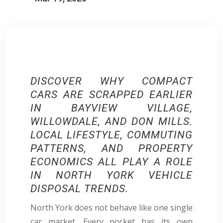
DISCOVER
WHY COMPACT
CARS ARE SCRAPPED EARLIER
IN BAYVIEW VILLAGE,
WILLOWDALE, AND DON MILLS.
LOCAL LIFESTYLE, COMMUTING
PATTERNS, AND PROPERTY
ECONOMICS ALL PLAY A ROLE
IN NORTH YORK VEHICLE
DISPOSAL TRENDS.​​
North York does not behave like one single
car market. Every pocket has its own