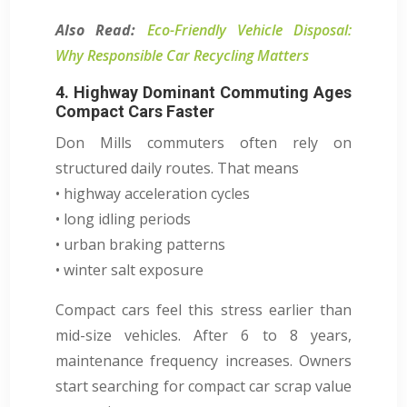
Also Read:
Eco-Friendly Vehicle Disposal:
Why Responsible Car Recycling Matters
4. Highway Dominant Commuting Ages
Compact Cars Faster
Don Mills commuters often rely on
structured daily routes. That means
• highway acceleration cycles
• long idling periods
• urban braking patterns
• winter salt exposure
Compact cars feel this stress earlier than
mid-size vehicles. After 6 to 8 years,
maintenance frequency increases. Owners
start searching for compact car scrap value