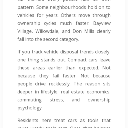
pattern. Some neighbourhoods hold on to
vehicles for years. Others move through
ownership cycles much faster. Bayview
Village, Willowdale, and Don Mills clearly
fall into the second category.
If you track vehicle disposal trends closely,
one thing stands out. Compact cars leave
these areas earlier than expected. Not
because they fail faster. Not because
people drive recklessly. The reason sits
deeper in lifestyle, real estate economics,
commuting stress, and ownership
psychology.
Residents here treat cars as tools that