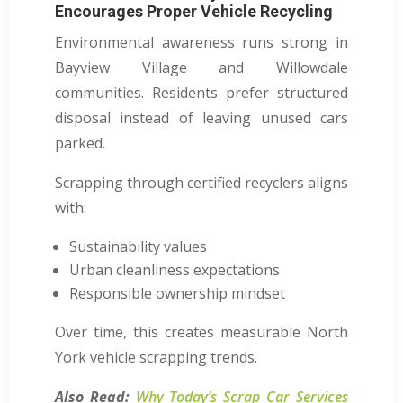
Encourages Proper Vehicle Recycling
Environmental awareness runs strong in
Bayview Village and Willowdale
communities. Residents prefer structured
disposal instead of leaving unused cars
parked.
Scrapping through certified recyclers aligns
with:
Sustainability values
Urban cleanliness expectations
Responsible ownership mindset
Over time, this creates measurable North
York vehicle scrapping trends.
Also Read:
Why Today’s Scrap Car Services