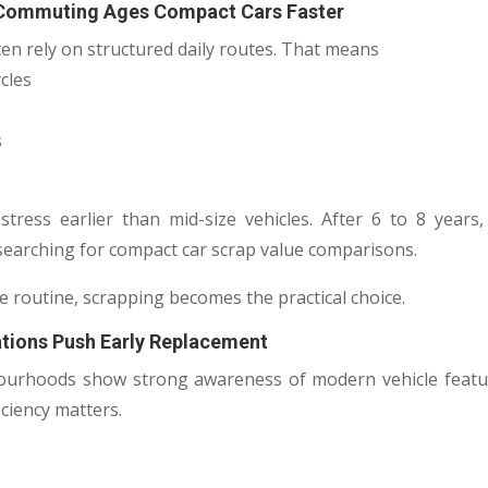
 Commuting Ages Compact Cars Faster
en rely on structured daily routes. That means
cles
s
stress earlier than mid-size vehicles. After 6 to 8 year
searching for compact car scrap value comparisons.
e routine, scrapping becomes the practical choice.
ations Push Early Replacement
ourhoods show strong awareness of modern vehicle featur
iciency matters.