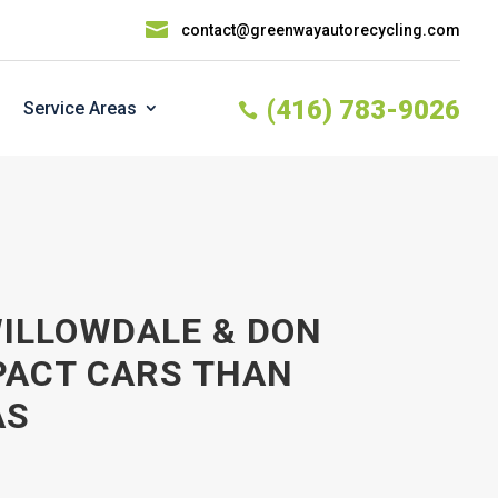

contact@greenwayautorecycling.com
(416) 783-9026
Service Areas

WILLOWDALE & DON
PACT CARS THAN
AS