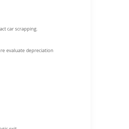
act car scrapping.
ere evaluate depreciation
gic exit.