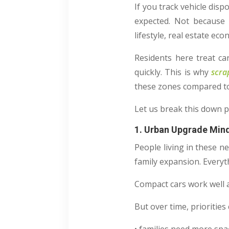
If you track vehicle disp
expected. Not because t
lifestyle, real estate e
Residents here treat car
quickly. This is why
scra
these zones compared t
Let us break this down p
1. Urban Upgrade Min
People living in these n
family expansion. Everyt
Compact cars work well at
But over time, prioritie