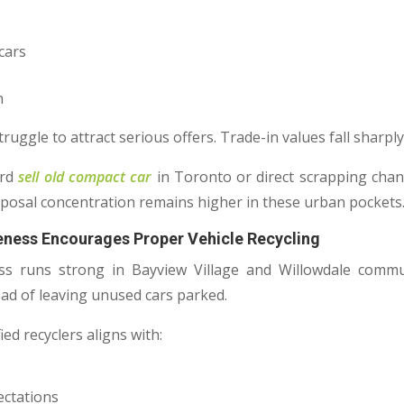
cars
n
ruggle to attract serious offers. Trade-in values fall sharply
ard
sell old compact car
in Toronto or direct scrapping chan
posal concentration remains higher in these urban pockets
reness Encourages Proper Vehicle Recycling
s runs strong in Bayview Village and Willowdale commun
ead of leaving unused cars parked.
ed recyclers aligns with:
ectations