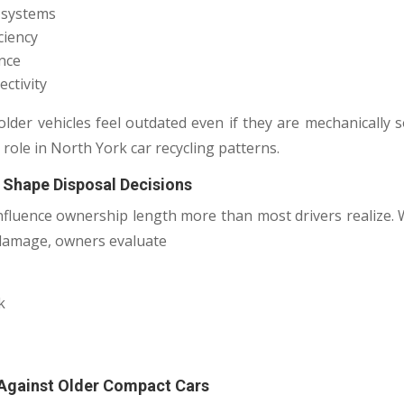
t systems
ciency
ence
ctivity
older vehicles feel outdated even if they are mechanically 
 role in North York car recycling patterns.
 Shape Disposal Decisions
nfluence ownership length more than most drivers realize
 damage, owners evaluate
k
 Against Older Compact Cars