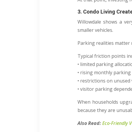
3. Condo Living Creat
Willowdale shows a very
smaller vehicles.
Parking realities matter
Typical friction points in
• limited parking allocat
• rising monthly parking
• restrictions on unused 
• visitor parking depend
When households upgrade
because they are unusab
Also Read:
Eco-Friendly 