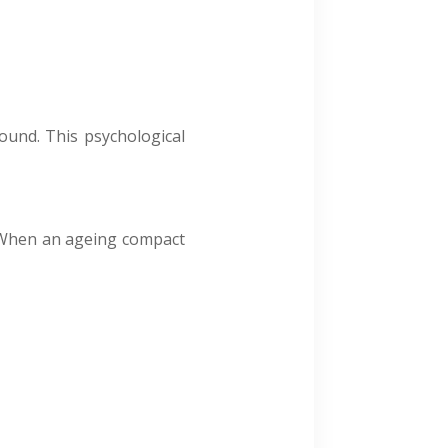
sound. This psychological
. When an ageing compact