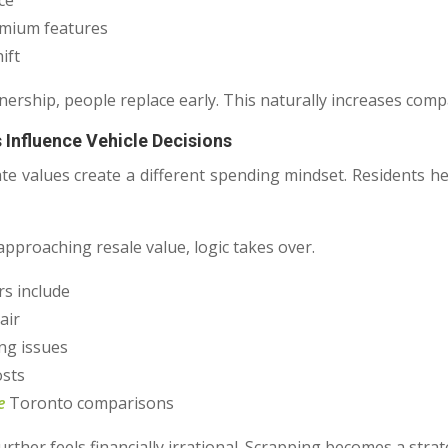
ce
emium features
ift
nership, people replace early. This naturally increases comp
 Influence Vehicle Decisions
ate values create a different spending mindset. Residents h
approaching resale value, logic takes over.
s include
air
ng issues
osts
e
Toronto comparisons
urther feels financially irrational. Scrapping becomes a strate