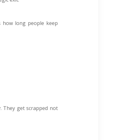
cts how long people keep
y. They get scrapped not