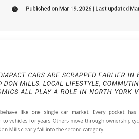
Published on Mar 19, 2026 | Last updated Ma

OMPACT CARS ARE SCRAPPED EARLIER IN B
 DON MILLS. LOCAL LIFESTYLE, COMMUTI
MICS ALL PLAY A ROLE IN NORTH YORK V
ehave like one single car market. Every pocket has
to vehicles for years. Others move through ownership cyc
Don Mills clearly fall into the second category.