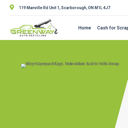

119 Manville Rd Unit 1, Scarborough, ON M1L 4J7
Home
Cash for Scra