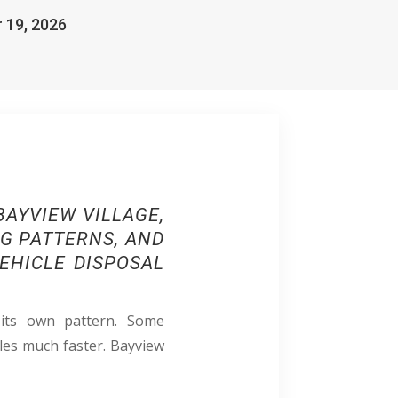
r 19, 2026
AYVIEW VILLAGE,
NG PATTERNS, AND
EHICLE DISPOSAL
 its own pattern. Some
les much faster. Bayview