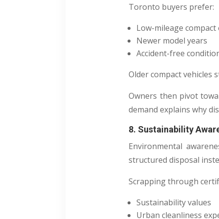
Toronto buyers prefer:
Low-mileage compact 
Newer model years
Accident-free conditio
Older compact vehicles st
Owners then pivot tow
demand explains why dis
8. Sustainability Awa
Environmental awarenes
structured disposal inst
Scrapping through certifi
Sustainability values
Urban cleanliness exp