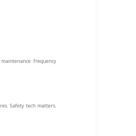
s, maintenance frequency
es. Safety tech matters.