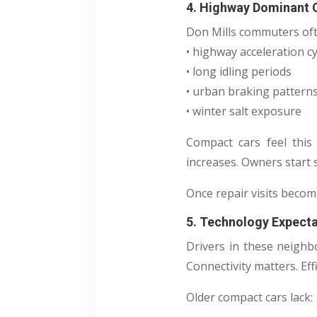
4. Highway Dominant
Don Mills commuters oft
• highway acceleration cy
• long idling periods
• urban braking pattern
• winter salt exposure
Compact cars feel this 
increases. Owners start 
Once repair visits becom
5. Technology Expect
Drivers in these neighb
Connectivity matters. Eff
Older compact cars lack: