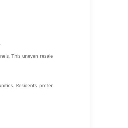
.
nels. This uneven resale
.
ities. Residents prefer