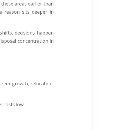
e these areas earlier than
he reason sits deeper in
 shifts, decisions happen
isposal concentration in
areer growth, relocation,
l costs low.