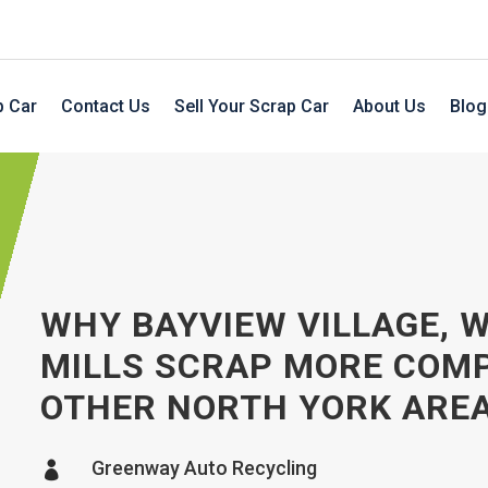
p Car
Contact Us
Sell Your Scrap Car
About Us
Blog
WHY BAYVIEW VILLAGE, 
MILLS SCRAP MORE COM
OTHER NORTH YORK ARE
Greenway Auto Recycling
