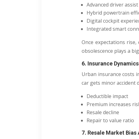
Advanced driver assis
Hybrid powertrain effi
Digital cockpit experi
Integrated smart conne
Once expectations rise, 
obsolescence plays a big
6. Insurance Dynamics
Urban insurance costs i
car gets minor accident
Deductible impact
Premium increases ris
Resale decline
Repair to value ratio
7. Resale Market Bias