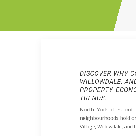
DISCOVER
WHY C
WILLOWDALE, AND
PROPERTY ECONO
TRENDS.​​
North York does not b
neighbourhoods hold on 
Village, Willowdale, and 