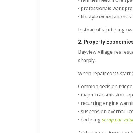
• families need more spa
• professionals want pr
• lifestyle expectations sh
Instead of stretching ow
2. Property Economics
Bayview Village real est
sharply.
When repair costs start 
Common decision trigger
• major transmission rep
• recurring engine warni
• suspension overhaul c
• declining
scrap car valu
At that point, investing f