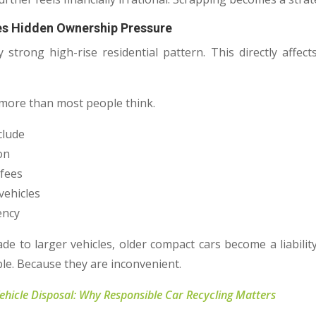
es Hidden Ownership Pressure
 strong high-rise residential pattern. This directly affe
 more than most people think.
clude
ion
 fees
vehicles
ency
 to larger vehicles, older compact cars become a liabilit
le. Because they are inconvenient.
Vehicle Disposal: Why Responsible Car Recycling Matters