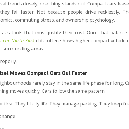
osal trends closely, one thing stands out. Compact cars leav
hey fail faster. Not because people drive recklessly. T
conomics, commuting stress, and ownership psychology.
s as tools that must justify their cost. Once that balance
p car North York
data often shows higher compact vehicle d
o surrounding areas.
roperly.
dset Moves Compact Cars Out Faster
eighbourhoods rarely stay in the same life phase for long. C
hing moves quickly. Cars follow the same pattern.
 first. They fit city life. They manage parking. They keep fue
s change