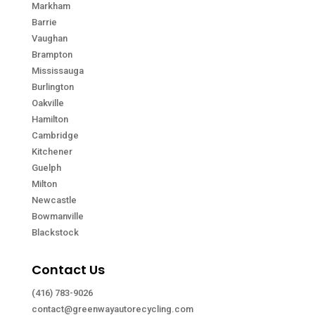
Markham
Barrie
Vaughan
Brampton
Mississauga
Burlington
Oakville
Hamilton
Cambridge
Kitchener
Guelph
Milton
Newcastle
Bowmanville
Blackstock
Contact Us
(416) 783-9026
contact@greenwayautorecycling.com