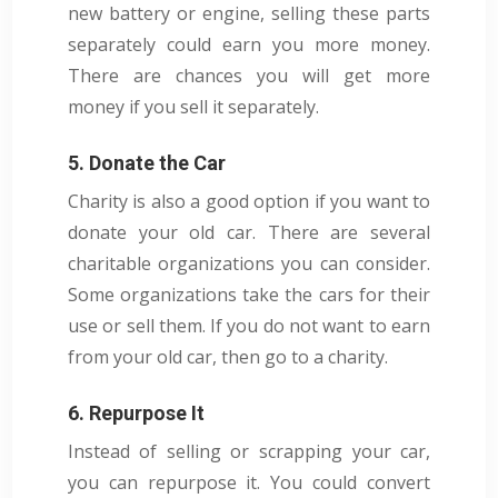
new battery or engine, selling these parts
separately could earn you more money.
There are chances you will get more
money if you sell it separately.
5. Donate the Car
Charity is also a good option if you want to
donate your old car. There are several
charitable organizations you can consider.
Some organizations take the cars for their
use or sell them. If you do not want to earn
from your old car, then go to a charity.
6. Repurpose It
Instead of selling or scrapping your car,
you can repurpose it. You could convert