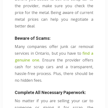
the provider, make sure you check the
price for the metal. Being aware of current
metal prices can help you negotiate a
better deal.
Beware of Scams:
Many companies offer junk car removal
services in Ontario, but you have to
find a
genuine one
. Ensure the provider offers
cash for scrap cars and a transparent,
hassle-free process. Plus, there should be
no hidden fees.
Complete All Necessary Paperwork:
No matter if you are selling your car to
someone or giving it for scrap, the