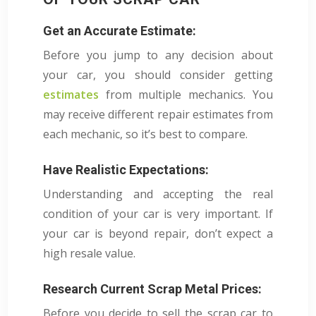
Get an Accurate Estimate:
Before you jump to any decision about
your car, you should consider getting
estimates
from multiple mechanics. You
may receive different repair estimates from
each mechanic, so it’s best to compare.
Have Realistic Expectations:
Understanding and accepting the real
condition of your car is very important. If
your car is beyond repair, don’t expect a
high resale value.
Research Current Scrap Metal Prices:
Before you decide to sell the scrap car to