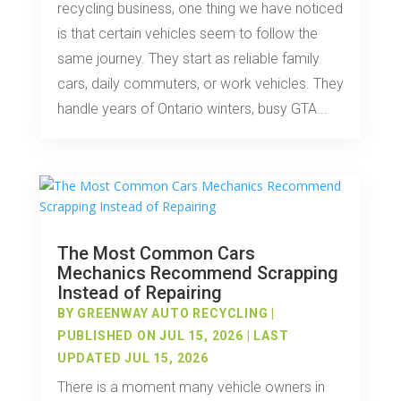
recycling business, one thing we have noticed
is that certain vehicles seem to follow the
same journey. They start as reliable family
cars, daily commuters, or work vehicles. They
handle years of Ontario winters, busy GTA...
The Most Common Cars
Mechanics Recommend Scrapping
Instead of Repairing
BY
GREENWAY AUTO RECYCLING
|
PUBLISHED ON JUL 15, 2026 | LAST
UPDATED JUL 15, 2026
There is a moment many vehicle owners in