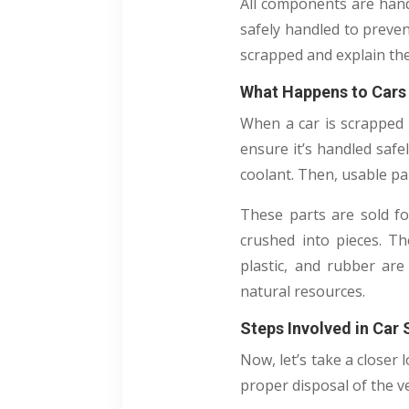
All components are hand
safely handled to preven
scrapped and explain the
What Happens to Cars 
When a car is scrapped i
ensure it’s handled safel
coolant. Then, usable pa
These parts are sold fo
crushed into pieces. Th
plastic, and rubber are
natural resources.
Steps Involved in Car
Now, let’s take a closer
proper disposal of the ve