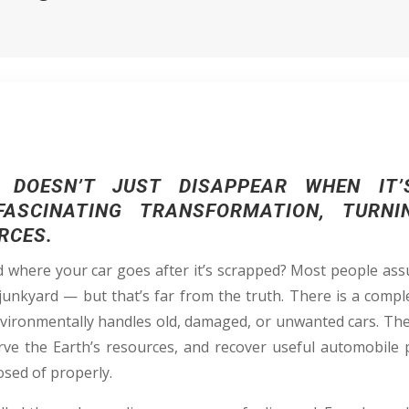
DOESN’T JUST DISAPPEAR WHEN IT’
ASCINATING TRANSFORMATION, TURN
RCES.
where your car goes after it’s scrapped? Most people ass
junkyard — but that’s far from the truth. There is a compl
 environmentally handles old, damaged, or unwanted cars. Th
ve the Earth’s resources, and recover useful automobile 
osed of properly.