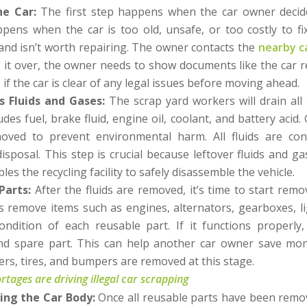
he Car:
The first step happens when the car owner decide
appens when the car is too old, unsafe, or too costly to fi
and isn’t worth repairing. The owner contacts the
nearby c
 it over, the owner needs to show documents like the car r
if the car is clear of any legal issues before moving ahead.
 Fluids and Gases:
The scrap yard workers will drain all 
ludes fuel, brake fluid, engine oil, coolant, and battery acid.
oved to prevent environmental harm. All fluids are co
 disposal. This step is crucial because leftover fluids and g
les the recycling facility to safely disassemble the vehicle.
Parts:
After the fluids are removed, it’s time to start rem
 remove items such as engines, alternators, gearboxes, lig
ondition of each reusable part. If it functions properly
nd spare part. This can help another car owner save mon
pers, tires, and bumpers are removed at this stage.
tages are driving illegal car scrapping
ing the Car Body:
Once all reusable parts have been rem