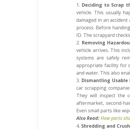
Deciding to Scrap t
vehicle. This usually h
damaged in an accident 
process. Before handing
ID. The scrapyard checks 
Removing Hazardous
vehicle arrives. This inc
systems are safely rem
appropriate facility for
and water. This also enab
Dismantling Usable 
car scrapping companies
They will inspect the c
aftermarket, second-ha
Even small parts like wi
Also Read:
How parts shor
Shredding and Crush