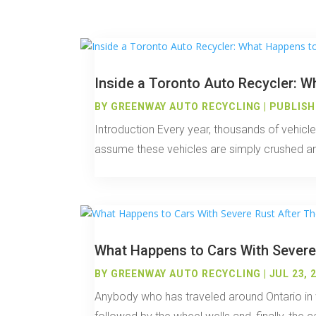
Inside a Toronto Auto Recycler: W
BY
GREENWAY AUTO RECYCLING
|
PUBLISHE
Introduction Every year, thousands of vehicl
assume these vehicles are simply crushed and 
What Happens to Cars With Severe
BY
GREENWAY AUTO RECYCLING
|
JUL 23, 
Anybody who has traveled around Ontario in wi