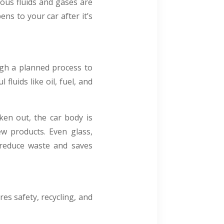
ous fluids and gases are
ns to your car after it’s
ough a planned process to
 fluids like oil, fuel, and
ken out, the car body is
ew products. Even glass,
s reduce waste and saves
es safety, recycling, and