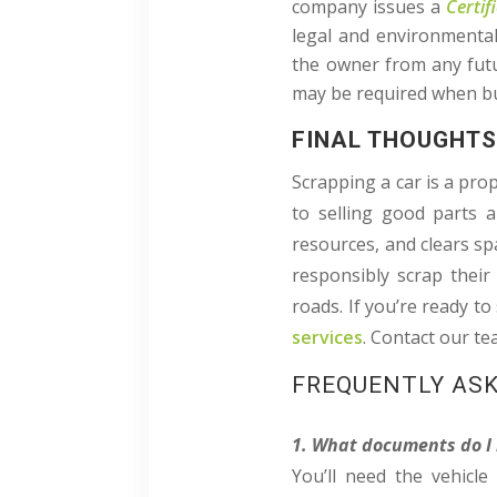
company issues a
Certif
legal and environmental
the owner from any futur
may be required when buy
FINAL THOUGHT
Scrapping a car is a pro
to selling good parts a
resources, and clears spa
responsibly scrap their
roads. If you’re ready to
services
. Contact our t
FREQUENTLY AS
1. What documents do I 
You’ll need the vehicle