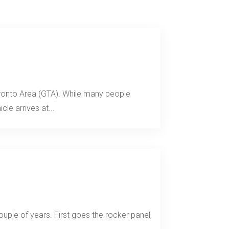
Toronto Area (GTA). While many people
le arrives at...
uple of years. First goes the rocker panel,