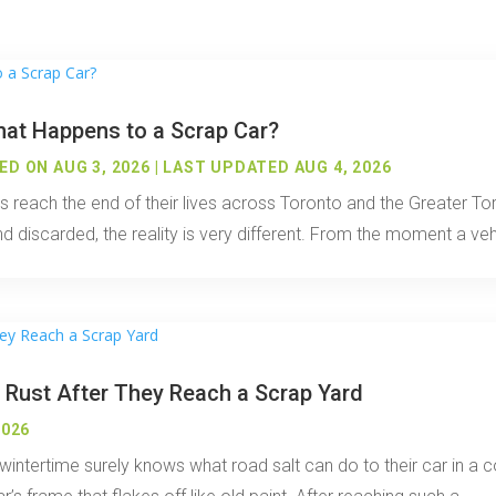
hat Happens to a Scrap Car?
D ON AUG 3, 2026 | LAST UPDATED AUG 4, 2026
es reach the end of their lives across Toronto and the Greater 
discarded, the reality is very different. From the moment a vehic
 Rust After They Reach a Scrap Yard
2026
ntertime surely knows what road salt can do to their car in a co