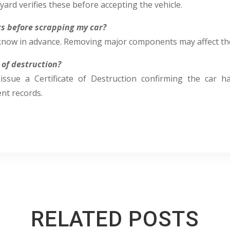
yard verifies these before accepting the vehicle.
rts before scrapping my car?
r know in advance. Removing major components may affect th
e of destruction?
issue a Certificate of Destruction confirming the car 
t records.
RELATED POSTS