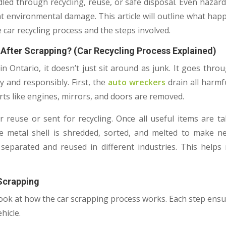
led through recycling, reuse, or safe disposal. Even hazard
t environmental damage. This article will outline what happe
 car recycling process and the steps involved.
After Scrapping? (Car Recycling Process Explained)
n Ontario, it doesn’t just sit around as junk. It goes thr
y and responsibly. First, the
auto wreckers
drain all harmful
rts like engines, mirrors, and doors are removed.
r reuse or sent for recycling. Once all useful items are ta
e metal shell is shredded, sorted, and melted to make n
 separated and reused in different industries. This help
 Scrapping
 look at how the car scrapping process works. Each step ensur
hicle.