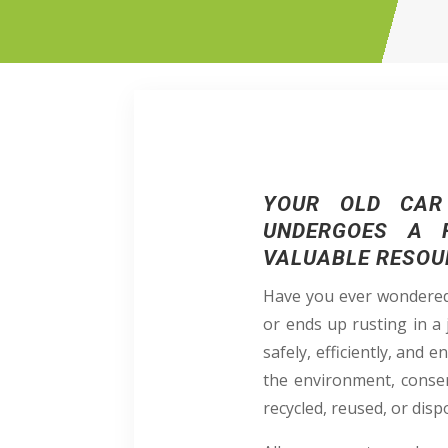
YOUR OLD CAR 
UNDERGOES A F
VALUABLE RESOU
Have you ever wondered 
or ends up rusting in a 
safely, efficiently, and
the environment, conser
recycled, reused, or disp