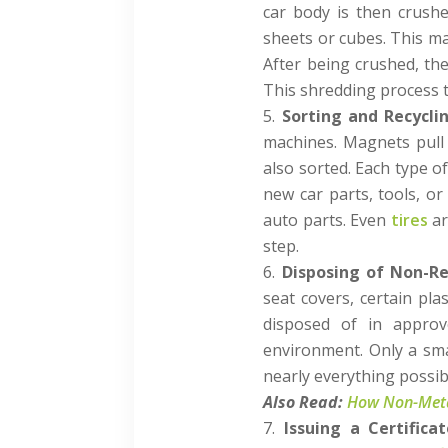
car body is then crushe
sheets or cubes. This ma
After being crushed, the
This shredding process t
Sorting and Recycli
machines. Magnets pull 
also sorted. Each type of
new car parts, tools, or
auto parts. Even
tires
ar
step.
Disposing of Non-Re
seat covers, certain pl
disposed of in approv
environment. Only a sma
nearly everything possib
Also Read:
How Non-Metal
Issuing a Certifica