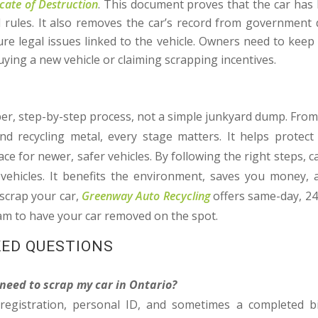
icate of Destruction
. This document proves that the car has
 rules. It also removes the car’s record from government 
e legal issues linked to the vehicle. Owners need to keep thi
ing a new vehicle or claiming scrapping incentives.
S
per, step-by-step process, not a simple junkyard dump. Fro
nd recycling metal, every stage matters. It helps protec
ce for newer, safer vehicles. By following the right steps, 
 vehicles. It benefits the environment, saves you money, 
 scrap your car,
Greenway Auto Recycling
offers same-day, 2
eam to have your car removed on the spot.
KED QUESTIONS
need to scrap my car in Ontario?
 registration, personal ID, and sometimes a completed b