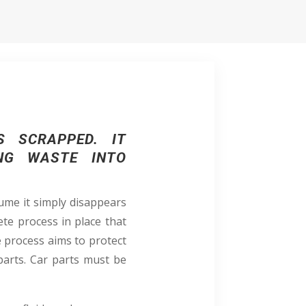
S SCRAPPED. IT
ING WASTE INTO
ume it simply disappears
ete process in place that
e process aims to protect
parts. Car parts must be