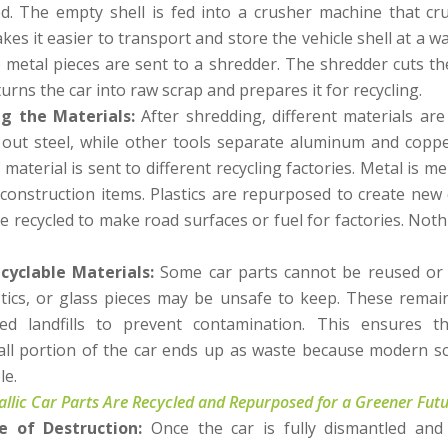
d. The empty shell is fed into a crusher machine that cr
kes it easier to transport and store the vehicle shell at a w
 metal pieces are sent to a shredder. The shredder cuts the
urns the car into raw scrap and prepares it for recycling.
ng the Materials:
After shredding, different materials ar
out steel, while other tools separate aluminum and copper
 material is sent to different recycling factories. Metal is
 construction items. Plastics are repurposed to create new 
e recycled to make road surfaces or fuel for factories. Noth
cyclable Materials:
Some car parts cannot be reused or r
astics, or glass pieces may be unsafe to keep. These remain
ed landfills to prevent contamination. This ensures t
ll portion of the car ends up as waste because modern s
le.
lic Car Parts Are Recycled and Repurposed for a Greener Fut
te of Destruction:
Once the car is fully dismantled and 