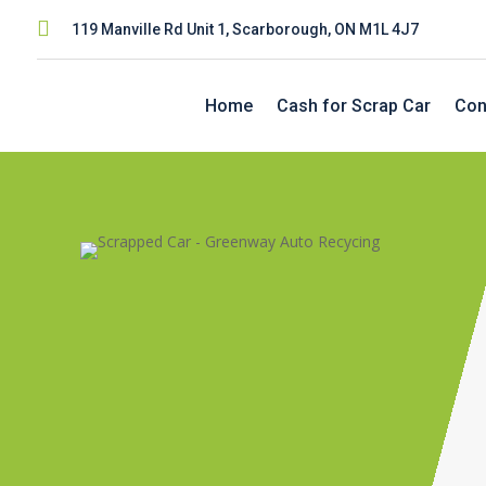

119 Manville Rd Unit 1, Scarborough, ON M1L 4J7
Home
Cash for Scrap Car
Con