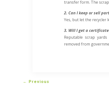
transfer form. The scrap
2. Can I keep or sell pa
Yes, but let the recycle
3. Will I get a certificat
Reputable scrap yards 
removed from governmen
←
Previous