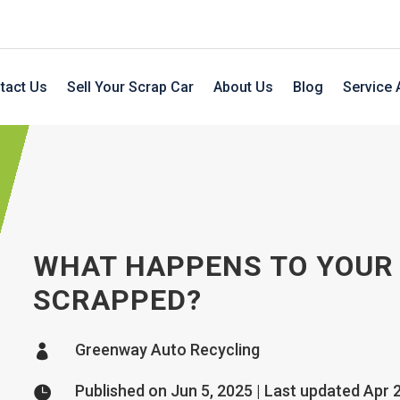
tact Us
Sell Your Scrap Car
About Us
Blog
Service 
WHAT HAPPENS TO YOUR 
SCRAPPED?
Greenway Auto Recycling

Published on Jun 5, 2025 | Last updated Apr 
