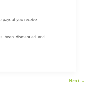
e payout you receive.
has been dismantled and
Next
→