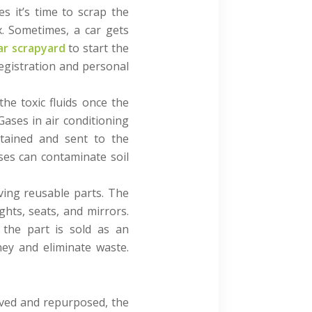
s it’s time to scrap the
x. Sometimes, a car gets
ar scrapyard
to start the
egistration and personal
the toxic fluids once the
 Gases in air conditioning
ntained and sent to the
ases can contaminate soil
oving reusable parts. The
hts, seats, and mirrors.
, the part is sold as an
ey and eliminate waste.
oved and repurposed, the