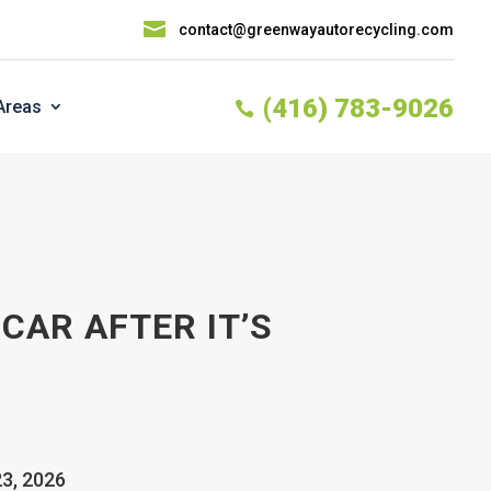

contact@greenwayautorecycling.com
(416) 783-9026
Areas

CAR AFTER IT’S
23, 2026