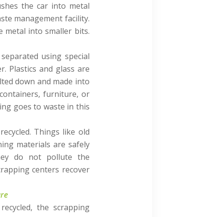
ushes the car into metal
aste management facility.
 metal into smaller bits.
e separated using special
. Plastics and glass are
 melted down and made into
containers, furniture, or
ing goes to waste in this
ecycled. Things like old
ing materials are safely
hey do not pollute the
crapping centers recover
ure
recycled, the scrapping