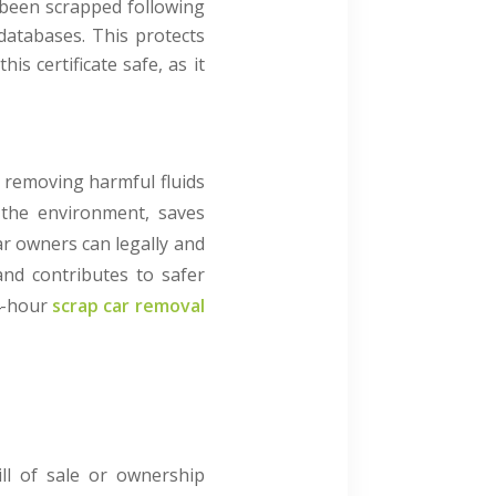
 been scrapped following
databases. This protects
s certificate safe, as it
m removing harmful fluids
t the environment, saves
car owners can legally and
and contributes to safer
4-hour
scrap car removal
ill of sale or ownership