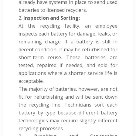
already have systems in place to send used
batteries to licensed recyclers.
Inspection and Sorting:
At the recycling facility, an employee
inspects each battery for damage, leaks, or
remaining charge. If a battery is still in
decent condition, it may be refurbished for
short-term reuse. These batteries are
tested, repaired if needed, and sold for
applications where a shorter service life is
acceptable.
The majority of batteries, however, are not
fit for refurbishing and will be sent down
the recycling line. Technicians sort each
battery by type because different battery
technologies may require slightly different
recycling processes.