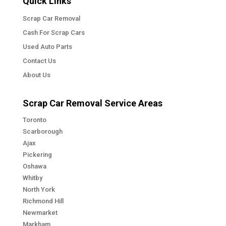
Quick Links
Scrap Car Removal
Cash For Scrap Cars
Used Auto Parts
Contact Us
About Us
Scrap Car Removal Service Areas
Toronto
Scarborough
Ajax
Pickering
Oshawa
Whitby
North York
Richmond Hill
Newmarket
Markham