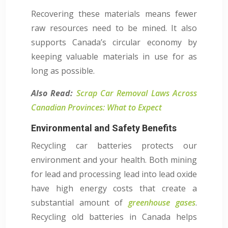
Recovering these materials means fewer
raw resources need to be mined. It also
supports Canada’s circular economy by
keeping valuable materials in use for as
long as possible.
Also Read:
Scrap Car Removal Laws Across
Canadian Provinces: What to Expect
Environmental and Safety Benefits
Recycling car batteries protects our
environment and your health. Both mining
for lead and processing lead into lead oxide
have high energy costs that create a
substantial amount of
greenhouse gases
.
Recycling old batteries in Canada helps