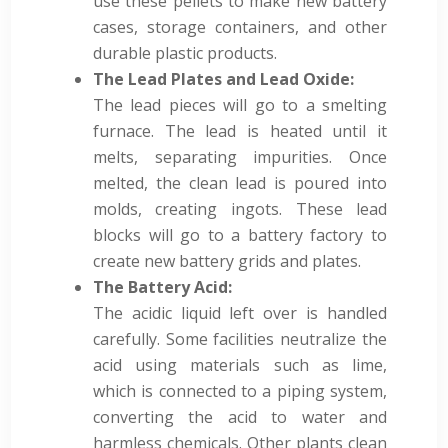
use these pellets to make new battery
cases, storage containers, and other
durable plastic products.
The Lead Plates and Lead Oxide:
The lead pieces will go to a smelting
furnace. The lead is heated until it
melts, separating impurities. Once
melted, the clean lead is poured into
molds, creating ingots. These lead
blocks will go to a battery factory to
create new battery grids and plates.
The Battery Acid:
The acidic liquid left over is handled
carefully. Some facilities neutralize the
acid using materials such as lime,
which is connected to a piping system,
converting the acid to water and
harmless chemicals. Other plants clean