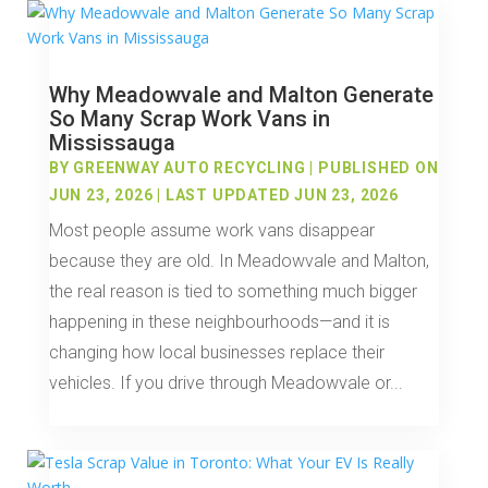
Why Meadowvale and Malton Generate
So Many Scrap Work Vans in
Mississauga
BY
GREENWAY AUTO RECYCLING
|
PUBLISHED ON
JUN 23, 2026 | LAST UPDATED JUN 23, 2026
Most people assume work vans disappear
because they are old. In Meadowvale and Malton,
the real reason is tied to something much bigger
happening in these neighbourhoods—and it is
changing how local businesses replace their
vehicles. If you drive through Meadowvale or...