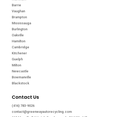
Barrie
Vaughan
Brampton
Mississauga
Burlington
Oakville
Hamilton
Cambridge
Kitchener
Guelph
Milton
Newcastle
Bowmanville
Blackstock
Contact Us
(416) 783-9026
contact@greenwayautorecycling.com