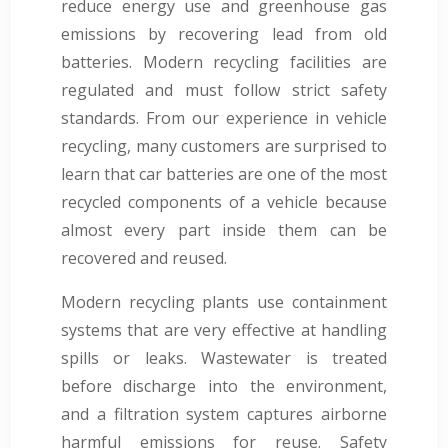
reduce energy use and greenhouse gas
emissions by recovering lead from old
batteries. Modern recycling facilities are
regulated and must follow strict safety
standards. From our experience in vehicle
recycling, many customers are surprised to
learn that car batteries are one of the most
recycled components of a vehicle because
almost every part inside them can be
recovered and reused.
Modern recycling plants use containment
systems that are very effective at handling
spills or leaks. Wastewater is treated
before discharge into the environment,
and a filtration system captures airborne
harmful emissions for reuse. Safety