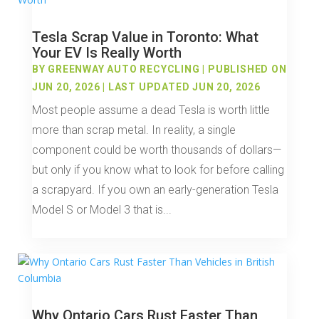
Tesla Scrap Value in Toronto: What
Your EV Is Really Worth
BY
GREENWAY AUTO RECYCLING
|
PUBLISHED ON
JUN 20, 2026 | LAST UPDATED JUN 20, 2026
Most people assume a dead Tesla is worth little
more than scrap metal. In reality, a single
component could be worth thousands of dollars—
but only if you know what to look for before calling
a scrapyard. If you own an early-generation Tesla
Model S or Model 3 that is...
Why Ontario Cars Rust Faster Than