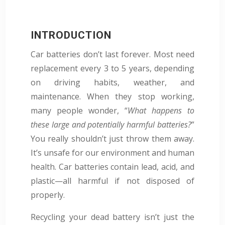
INTRODUCTION
Car batteries don’t last forever. Most need
replacement every 3 to 5 years, depending
on driving habits, weather, and
maintenance. When they stop working,
many people wonder, “
What happens to
these large and potentially harmful batteries?
”
You really shouldn’t just throw them away
.
It’s unsafe for our environment and human
health. Car batteries contain lead, acid, and
plastic—all harmful if not disposed of
properly.
Recycling your dead battery isn’t just the