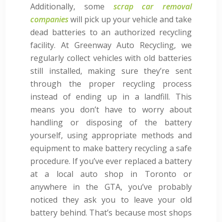
Additionally, some
scrap car removal
companies
will pick up your vehicle and take
dead batteries to an authorized recycling
facility. At Greenway Auto Recycling, we
regularly collect vehicles with old batteries
still installed, making sure they’re sent
through the proper recycling process
instead of ending up in a landfill. This
means you don’t have to worry about
handling or disposing of the battery
yourself, using appropriate methods and
equipment to make battery recycling a safe
procedure. If you’ve ever replaced a battery
at a local auto shop in Toronto or
anywhere in the GTA, you’ve probably
noticed they ask you to leave your old
battery behind. That’s because most shops