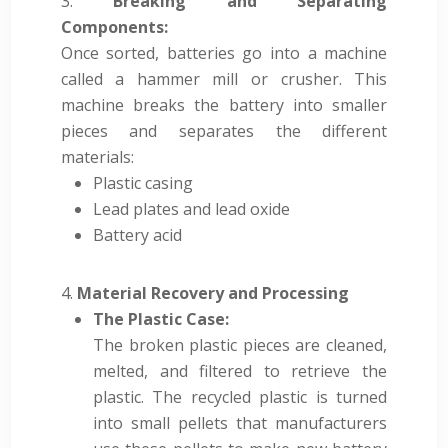
Breaking and Separating
Components:
Once sorted, batteries go into a machine
called a hammer mill or crusher. This
machine breaks the battery into smaller
pieces and separates the different
materials:
Plastic casing
Lead plates and lead oxide
Battery acid
Material Recovery and Processing
The Plastic Case:
The broken plastic pieces are cleaned,
melted, and filtered to retrieve the
plastic. The recycled plastic is turned
into small pellets that manufacturers