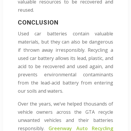
valuable resources to be recovered and
reused.
CONCLUSION
Used car batteries contain valuable
materials, but they can also be dangerous
if thrown away irresponsibly. Recycling a
used car battery allows its lead, plastic, and
acid to be recovered and used again, and
prevents environmental contaminants
from the lead-acid battery from entering
our soils and waters.
Over the years, we’ve helped thousands of
vehicle owners across the GTA recycle
unwanted vehicles and their batteries
responsibly.
Greenway Auto Recycling