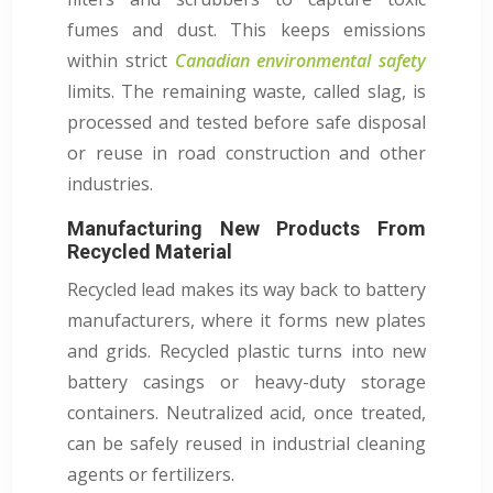
fumes and dust. This keeps emissions
within strict
Canadian environmental safety
limits. The remaining waste, called slag, is
processed and tested before safe disposal
or reuse in road construction and other
industries.
Manufacturing New Products From
Recycled Material
Recycled lead makes its way back to battery
manufacturers, where it forms new plates
and grids. Recycled plastic turns into new
battery casings or heavy-duty storage
containers. Neutralized acid, once treated,
can be safely reused in industrial cleaning
agents or fertilizers.