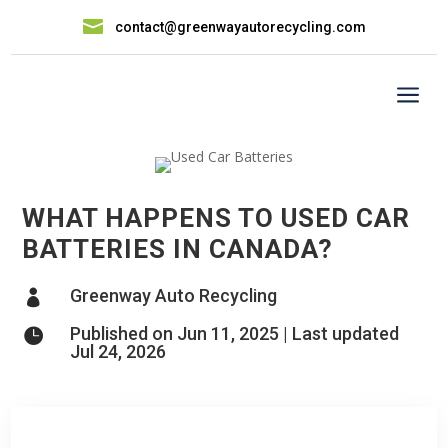

contact@greenwayautorecycling.com
a
WHAT HAPPENS TO USED CAR
BATTERIES IN CANADA?
Greenway Auto Recycling

Published on Jun 11, 2025 | Last updated

Jul 24, 2026