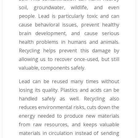
soil, groundwater, wildlife, and even
people. Lead is particularly toxic and can
cause behavioral issues, prevent healthy
brain development, and cause serious
health problems in humans and animals.
Recycling helps prevent this damage by
allowing us to recover once-used, but still
valuable, components safely.
Lead can be reused many times without
losing its quality. Plastics and acids can be
handled safely as well. Recycling also
reduces environmental risks, cuts down the
energy needed to produce new materials
from raw resources, and keeps valuable
materials in circulation instead of sending