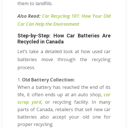
them to landfills.
Also Read:
Car Recycling 101: How Your Old
Car Can Help the Environment
Step-by-Step: How Car Batteries Are
Recycled in Canada
Let’s take a detailed look at how used car
batteries move through the recycling
process.
Old Battery Collection:
When a battery has reached the end of its
life, it often ends up at an auto shop,
car
scrap yard
, or recycling facility. In many
parts of Canada, retailers that sell new car
batteries also accept your old one for
proper recycling.