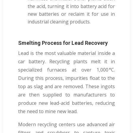
the acid, turning it into battery acid for
new batteries or reclaim it for use in
industrial cleaning products.
Smelting Process for Lead Recovery
Lead is the most valuable material inside a
car battery. Recycling plants melt it in
specialized furnaces at over 1,000 °C.
During this process, impurities float to the
top as slag and are removed. These ingots
are then supplied to manufacturers to
produce new lead-acid batteries, reducing
the need to mine new lead.
Modern recycling centers use advanced air
filters and scrubbers to capture toxic