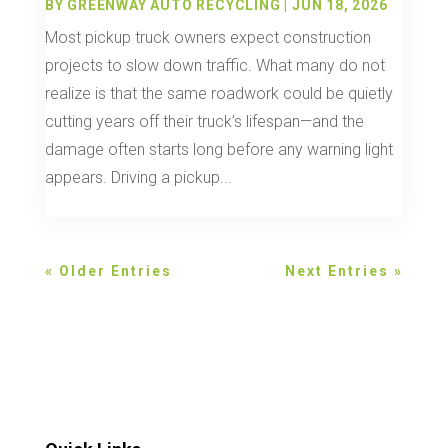
BY
GREENWAY AUTO RECYCLING
|
JUN 18, 2026
Most pickup truck owners expect construction
projects to slow down traffic. What many do not
realize is that the same roadwork could be quietly
cutting years off their truck’s lifespan—and the
damage often starts long before any warning light
appears. Driving a pickup...
« Older Entries
Next Entries »