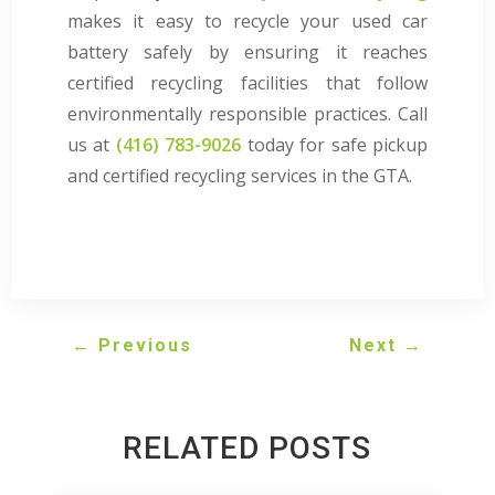
makes it easy to recycle your used car
battery safely by ensuring it reaches
certified recycling facilities that follow
environmentally responsible practices. Call
us at
(416) 783-9026
today for safe pickup
and certified recycling services in the GTA.
←
Previous
Next
→
RELATED POSTS