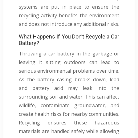
systems are put in place to ensure the
recycling activity benefits the environment
and does not introduce any additional risks.
What Happens If You Don’t Recycle a Car
Battery?
Throwing a car battery in the garbage or
leaving it sitting outdoors can lead to
serious environmental problems over time.
As the battery casing breaks down, lead
and battery acid may leak into the
surrounding soil and water. This can affect
wildlife, contaminate groundwater, and
create health risks for nearby communities.
Recycling ensures these hazardous
materials are handled safely while allowing