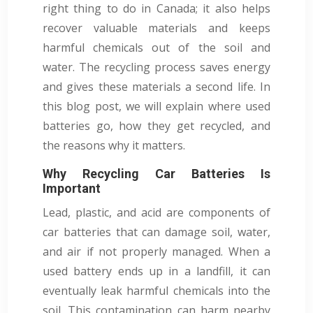
right thing to do in Canada; it also helps
recover valuable materials and keeps
harmful chemicals out of the soil and
water. The recycling process saves energy
and gives these materials a second life. In
this blog post, we will explain where used
batteries go, how they get recycled, and
the reasons why it matters.
Why Recycling Car Batteries Is
Important
Lead, plastic, and acid are components of
car batteries that can damage soil, water,
and air if not properly managed. When a
used battery ends up in a landfill, it can
eventually leak harmful chemicals into the
soil. This contamination can harm nearby