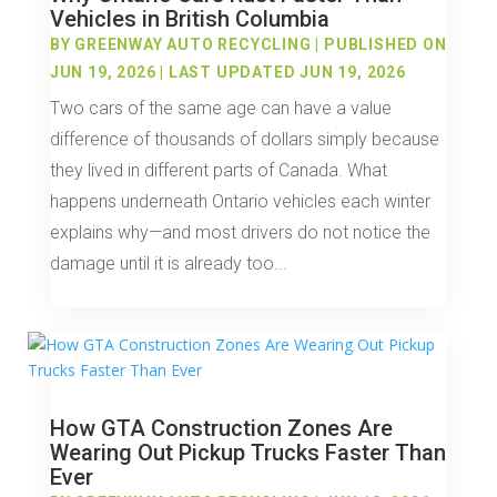
Vehicles in British Columbia
BY
GREENWAY AUTO RECYCLING
|
PUBLISHED ON
JUN 19, 2026 | LAST UPDATED JUN 19, 2026
Two cars of the same age can have a value
difference of thousands of dollars simply because
they lived in different parts of Canada. What
happens underneath Ontario vehicles each winter
explains why—and most drivers do not notice the
damage until it is already too...
How GTA Construction Zones Are
Wearing Out Pickup Trucks Faster Than
Ever