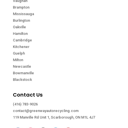
Vaughan
Brampton
Mississauga
Burlington
Oakville
Hamilton
Cambridge
Kitchener
Guelph
Milton
Newcastle
Bowmanville
Blackstock
Contact Us
(416) 783-9026
contact@greenwayautorecycling.com
119 Manville Rd Unit 1, Scarborough, ON M1L 4J7