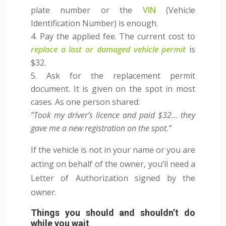
plate number or the
VIN
(Vehicle
Identification Number) is enough.
Pay the applied fee. The current cost to
replace a lost or damaged vehicle permit
is
$32
.
Ask for the replacement permit
document. It is given on the spot in most
cases. As one person shared:
“Took my driver’s licence and paid $32… they
gave me a new registration on the spot.”
If the vehicle is not in your name or you are
acting on behalf of the owner, you’ll need a
Letter of Authorization signed by the
owner.
Things you should and shouldn’t do
while you wait