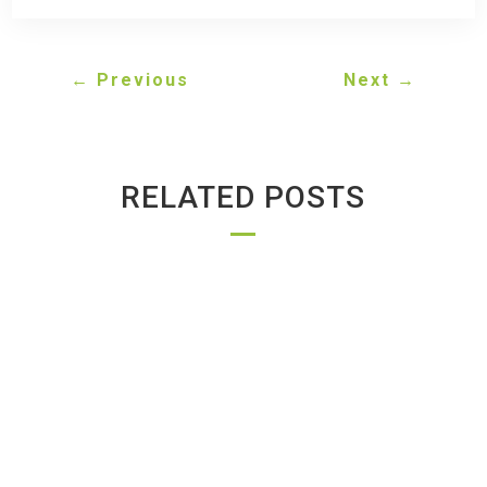
←
Previous
Next
→
RELATED POSTS
GREENWAY AUTO RECYCLING