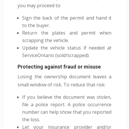
you may proceed to:
Sign the back of the permit and hand it
to the buyer.
Return the plates and permit when
scrapping the vehicle.
Update the vehicle status if needed at
ServiceOntario (sold/scrapped).
Protecting against fraud or misuse
Losing the ownership document leaves a
small window of risk. To reduce that risk:
If you believe the document was stolen,
file a police report. A police occurrence
number can help show that you reported
the loss.
Let your insurance provider and/or