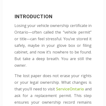
INTRODUCTION
Losing your vehicle ownership certificate in
Ontario—often called the “vehicle permit”
or title—can feel stressful. You’ve stored it
safely, maybe in your glove box or filing
cabinet, and now it’s nowhere to be found.
But take a deep breath. You are still the
owner.
The lost paper does not erase your rights
or your legal ownership. What changes is
that you’ll need to visit
ServiceOntario
and
ask for a replacement permit. This step
ensures your ownership record remains