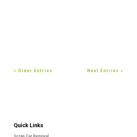
think. Discover eco-friendly scrap car
recycling options in the Halton Region and
learn how responsible vehicle disposal
protects the environment. Most people in the
Halton Region do not give much thought to
what happens to a...
« Older Entries
Next Entries »
Quick Links
Scrap Car Removal