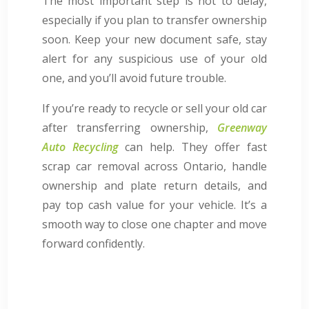
The most important step is not to delay,
especially if you plan to transfer ownership
soon. Keep your new document safe, stay
alert for any suspicious use of your old
one, and you’ll avoid future trouble.
If you’re ready to recycle or sell your old car
after transferring ownership,
Greenway
Auto Recycling
can help. They offer fast
scrap car removal across Ontario, handle
ownership and plate return details, and
pay top cash value for your vehicle. It’s a
smooth way to close one chapter and move
forward confidently.