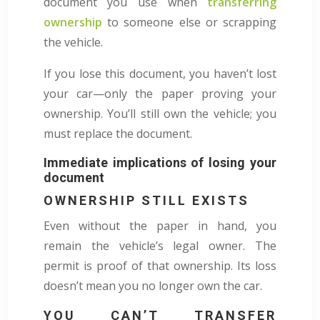
document you use when
transferring
ownership
to someone else or scrapping
the vehicle.
If you lose this document, you haven’t lost
your car—only the paper proving your
ownership. You’ll still own the vehicle; you
must replace the document.
Immediate implications of losing your
document
OWNERSHIP STILL EXISTS
Even without the paper in hand, you
remain the vehicle’s legal owner. The
permit is proof of that ownership. Its loss
doesn’t mean you no longer own the car.
YOU CAN’T TRANSFER