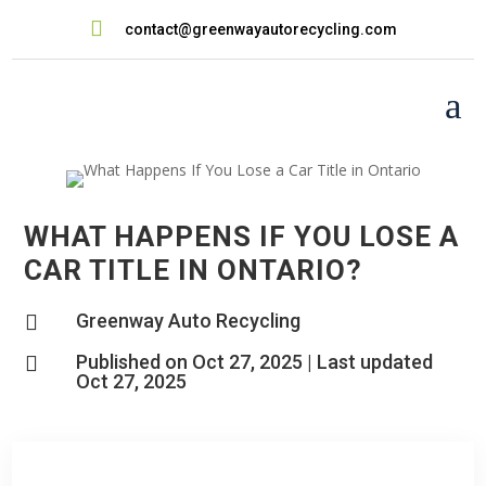

contact@greenwayautorecycling.com
a
WHAT HAPPENS IF YOU LOSE A
CAR TITLE IN ONTARIO?
Greenway Auto Recycling

Published on Oct 27, 2025 | Last updated

Oct 27, 2025