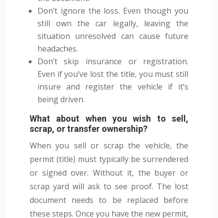
Don’t ignore the loss. Even though you
still own the car legally, leaving the
situation unresolved can cause future
headaches.
Don’t skip insurance or registration.
Even if you’ve lost the title, you must still
insure and register the vehicle if it’s
being driven.
What about when you wish to sell,
scrap, or transfer ownership?
When you sell or scrap the vehicle, the
permit (title) must typically be surrendered
or signed over. Without it, the buyer or
scrap yard will ask to see proof. The lost
document needs to be replaced before
these steps. Once you have the new permit,