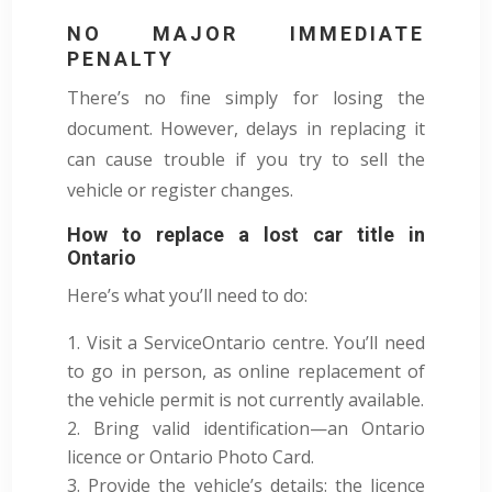
NO MAJOR IMMEDIATE
PENALTY
There’s no fine simply for losing the
document. However, delays in replacing it
can cause trouble if you try to sell the
vehicle or register changes.
How to replace a lost car title in
Ontario
Here’s what you’ll need to do:
Visit a ServiceOntario centre. You’ll need
to go in person, as online replacement of
the vehicle permit is not currently available.
Bring valid identification—an Ontario
licence or Ontario Photo Card.
Provide the vehicle’s details: the licence