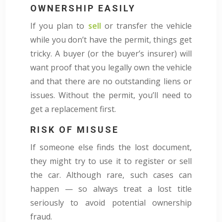
OWNERSHIP EASILY
If you plan to
sell
or transfer the vehicle
while you don’t have the permit, things get
tricky. A buyer (or the buyer’s insurer) will
want proof that you legally own the vehicle
and that there are no outstanding liens or
issues. Without the permit, you’ll need to
get a replacement first.
RISK OF MISUSE
If someone else finds the lost document,
they might try to use it to register or sell
the car. Although rare, such cases can
happen — so always treat a lost title
seriously to avoid potential ownership
fraud.