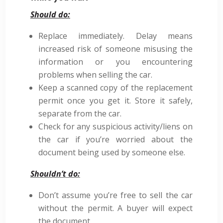
Should do:
Replace immediately. Delay means
increased risk of someone misusing the
information or you encountering
problems when selling the car.
Keep a scanned copy of the replacement
permit once you get it. Store it safely,
separate from the car.
Check for any suspicious activity/liens on
the car if you’re worried about the
document being used by someone else.
Shouldn’t do:
Don’t assume you’re free to sell the car
without the permit. A buyer will expect
the document.