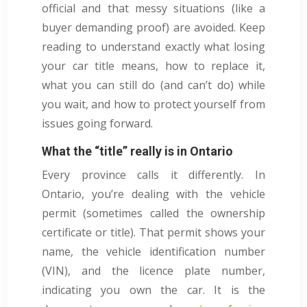
official and that messy situations (like a
buyer demanding proof) are avoided. Keep
reading to understand exactly what losing
your car title means, how to replace it,
what you can still do (and can’t do) while
you wait, and how to protect yourself from
issues going forward.
What the “title” really is in Ontario
Every province calls it differently. In
Ontario, you’re dealing with the vehicle
permit (sometimes called the ownership
certificate or title). That permit shows your
name, the vehicle identification number
(VIN), and the licence plate number,
indicating you own the car. It is the