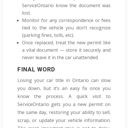
ServiceOntario know the document was
lost.
Monitor for any correspondence or fees
tied to the vehicle you don’t recognize
(parking fines, tolls, etc).
Once replaced, treat the new permit like
a vital document — store it securely and
never leave it in the car unattended.
FINAL WORD
Losing your car title in Ontario can slow
you down, but it’s an easy fix once you
know the process. A quick visit to
ServiceOntario gets you a new permit on
the same day, restoring your ability to sell,
scrap, or update your vehicle information.