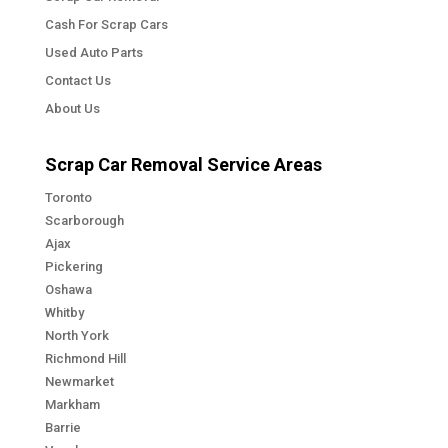
Cash For Scrap Cars
Used Auto Parts
Contact Us
About Us
Scrap Car Removal Service Areas
Toronto
Scarborough
Ajax
Pickering
Oshawa
Whitby
North York
Richmond Hill
Newmarket
Markham
Barrie