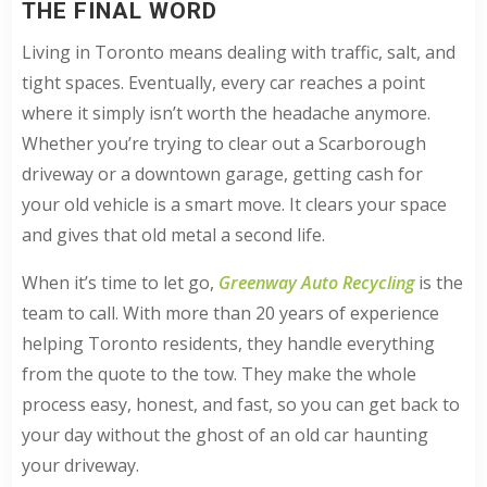
THE FINAL WORD
Living in Toronto means dealing with traffic, salt, and
tight spaces. Eventually, every car reaches a point
where it simply isn’t worth the headache anymore.
Whether you’re trying to clear out a Scarborough
driveway or a downtown garage, getting cash for
your old vehicle is a smart move. It clears your space
and gives that old metal a second life.
When it’s time to let go,
Greenway Auto Recycling
is the
team to call. With more than 20 years of experience
helping Toronto residents, they handle everything
from the quote to the tow. They make the whole
process easy, honest, and fast, so you can get back to
your day without the ghost of an old car haunting
your driveway.