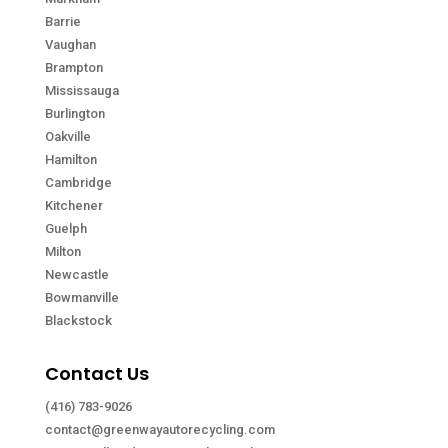
Barrie
Vaughan
Brampton
Mississauga
Burlington
Oakville
Hamilton
Cambridge
Kitchener
Guelph
Milton
Newcastle
Bowmanville
Blackstock
Contact Us
(416) 783-9026
contact@greenwayautorecycling.com