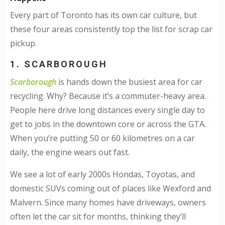
Every part of Toronto has its own car culture, but
these four areas consistently top the list for scrap car
pickup.
1. SCARBOROUGH
Scarborough
is hands down the busiest area for car
recycling. Why? Because it’s a commuter-heavy area.
People here drive long distances every single day to
get to jobs in the downtown core or across the GTA.
When you’re putting 50 or 60 kilometres on a car
daily, the engine wears out fast.
We see a lot of early 2000s Hondas, Toyotas, and
domestic SUVs coming out of places like Wexford and
Malvern. Since many homes have driveways, owners
often let the car sit for months, thinking they’ll