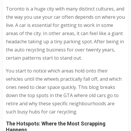
Toronto is a huge city with many distinct cultures, and
the way you use your car often depends on where you
live. A car is essential for getting to work in some
areas of the city. In other areas, it can feel like a giant
headache taking up a tiny parking spot. After being in
the auto recycling business for over twenty years,
certain patterns start to stand out.
You start to notice which areas hold onto their
vehicles until the wheels practically fall off, and which
ones need to clear space quickly. This blog breaks
down the top spots in the GTA where old cars go to
retire and why these specific neighbourhoods are
such busy hubs for car recycling.
The Hotspots: Where the Most Scrapping
Happens