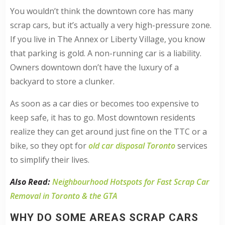
You wouldn’t think the downtown core has many
scrap cars, but it’s actually a very high-pressure zone.
If you live in The Annex or Liberty Village, you know
that parking is gold. A non-running car is a liability.
Owners downtown don’t have the luxury of a
backyard to store a clunker.
As soon as a car dies or becomes too expensive to
keep safe, it has to go. Most downtown residents
realize they can get around just fine on the TTC or a
bike, so they opt for
old car disposal Toronto
services
to simplify their lives.
Also Read:
Neighbourhood Hotspots for Fast Scrap Car
Removal in Toronto & the GTA
WHY DO SOME AREAS SCRAP CARS