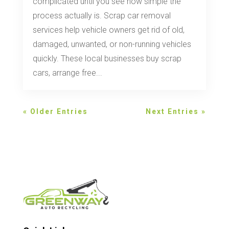
complicated until you see how simple the
process actually is. Scrap car removal
services help vehicle owners get rid of old,
damaged, unwanted, or non-running vehicles
quickly. These local businesses buy scrap
cars, arrange free...
« Older Entries
Next Entries »