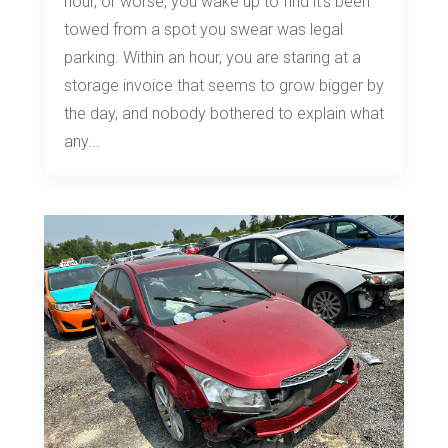
hour, or worse, you wake up to find it's been
towed from a spot you swear was legal
parking. Within an hour, you are staring at a
storage invoice that seems to grow bigger by
the day, and nobody bothered to explain what
any...