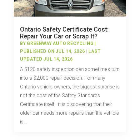
Ontario Safety Certificate Cost:
Repair Your Car or Scrap It?
BY
GREENWAY AUTO RECYCLING
|
PUBLISHED ON JUL 14, 2026 | LAST
UPDATED JUL 14, 2026
A $120 safety inspection can sometimes turn
into a $2,000 repair decision. For many
Ontario vehicle owners, the biggest surprise is
not the cost of the Safety Standards
Certificate itself—it is discovering that their
older car needs more repairs than the vehicle
is...