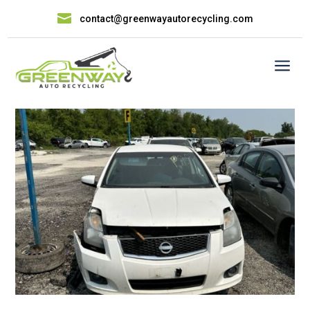

contact@greenwayautorecycling.com
a