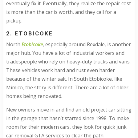
eventually fix it. Eventually, they realize the repair cost
is more than the car is worth, and they call for a
pickup.
2. ETOBICOKE
North
Etobicoke
, especially around Rexdale, is another
major hub. You have a lot of industrial workers and
tradespeople who rely on heavy-duty trucks and vans.
These vehicles work hard and rust even harder
because of the winter salt. In South Etobicoke, like
Mimico, the story is different. There are a lot of older
homes being renovated.
New owners move in and find an old project car sitting
in the garage that hasn’t started since 1998. To make
room for their modern cars, they look for quick junk
car removal GTA services to clear the path.