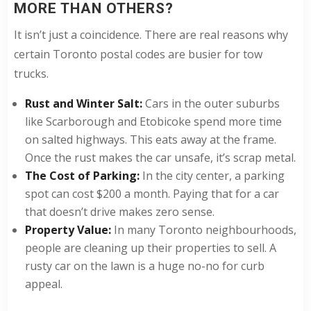
MORE THAN OTHERS?
It isn’t just a coincidence. There are real reasons why
certain Toronto postal codes are busier for tow
trucks.
Rust and Winter Salt:
Cars in the outer suburbs
like Scarborough and Etobicoke spend more time
on salted highways. This eats away at the frame.
Once the rust makes the car unsafe, it’s scrap metal.
The Cost of Parking:
In the city center, a parking
spot can cost $200 a month. Paying that for a car
that doesn’t drive makes zero sense.
Property Value:
In many Toronto neighbourhoods,
people are cleaning up their properties to sell. A
rusty car on the lawn is a huge no-no for curb
appeal.