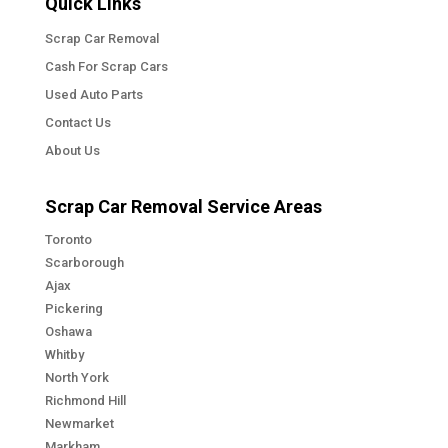
Quick Links
Scrap Car Removal
Cash For Scrap Cars
Used Auto Parts
Contact Us
About Us
Scrap Car Removal Service Areas
Toronto
Scarborough
Ajax
Pickering
Oshawa
Whitby
North York
Richmond Hill
Newmarket
Markham