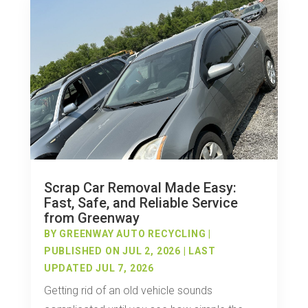
Scrap Car Removal Made Easy:
Fast, Safe, and Reliable Service
from Greenway
BY
GREENWAY AUTO RECYCLING
|
PUBLISHED ON JUL 2, 2026 | LAST
UPDATED JUL 7, 2026
Getting rid of an old vehicle sounds