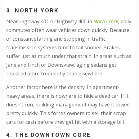
3. NORTH YORK
Near Highway 401 or Highway 400 in
North York
, daily
commutes often wear vehicles down quickly. Because
of constant starting and stopping in traffic,
transmission systems tend to fail sooner. Brakes
suffer just as much under that strain. In areas such as
Jane and Finch or Downsview, aging sedans get
replaced more frequently than elsewhere.
Another factor here is the density. In apartment-
heavy areas, there is nowhere to hide a dead car. If it
doesn’t run, building management may have it towed
pretty quickly. This forces owners to sell their scrap
cars for cash before they get hit with a storage bill.
4. THE DOWNTOWN CORE