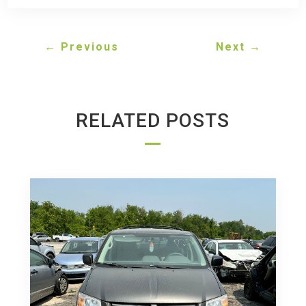
←
Previous
Next
→
RELATED POSTS