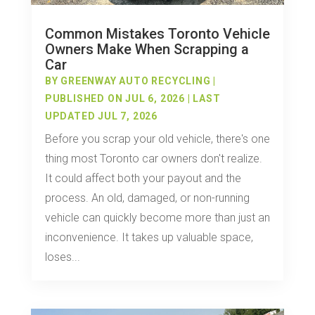
Common Mistakes Toronto Vehicle
Owners Make When Scrapping a
Car
BY
GREENWAY AUTO RECYCLING
|
PUBLISHED ON JUL 6, 2026 | LAST
UPDATED JUL 7, 2026
Before you scrap your old vehicle, there's one
thing most Toronto car owners don't realize.
It could affect both your payout and the
process. An old, damaged, or non-running
vehicle can quickly become more than just an
inconvenience. It takes up valuable space,
loses...