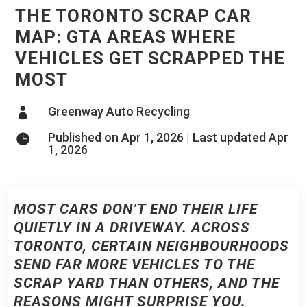
THE TORONTO SCRAP CAR
MAP: GTA AREAS WHERE
VEHICLES GET SCRAPPED THE
MOST
Greenway Auto Recycling

Published on Apr 1, 2026 | Last updated Apr

1, 2026
MOST CARS DON’T END THEIR LIFE
QUIETLY IN A DRIVEWAY. ACROSS
TORONTO, CERTAIN NEIGHBOURHOODS
SEND FAR MORE VEHICLES TO THE
SCRAP YARD THAN OTHERS, AND THE
REASONS MIGHT SURPRISE YOU.