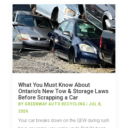
What You Must Know About
Ontario’s New Tow & Storage Laws
Before Scrapping a Car
BY
GREENWAY AUTO RECYCLING
|
JUL 8,
2026
Your car breaks down on the QEW during rush