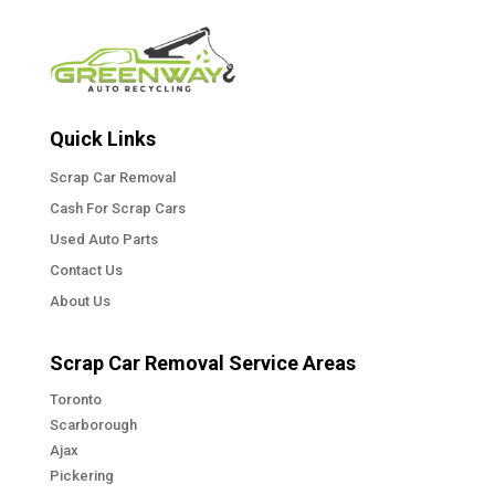
Quick Links
Scrap Car Removal
Cash For Scrap Cars
Used Auto Parts
Contact Us
About Us
Scrap Car Removal Service Areas
Toronto
Scarborough
Ajax
Pickering