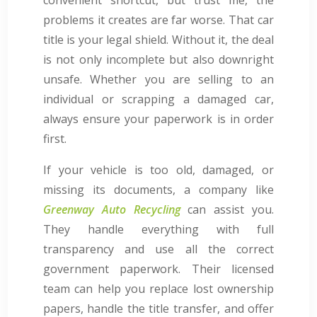
problems it creates are far worse. That car
title is your legal shield. Without it, the deal
is not only incomplete but also downright
unsafe. Whether you are selling to an
individual or scrapping a damaged car,
always ensure your paperwork is in order
first.
If your vehicle is too old, damaged, or
missing its documents, a company like
Greenway Auto Recycling
can assist you.
They handle everything with full
transparency and use all the correct
government paperwork. Their licensed
team can help you replace lost ownership
papers, handle the title transfer, and offer