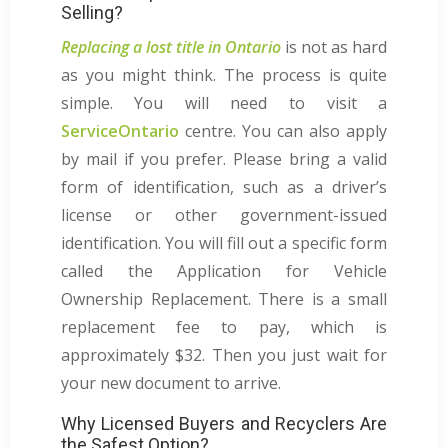
Selling?
Replacing a lost title in Ontario
is not as hard
as you might think. The process is quite
simple. You will need to visit a
ServiceOntario
centre. You can also apply
by mail if you prefer. Please bring a valid
form of identification, such as a driver’s
license or other government-issued
identification. You will fill out a specific form
called the Application for Vehicle
Ownership Replacement. There is a small
replacement fee to pay, which is
approximately $32. Then you just wait for
your new document to arrive.
Why Licensed Buyers and Recyclers Are
the Safest Option?