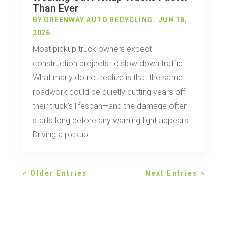
Than Ever
BY
GREENWAY AUTO RECYCLING
|
JUN 18,
2026
Most pickup truck owners expect
construction projects to slow down traffic.
What many do not realize is that the same
roadwork could be quietly cutting years off
their truck’s lifespan—and the damage often
starts long before any warning light appears.
Driving a pickup...
« Older Entries
Next Entries »