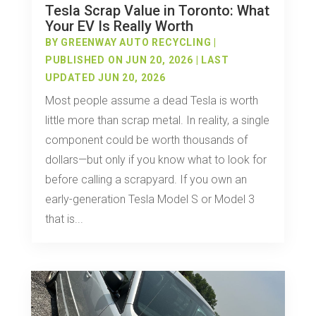
Tesla Scrap Value in Toronto: What
Your EV Is Really Worth
BY
GREENWAY AUTO RECYCLING
|
PUBLISHED ON JUN 20, 2026 | LAST
UPDATED JUN 20, 2026
Most people assume a dead Tesla is worth
little more than scrap metal. In reality, a single
component could be worth thousands of
dollars—but only if you know what to look for
before calling a scrapyard. If you own an
early-generation Tesla Model S or Model 3
that is...