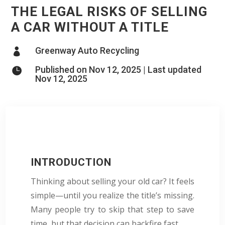
THE LEGAL RISKS OF SELLING
A CAR WITHOUT A TITLE
Greenway Auto Recycling

Published on Nov 12, 2025 | Last updated

Nov 12, 2025
INTRODUCTION
Thinking about selling your old car? It feels
simple—until you realize the title’s missing.
Many people try to skip that step to save
time, but that decision can backfire fast.