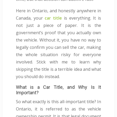
Here in Ontario, and honestly anywhere in
Canada, your
car title
is everything. It is
not just a piece of paper. It is the
government’s proof that you actually own
the vehicle. Without it, you have no way to
legally confirm you can sell the car, making
the whole situation risky for everyone
involved. Stick with me to learn why
skipping the title is a terrible idea and what
you should do instead.
What is a Car Title, and Why Is It
Important?
So what exactly is this all-important title? In
Ontario, it is referred to as the vehicle
ownership permit. It is that legal document