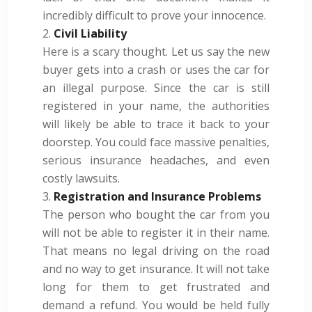
incredibly difficult to prove your innocence.
Civil Liability
Here is a scary thought. Let us say the new
buyer gets into a crash or uses the car for
an illegal purpose. Since the car is still
registered in your name, the authorities
will likely be able to trace it back to your
doorstep. You could face massive penalties,
serious insurance headaches, and even
costly lawsuits.
Registration and Insurance Problems
The person who bought the car from you
will not be able to register it in their name.
That means no legal driving on the road
and no way to get insurance. It will not take
long for them to get frustrated and
demand a refund. You would be held fully