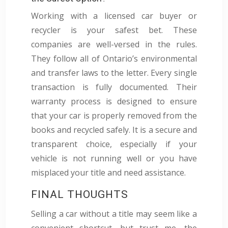
Working with a licensed car buyer or
recycler is your safest bet. These
companies are well-versed in the rules.
They follow all of Ontario’s environmental
and transfer laws to the letter. Every single
transaction is fully documented. Their
warranty process is designed to ensure
that your car is properly removed from the
books and recycled safely. It is a secure and
transparent choice, especially if your
vehicle is not running well or you have
misplaced your title and need assistance.
FINAL THOUGHTS
Selling a car without a title may seem like a
convenient shortcut, but trust me, the