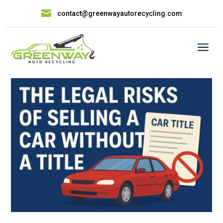

contact@greenwayautorecycling.com
a