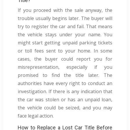
Title?
If you proceed with the sale anyway, the
trouble usually begins later. The buyer will
try to register the car and fail. That means
the vehicle stays under your name. You
might start getting unpaid parking tickets
or toll fees sent to your home. In some
cases, the buyer could report you for
misrepresentation, especially if you
promised to find the title later. The
authorities have every right to conduct an
investigation. If there is any indication that
the car was stolen or has an unpaid loan,
the vehicle could be seized, and you may
face legal action.
How to Replace a Lost Car Title Before