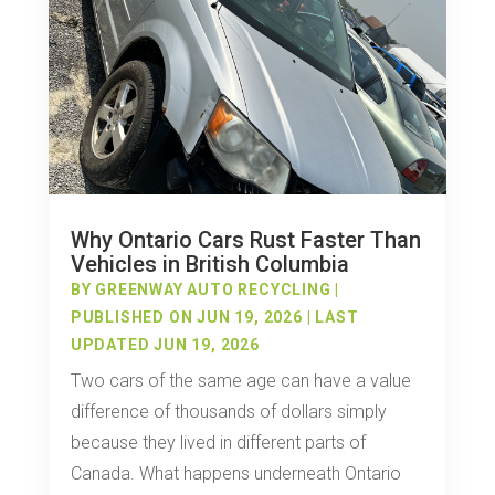
Why Ontario Cars Rust Faster Than
Vehicles in British Columbia
BY
GREENWAY AUTO RECYCLING
|
PUBLISHED ON JUN 19, 2026 | LAST
UPDATED JUN 19, 2026
Two cars of the same age can have a value
difference of thousands of dollars simply
because they lived in different parts of
Canada. What happens underneath Ontario