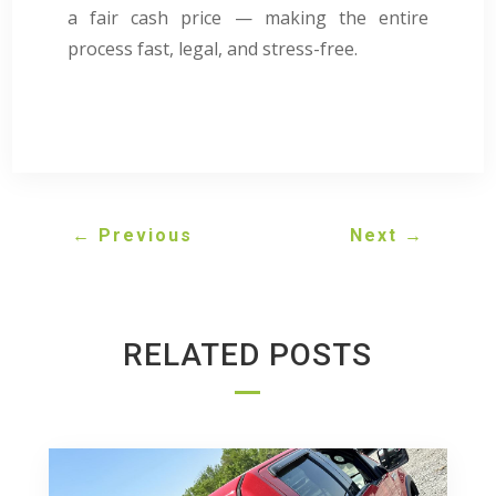
a fair cash price — making the entire
process fast, legal, and stress-free.
←
Previous
Next
→
RELATED POSTS