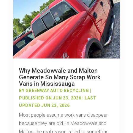
Why Meadowvale and Malton
Generate So Many Scrap Work
Vans in Mississauga
BY
GREENWAY AUTO RECYCLING
|
PUBLISHED ON JUN 23, 2026 | LAST
UPDATED JUN 23, 2026
Most people assume work vans disappear
because they are old. In Meadowvale and
Malton, the real reason is tied to something