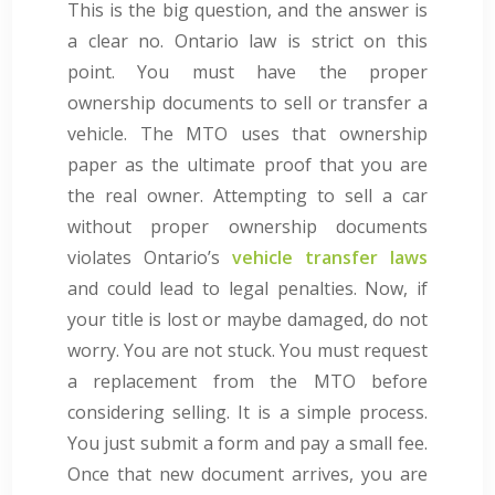
This is the big question, and the answer is
a clear no. Ontario law is strict on this
point. You must have the proper
ownership documents to sell or transfer a
vehicle. The MTO uses that ownership
paper as the ultimate proof that you are
the real owner. Attempting to sell a car
without proper ownership documents
violates Ontario’s
vehicle transfer laws
and could lead to legal penalties. Now, if
your title is lost or maybe damaged, do not
worry. You are not stuck. You must request
a replacement from the MTO before
considering selling. It is a simple process.
You just submit a form and pay a small fee.
Once that new document arrives, you are