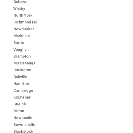
Oshawa
Whitby
North York
Richmond Hill
Newmarket
Markham
Barrie
Vaughan
Brampton
Mississauga
Burlington
Oakville
Hamilton
Cambridge
Kitchener
Guelph
Milton
Newcastle
Bowmanville
Blackstock