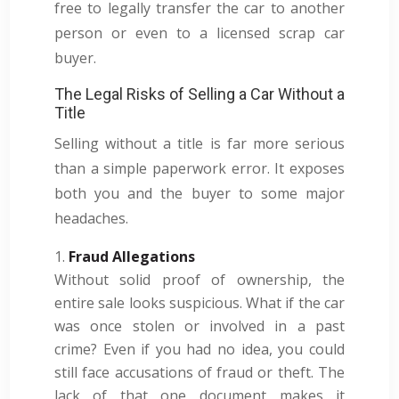
free to legally transfer the car to another
person or even to a licensed scrap car
buyer.
The Legal Risks of Selling a Car Without a
Title
Selling without a title is far more serious
than a simple paperwork error. It exposes
both you and the buyer to some major
headaches.
Fraud Allegations
Without solid proof of ownership, the
entire sale looks suspicious. What if the car
was once stolen or involved in a past
crime? Even if you had no idea, you could
still face accusations of fraud or theft. The
lack of that one document makes it