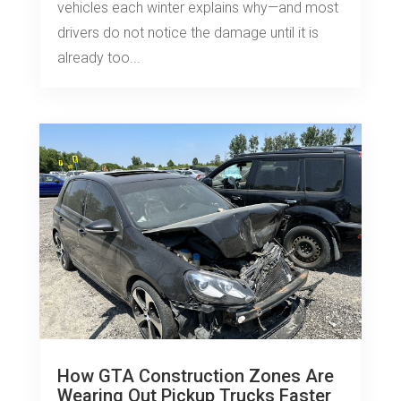
vehicles each winter explains why—and most
drivers do not notice the damage until it is
already too...
How GTA Construction Zones Are
Wearing Out Pickup Trucks Faster