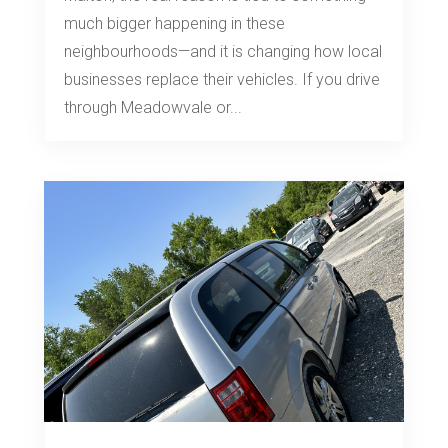
much bigger happening in these
neighbourhoods—and it is changing how local
businesses replace their vehicles. If you drive
through Meadowvale or...