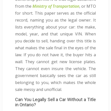
from the
Ministry of Transportation
, or MTO
for short. This paper serves as the official
record, naming you as the legal owner. It
lists everything about your car: the make,
model, year, and that unique VIN. When
you decide to sell, handing over this title is
what makes the sale final in the eyes of the
law. If you do not have it, the buyer hits a
wall. They cannot get new license plates.
They cannot even insure the vehicle. The
government basically sees the car as still
belonging to you, which makes the whole
sale messy and unofficial.
Can You Legally Sell a Car Without a Title
in Ontario?