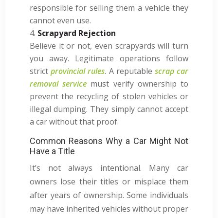
responsible for selling them a vehicle they
cannot even use.
Scrapyard Rejection
Believe it or not, even scrapyards will turn
you away. Legitimate operations follow
strict
provincial rules
. A reputable
scrap car
removal service
must verify ownership to
prevent the recycling of stolen vehicles or
illegal dumping. They simply cannot accept
a car without that proof.
Common Reasons Why a Car Might Not
Have a Title
It’s not always intentional. Many car
owners lose their titles or misplace them
after years of ownership. Some individuals
may have inherited vehicles without proper