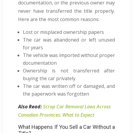
documentation, or the previous owner may
never have transferred the title properly.
Here are the most common reasons:
Lost or misplaced ownership papers
The car was abandoned or left unused
for years
The vehicle was imported without proper
documentation
Ownership is not transferred after
buying the car privately
The car was written off or damaged, and
the paperwork was forgotten
Also Read:
Scrap Car Removal Laws Across
Canadian Provinces: What to Expect
What Happens If You Sell a Car Without a