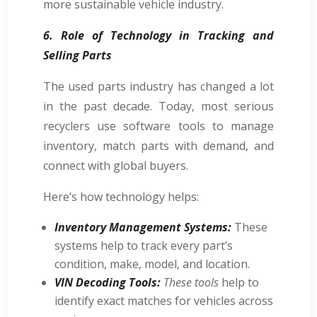
more sustainable vehicle industry.
6. Role of Technology in Tracking and
Selling Parts
The used parts industry has changed a lot
in the past decade. Today, most serious
recyclers use software tools to manage
inventory, match parts with demand, and
connect with global buyers.
Here’s how technology helps:
Inventory Management Systems:
These
systems help to track every part’s
condition, make, model, and location.
VIN Decoding Tools:
These tools
help to
identify exact matches for vehicles across