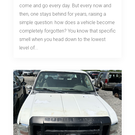
come and go every day. But every now and
then, one stays behind for years, raising a
simple question: how does a vehicle become
completely forgotten? You know that specific
smell when you head down to the lowest
level of...