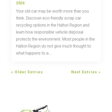
2026
Your old car may be worth more than you
think. Discover eco-friendly scrap car
recycling options in the Halton Region and
learn how responsible vehicle disposal
protects the environment. Most people in the
Halton Region do not give much thought to
what happens to a...
« Older Entries
Next Entries »