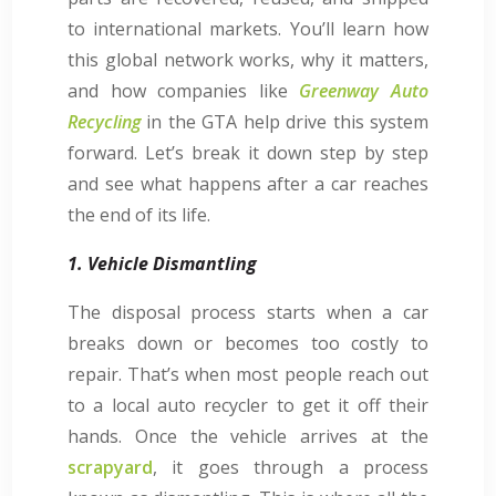
to international markets. You’ll learn how
this global network works, why it matters,
and how companies like
Greenway Auto
Recycling
in the GTA help drive this system
forward. Let’s break it down step by step
and see what happens after a car reaches
the end of its life.
1. Vehicle Dismantling
The disposal process starts when a car
breaks down or becomes too costly to
repair. That’s when most people reach out
to a local auto recycler to get it off their
hands. Once the vehicle arrives at the
scrapyard
, it goes through a process