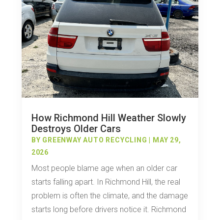
How Richmond Hill Weather Slowly
Destroys Older Cars
BY
GREENWAY AUTO RECYCLING
|
MAY 29,
2026
Most people blame age when an older car
starts falling apart. In Richmond Hill, the real
problem is often the climate, and the damage
starts long before drivers notice it. Richmond