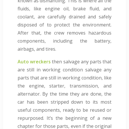
known as dismantling. This is where all the
fluids, like engine oil, brake fluid, and
coolant, are carefully drained and safely
disposed of to protect the environment.
After that, the crew removes hazardous
components, including the battery,
airbags, and tires.
Auto wreckers
then salvage any parts that
are still in working condition salvage any
parts that are still in working condition, like
the engine, starter, transmission, and
alternator. By the time they are done, the
car has been stripped down to its most
useful components, ready to be reused or
repurposed. It’s the beginning of a new
chapter for those parts, even if the original