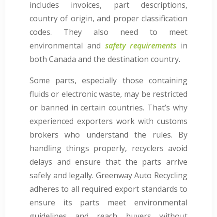
includes invoices, part descriptions,
country of origin, and proper classification
codes. They also need to meet
environmental and
safety requirements
in
both Canada and the destination country.
Some parts, especially those containing
fluids or electronic waste, may be restricted
or banned in certain countries. That’s why
experienced exporters work with customs
brokers who understand the rules. By
handling things properly, recyclers avoid
delays and ensure that the parts arrive
safely and legally. Greenway Auto Recycling
adheres to all required export standards to
ensure its parts meet environmental
guidelines and reach buyers without