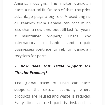
American designs. This makes Canadian
parts a natural fit. On top of that, the price
advantage plays a big role. A used engine
or gearbox from Canada can cost much
less than a new one, but still last for years
if maintained properly. That’s why
international mechanics and repair
businesses continue to rely on Canadian
recyclers for parts.
5. How Does This Trade Support the
Circular Economy?
The global trade of used car parts
supports the circular economy, where
products are reused and waste is reduced.
Every time a used part is installed in