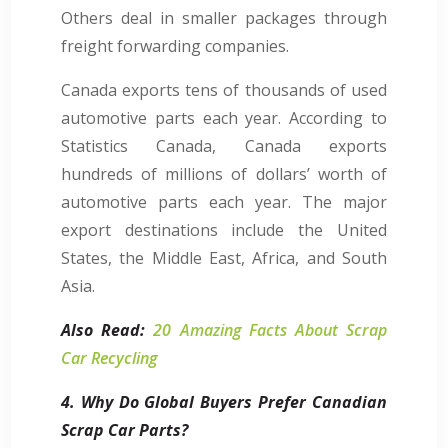
Others deal in smaller packages through
freight forwarding companies.
Canada exports tens of thousands of used
automotive parts each year. According to
Statistics Canada, Canada exports
hundreds of millions of dollars’ worth of
automotive parts each year. The major
export destinations include the United
States, the Middle East, Africa, and South
Asia.
Also Read:
20 Amazing Facts About Scrap
Car Recycling
4. Why Do Global Buyers Prefer Canadian
Scrap Car Parts?