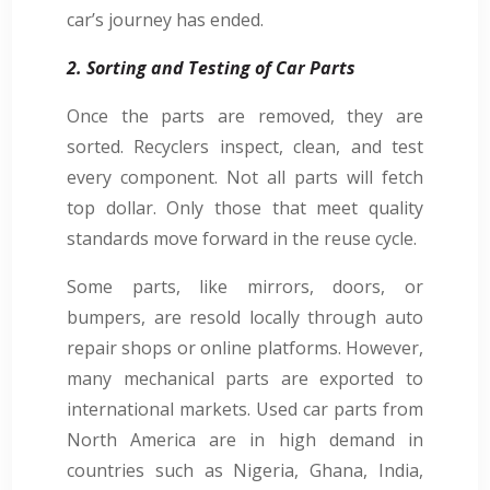
car’s journey has ended.
2. Sorting and Testing of Car Parts
Once the parts are removed, they are
sorted. Recyclers inspect, clean, and test
every component. Not all parts will fetch
top dollar. Only those that meet quality
standards move forward in the reuse cycle.
Some parts, like mirrors, doors, or
bumpers, are resold locally through auto
repair shops or online platforms. However,
many mechanical parts are exported to
international markets. Used car parts from
North America are in high demand in
countries such as Nigeria, Ghana, India,