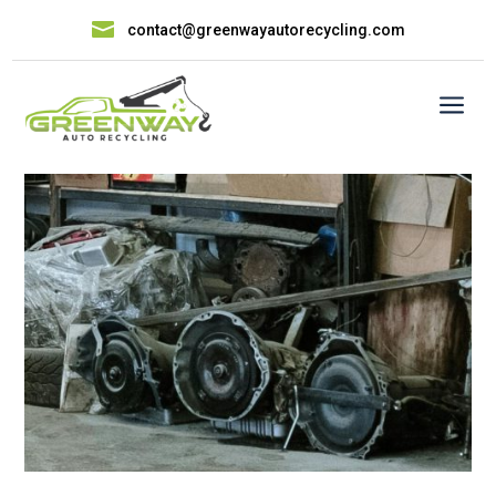

contact@greenwayautorecycling.com
a