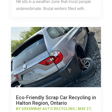
Hill sits in a weather zone that most people
underestimate. Brutal winters filled with...
Eco-Friendly Scrap Car Recycling in
Halton Region, Ontario
BY
GREENWAY AUTO RECYCLING
|
MAY 27,