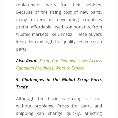
replacement parts for their vehicles.
Because of the rising cost of new parts,
many drivers in developing countries
prefer affordable used components from
trusted markets like Canada. These buyers
keep demand high for quality-tested scrap
parts.
Also Read:
Scrap Car Removal Laws Across
Canadian Provinces: What to Expect
9. Challenges in the Global Scrap Parts
Trade
Although the trade is strong, it’s not
without problems. Prices for parts and
shipping can change quickly, affecting