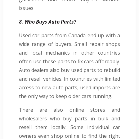
issues.
8. Who Buys Auto Parts?
Used car parts from Canada end up with a
wide range of buyers. Small repair shops
and local mechanics in other countries
often use these parts to fix cars affordably.
Auto dealers also buy used parts to rebuild
and resell vehicles. In countries with limited
access to new auto parts, used imports are
the only way to keep older cars running.
There are also online stores and
wholesalers who buy parts in bulk and
resell them locally. Some individual car
owners even shop online to find the right