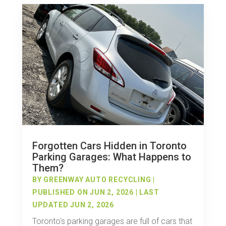
Forgotten Cars Hidden in Toronto
Parking Garages: What Happens to
Them?
BY
GREENWAY AUTO RECYCLING
|
PUBLISHED ON JUN 2, 2026 | LAST
UPDATED JUN 2, 2026
Toronto's parking garages are full of cars that