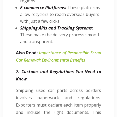
regions.
E-commerce Platforms:
These platforms
allow recyclers to reach overseas buyers
with just a few clicks.
Shipping APIs and Tracking Systems:
These make the delivery process smooth
and transparent.
Also Read:
Importance of Responsible Scrap
Car Removal: Environmental Benefits
7. Customs and Regulations You Need to
Know
Shipping used car parts across borders
involves paperwork and regulations.
Exporters must declare each item properly
and include the right documents. This