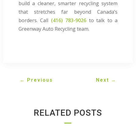
build a cleaner, smarter recycling system
that stretches far beyond Canada’s
borders. Call
(416) 783-9026
to talk to a
Greenway Auto Recycling team.
←
Previous
Next
→
RELATED POSTS