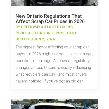
New Ontario Regulations That
Affect Scrap Car Prices in 2026
BY
GREENWAY AUTO RECYCLING
|
PUBLISHED ON JUN 1, 2026 | LAST
UPDATED JUN 2, 2026
The biggest factor affecting your scrap car
payout in 2026 might not be the vehicle's age,
condition, or mileage. A series of regulatory
changes across Ontario is quietly influencing
what recyclers can pay—and most drivers
haven't noticed. If you've got an old car...