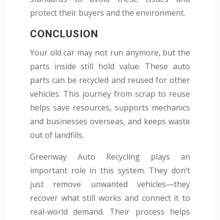
protect their buyers and the environment.
CONCLUSION
Your old car may not run anymore, but the
parts inside still hold value. These auto
parts can be recycled and reused for other
vehicles. This journey from scrap to reuse
helps save resources, supports mechanics
and businesses overseas, and keeps waste
out of landfills.
Greenway Auto Recycling plays an
important role in this system. They don’t
just remove unwanted vehicles—they
recover what still works and connect it to
real-world demand. Their process helps