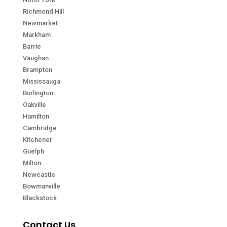
Richmond Hill
Newmarket
Markham
Barrie
Vaughan
Brampton
Mississauga
Burlington
Oakville
Hamilton
Cambridge
Kitchener
Guelph
Milton
Newcastle
Bowmanville
Blackstock
Contact Us