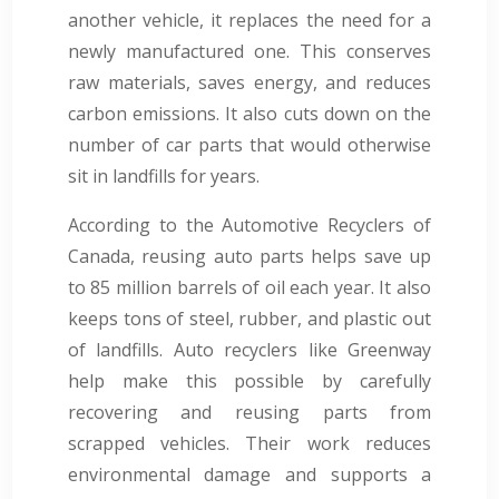
another vehicle, it replaces the need for a
newly manufactured one. This conserves
raw materials, saves energy, and reduces
carbon emissions. It also cuts down on the
number of car parts that would otherwise
sit in landfills for years.
According to the Automotive Recyclers of
Canada, reusing auto parts helps save up
to 85 million barrels of oil each year. It also
keeps tons of steel, rubber, and plastic out
of landfills. Auto recyclers like Greenway
help make this possible by carefully
recovering and reusing parts from
scrapped vehicles. Their work reduces
environmental damage and supports a