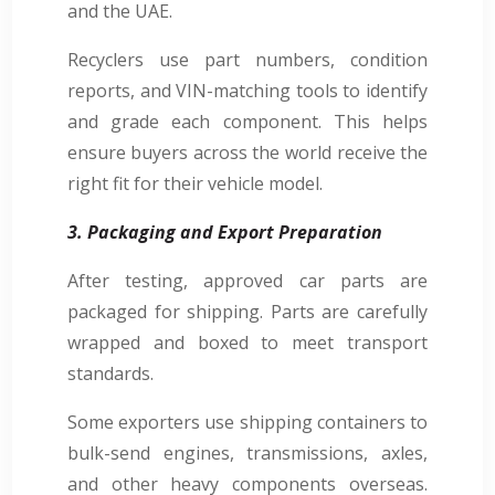
and the UAE.
Recyclers use part numbers, condition
reports, and VIN-matching tools to identify
and grade each component. This helps
ensure buyers across the world receive the
right fit for their vehicle model.
3. Packaging and Export Preparation
After testing, approved car parts are
packaged for shipping. Parts are carefully
wrapped and boxed to meet transport
standards.
Some exporters use shipping containers to
bulk-send engines, transmissions, axles,
and other heavy components overseas.