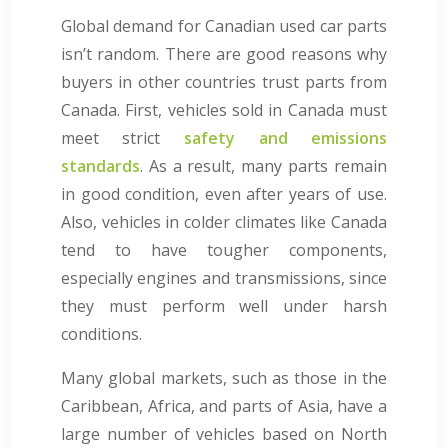
Global demand for Canadian used car parts
isn’t random. There are good reasons why
buyers in other countries trust parts from
Canada. First, vehicles sold in Canada must
meet strict
safety and emissions
standards
. As a result, many parts remain
in good condition, even after years of use.
Also, vehicles in colder climates like Canada
tend to have tougher components,
especially engines and transmissions, since
they must perform well under harsh
conditions.
Many global markets, such as those in the
Caribbean, Africa, and parts of Asia, have a
large number of vehicles based on North