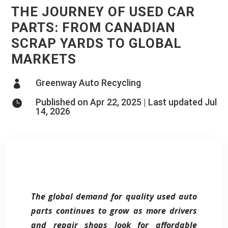
THE JOURNEY OF USED CAR
PARTS: FROM CANADIAN
SCRAP YARDS TO GLOBAL
MARKETS
Greenway Auto Recycling

Published on Apr 22, 2025 | Last updated Jul

14, 2026
The global demand for quality used auto
parts continues to grow as more drivers
and repair shops look for affordable