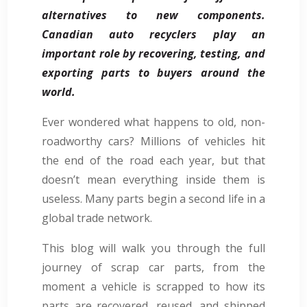
alternatives to new components.
Canadian auto recyclers play an
important role by recovering, testing, and
exporting parts to buyers around the
world.
Ever wondered what happens to old, non-
roadworthy cars? Millions of vehicles hit
the end of the road each year, but that
doesn’t mean everything inside them is
useless. Many parts begin a second life in a
global trade network.
This blog will walk you through the full
journey of scrap car parts, from the
moment a vehicle is scrapped to how its
parts are recovered, reused, and shipped