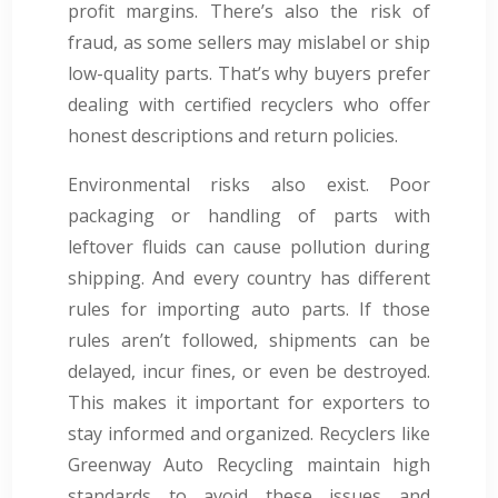
profit margins. There’s also the risk of
fraud, as some sellers may mislabel or ship
low-quality parts. That’s why buyers prefer
dealing with certified recyclers who offer
honest descriptions and return policies.
Environmental risks also exist. Poor
packaging or handling of parts with
leftover fluids can cause pollution during
shipping. And every country has different
rules for importing auto parts. If those
rules aren’t followed, shipments can be
delayed, incur fines, or even be destroyed.
This makes it important for exporters to
stay informed and organized. Recyclers like
Greenway Auto Recycling maintain high
standards to avoid these issues and