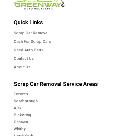
Quick Links
Scrap Car Removal
Cash For Scrap Cars
Used Auto Parts
Contact Us
About Us
Scrap Car Removal Service Areas
Toronto
Scarborough
Ajax
Pickering
Oshawa
Whitby
North York