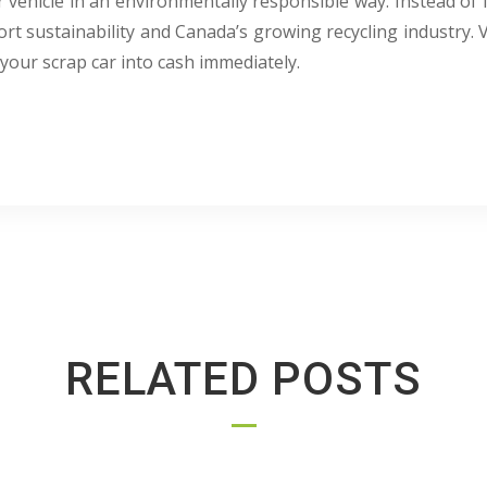
 vehicle in an environmentally responsible way. Instead of l
ort sustainability and Canada’s growing recycling industry. 
your scrap car into cash immediately.
RELATED POSTS