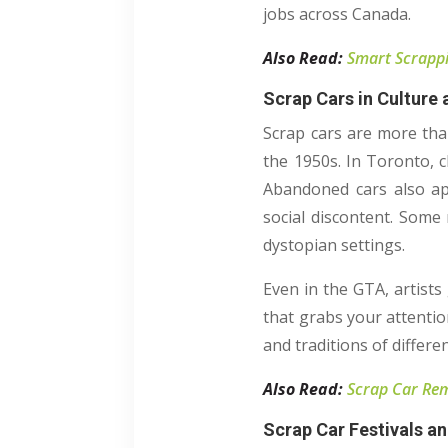
jobs across Canada.
Also Read:
Smart Scrappi
Scrap Cars in Culture
Scrap cars are more tha
the 1950s. In Toronto, c
Abandoned cars also ap
social discontent. Some 
dystopian settings.
Even in the GTA, artists
that grabs your attentio
and traditions of differen
Also Read:
Scrap Car Rem
Scrap Car Festivals a