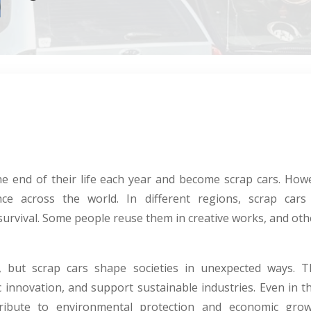
the end of their life each year and become scrap cars. Howe
ance across the world. In different regions, scrap cars 
 survival. Some people reuse them in creative works, and oth
, but scrap cars shape societies in unexpected ways. Th
ic innovation, and support sustainable industries. Even in
tribute to environmental protection and economic gr