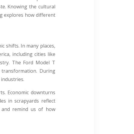
te. Knowing the cultural
g explores how different
c shifts. In many places,
ca, including cities like
stry. The Ford Model T
s transformation. During
industries.
rts. Economic downturns
es in scrapyards reflect
ory and remind us of how