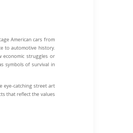
ntage American cars from
te to automotive history.
w economic struggles or
as symbols of survival in
e eye-catching street art
s that reflect the values