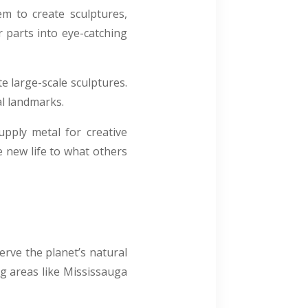
m to create sculptures,
r parts into eye-catching
e large-scale sculptures.
al landmarks.
upply metal for creative
ve new life to what others
erve the planet’s natural
ng areas like Mississauga