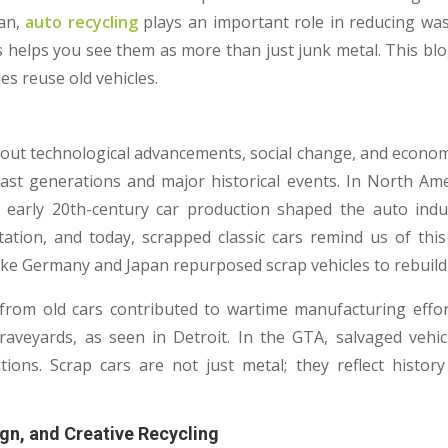
an,
auto recycling
plays an important role in reducing was
s helps you see them as more than just junk metal. This blo
s reuse old vehicles.
about technological advancements, social change, and economi
ast generations and major historical events. In North Ameri
early 20th-century car production shaped the auto indu
tation, and today, scrapped classic cars remind us of thi
like Germany and Japan repurposed scrap vehicles to rebuild 
 from old cars contributed to wartime manufacturing effo
raveyards, as seen in Detroit. In the GTA, salvaged vehicl
tions. Scrap cars are not just metal; they reflect hist
ign, and Creative Recycling