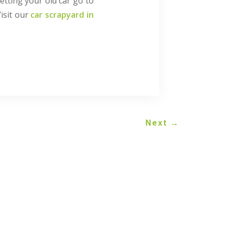
etting your old car go to
Visit our
car scrapyard in
Next
→