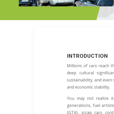
INTRODUCTION
Millions of cars reach 
deep cultural signific
sustainability, and even
and economic stability.
You may not realize it
generations, fuel artist
(GTA), scrap cars con