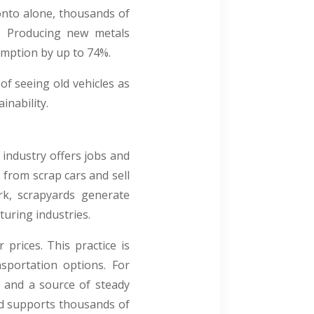
onto alone, thousands of
y. Producing new metals
sumption by up to 74%.
of seeing old vehicles as
nability.
 industry offers jobs and
 from scrap cars and sell
rk, scrapyards generate
uring industries.
prices. This practice is
sportation options. For
y and a source of steady
nd supports thousands of