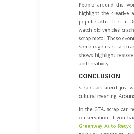
People around the worl
highlight the creative 
popular attraction. In 
watch old vehicles crash
scrap metal. These even
Some regions host scrap 
shows highlight restore
and creativity.
CONCLUSION
Scrap cars aren’t just w
cultural meaning. Around 
In the GTA, scrap car r
conservation. If you hav
Greenway Auto Recycl