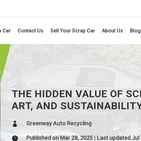
p Car
Contact Us
Sell Your Scrap Car
About Us
Blog
THE HIDDEN VALUE OF SC
ART, AND SUSTAINABILIT
Greenway Auto Recycling

Published on Mar 28, 2025 | Last updated Jul
