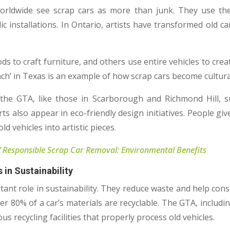
worldwide see scrap cars as more than junk. They use the
ic installations. In Ontario, artists have transformed old ca
 to craft furniture, and others use entire vehicles to creat
ch’ in Texas is an example of how scrap cars become cultur
n the GTA, like those in Scarborough and Richmond Hill, s
rts also appear in eco-friendly design initiatives. People gi
d vehicles into artistic pieces.
 Responsible Scrap Car Removal: Environmental Benefits
 in Sustainability
tant role in sustainability. They reduce waste and help cons
er 80% of a car’s materials are recyclable. The GTA, includi
s recycling facilities that properly process old vehicles.