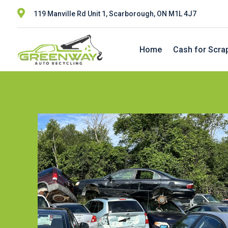

119 Manville Rd Unit 1, Scarborough, ON M1L 4J7
Home
Cash for Scra