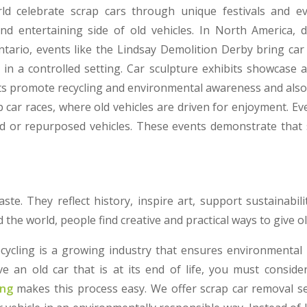
d celebrate scrap cars through unique festivals and e
and entertaining side of old vehicles. In North America, 
Ontario, events like the Lindsay Demolition Derby bring car
 in a controlled setting. Car sculpture exhibits showcase 
ts promote recycling and environmental awareness and also
car races, where old vehicles are driven for enjoyment. Eve
d or repurposed vehicles. These events demonstrate that 
aste. They reflect history, inspire art, support sustainabili
the world, people find creative and practical ways to give old
ecycling is a growing industry that ensures environmental
e an old car that is at its end of life, you must consider
ing
makes this process easy. We offer scrap car removal s