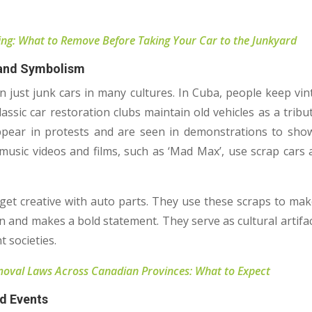
ng: What to Remove Before Taking Your Car to the Junkyard
 and Symbolism
n just junk cars in many cultures. In Cuba, people keep vi
lassic car restoration clubs maintain old vehicles as a tribu
pear in protests and are seen in demonstrations to sho
music videos and films, such as ‘Mad Max’, use scrap cars 
 get creative with auto parts. They use these scraps to mak
n and makes a bold statement. They serve as cultural artifact
t societies.
oval Laws Across Canadian Provinces: What to Expect
nd Events