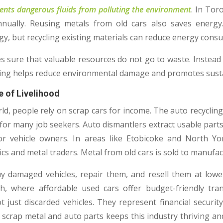
ents dangerous fluids from polluting the environment
. In Tor
annually. Reusing metals from old cars also saves energ
rgy, but recycling existing materials can reduce energy con
s sure that valuable resources do not go to waste. Instead 
cling helps reduce environmental damage and promotes sustai
e of Livelihood
ld, people rely on scrap cars for income. The auto recycling
or many job seekers. Auto dismantlers extract usable parts
r vehicle owners. In areas like Etobicoke and North Yo
 and metal traders. Metal from old cars is sold to manufact
damaged vehicles, repair them, and resell them at lower 
 where affordable used cars offer budget-friendly tran
t just discarded vehicles. They represent financial securit
scrap metal and auto parts keeps this industry thriving a