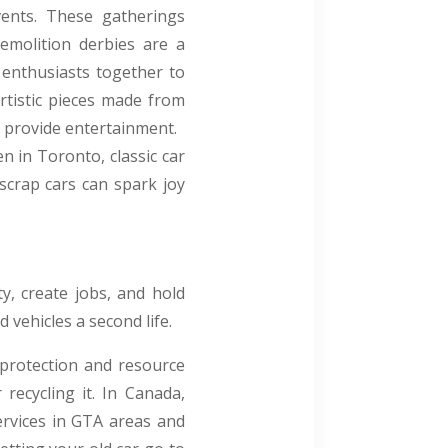
vents. These gatherings
demolition derbies are a
 enthusiasts together to
artistic pieces made from
 provide entertainment.
n in Toronto, classic car
scrap cars can spark joy
ty, create jobs, and hold
 vehicles a second life.
 protection and resource
 recycling it. In Canada,
ervices in GTA areas and