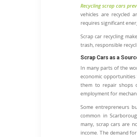
Recycling scrap cars prev
vehicles are recycled 
requires significant ene
Scrap car recycling make
trash, responsible recy
Scrap Cars as a Sourc
In many parts of the wor
economic opportunities f
them to repair shops o
employment for mechanics
Some entrepreneurs buy 
common in Scarborough,
many, scrap cars are no
income. The demand for 