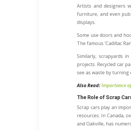
Artists and designers 
furniture, and even publ
displays.
Some use doors and hoods
The famous ‘Cadillac Ran
Similarly, scrapyards i
projects. Recycled car pa
see as waste by turning ol
Also Read:
Importance of
The Role of Scrap Cars
Scrap cars play an impor
resources. In Canada, ov
and Oakville, has numerou