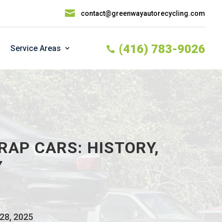

contact@greenwayautorecycling.com
(416) 783-9026
Service Areas

RAP CARS: HISTORY,
Y
 28, 2025