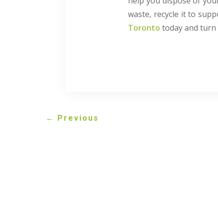
help you dispose of your
waste, recycle it to supp
Toronto
today and turn 
←
Previous