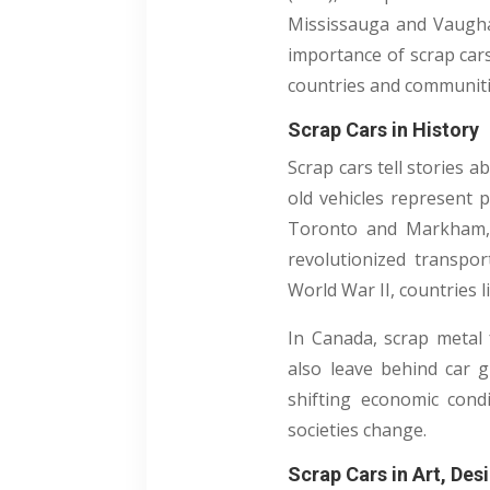
Mississauga and Vaugh
importance of scrap car
countries and communitie
Scrap Cars in History
Scrap cars tell stories 
old vehicles represent p
Toronto and Markham, 
revolutionized transpor
World War II, countries 
In Canada, scrap metal
also leave behind car g
shifting economic condi
societies change.
Scrap Cars in Art, Des