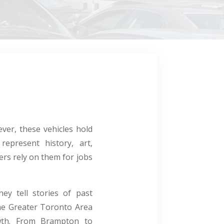
ver, these vehicles hold
represent history, art,
ers rely on them for jobs
ey tell stories of past
 the Greater Toronto Area
owth. From Brampton to