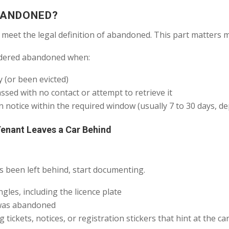
BANDONED?
 meet the legal definition of abandoned. This part matters 
nsidered abandoned when:
 (or been evicted)
sed with no contact or attempt to retrieve it
n notice within the required window (usually 7 to 30 days, d
Tenant Leaves a Car Behind
 been left behind, start documenting.
les, including the licence plate
t was abandoned
ickets, notices, or registration stickers that hint at the car