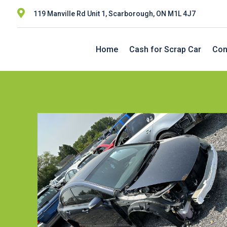

119 Manville Rd Unit 1, Scarborough, ON M1L 4J7
Home
Cash for Scrap Car
Con