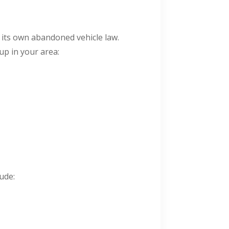
s its own abandoned vehicle law.
up in your area:
ude: