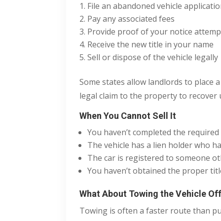
File an abandoned vehicle applicati
Pay any associated fees
Provide proof of your notice attempts 
Receive the new title in your name
Sell or dispose of the vehicle legally
Some states allow landlords to place a 
legal claim to the property to recover
When You Cannot Sell It
You haven’t completed the required 
The vehicle has a lien holder who ha
The car is registered to someone o
You haven’t obtained the proper titl
What About Towing the Vehicle Off
Towing is often a faster route than pur