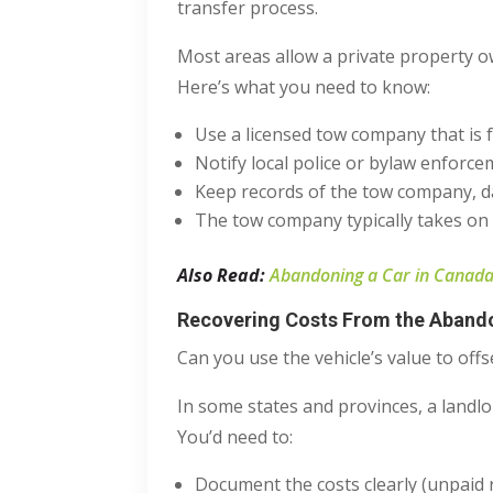
transfer process.
Most areas allow a private property o
Here’s what you need to know:
Use a licensed tow company that is f
Notify local police or bylaw enforc
Keep records of the tow company, d
The tow company typically takes on r
Also Read:
Abandoning a Car in Canada:
Recovering Costs From the Aband
Can you use the vehicle’s value to off
In some states and provinces, a landlor
You’d need to:
Document the costs clearly (unpaid 