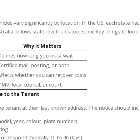
les vary significantly by location. In the US, each state ha
ralia follows state-level rules too. Some key things to look 
Why It Matters
Defines how long you must wait
Certified mail, posting, or both
Affects whether you can recover costs
DMV, local council, or court
ce to the Tenant
he tenant at their last known address. The notice should incl
model, year, colour, plate number)
ting
 or respond (typically 10 to 30 days)