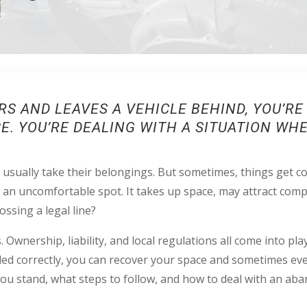
S AND LEAVES A VEHICLE BEHIND, YOU’R
CE. YOU’RE DEALING WITH A SITUATION W
usually take their belongings. But sometimes, things get com
n an uncomfortable spot. It takes up space, may attract comp
rossing a legal line?
 Ownership, liability, and local regulations all come into play
dled correctly, you can recover your space and sometimes eve
ou stand, what steps to follow, and how to deal with an ab