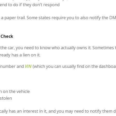
end to do if they don’t respond
e a paper trail. Some states require you to also notify the D
n Check
the car, you need to know who actually owns it. Sometimes th
eady has a lien on it.
te number and
VIN
(which you can usually find on the dashboa
 on the vehicle
stolen
ically has an interest in it, and you may need to notify them d