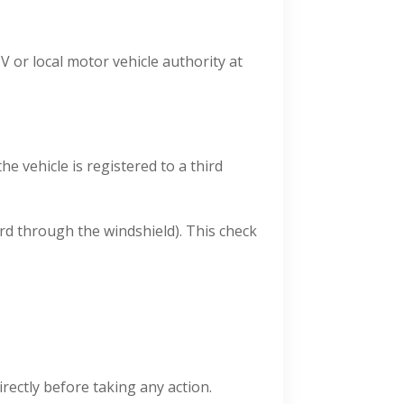
MV or local motor vehicle authority at
e vehicle is registered to a third
rd through the windshield). This check
irectly before taking any action.