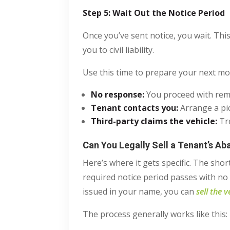
Step 5: Wait Out the Notice Period
Once you’ve sent notice, you wait. This
you to civil liability.
Use this time to prepare your next mo
No response
:
You proceed with remo
Tenant contacts you
:
Arrange a pi
Third-party claims the vehicle
:
Tre
Can You Legally Sell a Tenant’s A
Here’s where it gets specific. The shor
required notice period passes with no 
issued in your name, you can
sell the v
The process generally works like this: