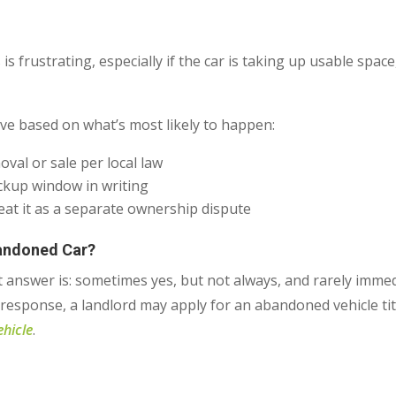
 is frustrating, especially if the car is taking up usable spac
ve based on what’s most likely to happen:
val or sale per local law
ckup window in writing
at it as a separate ownership dispute
bandoned Car?
t answer is: sometimes yes, but not always, and rarely immed
response, a landlord may apply for an abandoned vehicle tit
ehicle
.