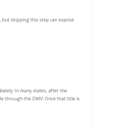
e, but skipping this step can expose
iately. In many states, after the
le through the DMV. Once that title is