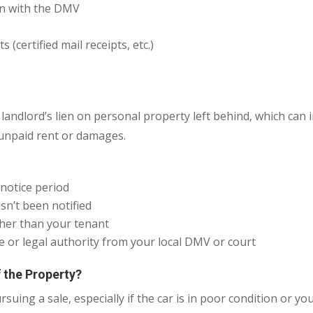
on with the DMV
(certified mail receipts, etc.)
landlord’s lien on personal property left behind, which can i
 unpaid rent or damages.
notice period
sn’t been notified
ther than your tenant
e or legal authority from your local DMV or court
 the Property?
suing a sale, especially if the car is in poor condition or you