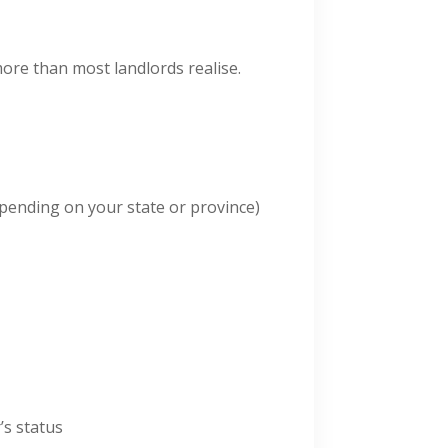
more than most landlords realise.
epending on your state or province)
’s status