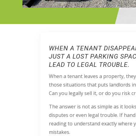
WHEN A TENANT DISAPPEAR
JUST A LOST PARKING SPA
LEAD TO LEGAL TROUBLE.
When a tenant leaves a property, they 
those situations that puts landlords i
Can you legally sell it, or do you risk c
The answer is not as simple as it looks.
disputes or even legal trouble. If han
reading to understand exactly where y
mistakes.