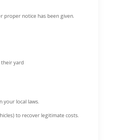
r proper notice has been given.
 their yard
 your local laws.
icles) to recover legitimate costs.