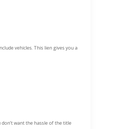
nclude vehicles. This lien gives you a
 don’t want the hassle of the title