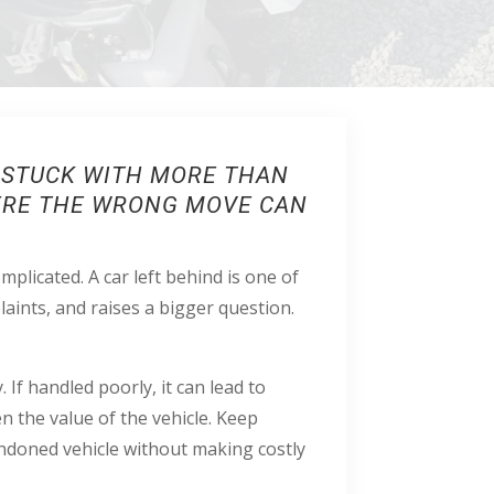
E STUCK WITH MORE THAN
HERE THE WRONG MOVE CAN
plicated. A car left behind is one of
laints, and raises a bigger question.
. If handled poorly, it can lead to
n the value of the vehicle. Keep
andoned vehicle without making costly