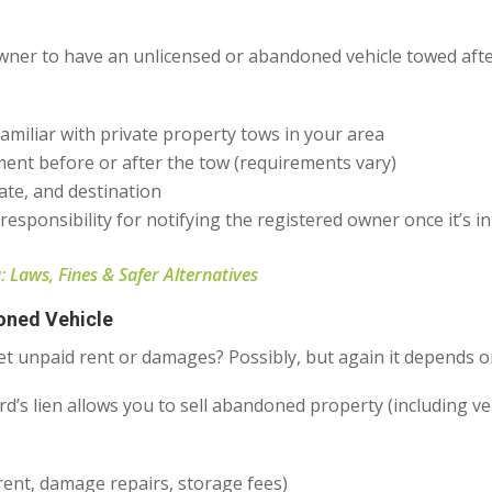
wner to have an unlicensed or abandoned vehicle towed afte
amiliar with private property tows in your area
ement before or after the tow (requirements vary)
ate, and destination
esponsibility for notifying the registered owner once it’s in
 Laws, Fines & Safer Alternatives
oned Vehicle
set unpaid rent or damages? Possibly, but again it depends on
d’s lien allows you to sell abandoned property (including veh
rent, damage repairs, storage fees)