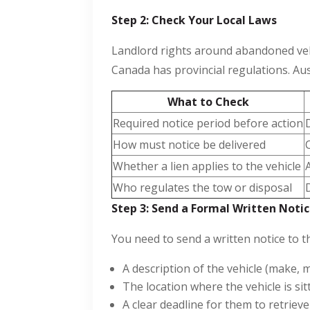
Step 2: Check Your Local Laws
Landlord rights around abandoned vehic
Canada has provincial regulations. Aust
What to Check
Required notice period before action
How must notice be delivered
Whether a lien applies to the vehicle
Who regulates the tow or disposal
Step 3: Send a Formal Written Noti
You need to send a written notice to t
A description of the vehicle (make, 
The location where the vehicle is sit
A clear deadline for them to retrieve