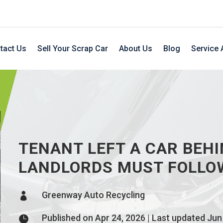
tact Us
Sell Your Scrap Car
About Us
Blog
Service 
TENANT LEFT A CAR BEHI
LANDLORDS MUST FOLLO
Greenway Auto Recycling

Published on Apr 24, 2026 | Last updated Jun
