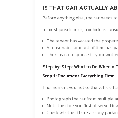
IS THAT CAR ACTUALLY A
Before anything else, the car needs to
In most jurisdictions, a vehicle is co
The tenant has vacated the property
A reasonable amount of time has pas
There is no response to your writte
Step-by-Step: What to Do When a 
Step 1: Document Everything First
The moment you notice the vehicle has
Photograph the car from multiple ang
Note the date you first observed i
Check whether there are any parking t