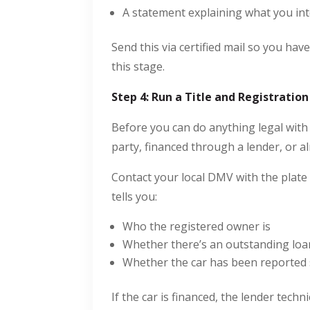
A statement explaining what you int
Send this via certified mail so you hav
this stage.
Step 4: Run a Title and Registratio
Before you can do anything legal with 
party, financed through a lender, or alr
Contact your local DMV with the pla
tells you:
Who the registered owner is
Whether there’s an outstanding loan
Whether the car has been reported 
If the car is financed, the lender techn