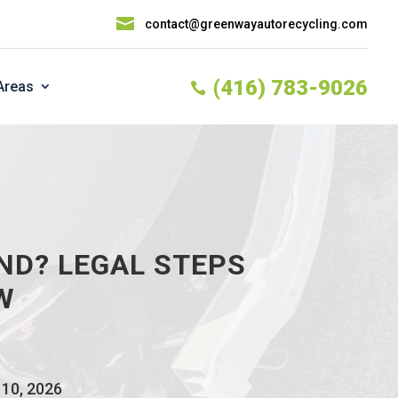

contact@greenwayautorecycling.com
(416) 783-9026
Areas

ND? LEGAL STEPS
W
 10, 2026