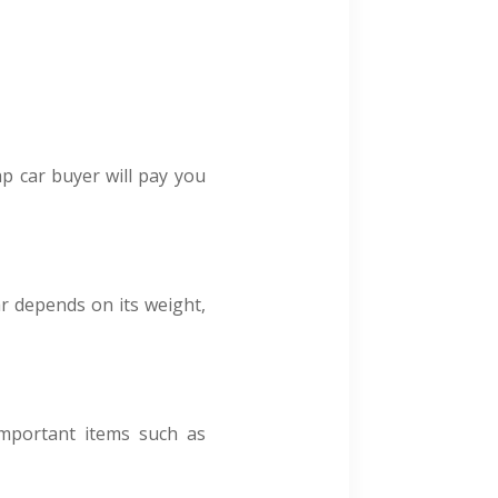
ap car buyer will pay you
r depends on its weight,
important items such as