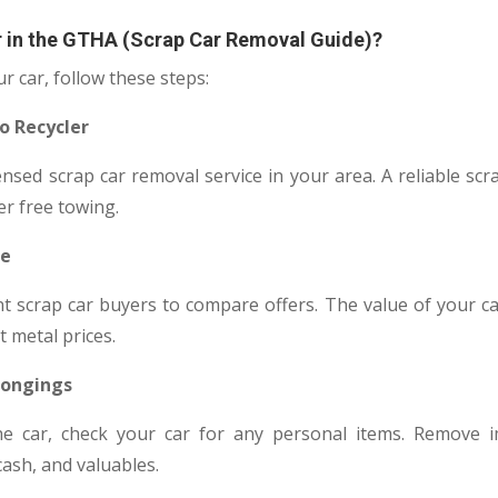
r in the GTHA (Scrap Car Removal Guide)?
ur car, follow these steps:
to Recycler
nsed scrap car removal service in your area. A reliable scr
er free towing.
ue
nt scrap car buyers to compare offers. The value of your ca
 metal prices.
longings
e car, check your car for any personal items. Remove 
cash, and valuables.