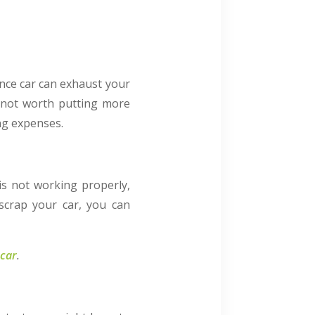
ance car can exhaust your
s not worth putting more
ng expenses.
is not working properly,
 scrap your car, you can
 car
.