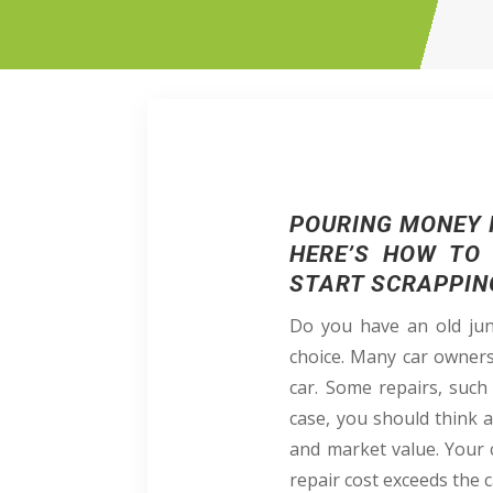
POURING MONEY I
HERE’S HOW TO 
START SCRAPPIN
Do you have an old junk
choice. Many car owners 
car. Some repairs, such
case, you should think
and market value. Your ca
repair cost exceeds the ca