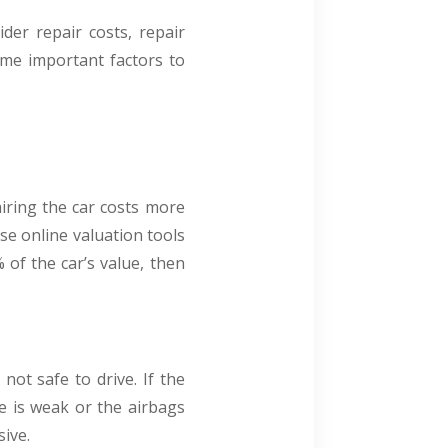
der repair costs, repair
some important factors to
airing the car costs more
use online valuation tools
 of the car’s value, then
not safe to drive. If the
me is weak or the airbags
sive.