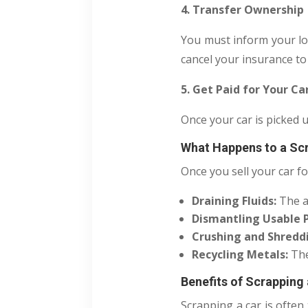
4. Transfer Ownership
You must inform your lo
cancel your insurance to
5. Get Paid for Your Ca
Once your car is picked 
What Happens to a Sc
Once you sell your car fo
Draining Fluids:
The a
Dismantling Usable P
Crushing and Shredd
Recycling Metals:
The
Benefits of Scrapping 
Scrapping a car is often