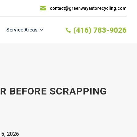

contact@greenwayautorecycling.com
(416) 783-9026
Service Areas

AR BEFORE SCRAPPING
15, 2026