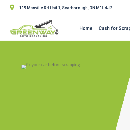

119 Manville Rd Unit 1, Scarborough, ON M1L 4J7
Home
Cash for Scra