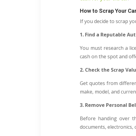
How to Scrap Your Ca
If you decide to scrap yo
1. Find a Reputable Au
You must research a lice
cash on the spot and off
2. Check the Scrap Val
Get quotes from differe
make, model, and current
3. Remove Personal Be
Before handing over th
documents, electronics, 