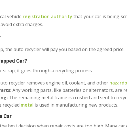
cal vehicle
registration authority
that your car is being sc
 avoid extra charges.
r
up, the auto recycler will pay you based on the agreed price.
rapped Car?
r scrap, it goes through a recycling process:
uto recycler removes engine oil, coolant, and other
hazardo
arts:
Any working parts, like batteries or alternators, are 
ing:
The remaining metal frame is crushed and sent to recycl
 recycled
metal
is used in manufacturing new products.
a Car
 the best decision when repair costs are too high. Many car