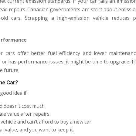
t current emission standards. If your car fails an emissio
head repairs. Canadian governments are strict about emissi
g old cars. Scrapping a high-emission vehicle reduces 
 Performance
 cars offer better fuel efficiency and lower maintenance
r has performance issues, it might be time to upgrade. Fixi
e future.
he Car?
good idea if:
d doesn’t cost much.
le value after repairs.
ehicle and can’t afford to buy a new car.
l value, and you want to keep it.