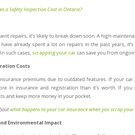
 a Safety Inspection Cost in Ontario?
s
quent repairs, it’s likely to break down soon. A high-mainten
 have already spent a lot on repairs in the past years, it’
 In such cases,
scrapping your car
can save you from ongoi
tration Costs
insurance premiums due to outdated features. If your car 
e in insurance and registration than it’s worth. If you
osts and keep more money in your pocket.
about
what happens to your car insurance when you scrap your
 and Environmental Impact