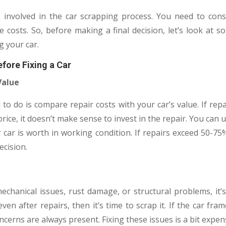
involved in the car scrapping process. You need to consi
 costs. So, before making a final decision, let’s look at 
g your car.
fore Fixing a Car
Value
 to do is compare repair costs with your car’s value. If rep
rice, it doesn’t make sense to invest in the repair. You can 
ar is worth in working condition. If repairs exceed 50-75%
ecision.
echanical issues, rust damage, or structural problems, it’s 
n after repairs, then it’s time to scrap it. If the car fra
cerns are always present. Fixing these issues is a bit expen