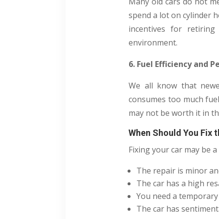
Many old cars do not mee
spend a lot on cylinder 
incentives for retirin
environment.
6. Fuel Efficiency and
We all know that newer
consumes too much fuel o
may not be worth it in th
When Should You Fix t
Fixing your car may be a 
The repair is minor an
The car has a high resa
You need a temporary v
The car has sentimenta