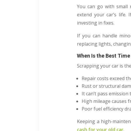
You can go with small 
extend your car’s life.
investing in fixes.
If you can handle mino
replacing lights, changin
When Is the Best Time
Scrapping your car is the
Repair costs exceed the
Rust or structural da
It can’t pass emission
High mileage causes 
Poor fuel efficiency dr
Keeping a high-maintena
cash for your old car
.