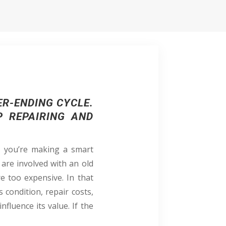
ER-ENDING CYCLE.
P REPAIRING AND
t, you’re making a smart
 are involved with an old
e too expensive. In that
s condition, repair costs,
nfluence its value. If the