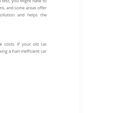
n test, you might have to
ons, and some areas offer
pollution and helps the
 costs. If your old car
ng a fuel-inefficient car