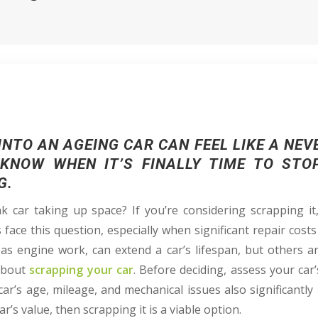
NTO AN AGEING CAR CAN FEEL LIKE A NEV
KNOW WHEN IT’S FINALLY TIME TO STO
G.
 car taking up space? If you’re considering scrapping i
face this question, especially when significant repair costs
 as engine work, can extend a car’s lifespan, but others ar
 about
scrapping your car
. Before deciding, assess your car’
r’s age, mileage, and mechanical issues also significantly i
r’s value, then scrapping it is a viable option.