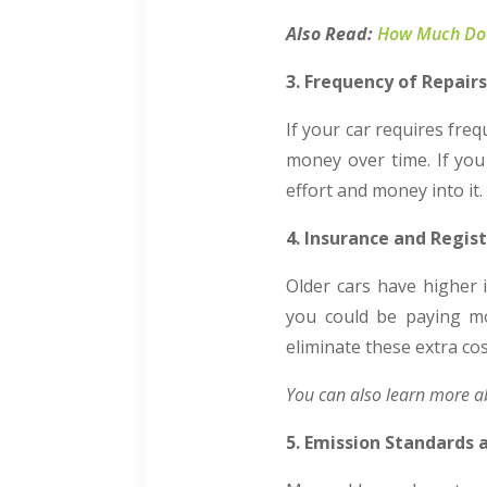
Also Read:
How Much Does
3. Frequency of Repair
If your car requires fre
money over time. If you
effort and money into it.
4. Insurance and Regis
Older cars have higher 
you could be paying mor
eliminate these extra c
You can also learn more 
5. Emission Standards