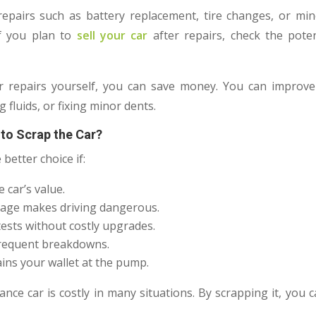
repairs such as battery replacement, tire changes, or mi
 If you plan to
sell your car
after repairs, check the poten
r repairs yourself, you can save money. You can improve 
g fluids, or fixing minor dents.
 to Scrap the Car?
 better choice if:
 car’s value.
mage makes driving dangerous.
 tests without costly upgrades.
frequent breakdowns.
ains your wallet at the pump.
nce car is costly in many situations. By scrapping it, you