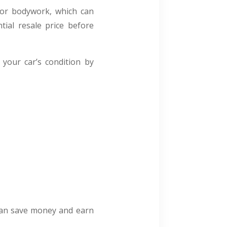
nor bodywork, which can
tial resale price before
your car’s condition by
 can save money and earn