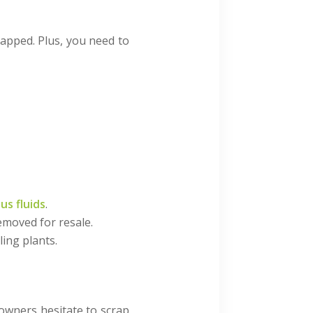
rapped. Plus, you need to
us fluids
.
removed for resale.
ing plants.
 owners hesitate to scrap