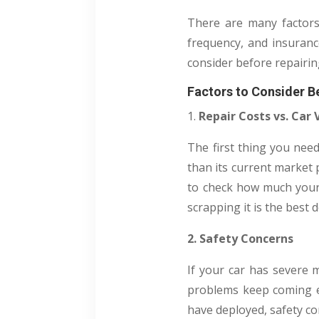
There are many factors 
frequency, and insurance
consider before repairin
Factors to Consider Be
1.
Repair Costs vs. Car 
The first thing you need
than its current market p
to check how much your c
scrapping it is the best d
2. Safety Concerns
If your car has severe m
problems keep coming eve
have deployed, safety con