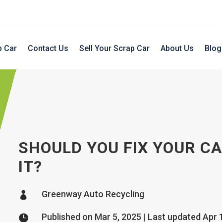
p Car
Contact Us
Sell Your Scrap Car
About Us
Blog
SHOULD YOU FIX YOUR C
IT?
Greenway Auto Recycling

Published on Mar 5, 2025 | Last updated Apr 
