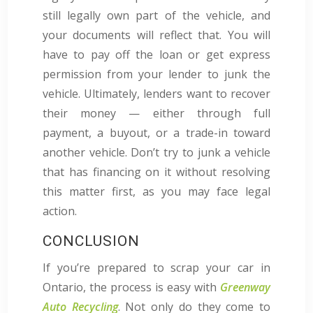
still legally own part of the vehicle, and
your documents will reflect that. You will
have to pay off the loan or get express
permission from your lender to junk the
vehicle. Ultimately, lenders want to recover
their money — either through full
payment, a buyout, or a trade-in toward
another vehicle. Don’t try to junk a vehicle
that has financing on it without resolving
this matter first, as you may face legal
action.
CONCLUSION
If you’re prepared to scrap your car in
Ontario, the process is easy with
Greenway
Auto Recycling
. Not only do they come to