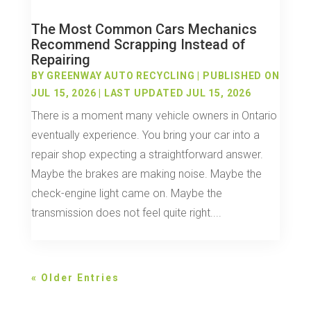
The Most Common Cars Mechanics
Recommend Scrapping Instead of
Repairing
BY
GREENWAY AUTO RECYCLING
|
PUBLISHED ON
JUL 15, 2026 | LAST UPDATED JUL 15, 2026
There is a moment many vehicle owners in Ontario
eventually experience. You bring your car into a
repair shop expecting a straightforward answer.
Maybe the brakes are making noise. Maybe the
check-engine light came on. Maybe the
transmission does not feel quite right....
« Older Entries