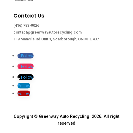
Contact Us
(416) 783-9026
contact@greenwayautorecycling.com
119 Manville Rd Unit 1, Scarborough, ON M1L 4J7
Follow
Follow
Follow
Follow
Follow
Copyright © Greenway Auto Recycling. 2026. All right
reserved