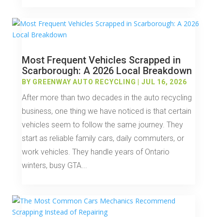
Most Frequent Vehicles Scrapped in
Scarborough: A 2026 Local Breakdown
BY
GREENWAY AUTO RECYCLING
|
JUL 16, 2026
After more than two decades in the auto recycling
business, one thing we have noticed is that certain
vehicles seem to follow the same journey. They
start as reliable family cars, daily commuters, or
work vehicles. They handle years of Ontario
winters, busy GTA...