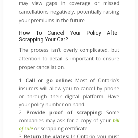
may view gaps in coverage or missed
cancellations negatively, potentially raising
your premiums in the future.
How To Cancel Your Policy After
Scrapping Your Car?
The process isn’t overly complicated, but
attention to detail is important to ensure
proper cancellation.
Call or go online:
Most of Ontario’s
insurers will allow you to cancel by phone
or through their digital platform. Have
your policy number on hand.
Provide proof of scrapping:
Some
companies may ask for a copy of your
bill
of sale
or scrapping certificate.
Return the plates:
In Ontario, you must