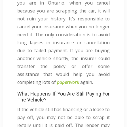
you are in Ontario, when you cancel
because you are scrapping the car, it will
not ruin your history. It’s responsible to
cancel your insurance when you no longer
need it. The only consideration is to avoid
long lapses in insurance or cancellation
due to failed payment. If you are buying
another vehicle shortly, the insurer could
transfer the policy or offer some
assistance that would help you avoid
completing lots of
paperwork
again.
What Happens If You Are Still Paying For
The Vehicle?
If the vehicle still has financing or a lease to
pay off, you may not be able to scrap it
legally until it is paid off. The lender may