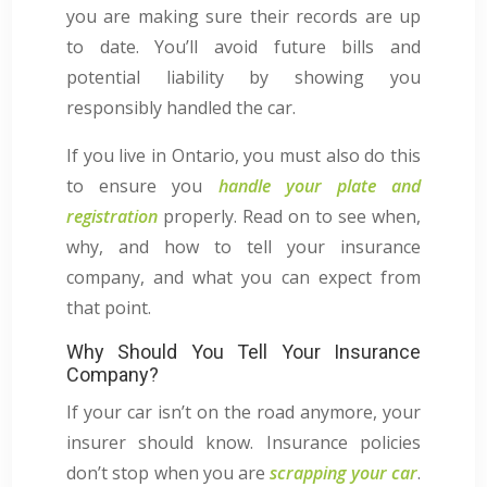
you are making sure their records are up
to date. You’ll avoid future bills and
potential liability by showing you
responsibly handled the car.
If you live in Ontario, you must also do this
to ensure you
handle your plate and
registration
properly. Read on to see when,
why, and how to tell your insurance
company, and what you can expect from
that point.
Why Should You Tell Your Insurance
Company?
If your car isn’t on the road anymore, your
insurer should know. Insurance policies
don’t stop when you are
scrapping your car
.