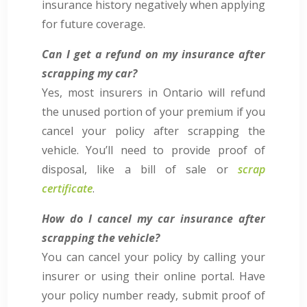
insurance history negatively when applying
for future coverage.
Can I get a refund on my insurance after
scrapping my car?
Yes, most insurers in Ontario will refund
the unused portion of your premium if you
cancel your policy after scrapping the
vehicle. You’ll need to provide proof of
disposal, like a bill of sale or
scrap
certificate
.
How do I cancel my car insurance after
scrapping the vehicle?
You can cancel your policy by calling your
insurer or using their online portal. Have
your policy number ready, submit proof of