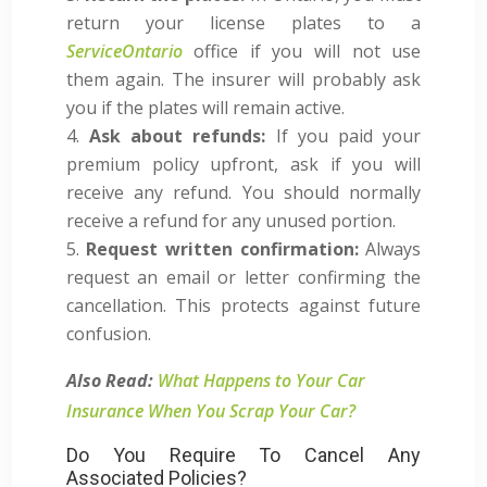
return your license plates to a
ServiceOntario
office if you will not use
them again. The insurer will probably ask
you if the plates will remain active.
Ask about refunds:
If you paid your
premium policy upfront, ask if you will
receive any refund. You should normally
receive a refund for any unused portion.
Request written confirmation:
Always
request an email or letter confirming the
cancellation. This protects against future
confusion.
Also Read:
What Happens to Your Car
Insurance When You Scrap Your Car?
Do You Require To Cancel Any
Associated Policies?