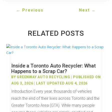
←
Previous
Next
→
RELATED POSTS
Inside a Toronto Auto Recycler: What
Happens to a Scrap Car?
BY
GREENWAY AUTO RECYCLING
|
PUBLISHED ON
AUG 3, 2026 | LAST UPDATED AUG 4, 2026
Introduction Every year, thousands of vehicles
reach the end of their lives across Toronto and the
Greater Toronto Area (GTA). While many people