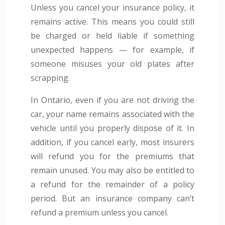
Unless you cancel your insurance policy, it
remains active. This means you could still
be charged or held liable if something
unexpected happens — for example, if
someone misuses your old plates after
scrapping.
In Ontario, even if you are not driving the
car, your name remains associated with the
vehicle until you properly dispose of it. In
addition, if you cancel early, most insurers
will refund you for the premiums that
remain unused. You may also be entitled to
a refund for the remainder of a policy
period. But an insurance company can’t
refund a premium unless you cancel.