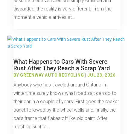
assume these vehicles are simply crushed and
discarded, the reality is very different. From the
moment a vehicle arrives at...
What Happens to Cars With Severe
Rust After They Reach a Scrap Yard
BY
GREENWAY AUTO RECYCLING
|
JUL 23, 2026
Anybody who has traveled around Ontario in
wintertime surely knows what road salt can do to
their car in a couple of years. First goes the rocker
panel, followed by the wheel wells and, finally, the
car’s frame that flakes off like old paint. After
reaching such a...