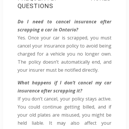
QUESTIONS
Do I need to cancel insurance after
scrapping a car in Ontario?
Yes.
Once your car is scrapped, you must
cancel your insurance policy to avoid being
charged for a vehicle you no longer own.
The policy doesn’t automatically end, and
your insurer must be notified directly.
What happens if I don’t cancel my car
insurance after scrapping it?
If you don’t cancel, your policy stays active.
You could continue getting billed, and if
your old plates are misused, you might be
held liable. It may also affect your