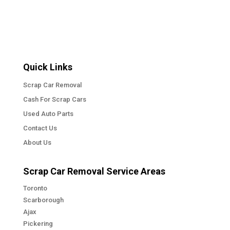
Quick Links
Scrap Car Removal
Cash For Scrap Cars
Used Auto Parts
Contact Us
About Us
Scrap Car Removal Service Areas
Toronto
Scarborough
Ajax
Pickering