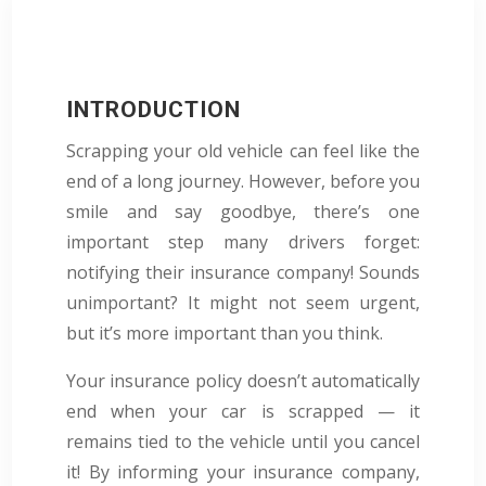
INTRODUCTION
Scrapping your old vehicle can feel like the
end of a long journey. However, before you
smile and say goodbye, there’s one
important step many drivers forget:
notifying their insurance company! Sounds
unimportant? It might not seem urgent,
but it’s more important than you think.
Your insurance policy doesn’t automatically
end when your car is scrapped — it
remains tied to the vehicle until you cancel
it! By informing your insurance company,