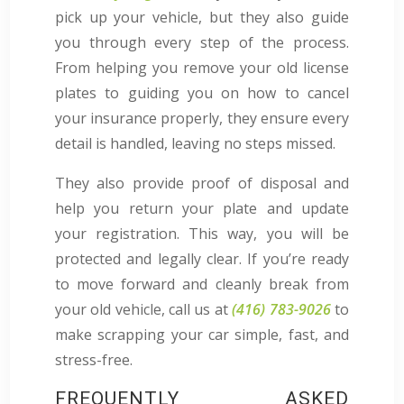
pick up your vehicle, but they also guide
you through every step of the process.
From helping you remove your old license
plates to guiding you on how to cancel
your insurance properly, they ensure every
detail is handled, leaving no steps missed.
They also provide proof of disposal and
help you return your plate and update
your registration. This way, you will be
protected and legally clear. If you’re ready
to move forward and cleanly break from
your old vehicle, call us at
(416) 783-9026
to
make scrapping your car simple, fast, and
stress-free.
FREQUENTLY ASKED