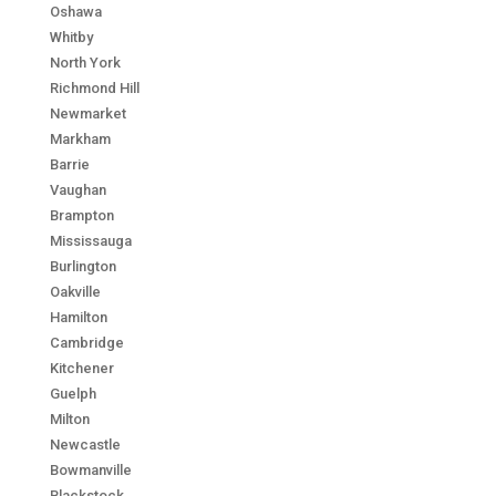
Oshawa
Whitby
North York
Richmond Hill
Newmarket
Markham
Barrie
Vaughan
Brampton
Mississauga
Burlington
Oakville
Hamilton
Cambridge
Kitchener
Guelph
Milton
Newcastle
Bowmanville
Blackstock