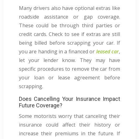
Many drivers also have optional extras like
roadside assistance or gap coverage.
These could be through third parties or
credit cards. Check to see if extras are still
being billed before scrapping your car. If
you are handing in a financed or
leased car
,
let your lender know. They may have
specific procedures to remove the car from
your loan or lease agreement before
scrapping.
Does Cancelling Your Insurance Impact
Future Coverage?
Some motorists worry that canceling their
insurance could affect their history or
increase their premiums in the future. If