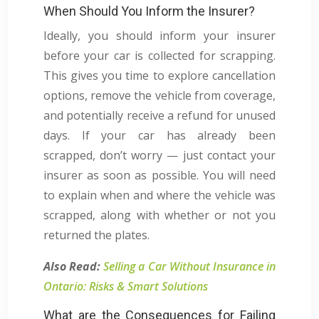
When Should You Inform the Insurer?
Ideally, you should inform your insurer
before your car is collected for scrapping.
This gives you time to explore cancellation
options, remove the vehicle from coverage,
and potentially receive a refund for unused
days. If your car has already been
scrapped, don’t worry — just contact your
insurer as soon as possible. You will need
to explain when and where the vehicle was
scrapped, along with whether or not you
returned the plates.
Also Read:
Selling a Car Without Insurance in
Ontario: Risks & Smart Solutions
What are the Consequences for Failing