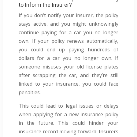
to Inform the Insurer?
If you don’t notify your insurer, the policy
stays active, and you might unknowingly
continue paying for a car you no longer
own. If your policy renews automatically,
you could end up paying hundreds of
dollars for a car you no longer own. If
someone misuses your old license plates
after scrapping the car, and they’re still
linked to your insurance, you could face
penalties.
This could lead to legal issues or delays
when applying for a new insurance policy
in the future. This could hinder your
insurance record moving forward. Insurers