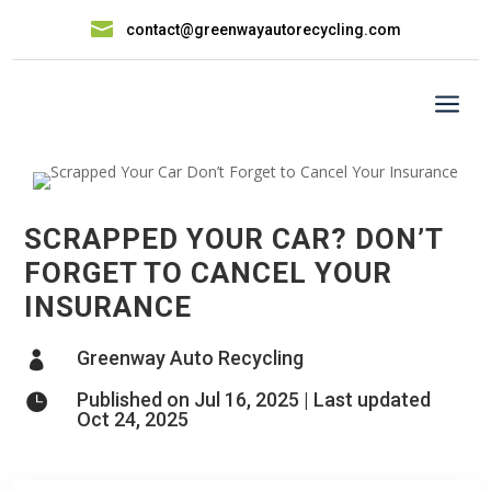

contact@greenwayautorecycling.com
a
SCRAPPED YOUR CAR? DON’T
FORGET TO CANCEL YOUR
INSURANCE
Greenway Auto Recycling

Published on Jul 16, 2025 | Last updated

Oct 24, 2025