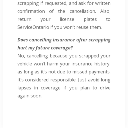
scrapping if requested, and ask for written
confirmation of the cancellation. Also,
return your license plates to
ServiceOntario if you won’t reuse them.
Does cancelling insurance after scrapping
hurt my future coverage?
No, cancelling because you scrapped your
vehicle won’t harm your insurance history,
as long as it’s not due to missed payments.
It’s considered responsible. Just avoid long
lapses in coverage if you plan to drive
again soon.