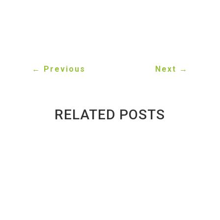
←
Previous
Next
→
RELATED POSTS
Why Student Areas in Toronto See So
Many Scrap Cars
BY
GREENWAY AUTO RECYCLING
|
JUN 17, 2026
Toronto's student neighbourhoods don't just
generate graduates—they also generate a