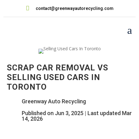

contact@greenwayautorecycling.com
a
SCRAP CAR REMOVAL VS
SELLING USED CARS IN
TORONTO
Greenway Auto Recycling
Published on Jun 3, 2025 | Last updated Mar
14, 2026