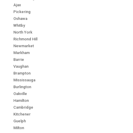
Ajax
Pickering
Oshawa
Whitby
North York
Richmond Hill
Newmarket
Markham
Barrie
Vaughan
Brampton
Mississauga
Burlington
Oakville
Hamilton
Cambridge
Kitchener
Guelph
Milton