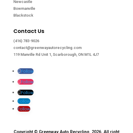
Newcastle
Bowmanville
Blackstock
Contact Us
(416) 783-9026
contact@greenwayautorecycling.com
119 Manville Rd Unit 1, Scarborough, ON M1L 4J7
Follow
Follow
Follow
Follow
Follow
Copyright © Greenway Auto Recycling. 2026. All right