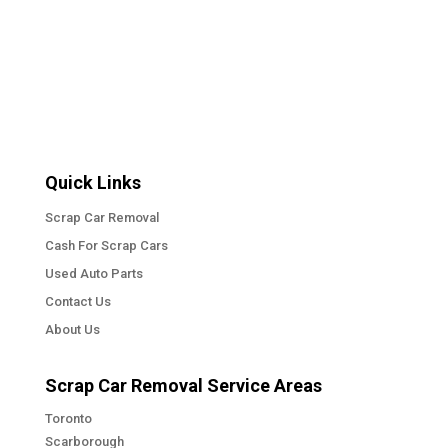
« Older Entries
Next Entries »
Quick Links
Scrap Car Removal
Cash For Scrap Cars
Used Auto Parts
Contact Us
About Us
Scrap Car Removal Service Areas
Toronto
Scarborough