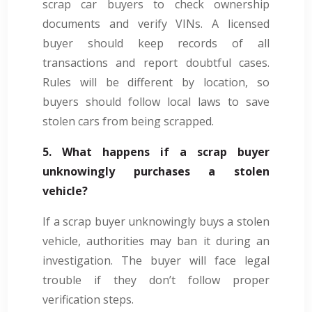
scrap car buyers to check ownership
documents and verify VINs. A licensed
buyer should keep records of all
transactions and report doubtful cases.
Rules will be different by location, so
buyers should follow local laws to save
stolen cars from being scrapped.
5. What happens if a scrap buyer
unknowingly purchases a stolen
vehicle?
If a scrap buyer unknowingly buys a stolen
vehicle, authorities may ban it during an
investigation. The buyer will face legal
trouble if they don’t follow proper
verification steps.