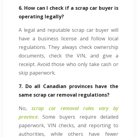
6. How can I check if a scrap car buyer is
operating legally?
A legal and reputable scrap car buyer will
have a business license and follow local
regulations. They always check ownership
documents, check the VIN, and give a
receipt. Avoid those who only take cash or
skip paperwork.
7. Do all Canadian provinces have the
same scrap car removal regulations?
No,
scrap car removal rules vary by
province
. Some buyers require detailed
paperwork, VIN checks, and reporting to
authorities, while others have fewer