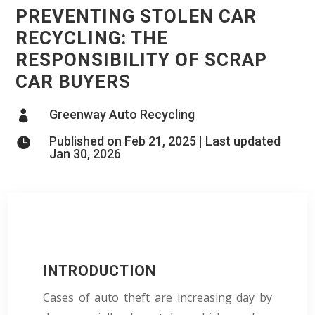
PREVENTING STOLEN CAR
RECYCLING: THE
RESPONSIBILITY OF SCRAP
CAR BUYERS
Greenway Auto Recycling

Published on Feb 21, 2025 | Last updated

Jan 30, 2026
INTRODUCTION
Cases of auto theft are increasing day by