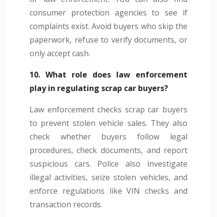
consumer protection agencies to see if
complaints exist. Avoid buyers who skip the
paperwork, refuse to verify documents, or
only accept cash.
10. What role does law enforcement
play in regulating scrap car buyers?
Law enforcement checks scrap car buyers
to prevent stolen vehicle sales. They also
check whether buyers follow legal
procedures, check documents, and report
suspicious cars. Police also investigate
illegal activities, seize stolen vehicles, and
enforce regulations like VIN checks and
transaction records.