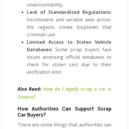
unaccountability.
Lack of Standardized Regulations:
Inconsistent and variable laws across
the regions create loopholes that
criminals use.
Limited Access to Stolen Vehicle
Databases:
Some scrap buyers face
issues accessing official databases to
check for stolen cars due to their
verification limit.
Also Read:
How do I legally scrap a car in
Ontario?
How Authorities Can Support Scrap
Car Buyers?
There are some things that authorities can