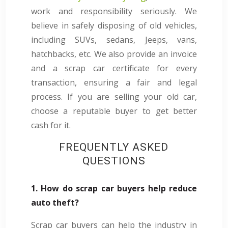
work and responsibility seriously. We
believe in safely disposing of old vehicles,
including SUVs, sedans, Jeeps, vans,
hatchbacks, etc. We also provide an invoice
and a scrap car certificate for every
transaction, ensuring a fair and legal
process. If you are selling your old car,
choose a reputable buyer to get better
cash for it.
FREQUENTLY ASKED
QUESTIONS
1. How do scrap car buyers help reduce
auto theft?
Scrap car buyers can help the industry in