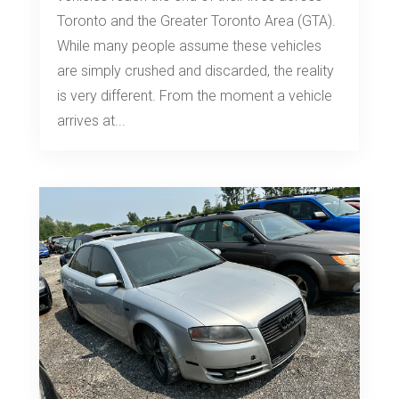
Toronto and the Greater Toronto Area (GTA).
While many people assume these vehicles
are simply crushed and discarded, the reality
is very different. From the moment a vehicle
arrives at...