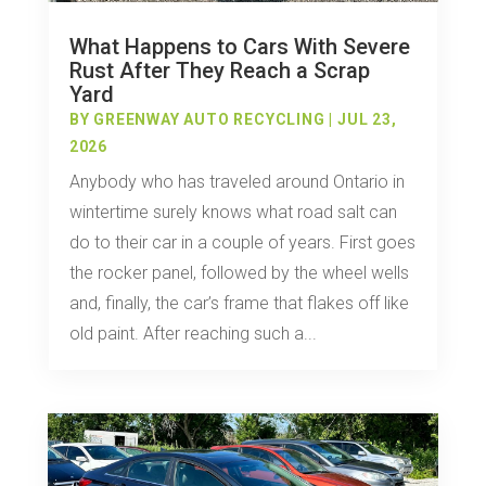
What Happens to Cars With Severe
Rust After They Reach a Scrap
Yard
BY
GREENWAY AUTO RECYCLING
|
JUL 23,
2026
Anybody who has traveled around Ontario in
wintertime surely knows what road salt can
do to their car in a couple of years. First goes
the rocker panel, followed by the wheel wells
and, finally, the car’s frame that flakes off like
old paint. After reaching such a...