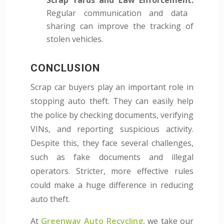
Regular communication and data
sharing can improve the tracking of
stolen vehicles.
CONCLUSION
Scrap car buyers play an important role in
stopping auto theft. They can easily help
the police by checking documents, verifying
VINs, and reporting suspicious activity.
Despite this, they face several challenges,
such as fake documents and illegal
operators. Stricter, more effective rules
could make a huge difference in reducing
auto theft.
At
Greenway Auto Recycling
, we take our