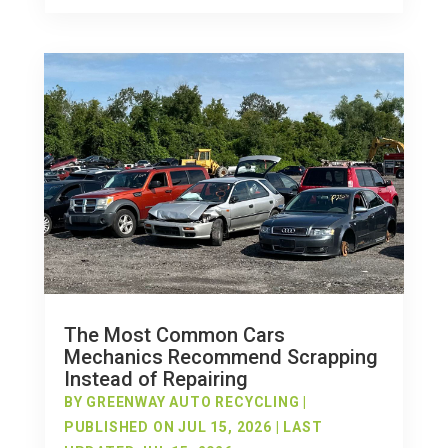
The Most Common Cars
Mechanics Recommend Scrapping
Instead of Repairing
BY
GREENWAY AUTO RECYCLING
|
PUBLISHED ON JUL 15, 2026 | LAST