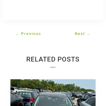
←
Previous
Next
→
RELATED POSTS