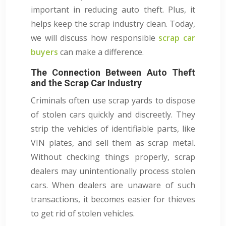
important in reducing auto theft. Plus, it
helps keep the scrap industry clean. Today,
we will discuss how responsible
scrap car
buyers
can make a difference.
The Connection Between Auto Theft
and the Scrap Car Industry
Criminals often use scrap yards to dispose
of stolen cars quickly and discreetly. They
strip the vehicles of identifiable parts, like
VIN plates, and sell them as scrap metal.
Without checking things properly, scrap
dealers may unintentionally process stolen
cars. When dealers are unaware of such
transactions, it becomes easier for thieves
to get rid of stolen vehicles.