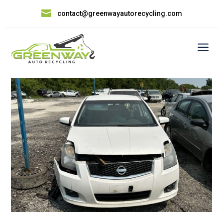

contact@greenwayautorecycling.com
a