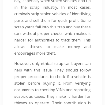
day, especially when stolen vehicles end up
in the scrap industry. In most cases,
criminals strip stolen vehicles of identifying
parts and sell them for quick profit. Some
scrap yards fall into this trap and buy these
cars without proper checks, which makes it
harder for authorities to track them. This
allows thieves to make money and
encourages more theft.
However, only ethical scrap car buyers can
help with this issue. They should follow
proper procedures to check if a vehicle is
stolen before buying it. From verifying
documents to checking VINs and reporting
suspicious cases, they make it harder for
thieves to operate. Their contribution is