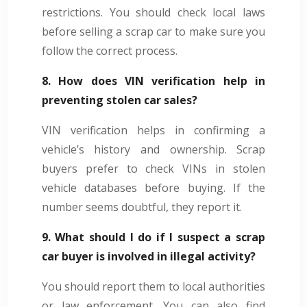
restrictions. You should check local laws
before selling a scrap car to make sure you
follow the correct process.
8. How does VIN verification help in
preventing stolen car sales?
VIN verification helps in confirming a
vehicle’s history and ownership. Scrap
buyers prefer to check VINs in stolen
vehicle databases before buying. If the
number seems doubtful, they report it.
9. What should I do if I suspect a scrap
car buyer is involved in illegal activity?
You should report them to local authorities
or law enforcement. You can also find