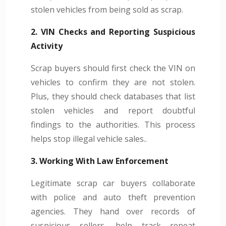
stolen vehicles from being sold as scrap.
2. VIN Checks and Reporting Suspicious
Activity
Scrap buyers should first check the VIN on
vehicles to confirm they are not stolen.
Plus, they should check databases that list
stolen vehicles and report doubtful
findings to the authorities. This process
helps stop illegal vehicle sales..
3. Working With Law Enforcement
Legitimate scrap car buyers collaborate
with police and auto theft prevention
agencies. They hand over records of
suspicious sellers, help track repeat