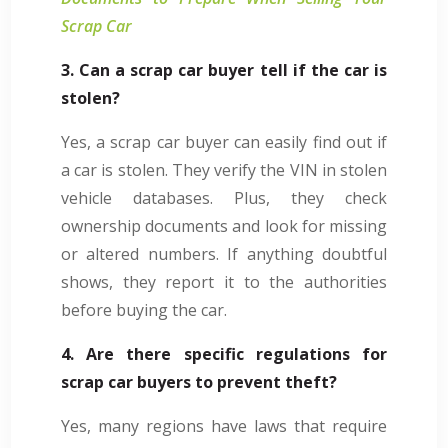
Scrap Car
3. Can a scrap car buyer tell if the car is
stolen?
Yes, a scrap car buyer can easily find out if
a car is stolen. They verify the VIN in stolen
vehicle databases. Plus, they check
ownership documents and look for missing
or altered numbers. If anything doubtful
shows, they report it to the authorities
before buying the car.
4. Are there specific regulations for
scrap car buyers to prevent theft?
Yes, many regions have laws that require