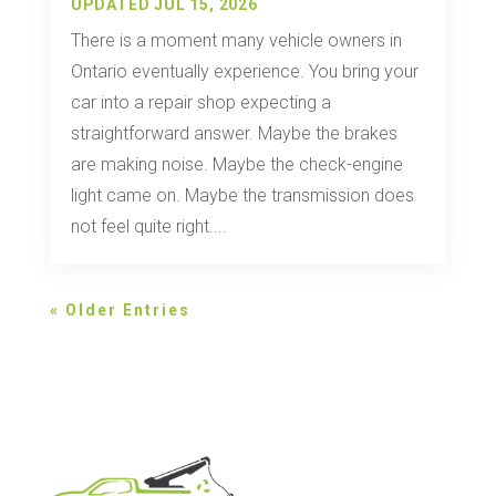
UPDATED JUL 15, 2026
There is a moment many vehicle owners in
Ontario eventually experience. You bring your
car into a repair shop expecting a
straightforward answer. Maybe the brakes
are making noise. Maybe the check-engine
light came on. Maybe the transmission does
not feel quite right....
« Older Entries