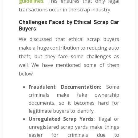
guidelines
. This ensures that only legal
transactions occur in the scrap industry.
Challenges Faced by Ethical Scrap Car
Buyers
We discussed that ethical scrap buyers
make a huge contribution to reducing auto
theft, but they face some challenges as
well. We have mentioned some of them
below.
Fraudulent Documentation:
Some
criminals make fake ownership
documents, so it becomes hard for
legitimate buyers to identify.
Unregulated Scrap Yards:
Illegal or
unregistered scrap yards make things
easier for criminals due to