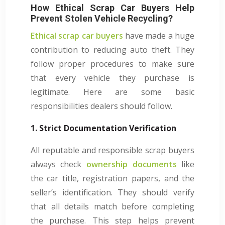
How Ethical Scrap Car Buyers Help
Prevent Stolen Vehicle Recycling?
Ethical scrap car buyers
have made a huge
contribution to reducing auto theft. They
follow proper procedures to make sure
that every vehicle they purchase is
legitimate. Here are some basic
responsibilities dealers should follow.
1. Strict Documentation Verification
All reputable and responsible scrap buyers
always check
ownership documents
like
the car title, registration papers, and the
seller’s identification. They should verify
that all details match before completing
the purchase. This step helps prevent