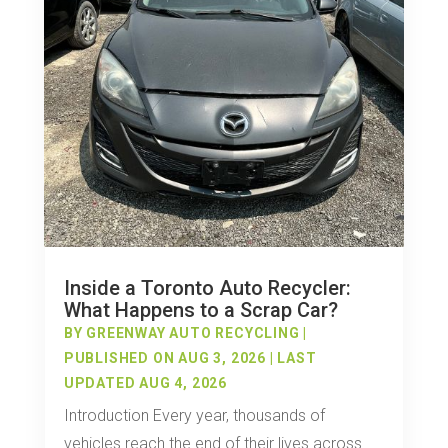
Inside a Toronto Auto Recycler:
What Happens to a Scrap Car?
BY
GREENWAY AUTO RECYCLING
|
PUBLISHED ON AUG 3, 2026 | LAST
UPDATED AUG 4, 2026
Introduction Every year, thousands of
vehicles reach the end of their lives across