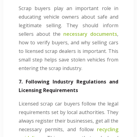
Scrap buyers play an important role in
educating vehicle owners about safe and
legitimate selling. They should inform
sellers about the
necessary documents
,
how to verify buyers, and why selling cars
to licensed scrap dealers is important. This
small step helps save stolen vehicles from
entering the scrap industry.
7. Following Industry Regulations and
Licensing Requirements
Licensed scrap car buyers follow the legal
requirements set by local authorities. They
always register their businesses, get all the
necessary permits, and follow
recycling