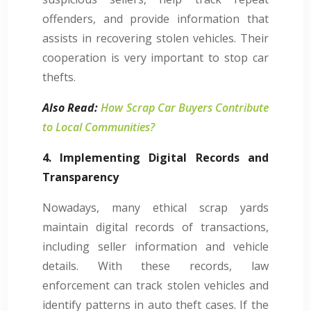
offenders, and provide information that
assists in recovering stolen vehicles. Their
cooperation is very important to stop car
thefts.
Also Read:
How Scrap Car Buyers Contribute
to Local Communities?
4. Implementing Digital Records and
Transparency
Nowadays, many ethical scrap yards
maintain digital records of transactions,
including seller information and vehicle
details. With these records, law
enforcement can track stolen vehicles and
identify patterns in auto theft cases. If the