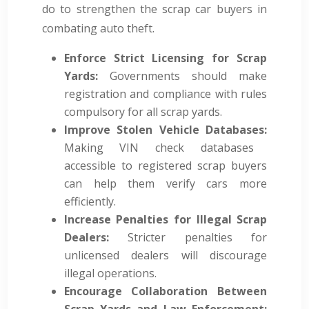
do to strengthen the scrap car buyers in
combating auto theft.
Enforce Strict Licensing for Scrap
Yards:
Governments should make
registration and compliance with rules
compulsory for all scrap yards.
Improve Stolen Vehicle Databases:
Making VIN check databases
accessible to registered scrap buyers
can help them verify cars more
efficiently.
Increase Penalties for Illegal Scrap
Dealers:
Stricter penalties for
unlicensed dealers will discourage
illegal operations.
Encourage Collaboration Between
Scrap Yards and Law Enforcement: