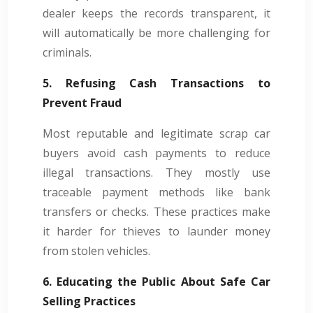
dealer keeps the records transparent, it
will automatically be more challenging for
criminals.
5. Refusing Cash Transactions to
Prevent Fraud
Most reputable and legitimate scrap car
buyers avoid cash payments to reduce
illegal transactions. They mostly use
traceable payment methods like bank
transfers or checks. These practices make
it harder for thieves to launder money
from stolen vehicles.
6. Educating the Public About Safe Car
Selling Practices