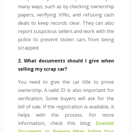
many ways, such as by checking ownership
papers, verifying VINs, and refusing cash
deals to keep records clear. They can also
report suspicious sellers and work with the
police to prevent stolen cars from being
scrapped.
2. What documents should I give when
selling my scrap car?
You need to give the car title to prove
ownership. A valid ID is also important for
verification. Some buyers will ask for the
bill of sale. If the registration is available, it
helps with the process. For more
information, check this blog:
Essential
Documents to Prepare When Selling Your