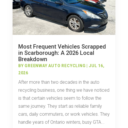
Most Frequent Vehicles Scrapped
in Scarborough: A 2026 Local
Breakdown
BY
GREENWAY AUTO RECYCLING
|
JUL 16,
2026
After more than two decades in the auto
recycling business, one thing we have noticed
is that certain vehicles seem to follow the
same journey. They start as reliable family
cars, daily commuters, or work vehicles. They
handle years of Ontario winters, busy GTA...