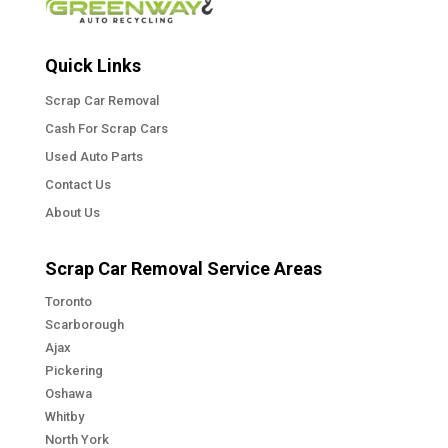
Quick Links
Scrap Car Removal
Cash For Scrap Cars
Used Auto Parts
Contact Us
About Us
Scrap Car Removal Service Areas
Toronto
Scarborough
Ajax
Pickering
Oshawa
Whitby
North York