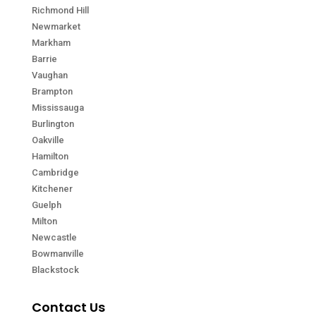
Richmond Hill
Newmarket
Markham
Barrie
Vaughan
Brampton
Mississauga
Burlington
Oakville
Hamilton
Cambridge
Kitchener
Guelph
Milton
Newcastle
Bowmanville
Blackstock
Contact Us