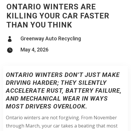
ONTARIO WINTERS ARE
KILLING YOUR CAR FASTER
THAN YOU THINK
Greenway Auto Recycling

May 4, 2026

ONTARIO WINTERS DON’T JUST MAKE
DRIVING HARDER; THEY SILENTLY
ACCELERATE RUST, BATTERY FAILURE,
AND MECHANICAL WEAR IN WAYS
MOST DRIVERS OVERLOOK.
Ontario winters are not forgiving. From November
through March, your car takes a beating that most