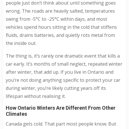
people just don’t think about until something goes
wrong. The roads are heavily salted, temperatures
swing from -5°C to -25°C within days, and most
vehicles spend hours sitting in the cold that stiffens
fluids, drains batteries, and quietly rots metal from
the inside out.
The thing is, it’s rarely one dramatic event that kills a
car early. It’s months of small neglect, repeated winter
after winter, that add up. If you live in Ontario and
you’re not doing anything specific to protect your car
during winter, you’re likely cutting years off its
lifespan without realising it.
How Ontario Winters Are Different From Other
Climates
Canada gets cold. That part most people know. But