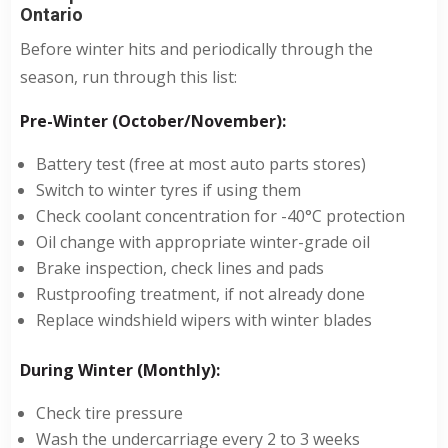
Ontario
Before winter hits and periodically through the
season, run through this list:
Pre-Winter (October/November):
Battery test (free at most auto parts stores)
Switch to winter tyres if using them
Check coolant concentration for -40°C protection
Oil change with appropriate winter-grade oil
Brake inspection, check lines and pads
Rustproofing treatment, if not already done
Replace windshield wipers with winter blades
During Winter (Monthly):
Check tire pressure
Wash the undercarriage every 2 to 3 weeks