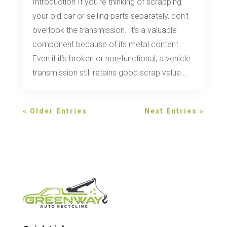
Introduction If you're thinking of scrapping
your old car or selling parts separately, don’t
overlook the transmission. It’s a valuable
component because of its metal content.
Even if it’s broken or non-functional, a vehicle
transmission still retains good scrap value...
« Older Entries
Next Entries »