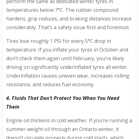
perform the same as dedicated winter tyres in
temperatures below 7°C. The rubber compound
hardens, grip reduces, and braking distances increase
considerably. That’s a safety issue first and foremost.
Tires lose roughly 1 PSI for every 5°C drop in
temperature. If you inflate your tyres in October and
don’t check them again until February, you’re likely
driving on significantly underinflated tyres all winter.
Underinflation causes uneven wear, increases rolling
resistance, and reduces fuel economy.
4. Fluids That Don’t Protect You When You Need
Them
Engine oil thickens in cold weather. If you’re running a
summer-weight oil through an Ontario winter, it
doesn’t circulate properly during cold starts, which