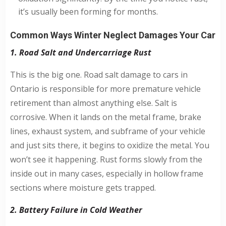
it’s usually been forming for months.
Common Ways Winter Neglect Damages Your Car
1. Road Salt and Undercarriage Rust
This is the big one. Road salt damage to cars in
Ontario is responsible for more premature vehicle
retirement than almost anything else. Salt is
corrosive. When it lands on the metal frame, brake
lines, exhaust system, and subframe of your vehicle
and just sits there, it begins to oxidize the metal. You
won’t see it happening. Rust forms slowly from the
inside out in many cases, especially in hollow frame
sections where moisture gets trapped.
2. Battery Failure in Cold Weather