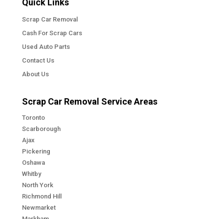
Quick Links
Scrap Car Removal
Cash For Scrap Cars
Used Auto Parts
Contact Us
About Us
Scrap Car Removal Service Areas
Toronto
Scarborough
Ajax
Pickering
Oshawa
Whitby
North York
Richmond Hill
Newmarket
Markham