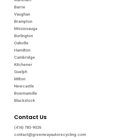
Barrie
Vaughan
Brampton
Mississauga
Burlington
Oakville
Hamilton
Cambridge
Kitchener
Guelph
Milton
Newcastle
Bowmanville
Blackstock
Contact Us
(416) 783-9026
contact@greenwayautorecycling.com