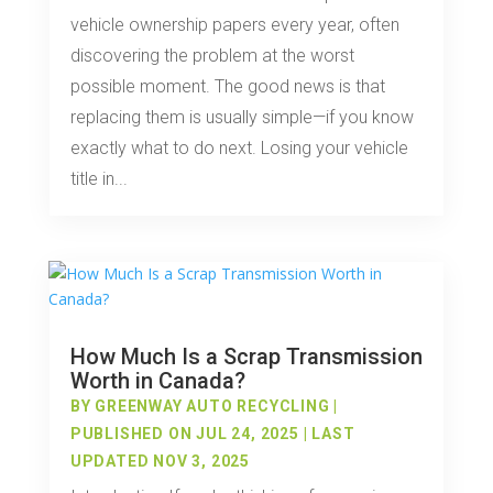
vehicle ownership papers every year, often
discovering the problem at the worst
possible moment. The good news is that
replacing them is usually simple—if you know
exactly what to do next. Losing your vehicle
title in...
How Much Is a Scrap Transmission
Worth in Canada?
BY
GREENWAY AUTO RECYCLING
|
PUBLISHED ON JUL 24, 2025 | LAST
UPDATED NOV 3, 2025