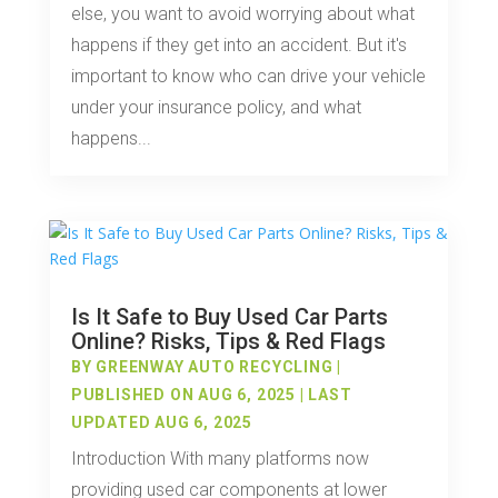
else, you want to avoid worrying about what
happens if they get into an accident. But it's
important to know who can drive your vehicle
under your insurance policy, and what
happens...
Is It Safe to Buy Used Car Parts
Online? Risks, Tips & Red Flags
BY
GREENWAY AUTO RECYCLING
|
PUBLISHED ON AUG 6, 2025 | LAST
UPDATED AUG 6, 2025
Introduction With many platforms now
providing used car components at lower