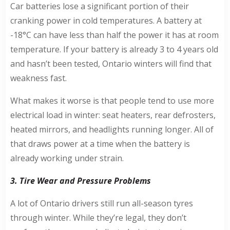
Car batteries lose a significant portion of their
cranking power in cold temperatures. A battery at
-18°C can have less than half the power it has at room
temperature. If your battery is already 3 to 4 years old
and hasn’t been tested, Ontario winters will find that
weakness fast.
What makes it worse is that people tend to use more
electrical load in winter: seat heaters, rear defrosters,
heated mirrors, and headlights running longer. All of
that draws power at a time when the battery is
already working under strain.
3. Tire Wear and Pressure Problems
A lot of Ontario drivers still run all-season tyres
through winter. While they’re legal, they don’t