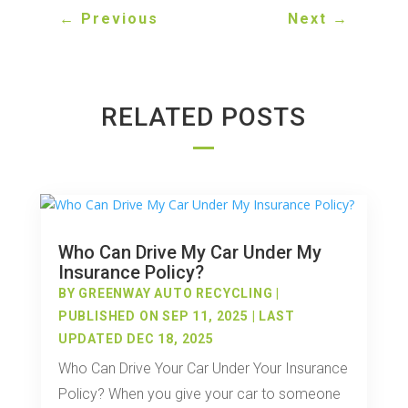
←
Previous
Next
→
RELATED POSTS
Who Can Drive My Car Under My
Insurance Policy?
BY
GREENWAY AUTO RECYCLING
|
PUBLISHED ON SEP 11, 2025 | LAST
UPDATED DEC 18, 2025
Who Can Drive Your Car Under Your Insurance
Policy? When you give your car to someone