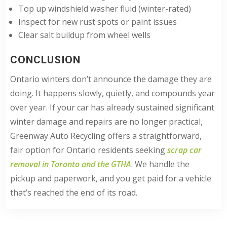
Top up windshield washer fluid (winter-rated)
Inspect for new rust spots or paint issues
Clear salt buildup from wheel wells
CONCLUSION
Ontario winters don’t announce the damage they are
doing. It happens slowly, quietly, and compounds year
over year. If your car has already sustained significant
winter damage and repairs are no longer practical,
Greenway Auto Recycling offers a straightforward,
fair option for Ontario residents seeking
scrap car
removal in Toronto and the GTHA
. We handle the
pickup and paperwork, and you get paid for a vehicle
that’s reached the end of its road.