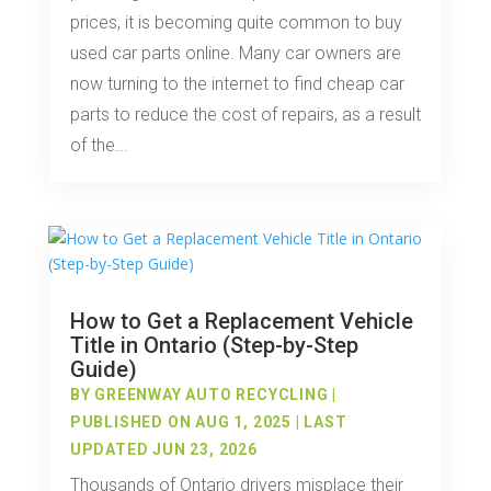
prices, it is becoming quite common to buy
used car parts online. Many car owners are
now turning to the internet to find cheap car
parts to reduce the cost of repairs, as a result
of the...
How to Get a Replacement Vehicle
Title in Ontario (Step-by-Step
Guide)
BY
GREENWAY AUTO RECYCLING
|
PUBLISHED ON AUG 1, 2025 | LAST
UPDATED JUN 23, 2026
Thousands of Ontario drivers misplace their