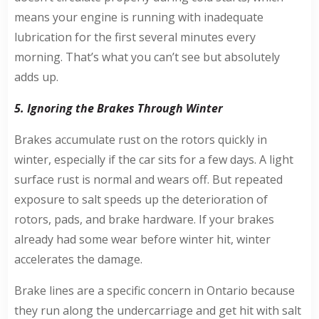
means your engine is running with inadequate
lubrication for the first several minutes every
morning. That’s what you can’t see but absolutely
adds up.
5. Ignoring the Brakes Through Winter
Brakes accumulate rust on the rotors quickly in
winter, especially if the car sits for a few days. A light
surface rust is normal and wears off. But repeated
exposure to salt speeds up the deterioration of
rotors, pads, and brake hardware. If your brakes
already had some wear before winter hit, winter
accelerates the damage.
Brake lines are a specific concern in Ontario because
they run along the undercarriage and get hit with salt