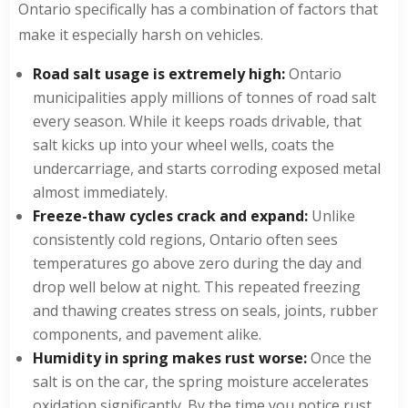
Ontario specifically has a combination of factors that
make it especially harsh on vehicles.
Road salt usage is extremely high:
Ontario
municipalities apply millions of tonnes of road salt
every season. While it keeps roads drivable, that
salt kicks up into your wheel wells, coats the
undercarriage, and starts corroding exposed metal
almost immediately.
Freeze-thaw cycles crack and expand:
Unlike
consistently cold regions, Ontario often sees
temperatures go above zero during the day and
drop well below at night. This repeated freezing
and thawing creates stress on seals, joints, rubber
components, and pavement alike.
Humidity in spring makes rust worse:
Once the
salt is on the car, the spring moisture accelerates
oxidation significantly. By the time you notice rust,