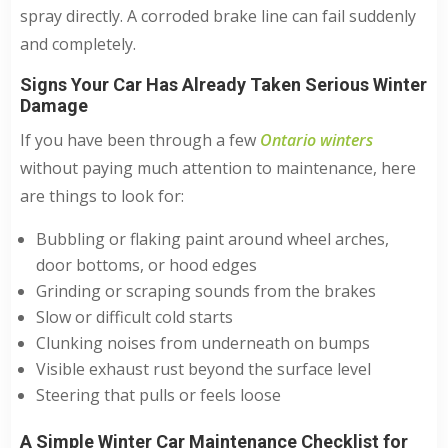
spray directly. A corroded brake line can fail suddenly
and completely.
Signs Your Car Has Already Taken Serious Winter
Damage
If you have been through a few
Ontario winters
without paying much attention to maintenance, here
are things to look for:
Bubbling or flaking paint around wheel arches,
door bottoms, or hood edges
Grinding or scraping sounds from the brakes
Slow or difficult cold starts
Clunking noises from underneath on bumps
Visible exhaust rust beyond the surface level
Steering that pulls or feels loose
A Simple Winter Car Maintenance Checklist for