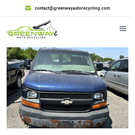

contact@greenwayautorecycling.com
a