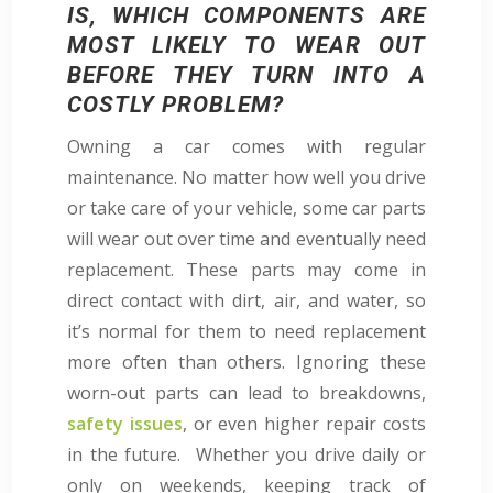
IS, WHICH COMPONENTS ARE
MOST LIKELY TO WEAR OUT
BEFORE THEY TURN INTO A
COSTLY PROBLEM?
Owning a car comes with regular
maintenance. No matter how well you drive
or take care of your vehicle, some car parts
will wear out over time and eventually need
replacement. These parts may come in
direct contact with dirt, air, and water, so
it’s normal for them to need replacement
more often than others. Ignoring these
worn-out parts can lead to breakdowns,
safety issues
, or even higher repair costs
in the future. Whether you drive daily or
only on weekends, keeping track of