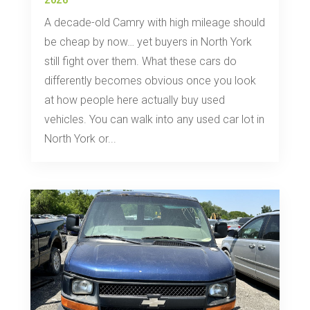
2026
A decade-old Camry with high mileage should
be cheap by now… yet buyers in North York
still fight over them. What these cars do
differently becomes obvious once you look
at how people here actually buy used
vehicles. You can walk into any used car lot in
North York or...