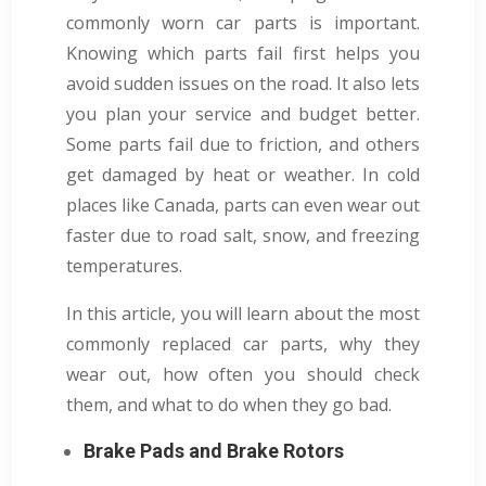
commonly worn car parts is important.
Knowing which parts fail first helps you
avoid sudden issues on the road. It also lets
you plan your service and budget better.
Some parts fail due to friction, and others
get damaged by heat or weather. In cold
places like Canada, parts can even wear out
faster due to road salt, snow, and freezing
temperatures.
In this article, you will learn about the most
commonly replaced car parts, why they
wear out, how often you should check
them, and what to do when they go bad.
Brake Pads and Brake Rotors