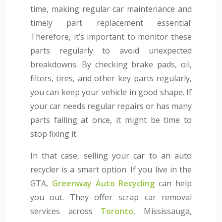
time, making regular car maintenance and
timely part replacement essential.
Therefore, it’s important to monitor these
parts regularly to avoid unexpected
breakdowns. By checking brake pads, oil,
filters, tires, and other key parts regularly,
you can keep your vehicle in good shape. If
your car needs regular repairs or has many
parts failing at once, it might be time to
stop fixing it.
In that case, selling your car to an auto
recycler is a smart option. If you live in the
GTA,
Greenway Auto Recycling
can help
you out. They offer scrap car removal
services across
Toronto
, Mississauga,