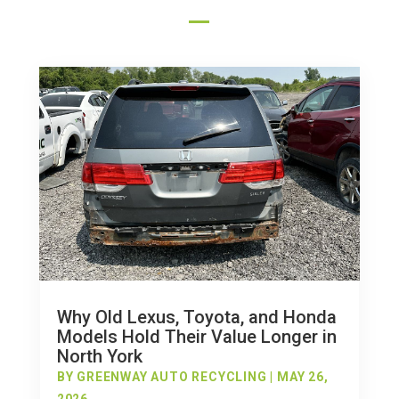
Why Old Lexus, Toyota, and Honda
Models Hold Their Value Longer in
North York
BY
GREENWAY AUTO RECYCLING
|
MAY 26,