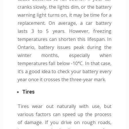
cranks slowly, the lights dim, or the battery
warning light turns on, it may be time for a
replacement. On average, a car battery
lasts 3 to 5 years. However, freezing
temperatures can shorten this lifespan. In
Ontario, battery issues peak during the
winter months, especially when
temperatures fall below -10°C. In that case,
it’s a good idea to check your battery every
year once it crosses the three-year mark.
Tires
Tires wear out naturally with use, but
various factors can speed up the process
of damage. If you drive on rough roads,