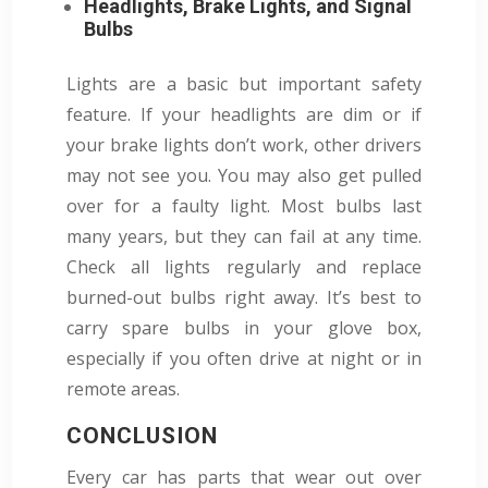
Headlights, Brake Lights, and Signal
Bulbs
Lights are a basic but important safety
feature. If your headlights are dim or if
your brake lights don’t work, other drivers
may not see you. You may also get pulled
over for a faulty light. Most bulbs last
many years, but they can fail at any time.
Check all lights regularly and replace
burned-out bulbs right away. It’s best to
carry spare bulbs in your glove box,
especially if you often drive at night or in
remote areas.
CONCLUSION
Every car has parts that wear out over