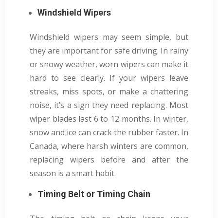
Windshield Wipers
Windshield wipers may seem simple, but
they are important for safe driving. In rainy
or snowy weather, worn wipers can make it
hard to see clearly. If your wipers leave
streaks, miss spots, or make a chattering
noise, it’s a sign they need replacing. Most
wiper blades last 6 to 12 months. In winter,
snow and ice can crack the rubber faster. In
Canada, where harsh winters are common,
replacing wipers before and after the
season is a smart habit.
Timing Belt or Timing Chain