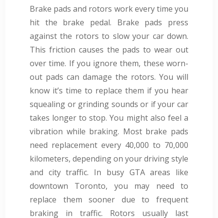
Brake pads and rotors work every time you
hit the brake pedal. Brake pads press
against the rotors to slow your car down.
This friction causes the pads to wear out
over time. If you ignore them, these worn-
out pads can damage the rotors. You will
know it’s time to replace them if you hear
squealing or grinding sounds or if your car
takes longer to stop. You might also feel a
vibration while braking. Most brake pads
need replacement every 40,000 to 70,000
kilometers, depending on your driving style
and city traffic. In busy GTA areas like
downtown Toronto, you may need to
replace them sooner due to frequent
braking in traffic. Rotors usually last