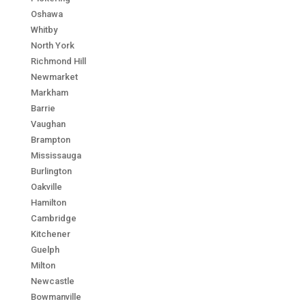
Oshawa
Whitby
North York
Richmond Hill
Newmarket
Markham
Barrie
Vaughan
Brampton
Mississauga
Burlington
Oakville
Hamilton
Cambridge
Kitchener
Guelph
Milton
Newcastle
Bowmanville