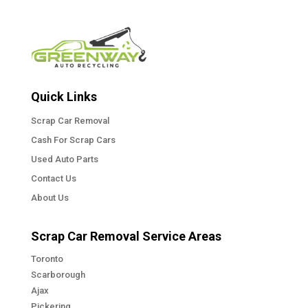
Quick Links
Scrap Car Removal
Cash For Scrap Cars
Used Auto Parts
Contact Us
About Us
Scrap Car Removal Service Areas
Toronto
Scarborough
Ajax
Pickering