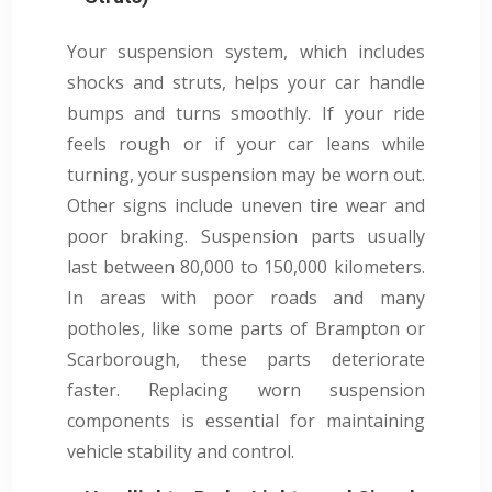
Your suspension system, which includes
shocks and struts, helps your car handle
bumps and turns smoothly. If your ride
feels rough or if your car leans while
turning, your suspension may be worn out.
Other signs include uneven tire wear and
poor braking. Suspension parts usually
last between 80,000 to 150,000 kilometers.
In areas with poor roads and many
potholes, like some parts of Brampton or
Scarborough, these parts deteriorate
faster. Replacing worn suspension
components is essential for maintaining
vehicle stability and control.