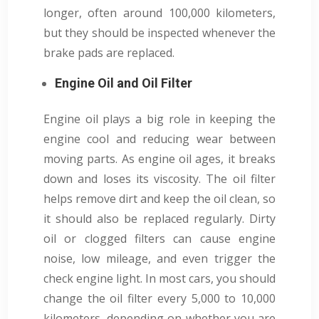
longer, often around 100,000 kilometers,
but they should be inspected whenever the
brake pads are replaced.
Engine Oil and Oil Filter
Engine oil plays a big role in keeping the
engine cool and reducing wear between
moving parts. As engine oil ages, it breaks
down and loses its viscosity. The oil filter
helps remove dirt and keep the oil clean, so
it should also be replaced regularly. Dirty
oil or clogged filters can cause engine
noise, low mileage, and even trigger the
check engine light. In most cars, you should
change the oil filter every 5,000 to 10,000
kilometers, depending on whether you are