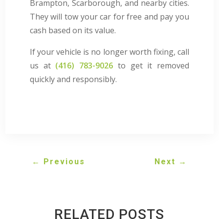
Brampton, Scarborough, and nearby cities.
They will tow your car for free and pay you
cash based on its value.
If your vehicle is no longer worth fixing, call
us at
(416) 783-9026
to get it removed
quickly and responsibly.
←
Previous
Next
→
RELATED POSTS