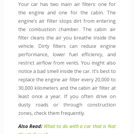
Your car has two main air filters: one for
the engine and one for the cabin. The
engine’s air filter stops dirt from entering
the combustion chamber. The cabin air
filter cleans the air you breathe inside the
vehicle. Dirty filters can reduce engine
performance, lower fuel efficiency, and
restrict airflow from vents. You might also
notice a bad smell inside the car. It’s best to
replace the engine air filter every 20,000 to
30,000 kilometers and the cabin air filter at
least once a year. If you often drive on
dusty roads or through construction
zones, check them frequently.
Also Read:
What to do with a car that is Not