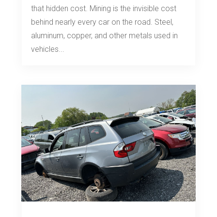
that hidden cost. Mining is the invisible cost
behind nearly every car on the road. Steel,
aluminum, copper, and other metals used in
vehicles...