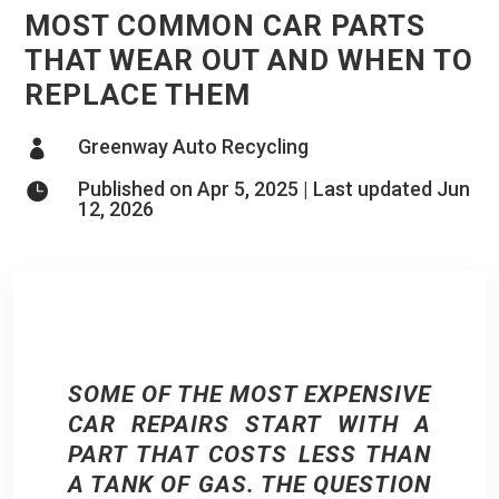
MOST COMMON CAR PARTS
THAT WEAR OUT AND WHEN TO
REPLACE THEM
Greenway Auto Recycling

Published on Apr 5, 2025 | Last updated Jun

12, 2026
SOME OF THE MOST EXPENSIVE
CAR REPAIRS START WITH A
PART THAT COSTS LESS THAN
A TANK OF GAS. THE QUESTION