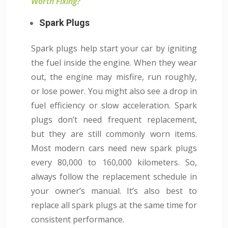
Worth Fixing?
Spark Plugs
Spark plugs help start your car by igniting
the fuel inside the engine. When they wear
out, the engine may misfire, run roughly,
or lose power. You might also see a drop in
fuel efficiency or slow acceleration. Spark
plugs don’t need frequent replacement,
but they are still commonly worn items.
Most modern cars need new spark plugs
every 80,000 to 160,000 kilometers. So,
always follow the replacement schedule in
your owner’s manual. It’s also best to
replace all spark plugs at the same time for
consistent performance.