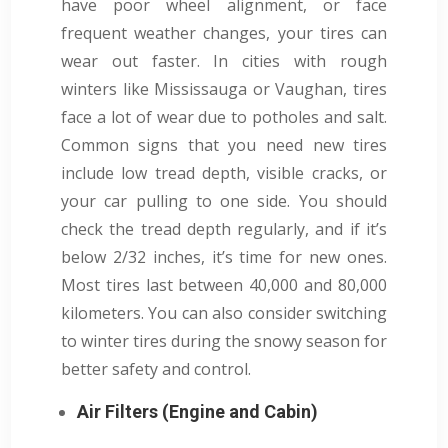
have poor wheel alignment, or face
frequent weather changes, your tires can
wear out faster. In cities with rough
winters like Mississauga or Vaughan, tires
face a lot of wear due to potholes and salt.
Common signs that you need new tires
include low tread depth, visible cracks, or
your car pulling to one side. You should
check the tread depth regularly, and if it’s
below 2/32 inches, it’s time for new ones.
Most tires last between 40,000 and 80,000
kilometers. You can also consider switching
to winter tires during the snowy season for
better safety and control.
Air Filters (Engine and Cabin)