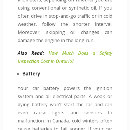
using conventional or synthetic oil. If you
often drive in stop-and-go traffic or in cold
weather, follow the shorter interval.
Moreover, skipping oil changes can
damage the engine in the long run.
Also Read:
How Much Does a Safety
Inspection Cost in Ontario?
Battery
Your car battery powers the ignition
system and all electrical parts. A weak or
dying battery won’t start the car and can
even cause lights and sensors to
malfunction. In Canada, cold winters often
cause batteries to fail sooner. If your car