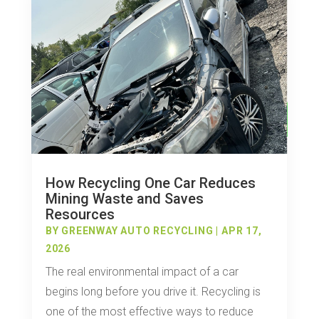
How Recycling One Car Reduces
Mining Waste and Saves
Resources
BY
GREENWAY AUTO RECYCLING
|
APR 17,
2026
The real environmental impact of a car
begins long before you drive it. Recycling is
one of the most effective ways to reduce