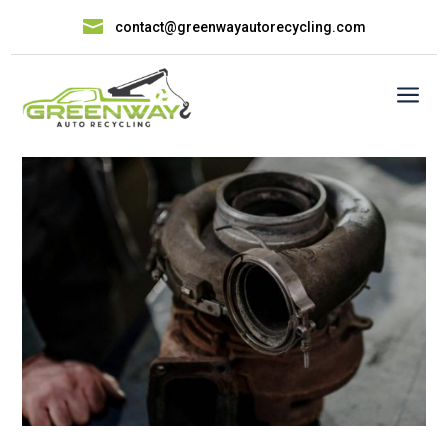

contact@greenwayautorecycling.com
a