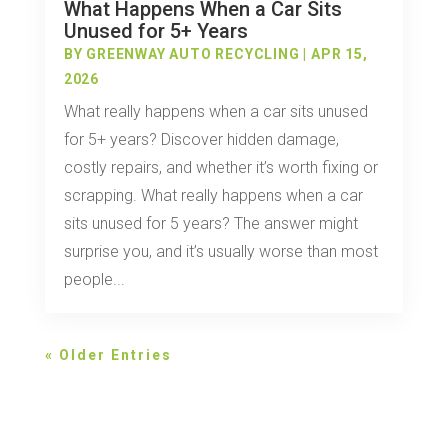
What Happens When a Car Sits
Unused for 5+ Years
BY
GREENWAY AUTO RECYCLING
|
APR 15,
2026
What really happens when a car sits unused
for 5+ years? Discover hidden damage,
costly repairs, and whether it’s worth fixing or
scrapping. What really happens when a car
sits unused for 5 years? The answer might
surprise you, and it’s usually worse than most
people...
« Older Entries