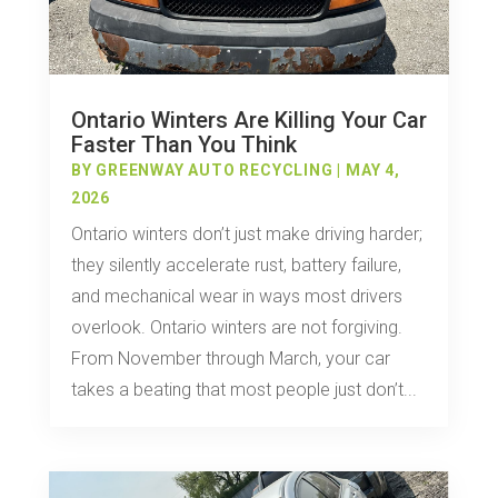
Ontario Winters Are Killing Your Car
Faster Than You Think
BY
GREENWAY AUTO RECYCLING
|
MAY 4,
2026
Ontario winters don’t just make driving harder;
they silently accelerate rust, battery failure,
and mechanical wear in ways most drivers
overlook. Ontario winters are not forgiving.
From November through March, your car
takes a beating that most people just don’t...