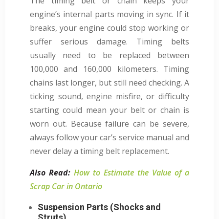
The timing belt or chain keeps your
engine’s internal parts moving in sync. If it
breaks, your engine could stop working or
suffer serious damage. Timing belts
usually need to be replaced between
100,000 and 160,000 kilometers. Timing
chains last longer, but still need checking. A
ticking sound, engine misfire, or difficulty
starting could mean your belt or chain is
worn out. Because failure can be severe,
always follow your car’s service manual and
never delay a timing belt replacement.
Also Read:
How to Estimate the Value of a
Scrap Car in Ontario
Suspension Parts (Shocks and
Struts)