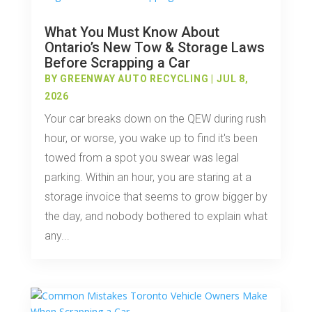
What You Must Know About
Ontario’s New Tow & Storage Laws
Before Scrapping a Car
BY
GREENWAY AUTO RECYCLING
|
JUL 8,
2026
Your car breaks down on the QEW during rush
hour, or worse, you wake up to find it's been
towed from a spot you swear was legal
parking. Within an hour, you are staring at a
storage invoice that seems to grow bigger by
the day, and nobody bothered to explain what
any...