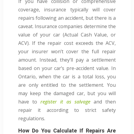
If you have collision or comprehensive
coverage, insurance typically will cover
repairs following an accident, but there is a
caveat. Insurance companies determine the
value of your car (Actual Cash Value, or
ACV). If the repair cost exceeds the ACV,
your insurer won’t cover the full repair
amount. Instead, they’ll pay a settlement
based on your car’s pre-accident value. In
Ontario, when the car is a total loss, you
are only entitled to the settlement. You
may keep the damaged car, but you will
have to
register it as salvage
and then
repair it according to strict safety
regulations.
How Do You Calculate If Repairs Are