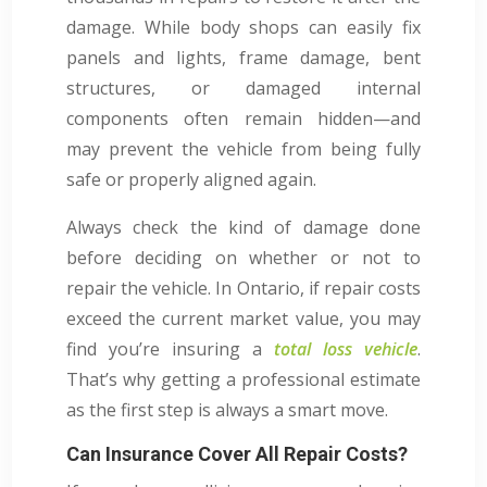
damage. While body shops can easily fix
panels and lights, frame damage, bent
structures, or damaged internal
components often remain hidden—and
may prevent the vehicle from being fully
safe or properly aligned again.
Always check the kind of damage done
before deciding on whether or not to
repair the vehicle. In Ontario, if repair costs
exceed the current market value, you may
find you’re insuring a
total loss vehicle
.
That’s why getting a professional estimate
as the first step is always a smart move.
Can Insurance Cover All Repair Costs?