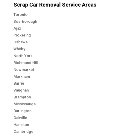
Scrap Car Removal Service Areas
Toronto
Scarborough
Ajax
Pickering
Oshawa
Whitby
North York
Richmond Hill
Newmarket
Markham
Barrie
Vaughan
Brampton
Mississauga
Burlington
Oakville
Hamilton
Cambridge