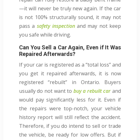
—it will never be truly new again. If the car
is not 100% structurally sound, it may not
pass a
safety inspection
and may not keep
you safe while driving.
Can You Sell a Car Again, Even if It Was
Repaired Afterwards?
If your car is registered as a “total loss” and
you get it repaired afterwards, it is now
registered “rebuilt” in Ontario. Buyers
usually do not want to
buy a rebuilt car
and
would pay significantly less for it. Even if
the repairs were top-notch, your vehicle
history report will still reflect the accident.
Therefore, if you do intend to sell or trade
the vehicle, be ready for low offers. But if