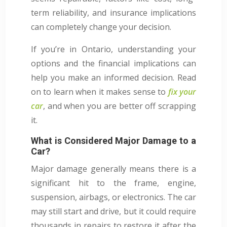
term reliability, and insurance implications
can completely change your decision.
If you’re in Ontario, understanding your
options and the financial implications can
help you make an informed decision. Read
on to learn when it makes sense to
fix your
car
, and when you are better off scrapping
it.
What is Considered Major Damage to a
Car?
Major damage generally means there is a
significant hit to the frame, engine,
suspension, airbags, or electronics. The car
may still start and drive, but it could require
thousands in repairs to restore it after the