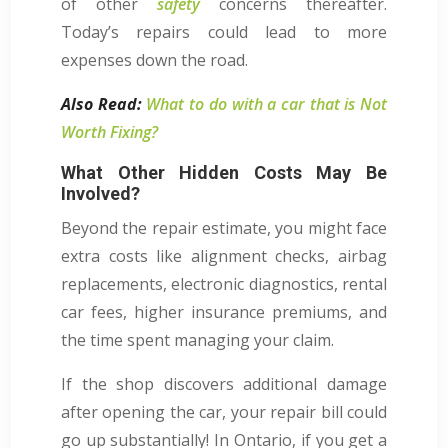
of other
safety
concerns thereafter.
Today’s repairs could lead to more
expenses down the road.
Also Read:
What to do with a car that is Not
Worth Fixing?
What Other Hidden Costs May Be
Involved?
Beyond the repair estimate, you might face
extra costs like alignment checks, airbag
replacements, electronic diagnostics, rental
car fees, higher insurance premiums, and
the time spent managing your claim.
If the shop discovers additional damage
after opening the car, your repair bill could
go up substantially! In Ontario, if you get a