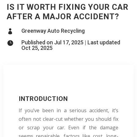
IS IT WORTH FIXING YOUR CAR
AFTER A MAJOR ACCIDENT?
Greenway Auto Recycling

Published on Jul 17, 2025 | Last updated

Oct 25, 2025
INTRODUCTION
If you’ve been in a serious accident, it’s
often not clear-cut whether you should fix
or scrap your car. Even if the damage
seems repairable, factors like cost, long-