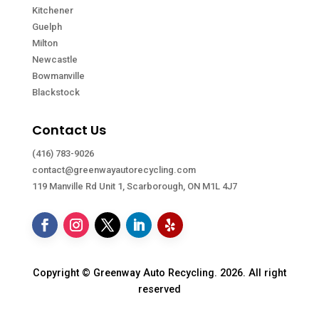
Kitchener
Guelph
Milton
Newcastle
Bowmanville
Blackstock
Contact Us
(416) 783-9026
contact@greenwayautorecycling.com
119 Manville Rd Unit 1, Scarborough, ON M1L 4J7
Copyright © Greenway Auto Recycling. 2026. All right
reserved