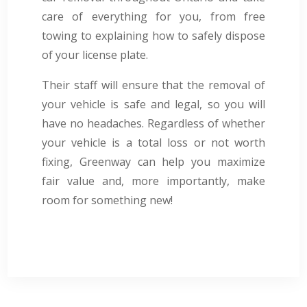
care of everything for you, from free
towing to explaining how to safely dispose
of your license plate.
Their staff will ensure that the removal of
your vehicle is safe and legal, so you will
have no headaches. Regardless of whether
your vehicle is a total loss or not worth
fixing, Greenway can help you maximize
fair value and, more importantly, make
room for something new!