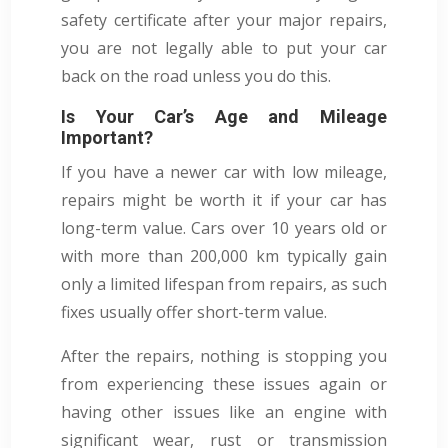
safety certificate after your major repairs,
you are not legally able to put your car
back on the road unless you do this.
Is Your Car’s Age and Mileage
Important?
If you have a newer car with low mileage,
repairs might be worth it if your car has
long-term value. Cars over 10 years old or
with more than 200,000 km typically gain
only a limited lifespan from repairs, as such
fixes usually offer short-term value.
After the repairs, nothing is stopping you
from experiencing these issues again or
having other issues like an engine with
significant wear, rust or transmission