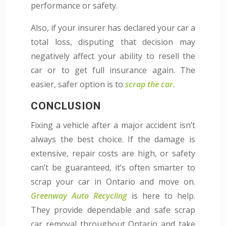
performance or safety.
Also, if your insurer has declared your car a
total loss, disputing that decision may
negatively affect your ability to resell the
car or to get full insurance again. The
easier, safer option is to
scrap the car
.
CONCLUSION
Fixing a vehicle after a major accident isn’t
always the best choice. If the damage is
extensive, repair costs are high, or safety
can’t be guaranteed, it’s often smarter to
scrap your car in Ontario and move on.
Greenway Auto Recycling
is here to help.
They provide dependable and safe scrap
car removal throughout Ontario and take