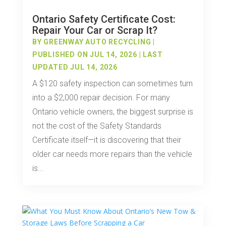
Ontario Safety Certificate Cost:
Repair Your Car or Scrap It?
BY
GREENWAY AUTO RECYCLING
|
PUBLISHED ON JUL 14, 2026 | LAST
UPDATED JUL 14, 2026
A $120 safety inspection can sometimes turn
into a $2,000 repair decision. For many
Ontario vehicle owners, the biggest surprise is
not the cost of the Safety Standards
Certificate itself—it is discovering that their
older car needs more repairs than the vehicle
is...