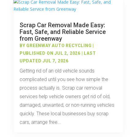
Scrap Car Removal Made Easy:
Fast, Safe, and Reliable Service
from Greenway
BY
GREENWAY AUTO RECYCLING
|
PUBLISHED ON JUL 2, 2026 | LAST
UPDATED JUL 7, 2026
Getting rid of an old vehicle sounds
complicated until you see how simple the
process actually is. Scrap car removal
services help vehicle owners get rid of old,
damaged, unwanted, or non-running vehicles
quickly. These local businesses buy scrap
cars, arrange free...