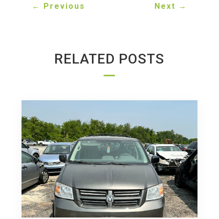
←
Previous
Next
→
RELATED POSTS