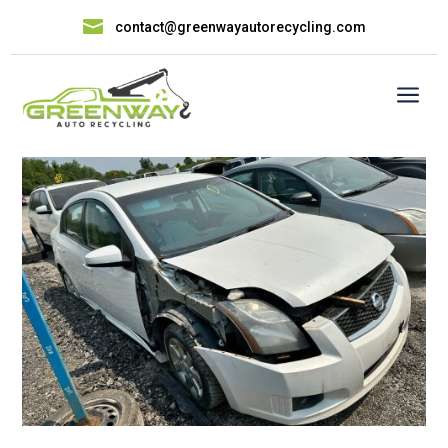

contact@greenwayautorecycling.com
a