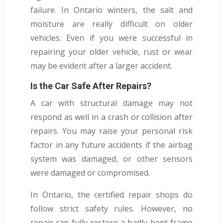
failure. In Ontario winters, the salt and
moisture are really difficult on older
vehicles. Even if you were successful in
repairing your older vehicle, rust or wear
may be evident after a larger accident.
Is the Car Safe After Repairs?
A car with structural damage may not
respond as well in a crash or collision after
repairs. You may raise your personal risk
factor in any future accidents if the airbag
system was damaged, or other sensors
were damaged or compromised.
In Ontario, the certified repair shops do
follow strict safety rules. However, no
repair can fully restore a badly bent frame