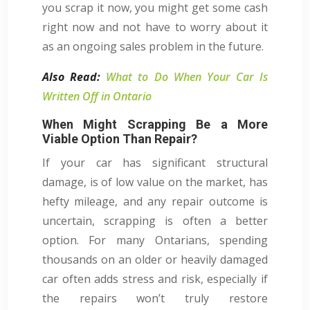
you scrap it now, you might get some cash
right now and not have to worry about it
as an ongoing sales problem in the future.
Also Read:
What to Do When Your Car Is
Written Off in Ontario
When Might Scrapping Be a More
Viable Option Than Repair?
If your car has significant structural
damage, is of low value on the market, has
hefty mileage, and any repair outcome is
uncertain, scrapping is often a better
option. For many Ontarians, spending
thousands on an older or heavily damaged
car often adds stress and risk, especially if
the repairs won’t truly restore