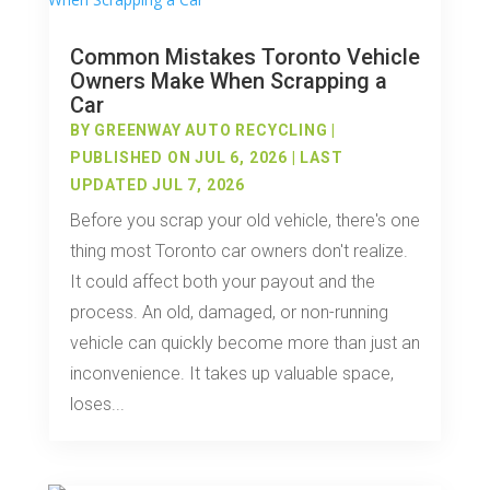
Common Mistakes Toronto Vehicle
Owners Make When Scrapping a
Car
BY
GREENWAY AUTO RECYCLING
|
PUBLISHED ON JUL 6, 2026 | LAST
UPDATED JUL 7, 2026
Before you scrap your old vehicle, there's one
thing most Toronto car owners don't realize.
It could affect both your payout and the
process. An old, damaged, or non-running
vehicle can quickly become more than just an
inconvenience. It takes up valuable space,
loses...