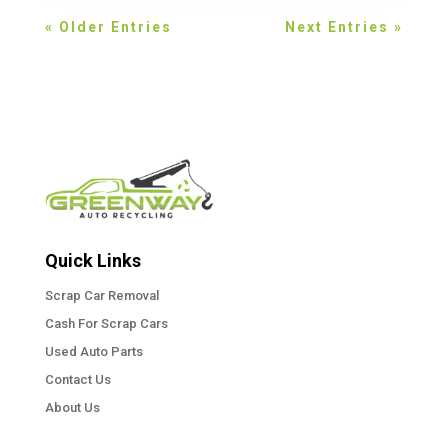
« Older Entries
Next Entries »
Quick Links
Scrap Car Removal
Cash For Scrap Cars
Used Auto Parts
Contact Us
About Us