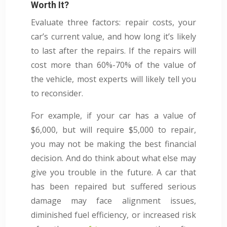
Worth It?
Evaluate three factors: repair costs, your
car’s current value, and how long it’s likely
to last after the repairs. If the repairs will
cost more than 60%-70% of the value of
the vehicle, most experts will likely tell you
to reconsider.
For example, if your car has a value of
$6,000, but will require $5,000 to repair,
you may not be making the best financial
decision. And do think about what else may
give you trouble in the future. A car that
has been repaired but suffered serious
damage may face alignment issues,
diminished fuel efficiency, or increased risk