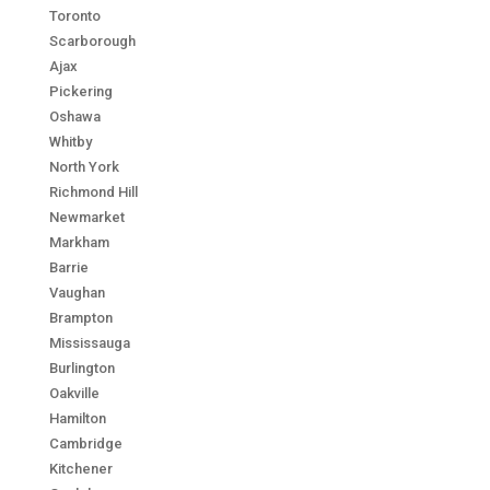
Toronto
Scarborough
Ajax
Pickering
Oshawa
Whitby
North York
Richmond Hill
Newmarket
Markham
Barrie
Vaughan
Brampton
Mississauga
Burlington
Oakville
Hamilton
Cambridge
Kitchener