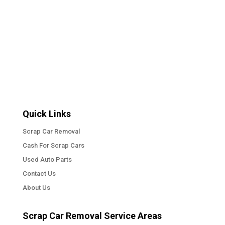
Quick Links
Scrap Car Removal
Cash For Scrap Cars
Used Auto Parts
Contact Us
About Us
Scrap Car Removal Service Areas